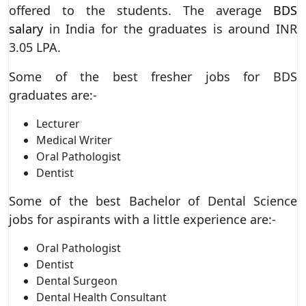
offered to the students. The average
BDS
salary
in India for the graduates is around INR
3.05 LPA.
Some of the best fresher jobs for BDS
graduates are:-
Lecturer
Medical Writer
Oral Pathologist
Dentist
Some of the best Bachelor of Dental Science
jobs for aspirants with a little experience are:-
Oral Pathologist
Dentist
Dental Surgeon
Dental Health Consultant