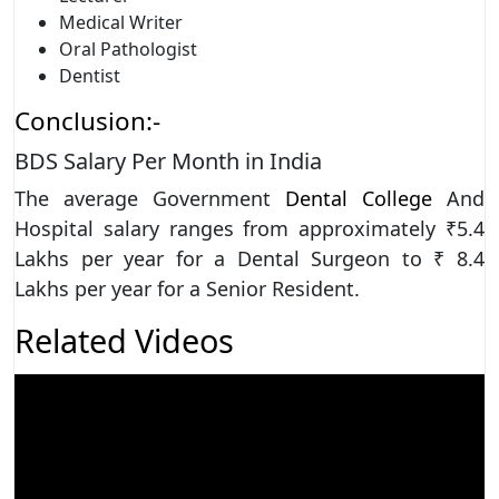
Medical Writer
Oral Pathologist
Dentist
Conclusion:-
BDS Salary Per Month in India
The average Government
Dental College
And
Hospital salary ranges from approximately ₹5.4
Lakhs per year for a Dental Surgeon to ₹ 8.4
Lakhs per year for a Senior Resident.
Related Videos