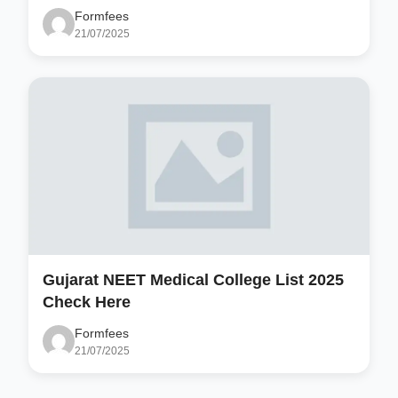
Formfees
21/07/2025
Gujarat NEET Medical College List 2025
Check Here
Formfees
21/07/2025