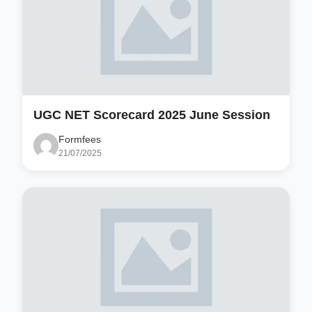
UGC NET Scorecard 2025 June Session
Formfees
21/07/2025