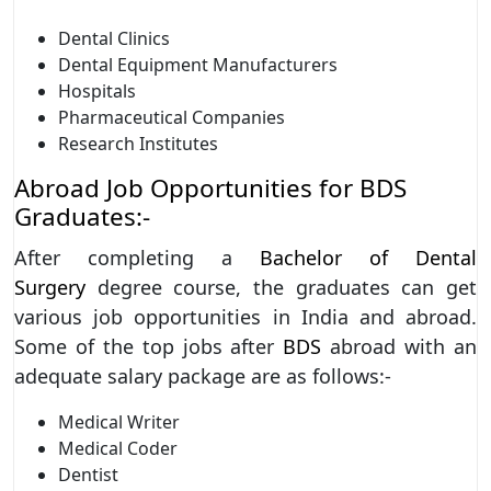
Dental Clinics
Dental Equipment Manufacturers
Hospitals
Pharmaceutical Companies
Research Institutes
Abroad Job Opportunities for BDS
Graduates:-
After completing a
Bachelor of Dental
Surgery
degree course, the graduates can get
various job opportunities in India and abroad.
Some of the top jobs after
BDS
abroad with an
adequate salary package are as follows:-
Medical Writer
Medical Coder
Dentist