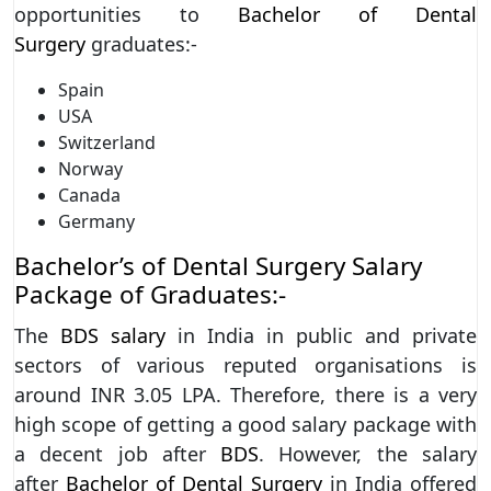
opportunities to
Bachelor of Dental
Surgery
graduates:-
Spain
USA
Switzerland
Norway
Canada
Germany
Bachelor’s of Dental Surgery Salary
Package of Graduates:-
The
BDS salary
in India in public and private
sectors of various reputed organisations is
around INR 3.05 LPA. Therefore, there is a very
high scope of getting a good salary package with
a decent job after
BDS
. However, the salary
after
Bachelor of Dental Surgery
in India offered