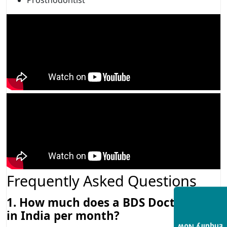
Frequently Asked Questions
1. How much does a BDS Doctor earn
in India per month?