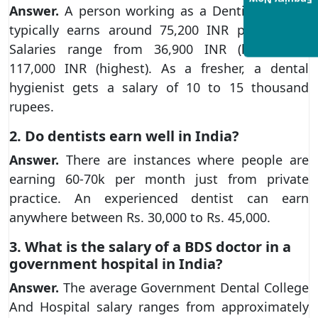
Enquiry Now
Answer.
A person working as a Dentist in India
typically earns around 75,200 INR per month.
Salaries range from 36,900 INR (lowest) to
117,000 INR (highest). As a fresher, a dental
hygienist gets a salary of 10 to 15 thousand
rupees.
2. Do dentists earn well in India?
Answer.
There are instances where people are
earning 60-70k per month just from private
practice. An experienced dentist can earn
anywhere between Rs. 30,000 to Rs. 45,000.
3. What is the salary of a BDS doctor in a
government hospital in India?
Answer.
The average Government Dental College
And Hospital salary ranges from approximately