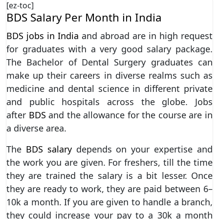
[ez-toc]
BDS Salary Per Month in India
BDS jobs in India
and abroad are in high request
for graduates with a very good salary package.
The Bachelor of Dental Surgery graduates can
make up their careers in diverse realms such as
medicine and dental science in different private
and public hospitals across the globe. Jobs
after
BDS
and the allowance for the course are in
a diverse area.
The
BDS salary
depends on your expertise and
the work you are given. For freshers, till the time
they are trained the salary is a bit lesser. Once
they are ready to work, they are paid between 6–
10k a month. If you are given to handle a branch,
they could increase your pay to a 30k a month