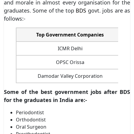
and morale in almost every organisation for the
graduates. Some of the top
BDS
govt. jobs are as
follows:-
Top Government Companies
ICMR Delhi
OPSC Orissa
Damodar Valley Corporation
Some of the best government jobs after BDS
for the graduates in India are:-
Periodontist
Orthodontist
Oral Surgeon
Prosthodontist