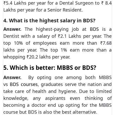
₹5.4 Lakhs per year for a Dental Surgeon to ₹ 8.4
Lakhs per year for a Senior Resident.
4. What is the highest salary in BDS?
Answer.
The highest-paying job at
BDS
is a
Dentist with a salary of ₹2.1 Lakhs per year. The
top 10% of employees earn more than ₹7.68
lakhs per year. The top 1% earn more than a
whopping ₹20.2 lakhs per year.
5. Which is better: MBBS or BDS?
Answer.
By opting one among both MBBS
vs
BDS courses
, graduates serve the nation and
take care of health and hygiene. Due to limited
knowledge, any aspirants even thinking of
becoming a doctor end up opting for the MBBS
course but BDS is also the best alternative.