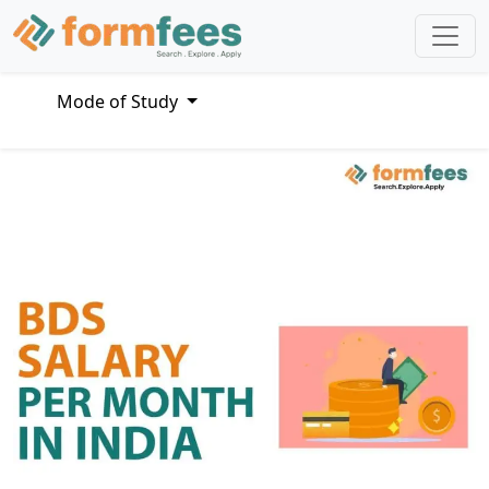
Mode of Study