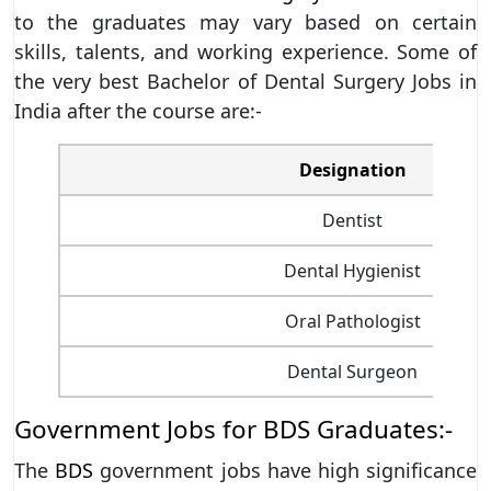
to the graduates may vary based on certain
skills, talents, and working experience. Some of
the very best Bachelor of Dental Surgery Jobs in
India after the course are:-
Designation
Dentist
Dental Hygienist
Oral Pathologist
Dental Surgeon
Government Jobs for BDS Graduates:-
The
BDS
government jobs have high significance