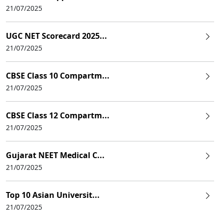
21/07/2025
UGC NET Scorecard 2025...
21/07/2025
CBSE Class 10 Compartm...
21/07/2025
CBSE Class 12 Compartm...
21/07/2025
Gujarat NEET Medical C...
21/07/2025
Top 10 Asian Universit...
21/07/2025