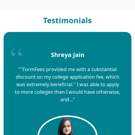
Testimonials
Shreya Jain
""FormFees provided me with a substantial
discount on my college application fee, which
was extremely beneficial." I was able to apply
to more colleges than I would have otherwise,
and..."