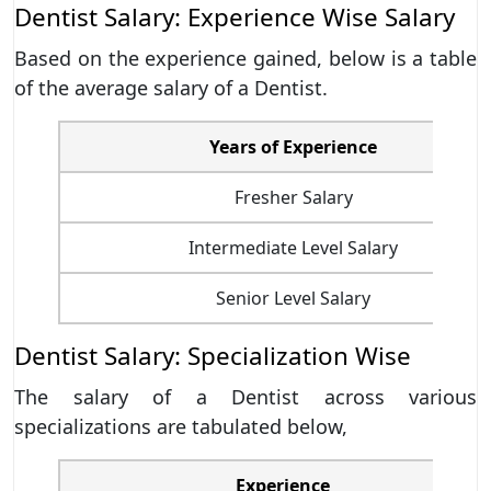
Dentist Salary: Experience Wise Salary
Based on the experience gained, below is a table
of the average salary of a Dentist.
Years of Experience
Fresher Salary
Intermediate Level Salary
Senior Level Salary
Dentist Salary: Specialization Wise
The salary of a Dentist across various
specializations are tabulated below,
Experience