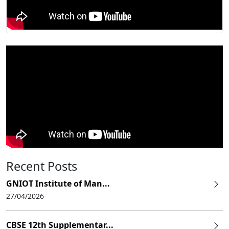
Recent Posts
GNIOT Institute of Man...
27/04/2026
CBSE 12th Supplementar...