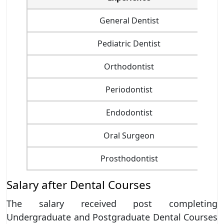
General Dentist
Pediatric Dentist
Orthodontist
Periodontist
Endodontist
Oral Surgeon
Prosthodontist
Salary after Dental Courses
The salary received post completing
Undergraduate and Postgraduate Dental Courses