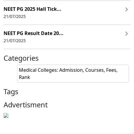
NEET PG 2025 Hall Tick...
21/07/2025
NEET PG Result Date 20...
21/07/2025
Categories
Medical Colleges: Admission, Courses, Fees,
Rank
Tags
Advertisment