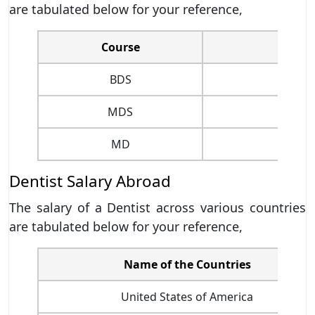
are tabulated below for your reference,
Course
BDS
MDS
MD
Dentist Salary Abroad
The salary of a Dentist across various countries
are tabulated below for your reference,
Name of the Countries
United States of America