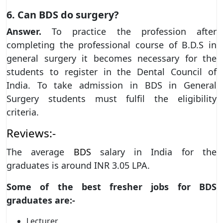
6. Can BDS do surgery?
Answer.
To practice the profession after
completing the professional course of B.D.S in
general surgery it becomes necessary for the
students to register in the Dental Council of
India. To take admission in BDS in General
Surgery students must fulfil the eligibility
criteria.
Reviews:-
The average
BDS
salary in India for the
graduates is around INR 3.05 LPA.
Some of the best fresher jobs for BDS
graduates are:-
Lecturer