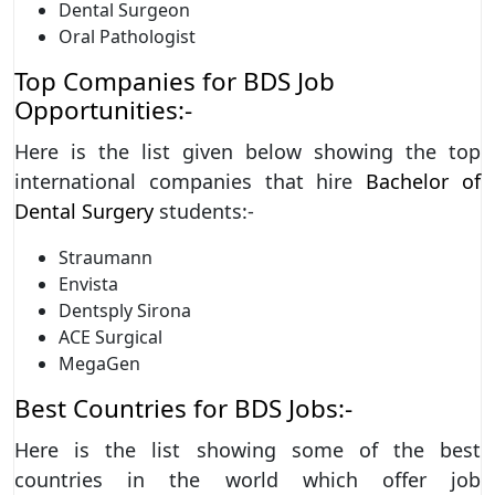
Dental Surgeon
Oral Pathologist
Top Companies for BDS Job
Opportunities:-
Here is the list given below showing the top
international companies that hire
Bachelor of
Dental Surgery
students:-
Straumann
Envista
Dentsply Sirona
ACE Surgical
MegaGen
Best Countries for BDS Jobs:-
Here is the list showing some of the best
countries in the world which offer job