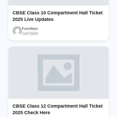
CBSE Class 10 Compartment Hall Ticket
2025 Live Updates
Formfees
21/07/2025
CBSE Class 12 Compartment Hall Ticket
2025 Check Here