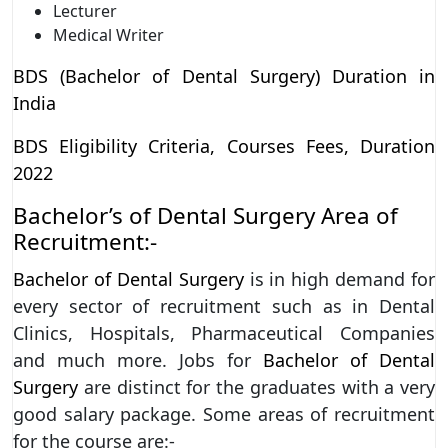
Lecturer
Medical Writer
BDS (Bachelor of Dental Surgery) Duration in
India
BDS Eligibility Criteria, Courses Fees, Duration
2022
Bachelor’s of Dental Surgery Area of
Recruitment:-
Bachelor of Dental Surgery
is in high demand for
every sector of recruitment such as in Dental
Clinics, Hospitals, Pharmaceutical Companies
and much more. Jobs for
Bachelor of Dental
Surgery
are distinct for the graduates with a very
good salary package. Some areas of recruitment
for the course are:-