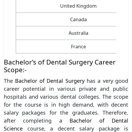
United Kingdom
Canada
Australia
France
Bachelor’s of Dental Surgery Career
Scope:-
The
Bachelor of Dental Surgery
has a very good
career potential in various private and public
hospitals and various dental colleges. The scope
for the course is in high demand, with decent
salary packages for the graduates. Therefore,
after completing a
Bachelor of Dental
Science
course, a decent salary package is