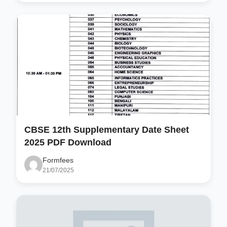
CBSE 12th Supplementary Date Sheet
2025 PDF Download
Formfees
21/07/2025