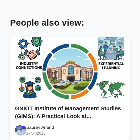
People also view:
GNIOT Institute of Management Studies
(GIMS): A Practical Look at...
Saurav Anand
27/04/2026