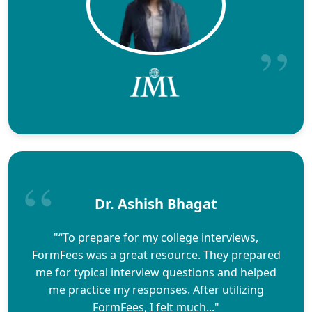
Dr. Ashish Bhagat
"“To prepare for my college interviews,
FormFees was a great resource. They prepared
me for typical interview questions and helped
me practice my responses. After utilizing
FormFees, I felt much..."