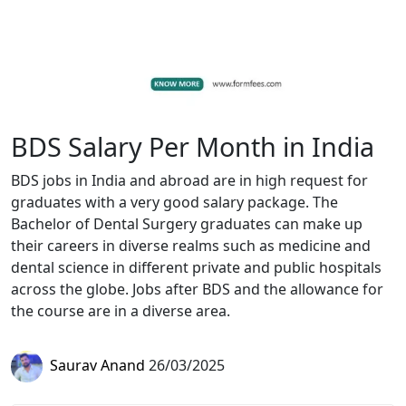
BDS Salary Per Month in India
BDS jobs in India and abroad are in high request for
graduates with a very good salary package. The
Bachelor of Dental Surgery graduates can make up
their careers in diverse realms such as medicine and
dental science in different private and public hospitals
across the globe. Jobs after BDS and the allowance for
the course are in a diverse area.
Saurav Anand
26/03/2025