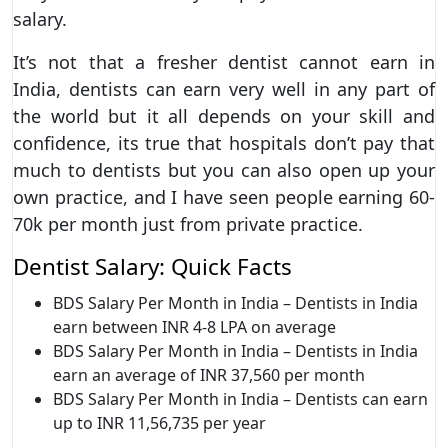
salary.
It’s not that a fresher dentist cannot earn in
India, dentists can earn very well in any part of
the world but it all depends on your skill and
confidence, its true that hospitals don’t pay that
much to dentists but you can also open up your
own practice, and I have seen people earning 60-
70k per month just from private practice.
Dentist Salary: Quick Facts
BDS Salary Per Month in India – Dentists in India
earn between INR 4-8 LPA on average
BDS Salary Per Month in India – Dentists in India
earn an average of INR 37,560 per month
BDS Salary Per Month in India – Dentists can earn
up to INR 11,56,735 per year