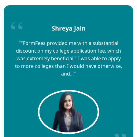
Shreya Jain
""FormFees provided me with a substantial
discount on my college application fee, which
was extremely beneficial." I was able to apply
to more colleges than I would have otherwise,
and..."