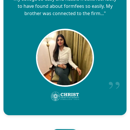
to have found about formfees so easily. My
brother was connected to the firm..."