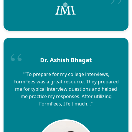
Dr. Ashish Bhagat
"“To prepare for my college interviews,
FormFees was a great resource. They prepared
me for typical interview questions and helped
me practice my responses. After utilizing
FormFees, I felt much..."