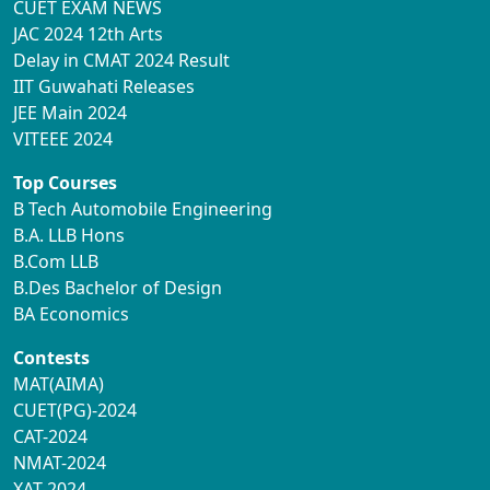
CUET EXAM NEWS
JAC 2024 12th Arts
Delay in CMAT 2024 Result
IIT Guwahati Releases
JEE Main 2024
VITEEE 2024
Top Courses
B Tech Automobile Engineering
B.A. LLB Hons
B.Com LLB
B.Des Bachelor of Design
BA Economics
Contests
MAT(AIMA)
CUET(PG)-2024
CAT-2024
NMAT-2024
XAT-2024