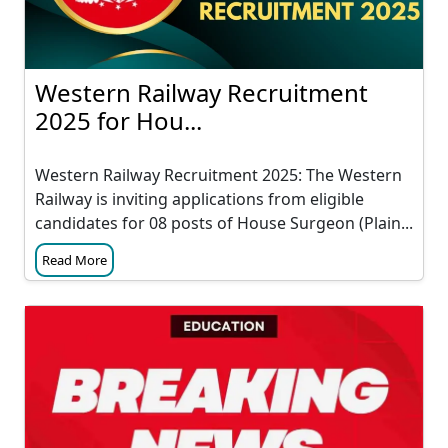
Western Railway Recruitment
2025 for Hou...
Western Railway Recruitment 2025: The Western
Railway is inviting applications from eligible
candidates for 08 posts of House Surgeon (Plain...
Read More