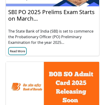
SBI PO 2025 Prelims Exam Starts
on March...
The State Bank of India (SBI) is set to commence
the Probationary Officer (PO) Preliminary
Examination for the year 2025...
Read More