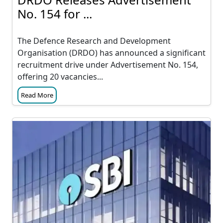
No. 154 for ...
The Defence Research and Development
Organisation (DRDO) has announced a significant
recruitment drive under Advertisement No. 154,
offering 20 vacancies...
Read More