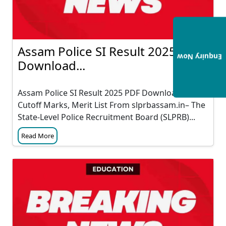
Assam Police SI Result 2025 PDF
Enquiry Now
Download...
Assam Police SI Result 2025 PDF Download &
Cutoff Marks, Merit List From slprbassam.in– The
State-Level Police Recruitment Board (SLPRB)...
Read More