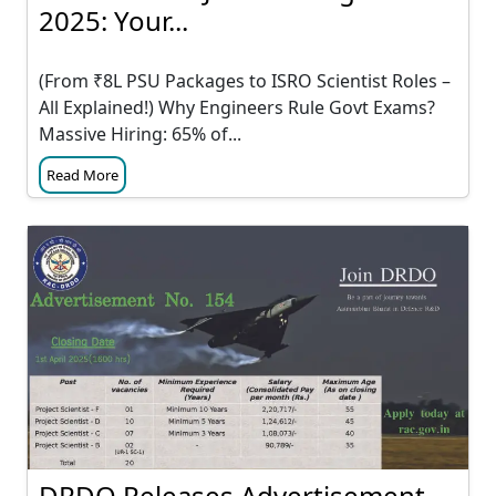
2025: Your...
(From ₹8L PSU Packages to ISRO Scientist Roles –
All Explained!) Why Engineers Rule Govt Exams?
Massive Hiring: 65% of...
Read More
DRDO Releases Advertisement