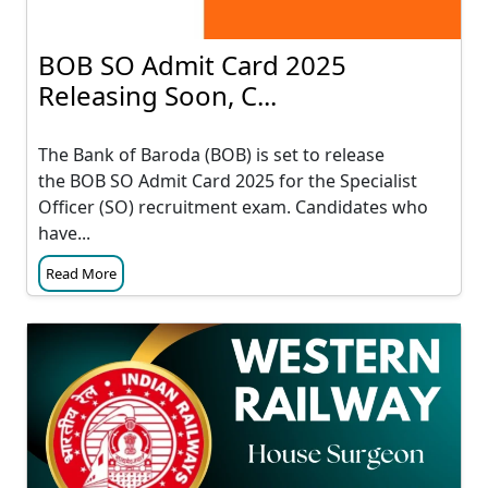
BOB SO Admit Card 2025
Releasing Soon, C...
The Bank of Baroda (BOB) is set to release
the BOB SO Admit Card 2025 for the Specialist
Officer (SO) recruitment exam. Candidates who
have...
Read More