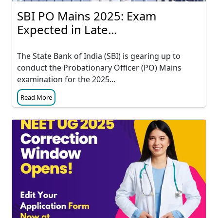
SBI PO Mains 2025: Exam
Expected in Late...
The State Bank of India (SBI) is gearing up to
conduct the Probationary Officer (PO) Mains
examination for the 2025...
Read More