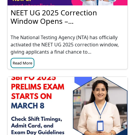
NEET UG 2025 Correction
Window Opens –...
The National Testing Agency (NTA) has officially
activated the NEET UG 2025 correction window,
giving applicants a final chance to...
Read More