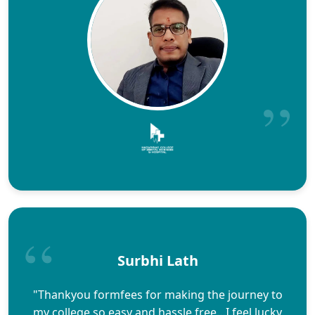
Surbhi Lath
"Thankyou formfees for making the journey to
my college so easy and hassle free…I feel lucky