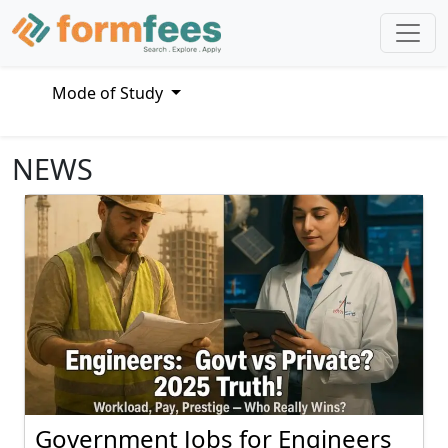
Mode of Study
NEWS
Government Jobs for Engineers