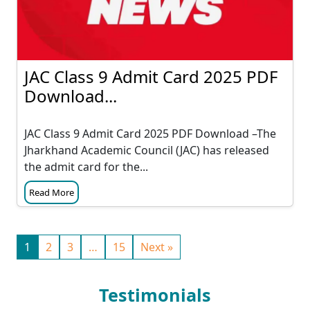
JAC Class 9 Admit Card 2025 PDF
Download...
JAC Class 9 Admit Card 2025 PDF Download –The
Jharkhand Academic Council (JAC) has released
the admit card for the...
Read More
1
2
3
…
15
Next »
Testimonials