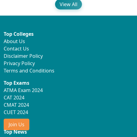
View All
Top Colleges
About Us
Contact Us
Disclaimer Policy
Privacy Policy
Terms and Conditions
Top Exams
ATMA Exam 2024
CAT 2024
CMAT 2024
CUET 2024
Join Us
Top News