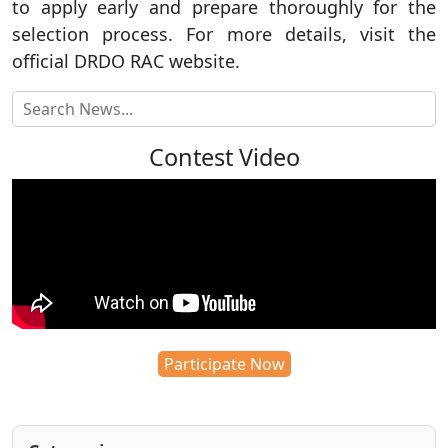
to apply early and prepare thoroughly for the
selection process. For more details, visit the
official DRDO RAC website.
Contest Video
Participate Now