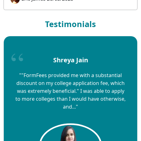
Testimonials
Shreya Jain
""FormFees provided me with a substantial
discount on my college application fee, which
was extremely beneficial." I was able to apply
to more colleges than I would have otherwise,
and..."