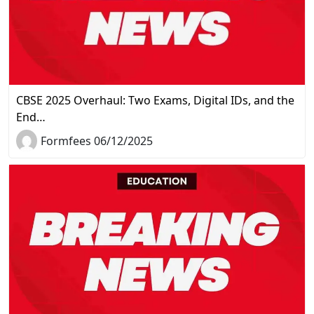
CBSE 2025 Overhaul: Two Exams, Digital IDs, and the
End…
Formfees 06/12/2025