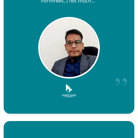
FormFees, I felt much..."