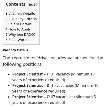
Contents
[
hide
]
1
Vacancy Details
2
Eligibility Criteria
3
Salary Details
4
How to Apply
5
Why Join DRDO?
6
Final Words
Vacancy Details
The recruitment drive includes vacancies for the
following positions:
Project Scientist – F
: 01 vacancy (Minimum 10
years of experience required)
Project Scientist – D
: 10 vacancies (Minimum 10
years of experience required)
Project Scientist – C
: 07 vacancies (Minimum 5
years of experience required)