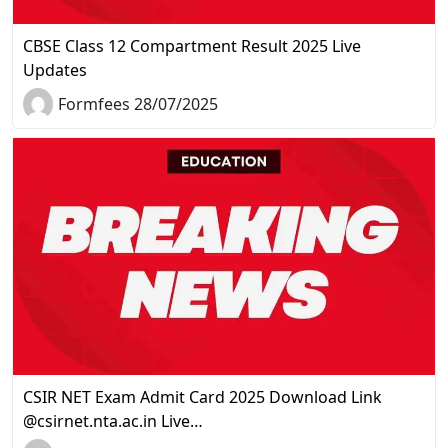
CBSE Class 12 Compartment Result 2025 Live
Updates
Formfees 28/07/2025
CSIR NET Exam Admit Card 2025 Download Link
@csirnet.nta.ac.in Live…