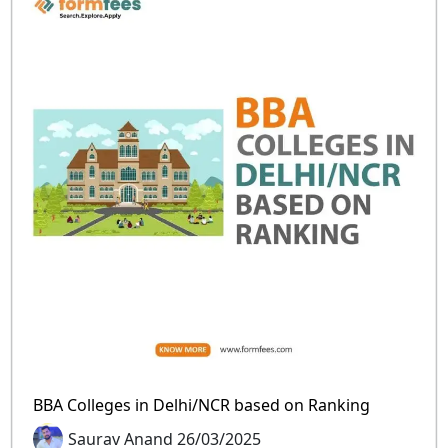
BBA Colleges in Delhi/NCR based on Ranking
Saurav Anand 26/03/2025