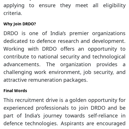
applying to ensure they meet all eligibility
criteria.
Why Join DRDO?
DRDO is one of India’s premier organizations
dedicated to defence research and development.
Working with DRDO offers an opportunity to
contribute to national security and technological
advancements. The organization provides a
challenging work environment, job security, and
attractive remuneration packages.
Final Words
This recruitment drive is a golden opportunity for
experienced professionals to join DRDO and be
part of India’s journey towards self-reliance in
defence technologies. Aspirants are encouraged