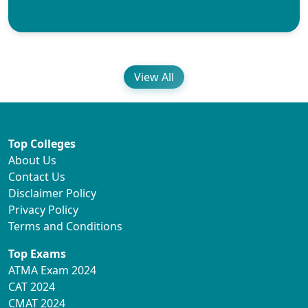
View All
Top Colleges
About Us
Contact Us
Disclaimer Policy
Privacy Policy
Terms and Conditions
Top Exams
ATMA Exam 2024
CAT 2024
CMAT 2024