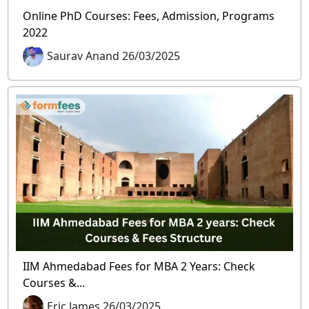
Online PhD Courses: Fees, Admission, Programs
2022
Saurav Anand 26/03/2025
IIM Ahmedabad Fees for MBA 2 Years: Check
Courses &...
Eric James 26/03/2025