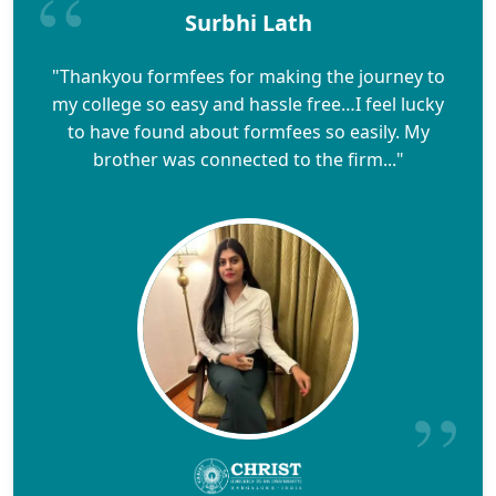
Surbhi Lath
"Thankyou formfees for making the journey to
my college so easy and hassle free…I feel lucky
to have found about formfees so easily. My
brother was connected to the firm..."