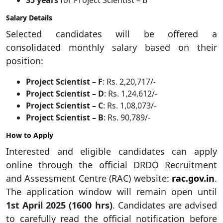
35 years
for Project Scientist – B
Salary Details
Selected candidates will be offered a
consolidated monthly salary based on their
position:
Project Scientist – F
: Rs. 2,20,717/-
Project Scientist – D
: Rs. 1,24,612/-
Project Scientist – C
: Rs. 1,08,073/-
Project Scientist – B
: Rs. 90,789/-
How to Apply
Interested and eligible candidates can apply
online through the official DRDO Recruitment
and Assessment Centre (RAC) website:
rac.gov.in
.
The application window will remain open until
1st April 2025 (1600 hrs)
. Candidates are advised
to carefully read the official notification before