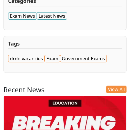
Categories
Exam News
Latest News
Tags
drdo vacancies
Exam
Government Exams
Recent News
View All