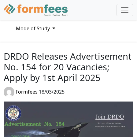
Mode of Study
DRDO Releases Advertisement
No. 154 for 20 Vacancies;
Apply by 1st April 2025
Formfees
18/03/2025