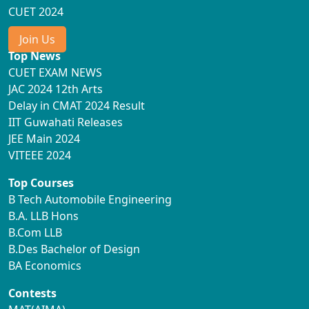
CUET 2024
Join Us
Top News
CUET EXAM NEWS
JAC 2024 12th Arts
Delay in CMAT 2024 Result
IIT Guwahati Releases
JEE Main 2024
VITEEE 2024
Top Courses
B Tech Automobile Engineering
B.A. LLB Hons
B.Com LLB
B.Des Bachelor of Design
BA Economics
Contests