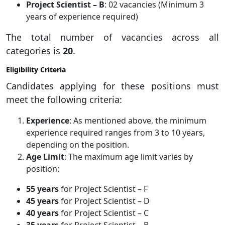
Project Scientist – B
: 02 vacancies (Minimum 3
years of experience required)
The total number of vacancies across all
categories is
20
.
Eligibility Criteria
Candidates applying for these positions must
meet the following criteria:
Experience
: As mentioned above, the minimum
experience required ranges from 3 to 10 years,
depending on the position.
Age Limit
: The maximum age limit varies by
position:
55 years
for Project Scientist – F
45 years
for Project Scientist – D
40 years
for Project Scientist – C