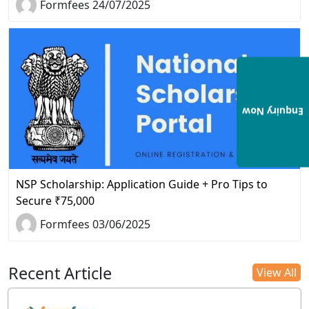
Formfees 24/07/2025
Enquiry Now
NSP Scholarship: Application Guide + Pro Tips to
Secure ₹75,000
Formfees 03/06/2025
Recent Article
View All