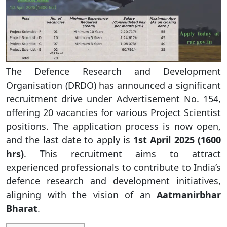
The Defence Research and Development
Organisation (DRDO) has announced a significant
recruitment drive under Advertisement No. 154,
offering 20 vacancies for various Project Scientist
positions. The application process is now open,
and the last date to apply is
1st April 2025 (1600
hrs)
. This recruitment aims to attract
experienced professionals to contribute to India’s
defence research and development initiatives,
aligning with the vision of an
Aatmanirbhar
Bharat
.