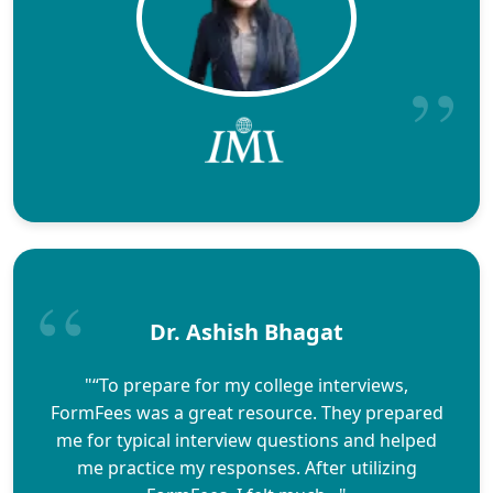
Dr. Ashish Bhagat
"“To prepare for my college interviews,
FormFees was a great resource. They prepared
me for typical interview questions and helped
me practice my responses. After utilizing