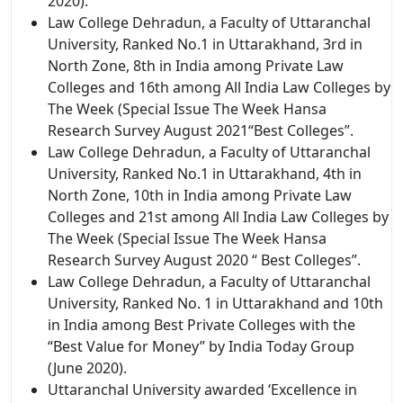
2020).
Law College Dehradun, a Faculty of Uttaranchal
University, Ranked No.1 in Uttarakhand, 3rd in
North Zone, 8th in India among Private Law
Colleges and 16th among All India Law Colleges by
The Week (Special Issue The Week Hansa
Research Survey August 2021“Best Colleges”.
Law College Dehradun, a Faculty of Uttaranchal
University, Ranked No.1 in Uttarakhand, 4th in
North Zone, 10th in India among Private Law
Colleges and 21st among All India Law Colleges by
The Week (Special Issue The Week Hansa
Research Survey August 2020 “ Best Colleges”.
Law College Dehradun, a Faculty of Uttaranchal
University, Ranked No. 1 in Uttarakhand and 10th
in India among Best Private Colleges with the
“Best Value for Money” by India Today Group
(June 2020).
Uttaranchal University awarded ‘Excellence in