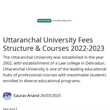
Uttaranchal University Fees
Structure & Courses 2022-2023
The Uttaranchal University was established in the year
2002, with establishment of a Law college in Dehradun.
Uttaranchal University is one of the leading educational
hubs of professional courses with inestimable students
enrolled in diverse educational programs.
Saurav Anand
26/03/2025
[ez-toc]