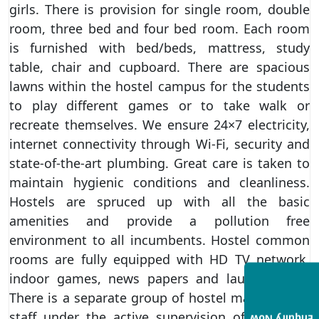
girls. There is provision for single room, double
room, three bed and four bed room. Each room
is furnished with bed/beds, mattress, study
table, chair and cupboard. There are spacious
lawns within the hostel campus for the students
to play different games or to take walk or
recreate themselves. We ensure 24×7 electricity,
internet connectivity through Wi-Fi, security and
state-of-the-art plumbing. Great care is taken to
maintain hygienic conditions and cleanliness.
Hostels are spruced up with all the basic
amenities and provide a pollution free
environment to all incumbents. Hostel common
rooms are fully equipped with HD TV network,
indoor games, news papers and laundry staff.
There is a separate group of hostel maintenance
staff under the active supervision of the Chief