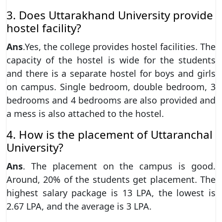
3. Does Uttarakhand University provide
hostel facility?
Ans
.Yes, the college provides hostel facilities. The
capacity of the hostel is wide for the students
and there is a separate hostel for boys and girls
on campus. Single bedroom, double bedroom, 3
bedrooms and 4 bedrooms are also provided and
a mess is also attached to the hostel.
4. How is the placement of Uttaranchal
University?
Ans
. The placement on the campus is good.
Around, 20% of the students get placement. The
highest salary package is 13 LPA, the lowest is
2.67 LPA, and the average is 3 LPA.