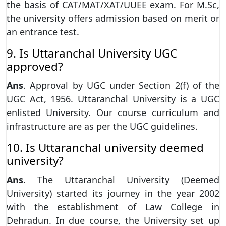
the basis of CAT/MAT/XAT/UUEE exam. For M.Sc,
the university offers admission based on merit or
an entrance test.
9. Is Uttaranchal University UGC
approved?
Ans
. Approval by UGC under Section 2(f) of the
UGC Act, 1956. Uttaranchal University is a UGC
enlisted University. Our course curriculum and
infrastructure are as per the UGC guidelines.
10. Is Uttaranchal university deemed
university?
Ans
. The Uttaranchal University (Deemed
University) started its journey in the year 2002
with the establishment of Law College in
Dehradun. In due course, the University set up