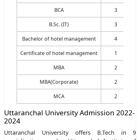
BCA
3
B.Sc. (IT)
3
Bachelor of hotel management
4
Certificate of hotel management
1
MBA
2
MBA(Corporate)
2
MCA
2
Pa
Uttaranchal University Admission 2022-
2024
Uttaranchal University offers B.Tech in 9