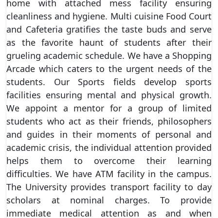
home with attached mess facility ensuring
cleanliness and hygiene. Multi cuisine Food Court
and Cafeteria gratifies the taste buds and serve
as the favorite haunt of students after their
grueling academic schedule. We have a Shopping
Arcade which caters to the urgent needs of the
students. Our Sports fields develop sports
facilities ensuring mental and physical growth.
We appoint a mentor for a group of limited
students who act as their friends, philosophers
and guides in their moments of personal and
academic crisis, the individual attention provided
helps them to overcome their learning
difficulties. We have ATM facility in the campus.
The University provides transport facility to day
scholars at nominal charges. To provide
immediate medical attention as and when