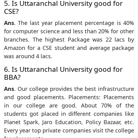
5. Is Uttaranchal University good for
CSE?
Ans
. The last year placement percentage is 40%
for computer science and less than 20% for other
branches. The highest Package was 22 lacs by
Amazon for a CSE student and average package
was around 4 lacs.
6. Is Uttaranchal University good for
BBA?
Ans
. Our college provides the best infrastructure
and good placements. Placements: Placements
in our college are good. About 70% of the
students got placed in different companies like
Planet Spark, Jaro Education, Policy Bazaar, etc.
Every year top private companies visit the college