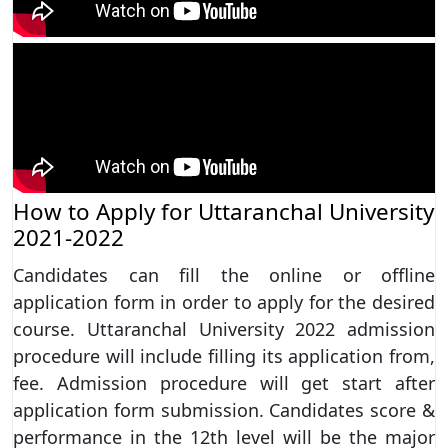
How to Apply for Uttaranchal University
2021-2022
Candidates can fill the online or offline
application form in order to apply for the desired
course. Uttaranchal University 2022 admission
procedure will include filling its application from,
fee. Admission procedure will get start after
application form submission. Candidates score &
performance in the 12th level will be the major