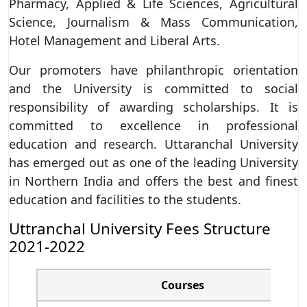
Pharmacy, Applied & Life Sciences, Agricultural
Science, Journalism & Mass Communication,
Hotel Management and Liberal Arts.
Our promoters have philanthropic orientation
and the University is committed to social
responsibility of awarding scholarships. It is
committed to excellence in professional
education and research. Uttaranchal University
has emerged out as one of the leading University
in Northern India and offers the best and finest
education and facilities to the students.
Uttranchal University Fees Structure
2021-2022
Courses