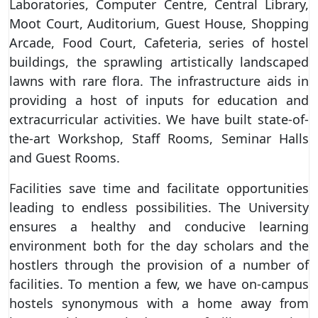
Laboratories, Computer Centre, Central Library,
Moot Court, Auditorium, Guest House, Shopping
Arcade, Food Court, Cafeteria, series of hostel
buildings, the sprawling artistically landscaped
lawns with rare flora. The infrastructure aids in
providing a host of inputs for education and
extracurricular activities. We have built state-of-
the-art Workshop, Staff Rooms, Seminar Halls
and Guest Rooms.
Facilities save time and facilitate opportunities
leading to endless possibilities. The University
ensures a healthy and conducive learning
environment both for the day scholars and the
hostlers through the provision of a number of
facilities. To mention a few, we have on-campus
hostels synonymous with a home away from