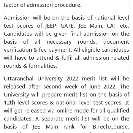
factor of admission procedure.
Admission will be on the basis of national level
test scores of JEEP, GATE, JEE Main, CAT etc.
Candidates will be given final admission on the
basis of all necessary rounds, document
verification & fee payment. All eligible candidates
will have to attend & fulfil all admission related
rounds & formalities.
Uttaranchal University 2022 merit list will be
released after second week of June 2022. The
University will prepare merit list on the basis of
12th level scores & national level test scores. It
will get released via online mode for all qualified
candidates. A separate merit list will be on the
basis of JEE Main rank for B.Tech.Course.