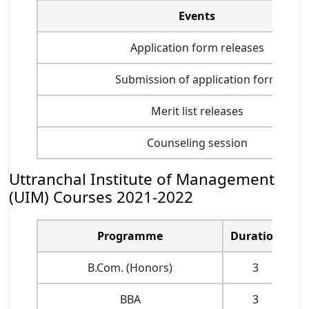
Events
Application form releases
Submission of application form
Merit list releases
Counseling session
Uttranchal Institute of Management
(UIM) Courses 2021-2022
Programme
Duration
B.Com. (Honors)
3
BBA
3