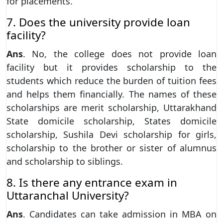
for placements.
7. Does the university provide loan
facility?
Ans
. No, the college does not provide loan
facility but it provides scholarship to the
students which reduce the burden of tuition fees
and helps them financially. The names of these
scholarships are merit scholarship, Uttarakhand
State domicile scholarship, States domicile
scholarship, Sushila Devi scholarship for girls,
scholarship to the brother or sister of alumnus
and scholarship to siblings.
8. Is there any entrance exam in
Uttaranchal University?
Ans
. Candidates can take admission in MBA on