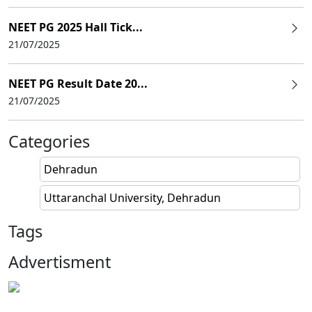
NEET PG 2025 Hall Tick...
21/07/2025
NEET PG Result Date 20...
21/07/2025
Categories
Dehradun
Uttaranchal University, Dehradun
Tags
Advertisment