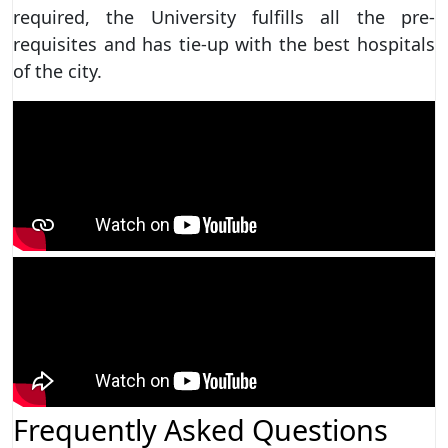
required, the University fulfills all the pre-
requisites and has tie-up with the best hospitals
of the city.
Frequently Asked Questions