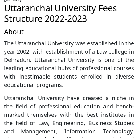
Uttaranchal University Fees
Structure 2022-2023
About
The Uttaranchal University was established in the
year 2002, with establishment of a Law college in
Dehradun. Uttaranchal University is one of the
leading educational hubs of professional courses
with inestimable students enrolled in diverse
educational programs.
Uttaranchal University have created a niche in
the field of professional education and bench-
marked themselves with the best institutes in
the field of Law, Engineering, Business Studies
and Management, Information Technology,