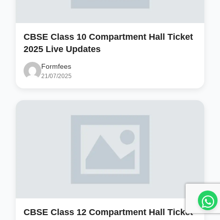
CBSE Class 10 Compartment Hall Ticket
2025 Live Updates
Formfees
21/07/2025
CBSE Class 12 Compartment Hall Ticket