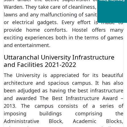
Enquiry Now
Warden. They take care of cleanliness, tending to
lawns and any malfunctioning of sanitary system
or electrical gadgets. Every effort is made to
provide home comforts. Hostel offers many
exciting experiences both in the terms of games
and entertainment.
Uttaranchal University Infrastructure
and Facilities 2021-2022
The University is appreciated for its beautiful
architecture and spacious campus. It has also
been adjudged as having the best infrastructure
and awarded The Best Infrastructure Award –
2013. The campus consists of a series of
imposing buildings comprising the
Administrative Block, Academic Blocks,