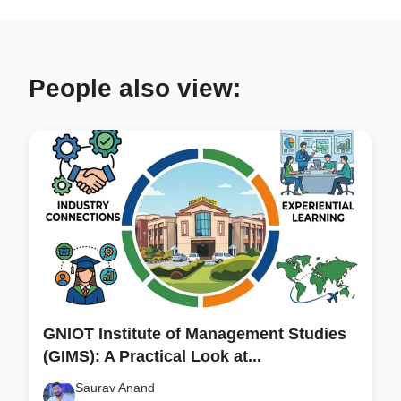
People also view:
GNIOT Institute of Management Studies
(GIMS): A Practical Look at...
Saurav Anand