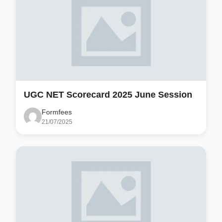
UGC NET Scorecard 2025 June Session
Formfees
21/07/2025