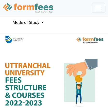
Mode of Study