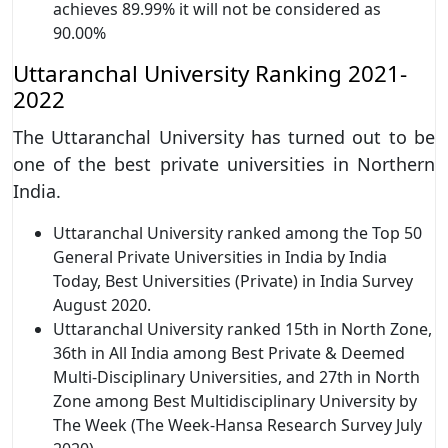
achieves 89.99% it will not be considered as
90.00%
Uttaranchal University Ranking 2021-
2022
The Uttaranchal University has turned out to be
one of the best private universities in Northern
India.
Uttaranchal University ranked among the Top 50
General Private Universities in India by India
Today, Best Universities (Private) in India Survey
August 2020.
Uttaranchal University ranked 15th in North Zone,
36th in All India among Best Private & Deemed
Multi-Disciplinary Universities, and 27th in North
Zone among Best Multidisciplinary University by
The Week (The Week-Hansa Research Survey July