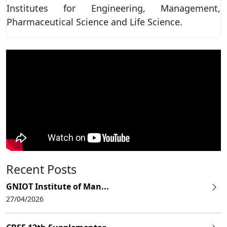
Institutes for Engineering, Management,
Pharmaceutical Science and Life Science.
Recent Posts
GNIOT Institute of Man...
27/04/2026