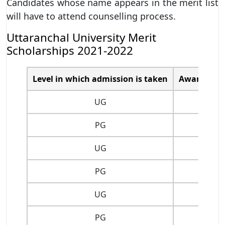
Candidates whose name appears in the merit list
will have to attend counselling process.
Uttaranchal University Merit
Scholarships 2021-2022
Level in which admission is taken
Award of Me
UG
PG
UG
PG
UG
PG