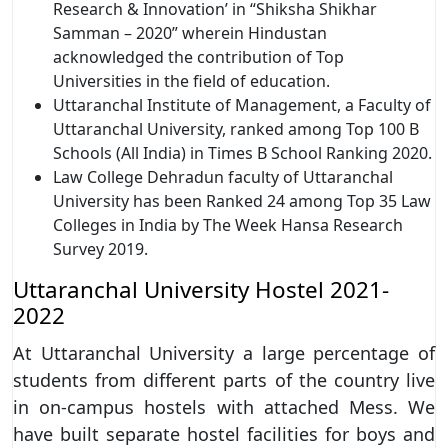
Research & Innovation’ in “Shiksha Shikhar
Samman – 2020” wherein Hindustan
acknowledged the contribution of Top
Universities in the field of education.
Uttaranchal Institute of Management, a Faculty of
Uttaranchal University, ranked among Top 100 B
Schools (All India) in Times B School Ranking 2020.
Law College Dehradun faculty of Uttaranchal
University has been Ranked 24 among Top 35 Law
Colleges in India by The Week Hansa Research
Survey 2019.
Uttaranchal University Hostel 2021-
2022
At Uttaranchal University a large percentage of
students from different parts of the country live
in on-campus hostels with attached Mess. We
have built separate hostel facilities for boys and