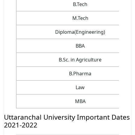
B.Tech
M.Tech
Diploma(Engineering)
BBA
B.Sc. in Agriculture
B.Pharma
Law
MBA
Uttaranchal University Important Dates
2021-2022