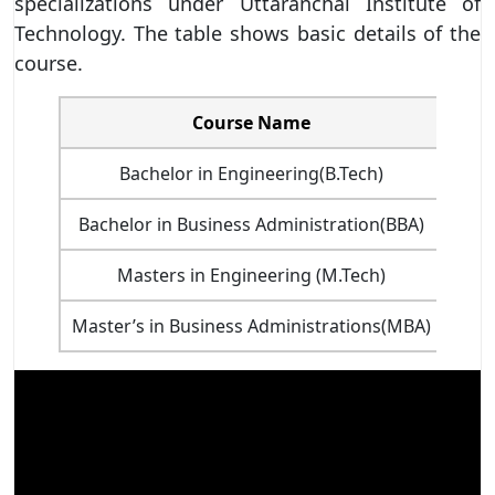
specializations under Uttaranchal Institute of
Technology. The table shows basic details of the
course.
Course Name
Dur
Bachelor in Engineering(B.Tech)
Bachelor in Business Administration(BBA)
Masters in Engineering (M.Tech)
Master’s in Business Administrations(MBA)