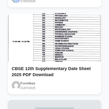
27/04/2026
CBSE 12th Supplementary Date Sheet
2025 PDF Download
Formfees
21/07/2025