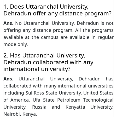
1. Does Uttaranchal University,
Dehradun offer any distance program?
Ans
. No Uttaranchal University, Dehradun is not
offering any distance program. All the programs
available at the campus are available in regular
mode only.
2. Has Uttaranchal University,
Dehradun collaborated with any
international university?
Ans
. Uttaranchal University, Dehradun has
collaborated with many international universities
including Sul Ross State University, United States
of America, Ufa State Petroleum Technological
University, Russia and Kenyatta University,
Nairobi, Kenya.