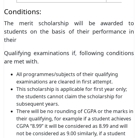
Conditions:
The merit scholarship will be awarded to
students on the basis of their performance in
their
Qualifying examinations if, following conditions
are met with.
All programmes/subjects of their qualifying
examinations are cleared in first attempt.
This scholarship is applicable for first year only;
the students cannot claim the scholarship for
subsequent years.
There will be no rounding of CGPA or the marks in
their qualifying, for example if a student achieves
CGPA “8.99” it will be considered as 8.99 and will
not be considered as 9.00 similarly, if a student