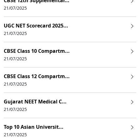
CBSE 12th Supplementar...
21/07/2025
UGC NET Scorecard 2025...
21/07/2025
CBSE Class 10 Compartm...
21/07/2025
CBSE Class 12 Compartm...
21/07/2025
Gujarat NEET Medical C...
21/07/2025
Top 10 Asian Universit...
21/07/2025