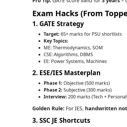
Pro Tip:
GATE score valid for
3 years
– u
Exam Hacks (From Toppe
1. GATE Strategy
Target:
65+ marks for PSU shortlists
Key Topics:
ME: Thermodynamics, SOM
CSE: Algorithms, DBMS
EE: Power Systems, Machines
2. ESE/IES Masterplan
Phase 1:
Objective (500 marks)
Phase 2:
Subjective (300 marks)
Interview:
200 marks (Tech + Personali
Golden Rule:
For IES,
handwritten no
3. SSC JE Shortcuts