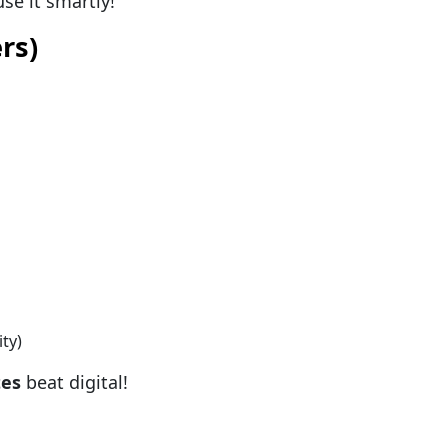
se it smartly!
rs)
ty)
tes
beat digital!