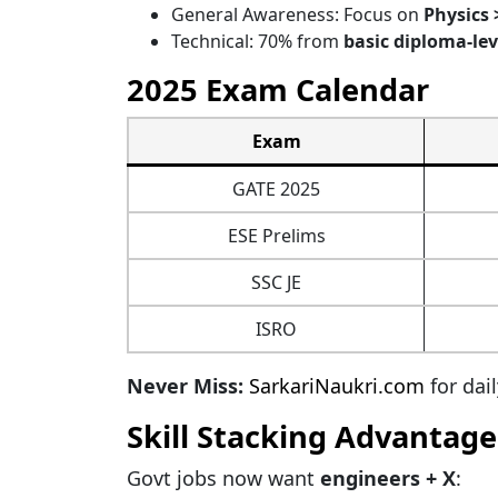
General Awareness: Focus on
Physics 
Technical: 70% from
basic diploma-lev
2025 Exam Calendar
Exam
GATE 2025
ESE Prelims
SSC JE
ISRO
Never Miss:
SarkariNaukri.com
for dai
Skill Stacking Advantage
Govt jobs now want
engineers + X
: