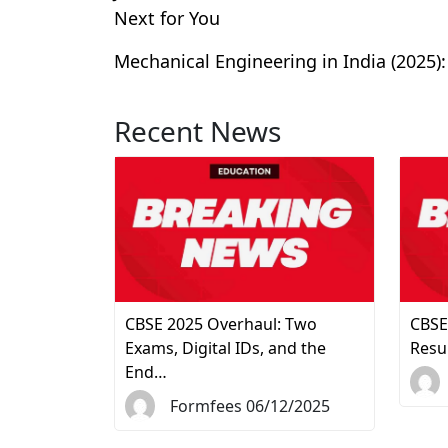
Next for You
Mechanical Engineering in India (2025):
Recent News
CBSE 2025 Overhaul: Two
CBSE
Exams, Digital IDs, and the
Resu
End…
Formfees 06/12/2025