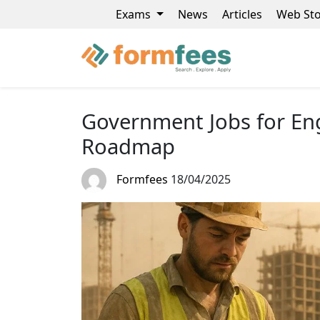
Exams
News
Articles
Web Sto
Government Jobs for Eng
Roadmap
Formfees
18/04/2025