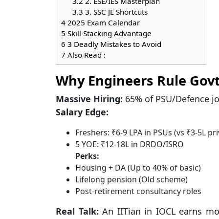
3.2
2. ESE/IES Masterplan
3.3
3. SSC JE Shortcuts
4
2025 Exam Calendar
5
Skill Stacking Advantage
6
3 Deadly Mistakes to Avoid
7
Also Read :
Why Engineers Rule Gov
Massive Hiring:
65% of PSU/Defence jo
Salary Edge:
Freshers: ₹6-9 LPA in PSUs (vs ₹3-5L pri
5 YOE: ₹12-18L in DRDO/ISRO
Perks:
Housing + DA (Up to 40% of basic)
Lifelong pension (Old scheme)
Post-retirement consultancy roles
Real Talk:
An IITian in IOCL earns mor