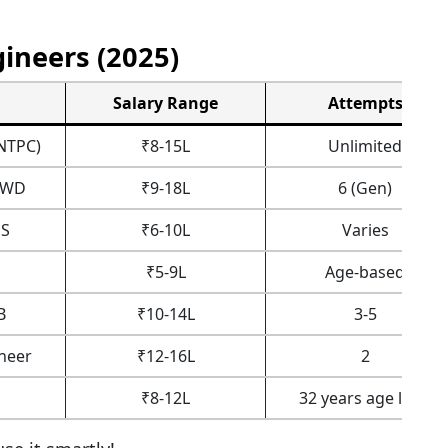
ineers (2025)
Salary Range
Attempts
NTPC)
₹8-15L
Unlimited
CPWD
₹9-18L
6 (Gen)
S
₹6-10L
Varies
₹5-9L
Age-based
B
₹10-14L
3-5
neer
₹12-16L
2
₹8-12L
32 years age limit