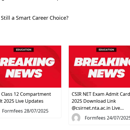
 Still a Smart Career Choice?
 Class 12 Compartment
CSIR NET Exam Admit Car
lt 2025 Live Updates
2025 Download Link
@csirnet.nta.ac.in Live…
Formfees 28/07/2025
Formfees 24/07/202