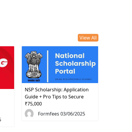
View All
NSP Scholarship: Application
d
Guide + Pro Tips to Secure
₹75,000
Formfees 03/06/2025
5