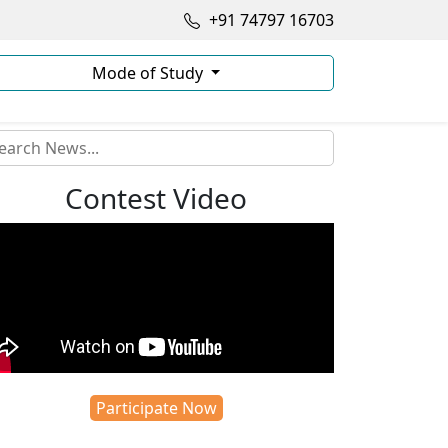
+91 74797 16703
Mode of Study
Contest Video
Participate Now