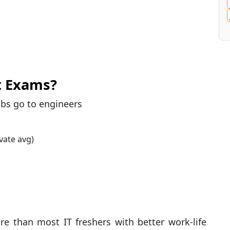
t Exams?
bs go to engineers
vate avg)
e than most IT freshers with better work-life