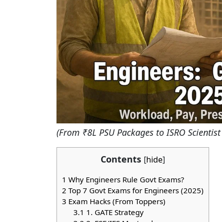
(From ₹8L PSU Packages to ISRO Scientist 
Contents
[
hide
]
1
Why Engineers Rule Govt Exams?
2
Top 7 Govt Exams for Engineers (2025)
3
Exam Hacks (From Toppers)
3.1
1. GATE Strategy