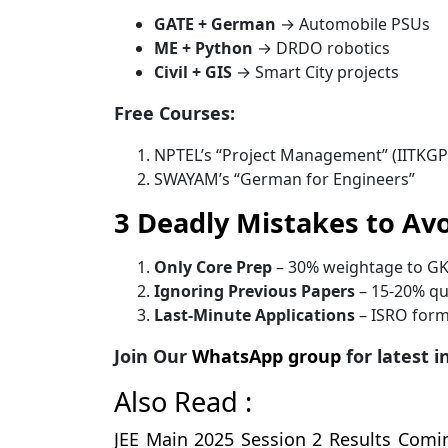
GATE + German
→ Automobile PSUs
ME + Python
→ DRDO robotics
Civil + GIS
→ Smart City projects
Free Courses:
NPTEL’s “Project Management” (IITKGP
SWAYAM’s “German for Engineers”
3 Deadly Mistakes to Av
Only Core Prep
– 30% weightage to G
Ignoring Previous Papers
– 15-20% qu
Last-Minute Applications
– ISRO forms 
Join Our
WhatsApp group
for latest 
Also Read :
JEE Main 2025 Session 2 Results Comi