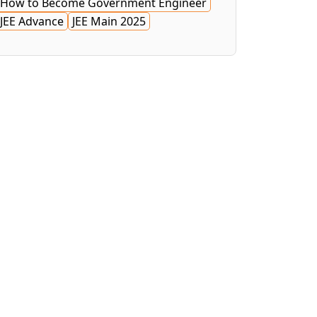
How to Become Government Engineer
JEE Advance
JEE Main 2025