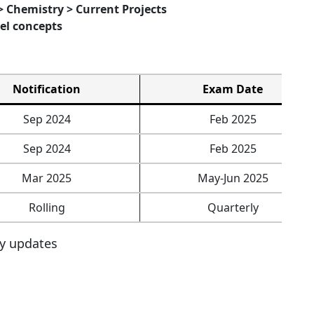
> Chemistry > Current Projects
el concepts
Notification
Exam Date
Sep 2024
Feb 2025
Sep 2024
Feb 2025
Mar 2025
May-Jun 2025
Rolling
Quarterly
ly updates