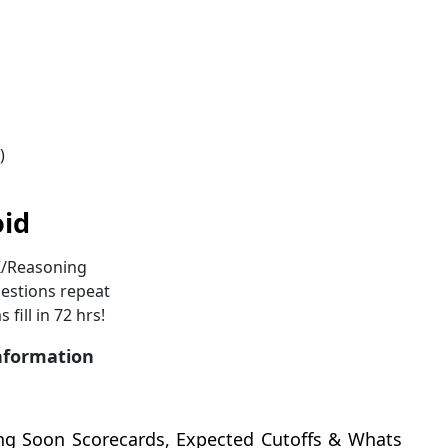
)
oid
K/Reasoning
estions repeat
fill in 72 hrs!
information
ng Soon Scorecards, Expected Cutoffs & Whats