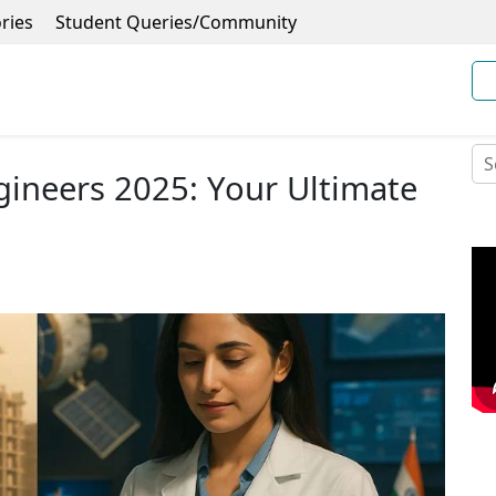
ries
Student Queries/Community
ineers 2025: Your Ultimate