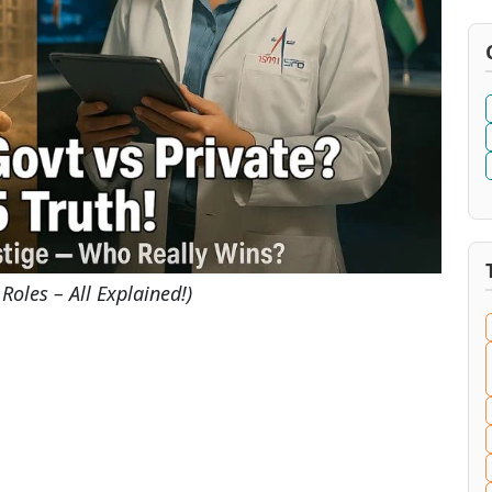
Roles – All Explained!)