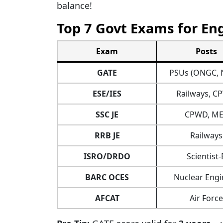
balance!
Top 7 Govt Exams for Eng
Exam
Posts
GATE
PSUs (ONGC, 
ESE/IES
Railways, 
SSC JE
CPWD, ME
RRB JE
Railways
ISRO/DRDO
Scientist-
BARC OCES
Nuclear Engi
AFCAT
Air Force