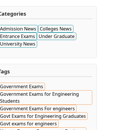
Categories
Admission News
Colleges News
Entrance Exams
Under Graduate
University News
Tags
Government Exams
Government Exams for Engineering
Students
Government Exams For engineers
Govt Exams for Engineering Graduates
Govt exams for engineers