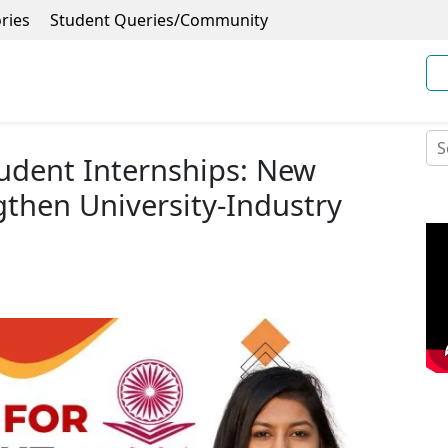
ries
Student Queries/Community
udent Internships: New
gthen University-Industry