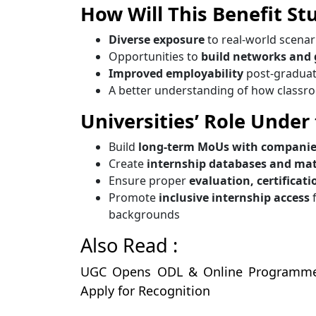
How Will This Benefit St
Diverse exposure
to real-world scenar
Opportunities to
build networks and g
Improved employability
post-graduat
A better understanding of how classro
Universities’ Role Unde
Build
long-term MoUs with companies
Create
internship databases and ma
Ensure proper
evaluation, certifica
Promote
inclusive internship access
f
backgrounds
Also Read :
UGC Opens ODL & Online Programme A
Apply for Recognition