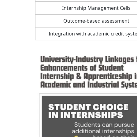
Internship Management Cells
Outcome-based assessment
Integration with academic credit sys