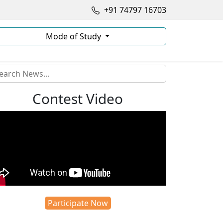
+91 74797 16703
Mode of Study
Contest Video
Participate Now