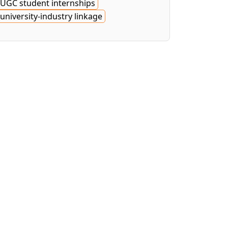
UGC student internships
university-industry linkage