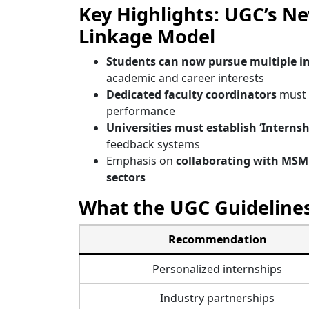
Key Highlights: UGC’s N
Linkage Model
Students can now pursue multiple i
academic and career interests
Dedicated faculty coordinators
must 
performance
Universities must establish ‘Internshi
feedback systems
Emphasis on
collaborating with MSME
sectors
What the UGC Guidelin
Recommendation
Personalized internships
Industry partnerships