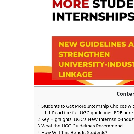
Conte
1
Students to Get More Internship Choices 
1.1
Read the full UGC guidelines PDF here
2
Key Highlights: UGC’s New Internship-Indus
3
What the UGC Guidelines Recommend
4
How Will This Benefit Students?