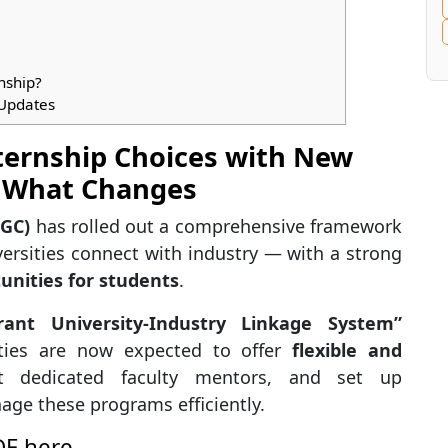
nship?
 Updates
ternship Choices with New
 What Changes
UGC)
has rolled out a comprehensive framework
ersities connect with industry — with a strong
unities for students
.
rant University-Industry Linkage System”
sities are now expected to offer
flexible and
t dedicated faculty mentors, and set up
age these programs efficiently.
DF here