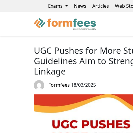
Exams
News
Articles
Web Sto
UGC Pushes for More St
Guidelines Aim to Stren
Linkage
Formfees
18/03/2025