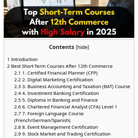
Contents
[
hide
]
1
Introduction
2
Best Short-Term Courses After 12th Commerce
2.1
1. Certified Financial Planner (CFP)
2.2
2. Digital Marketing Certification
2.3
3. Business Accounting and Taxation (BAT) Course
2.4
4. Investment Banking Certification
2.5
5. Diploma in Banking and Finance
2.6
6. Chartered Financial Analyst (CFA) Level 1
2.7
7. Foreign Language Course
(French/German/Spanish)
2.8
8. Event Management Certification
2.9
9. Stock Market and Trading Certification