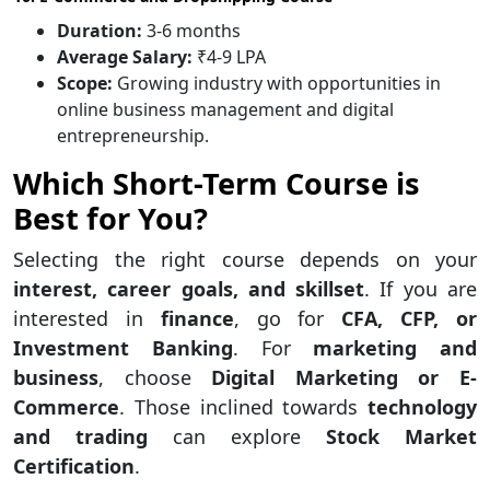
Duration:
3-6 months
Average Salary:
₹4-9 LPA
Scope:
Growing industry with opportunities in
online business management and digital
entrepreneurship.
Which Short-Term Course is
Best for You?
Selecting the right course depends on your
interest, career goals, and skillset
. If you are
interested in
finance
, go for
CFA, CFP, or
Investment Banking
. For
marketing and
business
, choose
Digital Marketing or E-
Commerce
. Those inclined towards
technology
and trading
can explore
Stock Market
Certification
.