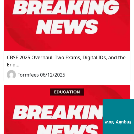
CBSE 2025 Overhaul: Two Exams, Digital IDs, and the
End…
Formfees 06/12/2025
Enquiry Now