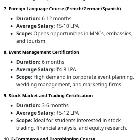
7. Foreign Language Course (French/German/Spanish)
Duration:
6-12 months
Average Salary:
₹5-10 LPA
Scope:
Opens opportunities in MNCs, embassies,
and tourism.
8. Event Management Certification
Duration:
6 months
Average Salary:
₹4-8 LPA
Scope:
High demand in corporate event planning,
wedding management, and marketing firms.
9. Stock Market and Trading Certification
Duration:
3-6 months
Average Salary:
₹5-12 LPA
Scope:
Ideal for students interested in stock
trading, financial analysis, and equity research.
10. E-Commerce and Dropshipping Course