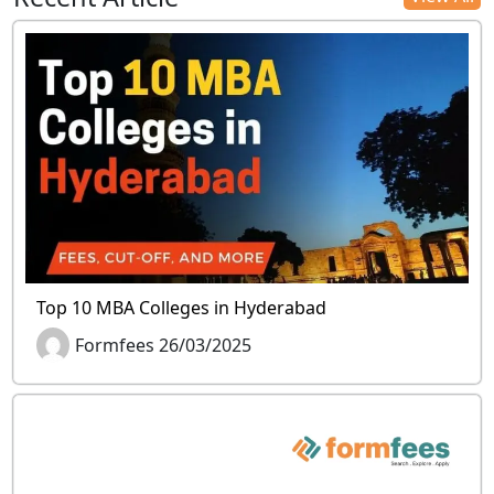
Top 10 MBA Colleges in Hyderabad
Formfees 26/03/2025