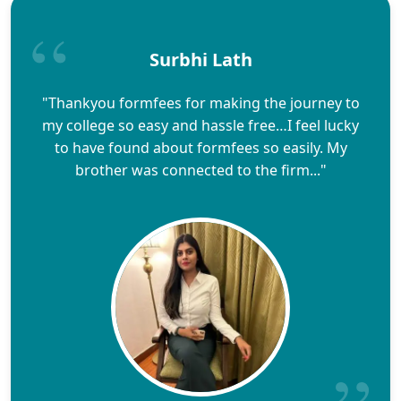
Surbhi Lath
"Thankyou formfees for making the journey to
my college so easy and hassle free…I feel lucky
to have found about formfees so easily. My
brother was connected to the firm..."