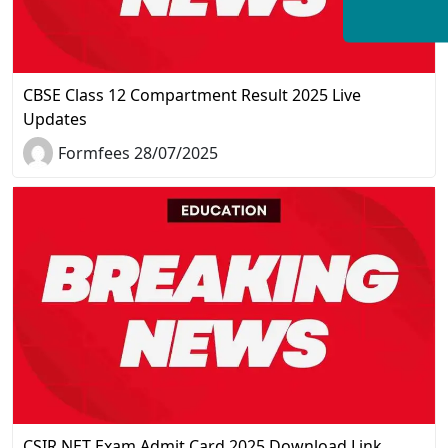
CBSE Class 12 Compartment Result 2025 Live
Updates
Formfees 28/07/2025
CSIR NET Exam Admit Card 2025 Download Link