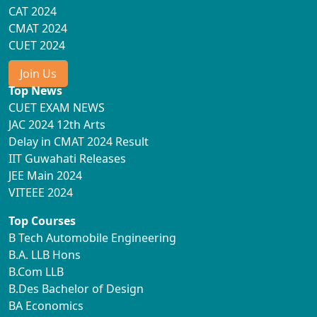
CAT 2024
CMAT 2024
CUET 2024
Join Us
Top News
CUET EXAM NEWS
JAC 2024 12th Arts
Delay in CMAT 2024 Result
IIT Guwahati Releases
JEE Main 2024
VITEEE 2024
Top Courses
B Tech Automobile Engineering
B.A. LLB Hons
B.Com LLB
B.Des Bachelor of Design
BA Economics