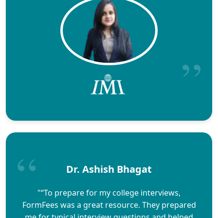
Dr. Ashish Bhagat
"“To prepare for my college interviews,
FormFees was a great resource. They prepared
me for typical interview questions and helped