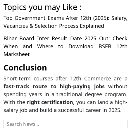
Topics you may Like :
Top Government Exams After 12th (2025): Salary,
Vacancies & Selection Process Explained
Bihar Board Inter Result Date 2025 Out: Check
When and Where to Download BSEB 12th
Marksheet
Conclusion
Short-term courses after 12th Commerce are a
fast-track route to high-paying jobs
without
spending years in a traditional degree program.
With the
right certification
, you can land a high-
salary job and build a successful career in 2025.