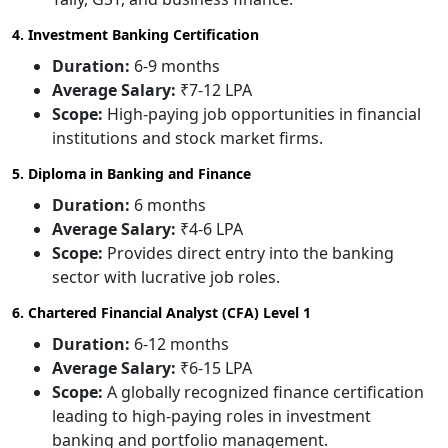
4. Investment Banking Certification
Duration:
6-9 months
Average Salary:
₹7-12 LPA
Scope:
High-paying job opportunities in financial
institutions and stock market firms.
5. Diploma in Banking and Finance
Duration:
6 months
Average Salary:
₹4-6 LPA
Scope:
Provides direct entry into the banking
sector with lucrative job roles.
6. Chartered Financial Analyst (CFA) Level 1
Duration:
6-12 months
Average Salary:
₹6-15 LPA
Scope:
A globally recognized finance certification
leading to high-paying roles in investment
banking and portfolio management.