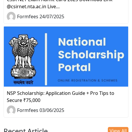
@csirnet.nta.ac.in Live…
Formfees 24/07/2025
NSP Scholarship: Application Guide + Pro Tips to
Secure ₹75,000
Formfees 03/06/2025
Recent Article
View All