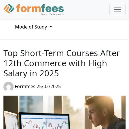
Mode of Study
Top Short-Term Courses After
12th Commerce with High
Salary in 2025
Formfees
25/03/2025