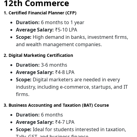
12th Commerce
1. Certified Financial Planner (CFP)
Duration:
6 months to 1 year
Average Salary:
₹5-10 LPA
Scope:
High demand in banks, investment firms,
and wealth management companies.
2. Digital Marketing Certification
Duration:
3-6 months
Average Salary:
₹4-8 LPA
Scope:
Digital marketers are needed in every
industry, including e-commerce, startups, and IT
firms.
3. Business Accounting and Taxation (BAT) Course
Duration:
6 months
Average Salary:
₹4-7 LPA
Scope:
Ideal for students interested in taxation,
Tally, GST, and business finance.