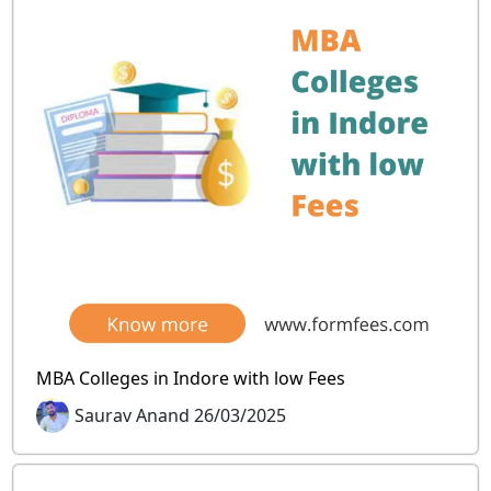
MBA Colleges in Indore with low Fees
Saurav Anand 26/03/2025