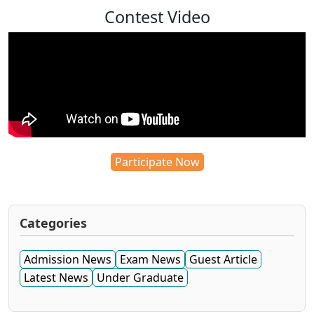
Contest Video
Participate Now
Categories
Admission News
Exam News
Guest Article
Latest News
Under Graduate