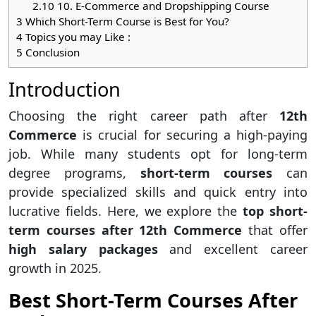
2.10
10. E-Commerce and Dropshipping Course
3
Which Short-Term Course is Best for You?
4
Topics you may Like :
5
Conclusion
Introduction
Choosing the right career path after
12th
Commerce
is crucial for securing a high-paying
job. While many students opt for long-term
degree programs,
short-term courses
can
provide specialized skills and quick entry into
lucrative fields. Here, we explore the
top short-
term courses after 12th Commerce
that offer
high salary packages
and excellent career
growth in 2025.
Best Short-Term Courses After