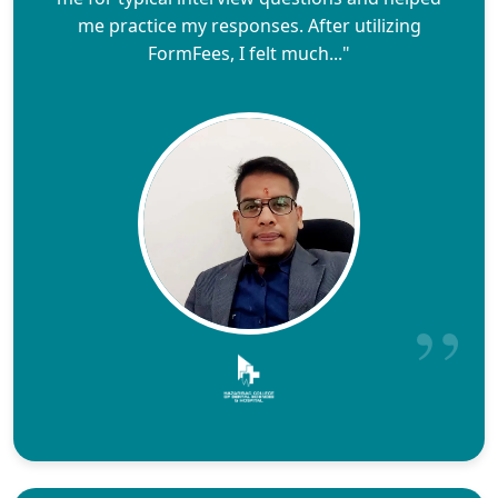
me practice my responses. After utilizing
FormFees, I felt much..."