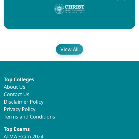
View All
Top Colleges
About Us
Contact Us
Disclaimer Policy
Privacy Policy
Terms and Conditions
Top Exams
ATMA Exam 2024