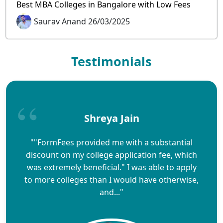
Best MBA Colleges in Bangalore with Low Fees
Saurav Anand 26/03/2025
Testimonials
Shreya Jain
""FormFees provided me with a substantial
discount on my college application fee, which
was extremely beneficial." I was able to apply
to more colleges than I would have otherwise,
and..."