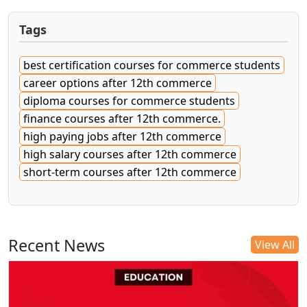
Tags
best certification courses for commerce students
career options after 12th commerce
diploma courses for commerce students
finance courses after 12th commerce.
high paying jobs after 12th commerce
high salary courses after 12th commerce
short-term courses after 12th commerce
Recent News
View All