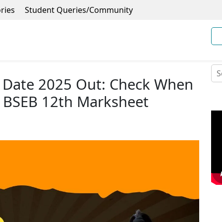
ries
Student Queries/Community
t Date 2025 Out: Check When
 BSEB 12th Marksheet