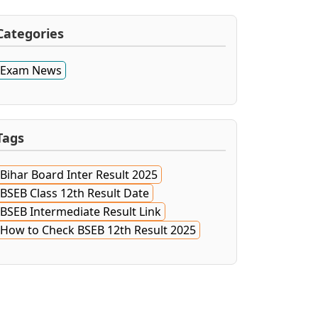
Categories
Exam News
Tags
Bihar Board Inter Result 2025
BSEB Class 12th Result Date
BSEB Intermediate Result Link
How to Check BSEB 12th Result 2025