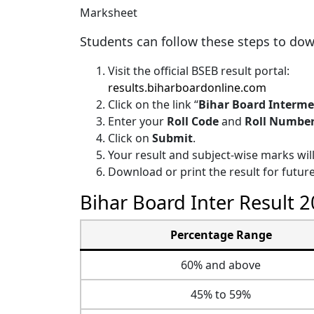
Students can follow these steps to down
Visit the official BSEB result portal:
results.biharboardonline.com
Click on the link “
Bihar Board Interme
Enter your
Roll Code
and
Roll Numbe
Click on
Submit
.
Your result and subject-wise marks wil
Download or print the result for future
Bihar Board Inter Result 
Percentage Range
60% and above
45% to 59%