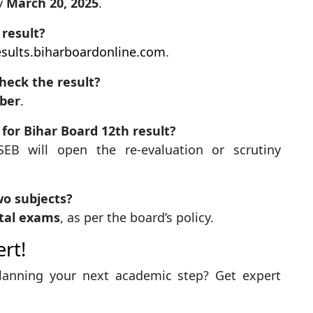
by
March 20, 2025
.
 result?
esults.biharboardonline.com
.
heck the result?
ber
.
 for Bihar Board 12th result?
BSEB will open the re-evaluation or scrutiny
wo subjects?
al exams
, as per the board’s policy.
rt!
planning your next academic step? Get expert