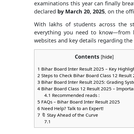
examinations this year can finally breath
declared
by March 20, 2025
, on the off
With lakhs of students across the sta
everything you need to know—from h
websites and key details regarding th
Contents
[
hide
]
1
Bihar Board Inter Result 2025 – Key Highlig
2
Steps to Check Bihar Board Class 12 Result
3
Bihar Board Inter Result 2025: Grading Sys
4
Bihar Board Class 12 Result 2025 – Importa
4.1
Recommended reads :
5
FAQs – Bihar Board Inter Result 2025
6
Need Help? Talk to an Expert!
7
🔖 Stay Ahead of the Curve
7.1