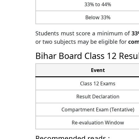
33% to 44%
Below 33%
Students must score a minimum of
33
or two subjects may be eligible for
com
Bihar Board Class 12 Resu
Event
Class 12 Exams
Result Declaration
Compartment Exam (Tentative)
Re-evaluation Window
Recommended reads :