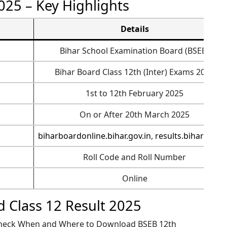
025 – Key Highlights
Details
Bihar School Examination Board (BSEB)
Bihar Board Class 12th (Inter) Exams 2025
1st to 12th February 2025
On or After 20th March 2025
biharboardonline.bihar.gov.in
,
results.biharboar
Roll Code and Roll Number
Online
d Class 12 Result 2025