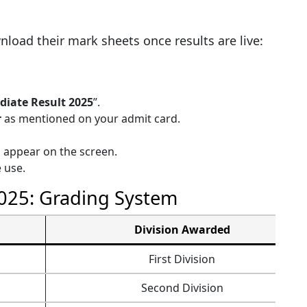
load their mark sheets once results are live:
diate Result 2025
”.
r
as mentioned on your admit card.
l appear on the screen.
 use.
2025: Grading System
Division Awarded
First Division
Second Division