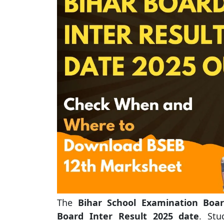
The
Bihar School Examination Boar
Board Inter Result 2025 date
. St