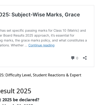
5: Difficulty Level, Student Reactions & Expert
Result 2025
t 2025 be declared?