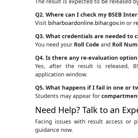
The result is expected to be released 
Q2. Where can I check my BSEB Inter
Visit
biharboardonline.bihar.gov.in
or
r
Q3. What credentials are needed to c
You need your
Roll Code
and
Roll Num
Q4. Is there any re-evaluation option
Yes, after the result is released, 
application window.
Q5. What happens if I fail in one or t
Students may appear for
compartment
Need Help? Talk to an Expe
Facing issues with result access or 
guidance now.