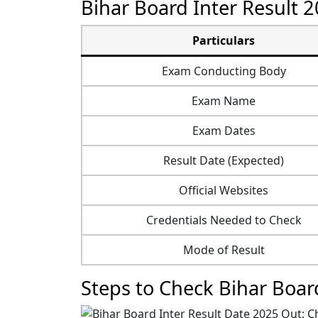
Bihar Board Inter Result 2
Particulars
Exam Conducting Body
Exam Name
Exam Dates
Result Date (Expected)
Official Websites
Credentials Needed to Check
Mode of Result
Steps to Check Bihar Boar