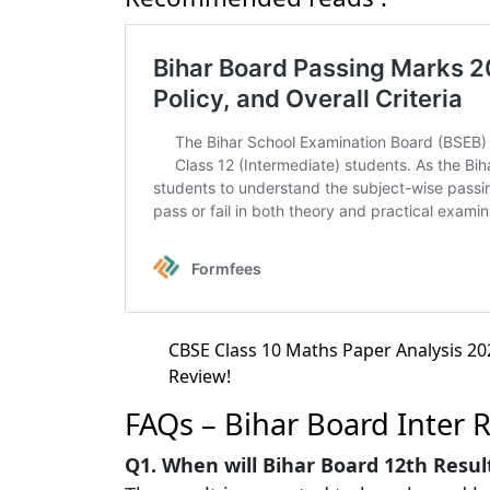
CBSE Class 10 Maths Paper Analysis 202
Review!
FAQs – Bihar Board Inter 
Q1. When will Bihar Board 12th Resul