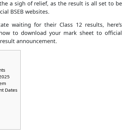
e a sigh of relief, as the result is all set to be
icial BSEB websites.
te waiting for their Class 12 results, here’s
ow to download your mark sheet to official
e result announcement.
hts
 2025
tem
nt Dates