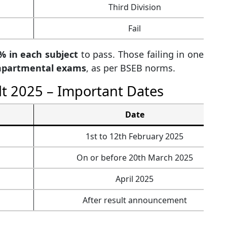
Third Division
Fail
% in each subject
to pass. Those failing in one
partmental exams
, as per BSEB norms.
lt 2025 – Important Dates
Date
1st to 12th February 2025
On or before 20th March 2025
April 2025
After result announcement