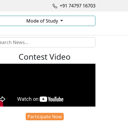
+91 74797 16703
Mode of Study
Contest Video
Participate Now