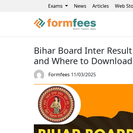
Exams
News
Articles
Web Sto
Bihar Board Inter Resul
and Where to Download
Formfees
11/03/2025