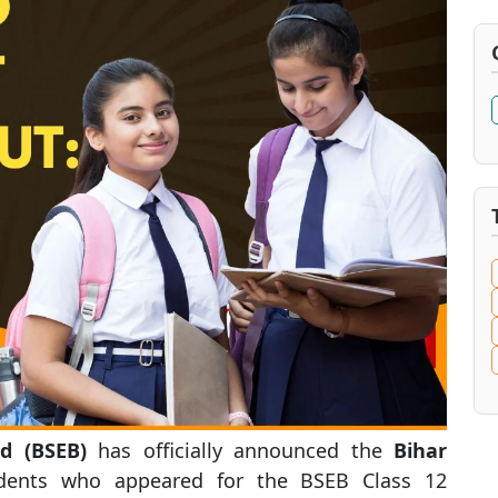
d (BSEB)
has officially announced the
Bihar
udents who appeared for the BSEB Class 12