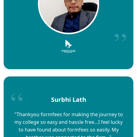
Surbhi Lath
"Thankyou formfees for making the journey to
my college so easy and hassle free…I feel lucky
to have found about formfees so easily. My