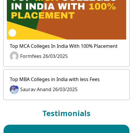
Top MCA Colleges In India With 100% Placement
Formfees 26/03/2025
Top MBA Colleges in India with less Fees
Saurav Anand 26/03/2025
Testimonials