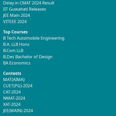
Delay in CMAT 2024 Result
IIT Guwahati Releases
JEE Main 2024
VITEEE 2024
Top Courses
B Tech Automobile Engineering
B.A. LLB Hons
B.Com LLB
B.Des Bachelor of Design
BA Economics
Contests
MAT(AIMA)
CUET(PG)-2024
CAT-2024
NMAT-2024
XAT-2024
JEE(MAIN)-2024