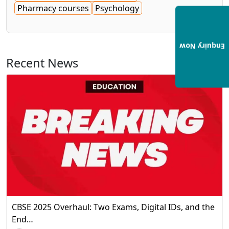
Pharmacy courses
Psychology
Enquiry Now
Recent News
View All
CBSE 2025 Overhaul: Two Exams, Digital IDs, and the
End…