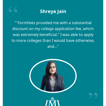
Shreya Jain
""FormFees provided me with a substantial
discount on my college application fee, which
was extremely beneficial." I was able to apply
to more colleges than I would have otherwise,
and..."