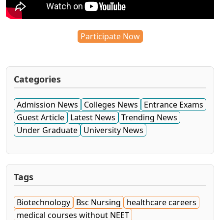
Participate Now
Categories
Admission News
Colleges News
Entrance Exams
Guest Article
Latest News
Trending News
Under Graduate
University News
Tags
Biotechnology
Bsc Nursing
healthcare careers
medical courses without NEET