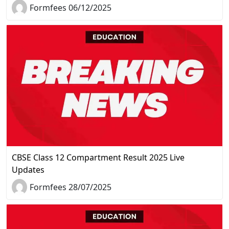
Formfees 06/12/2025
CBSE Class 12 Compartment Result 2025 Live
Updates
Formfees 28/07/2025