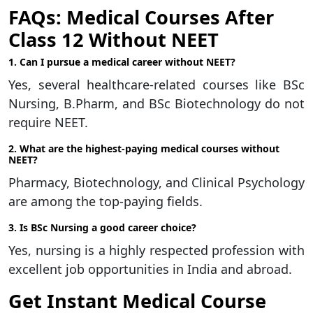
FAQs: Medical Courses After
Class 12 Without NEET
1. Can I pursue a medical career without NEET?
Yes, several healthcare-related courses like BSc
Nursing, B.Pharm, and BSc Biotechnology do not
require NEET.
2. What are the highest-paying medical courses without
NEET?
Pharmacy, Biotechnology, and Clinical Psychology
are among the top-paying fields.
3. Is BSc Nursing a good career choice?
Yes, nursing is a highly respected profession with
excellent job opportunities in India and abroad.
Get Instant Medical Course