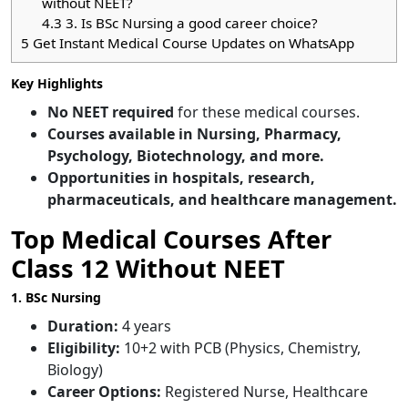
without NEET?
4.3
3. Is BSc Nursing a good career choice?
5
Get Instant Medical Course Updates on WhatsApp
Key Highlights
No NEET required
for these medical courses.
Courses available in Nursing, Pharmacy,
Psychology, Biotechnology, and more.
Opportunities in hospitals, research,
pharmaceuticals, and healthcare management.
Top Medical Courses After
Class 12 Without NEET
1. BSc Nursing
Duration:
4 years
Eligibility:
10+2 with PCB (Physics, Chemistry,
Biology)
Career Options:
Registered Nurse, Healthcare