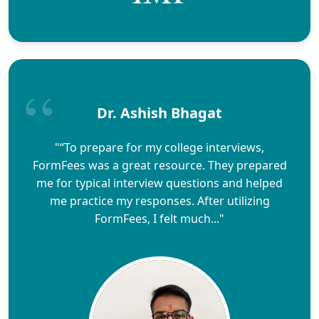
Dr. Ashish Bhagat
"“To prepare for my college interviews,
FormFees was a great resource. They prepared
me for typical interview questions and helped
me practice my responses. After utilizing
FormFees, I felt much..."