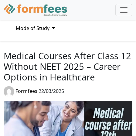
Mode of Study
Medical Courses After Class 12
Without NEET 2025 – Career
Options in Healthcare
Formfees
22/03/2025