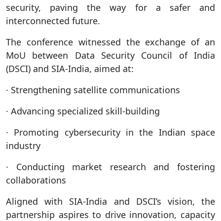
security, paving the way for a safer and
interconnected future.
The conference witnessed the exchange of an
MoU between Data Security Council of India
(DSCI) and SIA-India, aimed at:
· Strengthening satellite communications
· Advancing specialized skill-building
· Promoting cybersecurity in the Indian space
industry
· Conducting market research and fostering
collaborations
Aligned with SIA-India and DSCI’s vision, the
partnership aspires to drive innovation, capacity