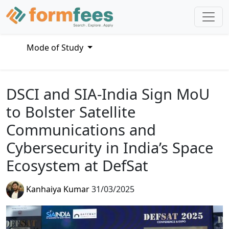
Mode of Study
DSCI and SIA-India Sign MoU
to Bolster Satellite
Communications and
Cybersecurity in India’s Space
Ecosystem at DefSat
Kanhaiya Kumar
31/03/2025