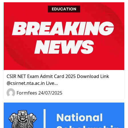
CSIR NET Exam Admit Card 2025 Download Link
@csirnet.nta.ac.in Live…
Formfees 24/07/2025