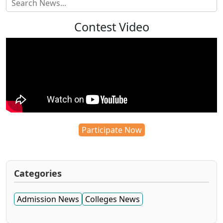
Contest Video
Participate Now
Categories
Admission News
Colleges News