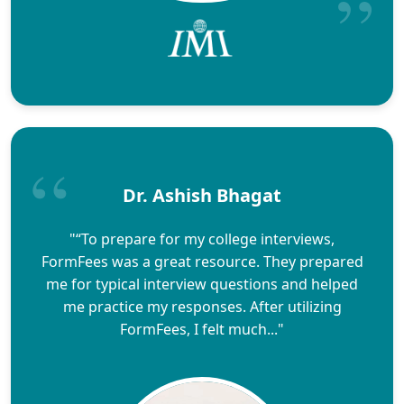
Dr. Ashish Bhagat
"“To prepare for my college interviews,
FormFees was a great resource. They prepared
me for typical interview questions and helped
me practice my responses. After utilizing
FormFees, I felt much..."