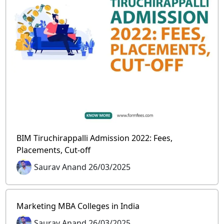
BIM Tiruchirappalli Admission 2022: Fees,
Placements, Cut-off
Saurav Anand 26/03/2025
Marketing MBA Colleges in India
Saurav Anand 26/03/2025