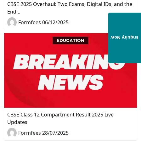
CBSE 2025 Overhaul: Two Exams, Digital IDs, and the
End…
Formfees 06/12/2025
Enquiry Now
CBSE Class 12 Compartment Result 2025 Live
Updates
Formfees 28/07/2025