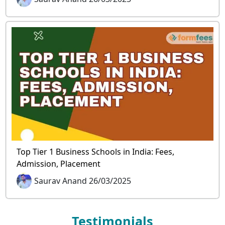
Top Tier 1 Business Schools in India: Fees,
Admission, Placement
Saurav Anand 26/03/2025
Testimonials