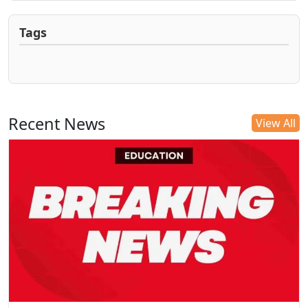
Tags
Recent News
View All