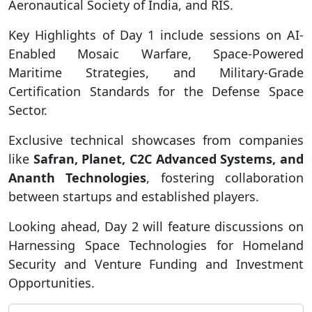
Aeronautical Society of India, and RIS.
Key Highlights of Day 1 include sessions on AI-
Enabled Mosaic Warfare, Space-Powered
Maritime Strategies, and Military-Grade
Certification Standards for the Defense Space
Sector.
Exclusive technical showcases from companies
like
Safran, Planet, C2C Advanced Systems, and
Ananth Technologies
, fostering collaboration
between startups and established players.
Looking ahead, Day 2 will feature discussions on
Harnessing Space Technologies for Homeland
Security and Venture Funding and Investment
Opportunities.