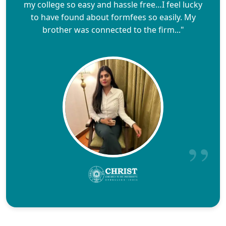
my college so easy and hassle free…I feel lucky
to have found about formfees so easily. My
brother was connected to the firm..."