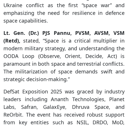
Ukraine conflict as the first “space war” and
emphasizing the need for resilience in defence
space capabilities.
Lt. Gen. (Dr.) PJS Pannu, PVSM, AVSM, VSM
(Retd),
stated, “Space is a critical multiplier in
modern military strategy, and understanding the
OODA Loop (Observe, Orient, Decide, Act) is
paramount in both space and terrestrial conflicts.
The militarization of space demands swift and
strategic decision-making.”
DefSat Exposition 2025 was graced by industry
leaders including Ananth Technologies, Planet
Labs, Safran, GalaxEye, Dhruva Space, and
ReOrbit. The event has received robust support
from key entities such as NSIL, DRDO, MoD,