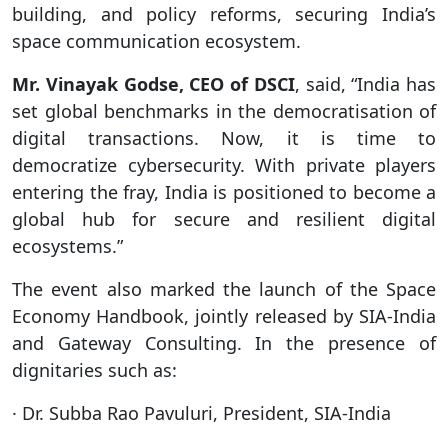
building, and policy reforms, securing India’s
space communication ecosystem.
Mr. Vinayak Godse, CEO of DSCI
, said, “India has
set global benchmarks in the democratisation of
digital transactions. Now, it is time to
democratize cybersecurity. With private players
entering the fray, India is positioned to become a
global hub for secure and resilient digital
ecosystems.”
The event also marked the launch of the Space
Economy Handbook, jointly released by SIA-India
and Gateway Consulting. In the presence of
dignitaries such as:
· Dr. Subba Rao Pavuluri, President, SIA-India