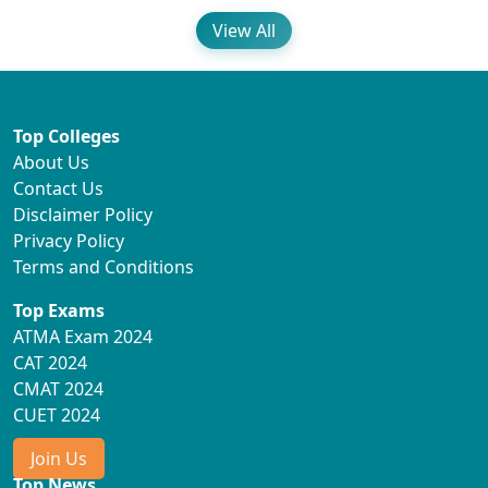
View All
Top Colleges
About Us
Contact Us
Disclaimer Policy
Privacy Policy
Terms and Conditions
Top Exams
ATMA Exam 2024
CAT 2024
CMAT 2024
CUET 2024
Join Us
Top News