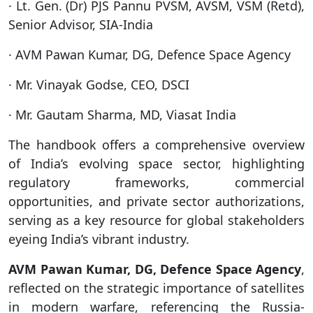
· Lt. Gen. (Dr) PJS Pannu PVSM, AVSM, VSM (Retd),
Senior Advisor, SIA-India
· AVM Pawan Kumar, DG, Defence Space Agency
· Mr. Vinayak Godse, CEO, DSCI
· Mr. Gautam Sharma, MD, Viasat India
The handbook offers a comprehensive overview
of India’s evolving space sector, highlighting
regulatory frameworks, commercial
opportunities, and private sector authorizations,
serving as a key resource for global stakeholders
eyeing India’s vibrant industry.
AVM Pawan Kumar, DG, Defence Space Agency
,
reflected on the strategic importance of satellites
in modern warfare, referencing the Russia-