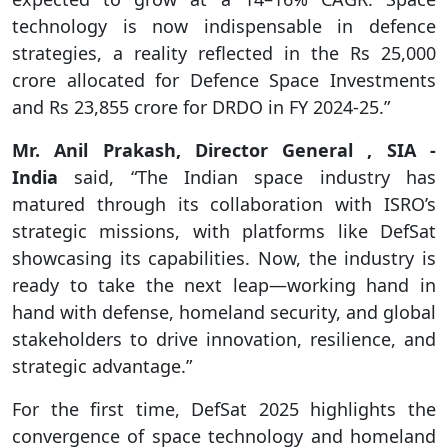
technology is now indispensable in defence
strategies, a reality reflected in the Rs 25,000
crore allocated for Defence Space Investments
and Rs 23,855 crore for DRDO in FY 2024-25.”
Mr. Anil Prakash, Director General , SIA -
India
said, “The Indian space industry has
matured through its collaboration with ISRO’s
strategic missions, with platforms like DefSat
showcasing its capabilities. Now, the industry is
ready to take the next leap—working hand in
hand with defense, homeland security, and global
stakeholders to drive innovation, resilience, and
strategic advantage.”
For the first time, DefSat 2025 highlights the
convergence of space technology and homeland