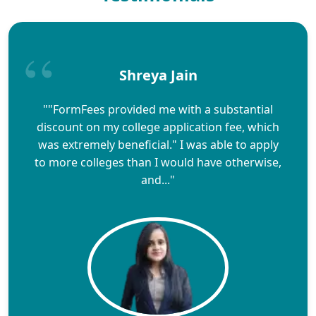
Shreya Jain
""FormFees provided me with a substantial
discount on my college application fee, which
was extremely beneficial." I was able to apply
to more colleges than I would have otherwise,
and..."