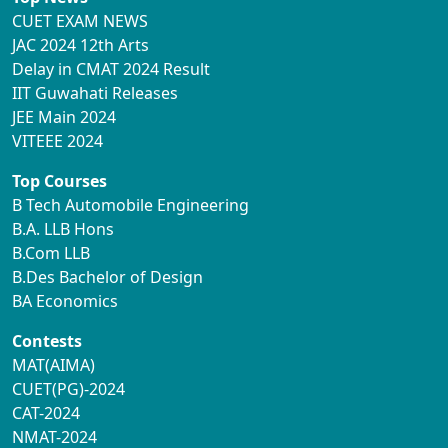
CUET EXAM NEWS
JAC 2024 12th Arts
Delay in CMAT 2024 Result
IIT Guwahati Releases
JEE Main 2024
VITEEE 2024
Top Courses
B Tech Automobile Engineering
B.A. LLB Hons
B.Com LLB
B.Des Bachelor of Design
BA Economics
Contests
MAT(AIMA)
CUET(PG)-2024
CAT-2024
NMAT-2024