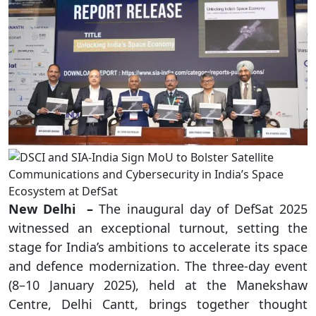
New Delhi –
The inaugural day of DefSat 2025
witnessed an exceptional turnout, setting the
stage for India’s ambitions to accelerate its space
and defence modernization. The three-day event
(8–10 January 2025), held at the Manekshaw
Centre, Delhi Cantt, brings together thought