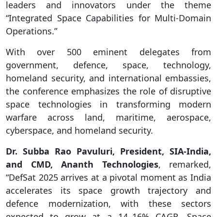
leaders and innovators under the theme
“Integrated Space Capabilities for Multi-Domain
Operations.”
With over 500 eminent delegates from
government, defence, space, technology,
homeland security, and international embassies,
the conference emphasizes the role of disruptive
space technologies in transforming modern
warfare across land, maritime, aerospace,
cyberspace, and homeland security.
Dr. Subba Rao Pavuluri, President, SIA-India,
and CMD, Ananth Technologies
, remarked,
“DefSat 2025 arrives at a pivotal moment as India
accelerates its space growth trajectory and
defence modernization, with these sectors
expected to grow at a 14–16% CAGR. Space