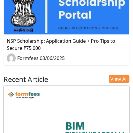
NSP Scholarship: Application Guide + Pro Tips to
Secure ₹75,000
Formfees 03/06/2025
Recent Article
View All