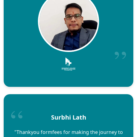
Surbhi Lath
"Thankyou formfees for making the journey to