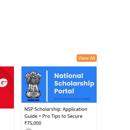
View All
NSP Scholarship: Application
d
Guide + Pro Tips to Secure
₹75,000