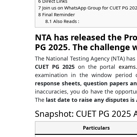
6
Direct Links
7
Join us on WhatsApp Group for CUET PG 20
8
Final Reminder
8.1
Also Reads :
NTA has released the Pr
PG 2025. The challenge w
The National Testing Agency (NTA) ha
CUET PG 2025
on the portal
exams.
examination in the window period
response sheets, question papers a
inaccuracies, you do have the opportun
The
last date to raise any disputes is 
Snapshot: CUET PG 2025 A
Particulars