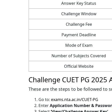
Answer Key Status
Challenge Window
Challenge Fee
Payment Deadline
Mode of Exam
Number of Subjects Covered
Official Website
Challenge CUET PG 2025 
These are the steps to be followed to s
Go to:
exams.nta.ac.in/CUET-PG
Enter
Application Number & Passwo
Select
‘View/Challenge Answer Key’