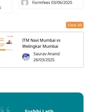
Formfees 03/06/2025
5
View All
ITM Navi Mumbai vs
Welingkar Mumbai
Saurav Anand
26/03/2025
Surbhi Lath