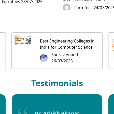
Formfees 28/07/2025
Formfees 24/07/202
Best Engineering Colleges in
India for Computer Science
Saurav Anand
26/03/2025
Testimonials
Dr. Ashish Bhagat