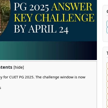
tents
[
hide
]
ey for CUET PG 2025. The challenge window is now
s