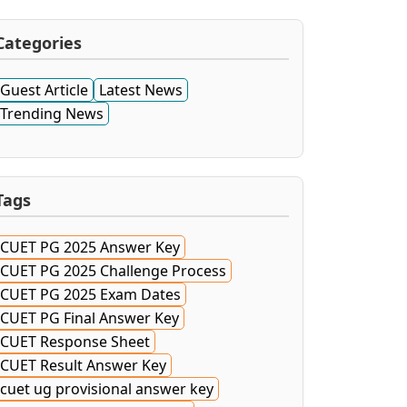
Categories
Guest Article
Latest News
Trending News
Tags
CUET PG 2025 Answer Key
CUET PG 2025 Challenge Process
CUET PG 2025 Exam Dates
CUET PG Final Answer Key
CUET Response Sheet
CUET Result Answer Key
cuet ug provisional answer key