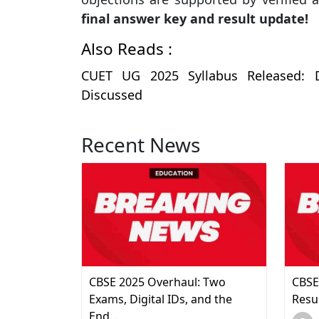
final answer key and result update!
Also Reads :
CUET UG 2025 Syllabus Released: D
Discussed
Recent News
CBSE 2025 Overhaul: Two
CBSE
Exams, Digital IDs, and the
Resu
End…