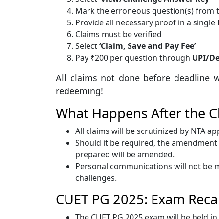
Mark the erroneous question(s) from th
Provide all necessary proof in a single
Claims must be verified
Select
‘Claim, Save and Pay Fee’
Pay ₹200 per question through
UPI/De
All claims not done before deadline w
redeeming!
What Happens After the C
All claims will be scrutinized by NTA a
Should it be required, the amendment d
prepared will be amended.
Personal communications will not be m
challenges.
CUET PG 2025: Exam Reca
The CUET PG 2025 exam will be held in