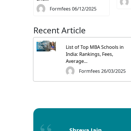
Formfees 06/12/2025
Recent Article
List of Top MBA Schools in
India: Rankings, Fees,
Average...
Formfees 26/03/2025
Shreya Jain