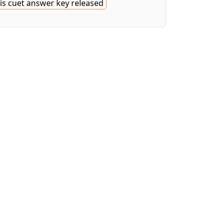
is cuet answer key released