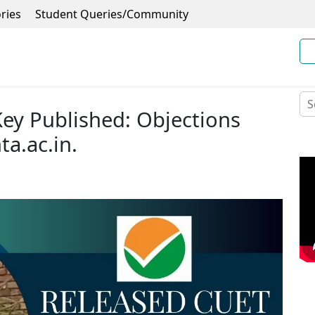
ries
Student Queries/Community
ey Published: Objections
ta.ac.in.