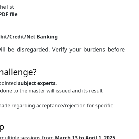
e list
PDF file
bit/Credit/Net Banking
ill be disregarded. Verify your burdens before
hallenge?
ppointed
subject experts
.
one to the master will issued and its result
ade regarding acceptance/rejection for specific
p
 multiple sessions from
March 13 to April 1, 2025.