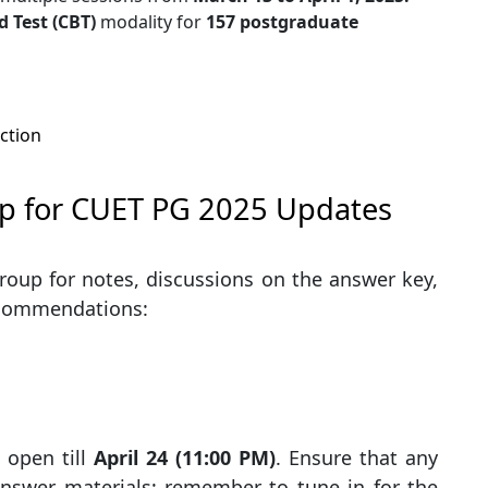
 Test (CBT)
modality for
157 postgraduate
ction
p for CUET PG 2025 Updates
roup for notes, discussions on the answer key,
recommendations:
 open till
April 24 (11:00 PM)
. Ensure that any
answer materials; remember to tune in for the