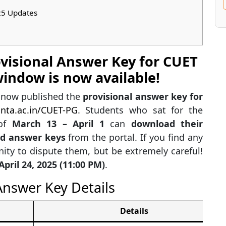
25 Updates
ovisional Answer Key for CUET
indow is now available!
s now published the
provisional answer key for
nta.ac.in/CUET-PG
. Students who sat for the
 of
March 13 – April 1
can
download their
nd answer keys
from the portal. If you find any
ity to dispute them, but be extremely careful!
April 24, 2025 (11:00 PM)
.
nswer Key Details
Details