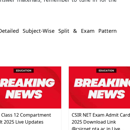
etailed Subject-Wise Split & Exam Pattern
 Class 12 Compartment
CSIR NET Exam Admit Car
lt 2025 Live Updates
2025 Download Link
@csirnet.nta.ac.in Live…