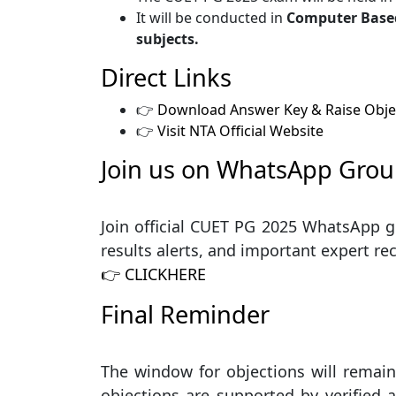
It will be conducted in
Computer Based
subjects.
Direct Links
👉
Download Answer Key & Raise Obje
👉
Visit NTA Official Website
Join us on WhatsApp Grou
Join official CUET PG 2025 WhatsApp g
results alerts, and important expert 
👉 CLICKHERE
Final Reminder
The window for objections will remain
objections are supported by verified 