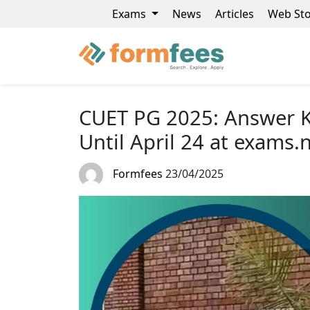
Exams
News
Articles
Web Sto
CUET PG 2025: Answer K
Until April 24 at exams.n
Formfees
23/04/2025