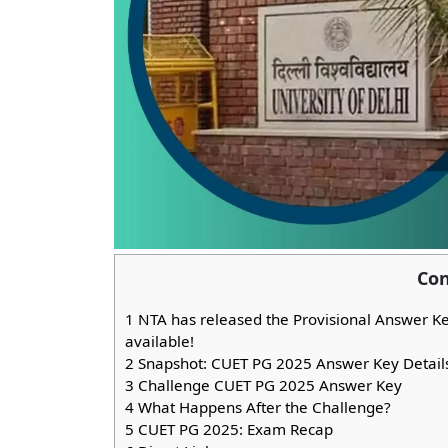
Con
1
NTA has released the Provisional Answer K
available!
2
Snapshot: CUET PG 2025 Answer Key Detail
3
Challenge CUET PG 2025 Answer Key
4
What Happens After the Challenge?
5
CUET PG 2025: Exam Recap