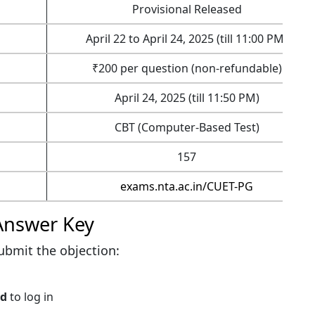
Provisional Released
April 22 to April 24, 2025 (till 11:00 PM)
₹200 per question (non-refundable)
April 24, 2025 (till 11:50 PM)
CBT (Computer-Based Test)
157
exams.nta.ac.in/CUET-PG
Answer Key
ubmit the objection:
rd
to log in