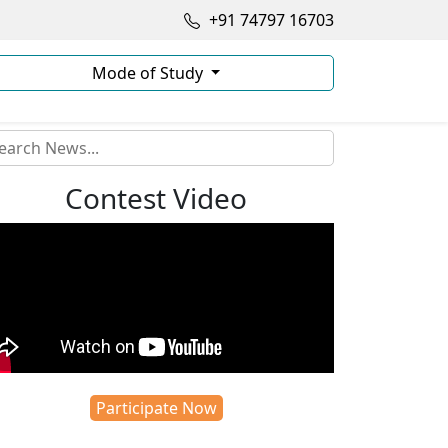
+91 74797 16703
Mode of Study
Contest Video
Participate Now