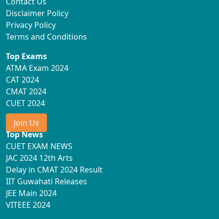
Contact Us
Disclaimer Policy
Privacy Policy
Terms and Conditions
Top Exams
ATMA Exam 2024
CAT 2024
CMAT 2024
CUET 2024
Join Us
Top News
CUET EXAM NEWS
JAC 2024 12th Arts
Delay in CMAT 2024 Result
IIT Guwahati Releases
JEE Main 2024
VITEEE 2024