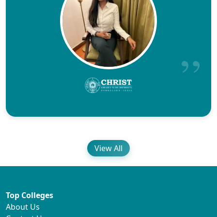
View All
Top Colleges
About Us