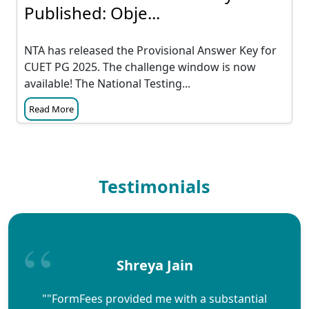
Published: Obje...
NTA has released the Provisional Answer Key for
CUET PG 2025. The challenge window is now
available! The National Testing...
Read More
Testimonials
Shreya Jain
""FormFees provided me with a substantial