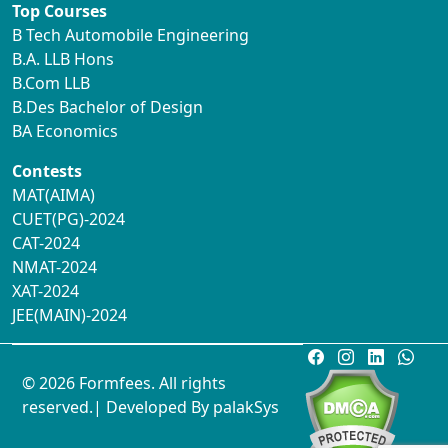
Top Courses
B Tech Automobile Engineering
B.A. LLB Hons
B.Com LLB
B.Des Bachelor of Design
BA Economics
Contests
MAT(AIMA)
CUET(PG)-2024
CAT-2024
NMAT-2024
XAT-2024
JEE(MAIN)-2024
© 2026 Formfees. All rights
reserved.| Developed By
palakSys