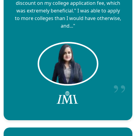
discount on my college application fee, which
was extremely beneficial." I was able to apply
to more colleges than I would have otherwise,
and..."