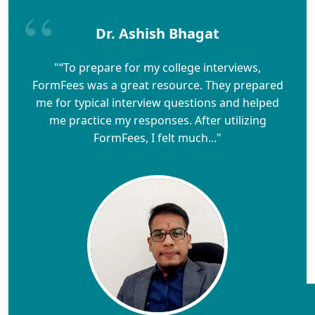
Dr. Ashish Bhagat
"“To prepare for my college interviews,
FormFees was a great resource. They prepared
me for typical interview questions and helped
me practice my responses. After utilizing
FormFees, I felt much..."