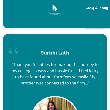
Enquiry Now
Surbhi Lath
"Thankyou formfees for making the journey to
my college so easy and hassle free…I feel lucky
to have found about formfees so easily. My
brother was connected to the firm..."