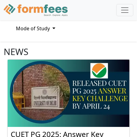
Mode of Study
NEWS
CUET PG 2025: Answer Key