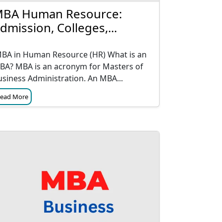
BA Human Resource:
dmission, Colleges,...
BA in Human Resource (HR) What is an
BA? MBA is an acronym for Masters of
usiness Administration. An MBA...
ead More