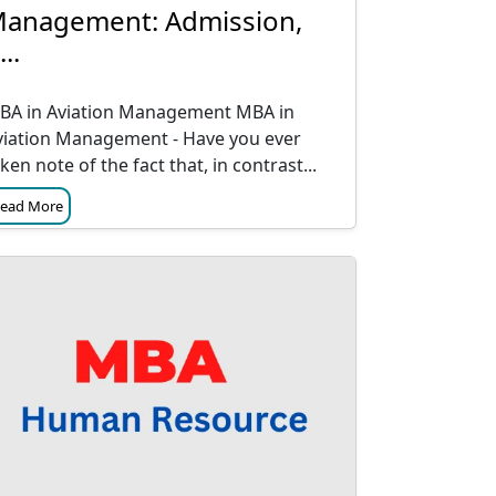
anagement: Admission,
...
BA in Aviation Management MBA in
viation Management - Have you ever
ken note of the fact that, in contrast...
ead More