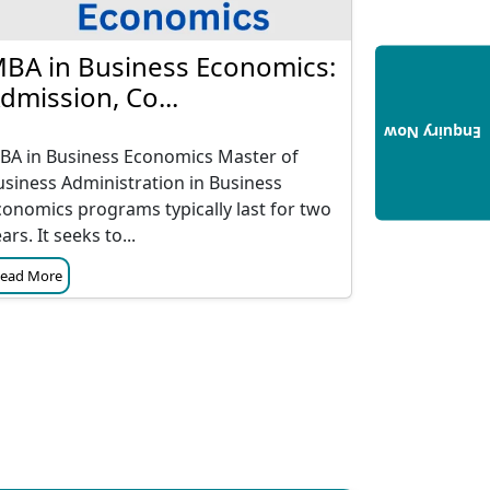
BA in Business Economics:
dmission, Co...
Enquiry Now
BA in Business Economics Master of
usiness Administration in Business
conomics programs typically last for two
ars. It seeks to...
ead More