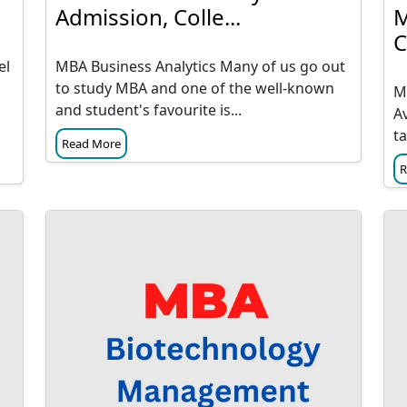
Admission, Colle...
M
C
el
MBA Business Analytics Many of us go out
to study MBA and one of the well-known
M
and student's favourite is...
A
ta
Read More
R