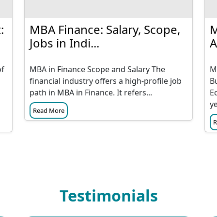
:
MBA Finance: Salary, Scope,
M
Jobs in Indi...
A
of
MBA in Finance Scope and Salary The
M
financial industry offers a high-profile job
B
path in MBA in Finance. It refers...
E
ye
Read More
R
Testimonials