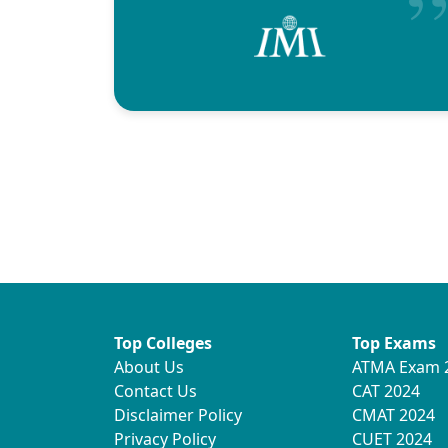
Top Colleges
Top Exams
About Us
ATMA Exam 
Contact Us
CAT 2024
Disclaimer Policy
CMAT 2024
Privacy Policy
CUET 2024