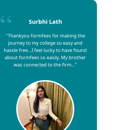
Surbhi Lath
"Thankyou formfees for making the
journey to my college so easy and
hassle free…I feel lucky to have found
about formfees so easily. My brother
was connected to the firm..."