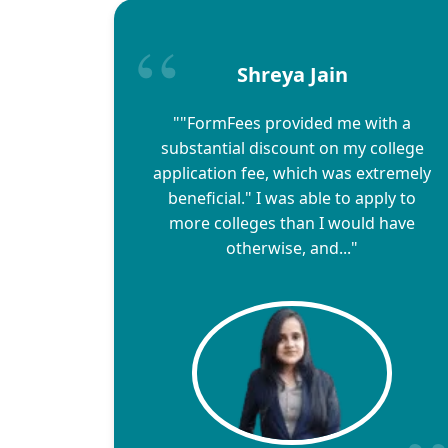
Shreya Jain
""FormFees provided me with a
substantial discount on my college
application fee, which was extremely
beneficial." I was able to apply to
more colleges than I would have
otherwise, and..."