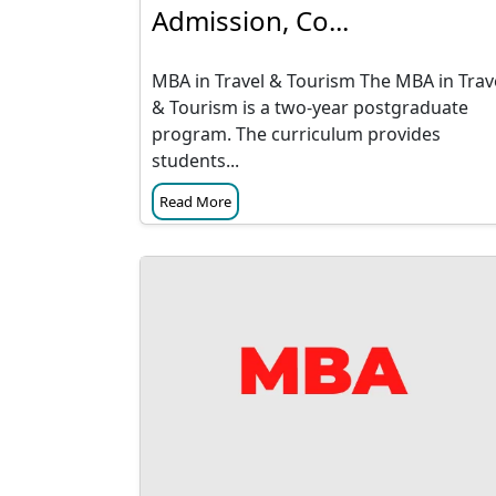
Admission, Co...
MBA in Travel & Tourism The MBA in Trav
& Tourism is a two-year postgraduate
program. The curriculum provides
students...
Read More