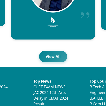
View All
Top News
Top Cour
2024
CUET EXAM NEWS
B Tech A
JAC 2024 12th Arts
Engineer
Delay in CMAT 2024
B.A. LLB
Result
B.Com LL