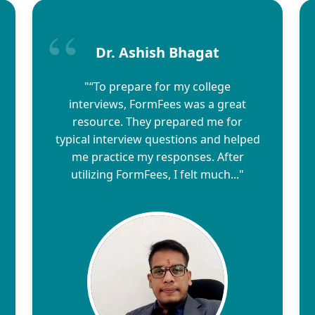
Dr. Ashish Bhagat
"“To prepare for my college
interviews, FormFees was a great
resource. They prepared me for
typical interview questions and helped
me practice my responses. After
utilizing FormFees, I felt much..."