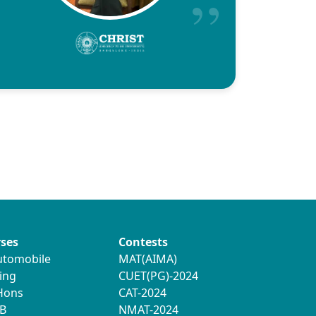
ses
Contests
utomobile
MAT(AIMA)
ing
CUET(PG)-2024
 Hons
CAT-2024
B
NMAT-2024