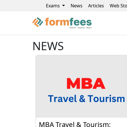
Exams
News
Articles
Web Sto
NEWS
MBA Travel & Tourism: