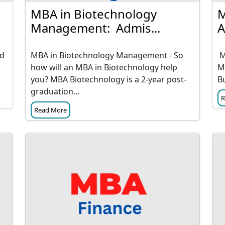
MBA in Biotechnology
M
Management: Admis...
A
nd
MBA in Biotechnology Management - So
M
how will an MBA in Biotechnology help
M
you? MBA Biotechnology is a 2-year post-
B
graduation...
R
Read More