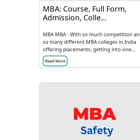
MBA: Course, Full Form,
Admission, Colle...
MBA MBA - With so much competition a
so many different MBA colleges in India
offering placements, getting into one...
Read More