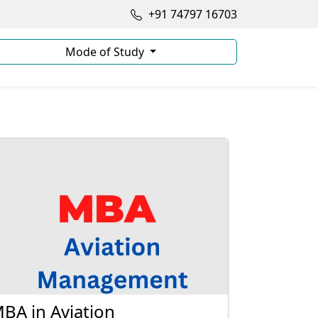
+91 74797 16703
Mode of Study
BA in Aviation