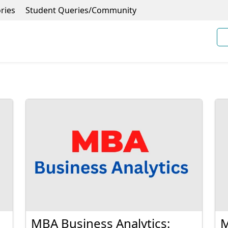
ries
Student Queries/Community
MBA Business Analytics:
M