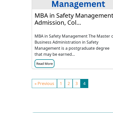
MBA in Safety Management
Admission, Col...
MBA in Safety Management The Master 
Business Administration in Safety
Management is a postgraduate degree
that may be earned...
Read More
« Previous
1
2
3
4