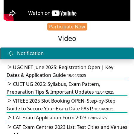
Participate Now
Video
Notification
UGC NET June 2025: Registration Open | Key
Dates & Application Guide
19/04/2025
CUET UG 2025: Syllabus, Exam Pattern,
Preparation Tips & Important Updates
12/04/2025
VITEEE 2025 Slot Booking OPEN: Step-by-Step
Guide to Secure Your Exam Date FAST!
10/04/2025
CAT Exam Application Form 2023
17/01/2025
CAT Exam Centres 2023 List: Test Cities and Venues