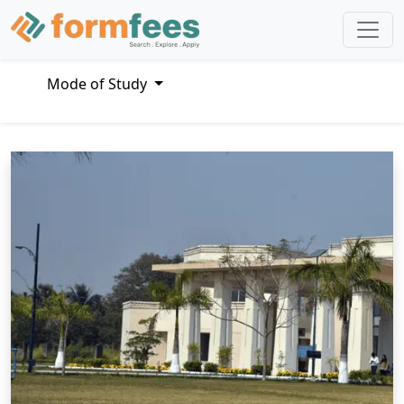
Mode of Study