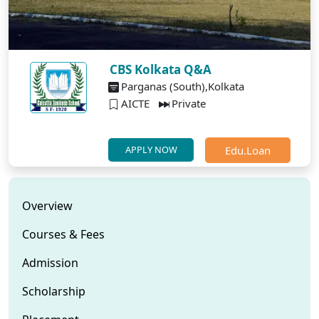
CBS Kolkata Q&A
Parganas (South),Kolkata
AICTE
Private
Edu.Loan
APPLY NOW
Overview
Courses & Fees
Admission
Scholarship