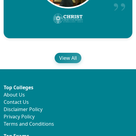
View All
Top Colleges
About Us
Contact Us
Disclaimer Policy
Privacy Policy
Terms and Conditions
Top Exams