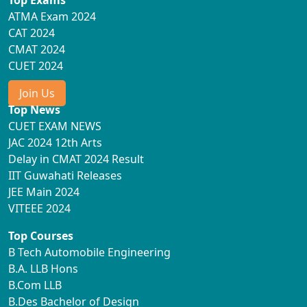
ATMA Exam 2024
CAT 2024
CMAT 2024
CUET 2024
Join Us
Top News
CUET EXAM NEWS
JAC 2024 12th Arts
Delay in CMAT 2024 Result
IIT Guwahati Releases
JEE Main 2024
VITEEE 2024
Top Courses
B Tech Automobile Engineering
B.A. LLB Hons
B.Com LLB
B.Des Bachelor of Design