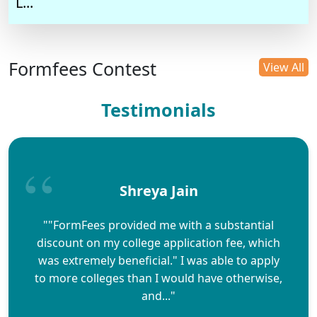
L...
Formfees Contest
View All
Testimonials
Shreya Jain
""FormFees provided me with a substantial
discount on my college application fee, which
was extremely beneficial." I was able to apply
to more colleges than I would have otherwise,
and..."