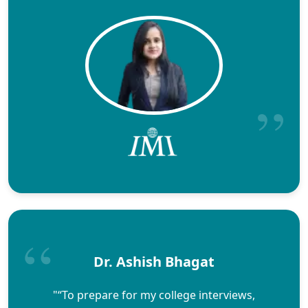
Dr. Ashish Bhagat
"“To prepare for my college interviews,