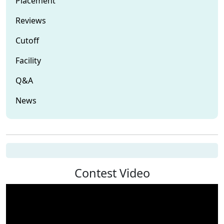
Placement
Reviews
Cutoff
Facility
Q&A
News
Contest Video