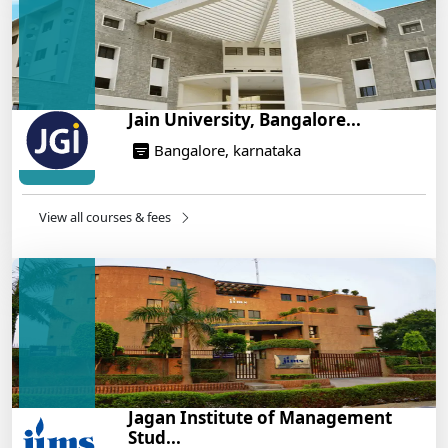
14/05/2025
Jain University, Bangalore...
Bangalore, karnataka
View all courses & fees
Jagan Institute of Management
Stud...