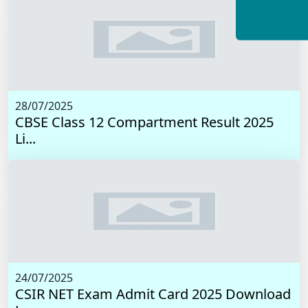
28/07/2025
CBSE Class 12 Compartment Result 2025
Li...
24/07/2025
CSIR NET Exam Admit Card 2025 Download