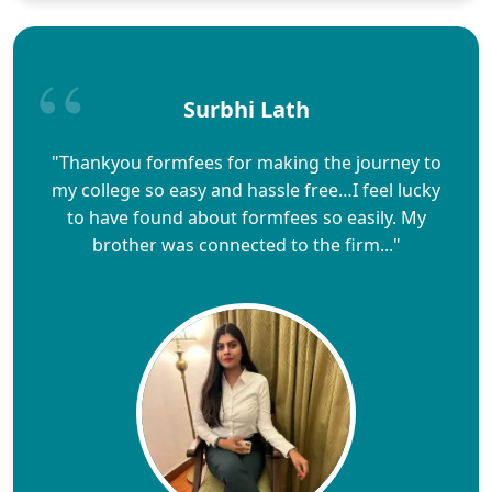
Surbhi Lath
"Thankyou formfees for making the journey to
my college so easy and hassle free…I feel lucky
to have found about formfees so easily. My
brother was connected to the firm..."