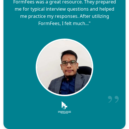
FormFees was a great resource. They prepared
me for typical interview questions and helped
me practice my responses. After utilizing
FormFees, I felt much..."