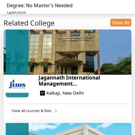
Degree: No Master’s Needed
14/05/2025
Related College
DU B.Com Eligibility Criteria 2025: CUET UG
View All
Requirements, Subject Combinations & Key Updates
14/05/2025
Build a Rewarding Career in Hospitality
Management: A Step-by-Step Guide for 2025
14/05/2025
How to Crack CAT 2025 in 7 Months: A Strategic
Jagannath International
War Plan
Management...
14/05/2025
Kalkaji, New Delhi
NEET 2025: AIIMS Delhi Expected Cutoff Released –
700+ Needed for General Category
14/05/2025
View all courses & fees
IIT Roorkee and Scaler Launch Advanced AI
Engineering Program – Industry-Ready Skills, Hands-
On Training