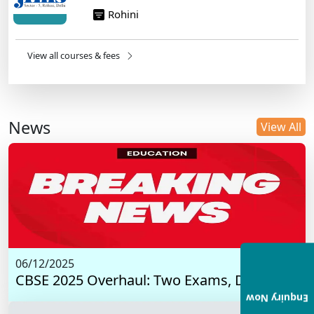
Rohini
View all courses & fees
News
View All
06/12/2025
CBSE 2025 Overhaul: Two Exams, Digital I...
Enquiry Now