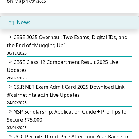
on Map
17/01/2025
News
CBSE 2025 Overhaul: Two Exams, Digital IDs, and
the End of “Mugging Up”
06/12/2025
CBSE Class 12 Compartment Result 2025 Live
Updates
28/07/2025
CSIR NET Exam Admit Card 2025 Download Link
@csirnet.nta.ac.in Live Updates
24/07/2025
NSP Scholarship: Application Guide + Pro Tips to
Secure ₹75,000
03/06/2025
UGC Permits Direct PhD After Four Year Bachelor