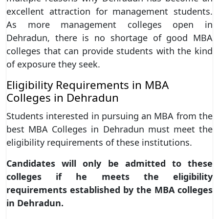
excellent attraction for management students.
As more management colleges open in
Dehradun, there is no shortage of good MBA
colleges that can provide students with the kind
of exposure they seek.
Eligibility Requirements in MBA
Colleges in Dehradun
Students interested in pursuing an MBA from the
best MBA Colleges in Dehradun must meet the
eligibility requirements of these institutions.
Candidates will only be admitted to these
colleges if he meets the eligibility
requirements established by the MBA colleges
in Dehradun.