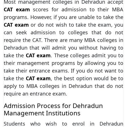
Most management colleges in Dehradun accept
CAT exam
scores for admission to their MBA
programs. However, if you are unable to take the
CAT exam
or do not wish to take the exam, you
can seek admission to colleges that do not
require the CAT. There are many MBA colleges in
Dehradun that will admit you without having to
take the
CAT exam
. These colleges admit you to
their management programs by allowing you to
take their entrance exams. If you do not want to
take the
CAT exam
, the best option would be to
apply to MBA colleges in Dehradun that do not
require an entrance exam.
Admission Process for Dehradun
Management Institutions
Students who wish to enrol in Dehradun