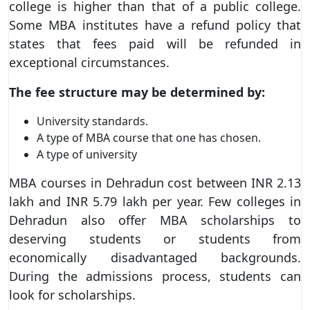
college is higher than that of a public college.
Some MBA institutes have a refund policy that
states that fees paid will be refunded in
exceptional circumstances.
The fee structure may be determined by:
University standards.
A type of MBA course that one has chosen.
A type of university
MBA courses in Dehradun cost between INR 2.13
lakh and INR 5.79 lakh per year. Few colleges in
Dehradun also offer MBA scholarships to
deserving students or students from
economically disadvantaged backgrounds.
During the admissions process, students can
look for scholarships.