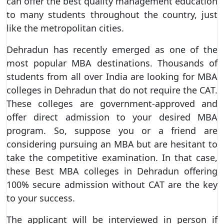
can offer the best quality management education
to many students throughout the country, just
like the metropolitan cities.
Dehradun has recently emerged as one of the
most popular MBA destinations. Thousands of
students from all over India are looking for MBA
colleges in Dehradun that do not require the CAT.
These colleges are government-approved and
offer direct admission to your desired MBA
program. So, suppose you or a friend are
considering pursuing an MBA but are hesitant to
take the competitive examination. In that case,
these Best MBA colleges in Dehradun offering
100% secure admission without CAT are the key
to your success.
The applicant will be interviewed in person if