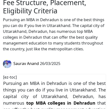
Fee Structure, Placement,
Eligibility Criteria
Pursuing an MBA in Dehradun is one of the best things
you can do if you live in Uttarakhand. The capital city of
Uttarakhand, Dehradun, has numerous top MBA
colleges in Dehradun that can offer the best quality
management education to many students throughout
the country, just like the metropolitan cities.
Saurav Anand
26/03/2025
[ez-toc]
Pursuing an MBA in Dehradun is one of the best
things you can do if you live in Uttarakhand. The
capital city of Uttarakhand, Dehradun, has
numerous
top MBA colleges in Dehradun
that