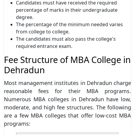
Candidates must have received the required
percentage of marks in their undergraduate
degree.
The percentage of the minimum needed varies
from college to college.
The candidates must also pass the college's
required entrance exam.
Fee Structure of MBA College in
Dehradun
Most management institutes in Dehradun charge
reasonable fees for their MBA programs.
Numerous MBA colleges in Dehradun have low,
moderate, and high fee structures. The following
are a few MBA colleges that offer low-cost MBA
programs: