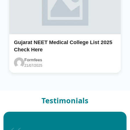
Gujarat NEET Medical College List 2025
Check Here
Formfees
21/07/2025
Testimonials