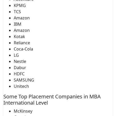
KPMG
TCS
Amazon
IBM
Amazon
Kotak
Reliance
Coca-Cola
LG
Nestle
Dabur
HDFC
SAMSUNG
Unitech
Some Top Placement Companies in MBA
International Level
McKinsey