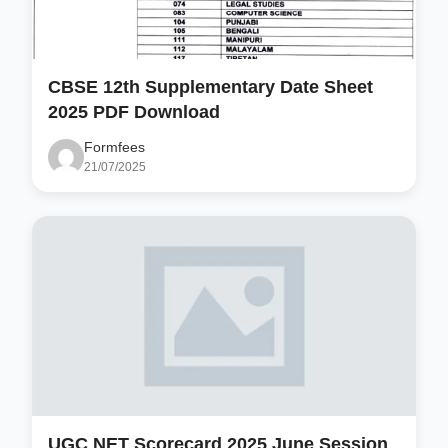
CBSE 12th Supplementary Date Sheet
2025 PDF Download
Formfees
21/07/2025
UGC NET Scorecard 2025 June Session