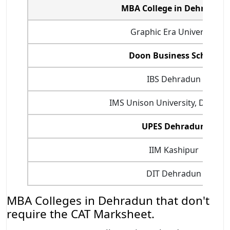
MBA College in Dehradun
Graphic Era University
Doon Business School
IBS Dehradun
IMS Unison University, Dehrad
UPES Dehradun
IIM Kashipur
DIT Dehradun
MBA Colleges in Dehradun that don't
require the CAT Marksheet.