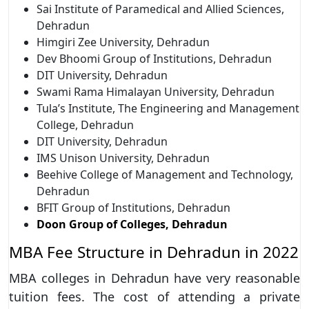
Sai Institute of Paramedical and Allied Sciences,
Dehradun
Himgiri Zee University, Dehradun
Dev Bhoomi Group of Institutions, Dehradun
DIT University, Dehradun
Swami Rama Himalayan University, Dehradun
Tula’s Institute, The Engineering and Management
College, Dehradun
DIT University, Dehradun
IMS Unison University, Dehradun
Beehive College of Management and Technology,
Dehradun
BFIT Group of Institutions, Dehradun
Doon Group of Colleges, Dehradun
MBA Fee Structure in Dehradun in 2022
MBA colleges in Dehradun have very reasonable
tuition fees. The cost of attending a private