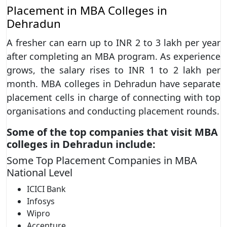
Placement in MBA Colleges in
Dehradun
A fresher can earn up to INR 2 to 3 lakh per year
after completing an MBA program. As experience
grows, the salary rises to INR 1 to 2 lakh per
month. MBA colleges in Dehradun have separate
placement cells in charge of connecting with top
organisations and conducting placement rounds.
Some of the top companies that visit MBA
colleges in Dehradun include:
Some Top Placement Companies in MBA
National Level
ICICI Bank
Infosys
Wipro
Accenture