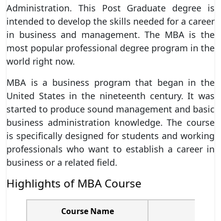
Administration. This Post Graduate degree is
intended to develop the skills needed for a career
in business and management. The MBA is the
most popular professional degree program in the
world right now.
MBA is a business program that began in the
United States in the nineteenth century. It was
started to produce sound management and basic
business administration knowledge. The course
is specifically designed for students and working
professionals who want to establish a career in
business or a related field.
Highlights of MBA Course
Course Name