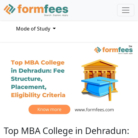
Mode of Study
Top MBA College in Dehradun: