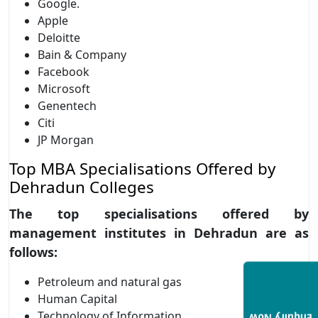
Google.
Apple
Deloitte
Bain & Company
Facebook
Microsoft
Genentech
Citi
JP Morgan
Top MBA Specialisations Offered by
Dehradun Colleges
The top specialisations offered by
management institutes in Dehradun are as
follows:
Petroleum and natural gas
Human Capital
Technology of Information