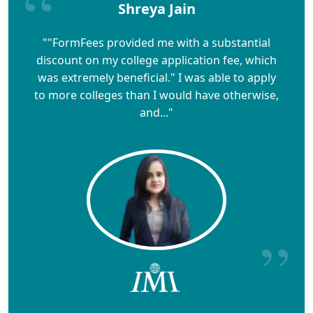
Shreya Jain
""FormFees provided me with a substantial
discount on my college application fee, which
was extremely beneficial." I was able to apply
to more colleges than I would have otherwise,
and..."