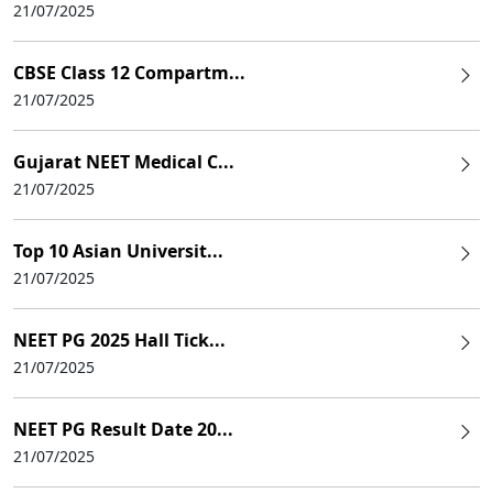
21/07/2025
CBSE Class 12 Compartm...
21/07/2025
Gujarat NEET Medical C...
21/07/2025
Top 10 Asian Universit...
21/07/2025
NEET PG 2025 Hall Tick...
21/07/2025
NEET PG Result Date 20...
21/07/2025