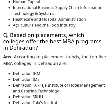
Human Capital
International Business Supply Chain Information
Technology & Systems
Healthcare and Hospital Administration
Agriculture and the Food Industry
Q. Based on placements, which
colleges offer the best MBA programs
in Dehradun?
Ans
. According to placement trends, the top five
MBA colleges in Dehradun are:
Dehradun IHM
Dehradun IMS
Dehradun Kukreja Institute of Hotel Management
and Catering Technology
Dehradun SRHU
Dehradun Tula's Institute