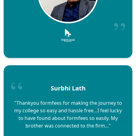
Surbhi Lath
"Thankyou formfees for making the journey to
my college so easy and hassle free…I feel lucky
to have found about formfees so easily. My
brother was connected to the firm..."