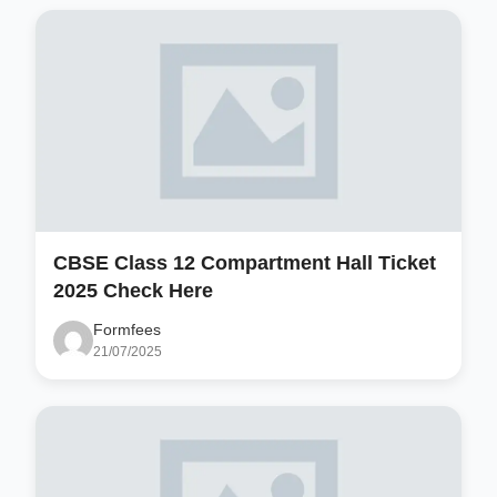
CBSE Class 12 Compartment Hall Ticket
2025 Check Here
Formfees
21/07/2025