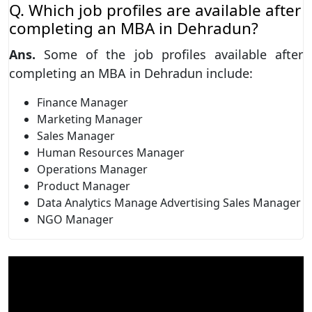
Q. Which job profiles are available after
completing an MBA in Dehradun?
Ans.
Some of the job profiles available after
completing an MBA in Dehradun include:
Finance Manager
Marketing Manager
Sales Manager
Human Resources Manager
Operations Manager
Product Manager
Data Analytics Manage Advertising Sales Manager
NGO Manager