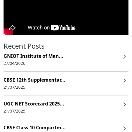
Recent Posts
GNIOT Institute of Man...
27/04/2026
CBSE 12th Supplementar...
21/07/2025
UGC NET Scorecard 2025...
21/07/2025
CBSE Class 10 Compartm...