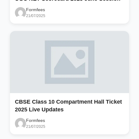
Formfees
21/07/2025
CBSE Class 10 Compartment Hall Ticket
2025 Live Updates
Formfees
21/07/2025