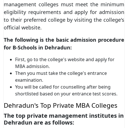
management colleges must meet the minimum
eligibility requirements and apply for admission
to their preferred college by visiting the college's
official website.
The following is the basic admission procedure
for B-Schools in Dehradun:
First, go to the college's website and apply for
MBA admission.
Then you must take the college's entrance
examination.
You will be called for counselling after being
shortlisted based on your entrance test scores.
Dehradun's Top Private MBA Colleges
The top private management institutes in
Dehradun are as follows: