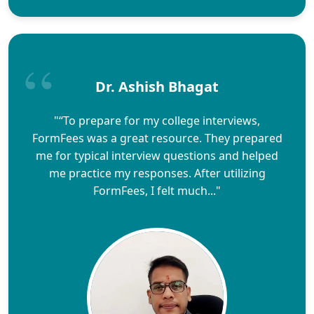
Dr. Ashish Bhagat
"“To prepare for my college interviews,
FormFees was a great resource. They prepared
me for typical interview questions and helped
me practice my responses. After utilizing
FormFees, I felt much..."