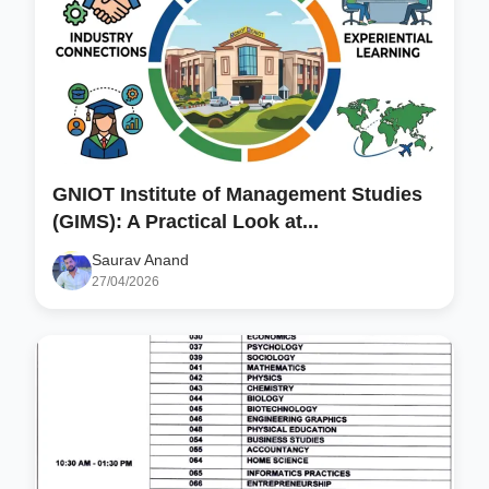
GNIOT Institute of Management Studies
(GIMS): A Practical Look at...
Saurav Anand
27/04/2026