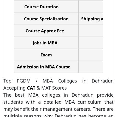
Course Duration
Course Specialisation
Shipping and Lo
Course Approx Fee
Jobs in MBA
Exam
Admission in MBA Course
Top PGDM / MBA Colleges in Dehradun
Accepting
CAT
& MAT Scores
The best MBA colleges in Dehradun provide
students with a detailed MBA curriculum that
may benefit their management careers. There are
multiple reasons why Dehradun has become an