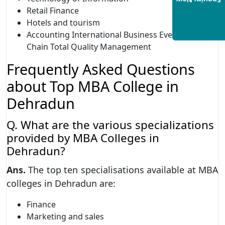
Enquiry Now
Retail Finance
Hotels and tourism
Accounting International Business Event Supply
Chain Total Quality Management
Frequently Asked Questions
about Top MBA College in
Dehradun
Q. What are the various specializations
provided by MBA Colleges in
Dehradun?
Ans.
The top ten specialisations available at MBA
colleges in Dehradun are:
Finance
Marketing and sales