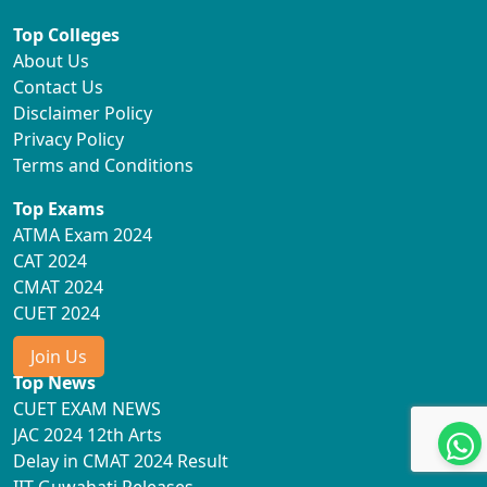
Top Colleges
About Us
Contact Us
Disclaimer Policy
Privacy Policy
Terms and Conditions
Top Exams
ATMA Exam 2024
CAT 2024
CMAT 2024
CUET 2024
Join Us
Top News
CUET EXAM NEWS
JAC 2024 12th Arts
Delay in CMAT 2024 Result
IIT Guwahati Releases