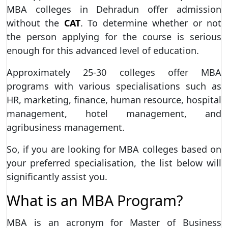
MBA colleges in Dehradun offer admission
without the
CAT
. To determine whether or not
the person applying for the course is serious
enough for this advanced level of education.
Approximately 25-30 colleges offer MBA
programs with various specialisations such as
HR, marketing, finance, human resource, hospital
management, hotel management, and
agribusiness management.
So, if you are looking for MBA colleges based on
your preferred specialisation, the list below will
significantly assist you.
What is an MBA Program?
MBA is an acronym for
Master of Business