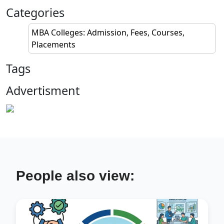
Categories
MBA Colleges: Admission, Fees, Courses,
Placements
Tags
Advertisment
People also view: