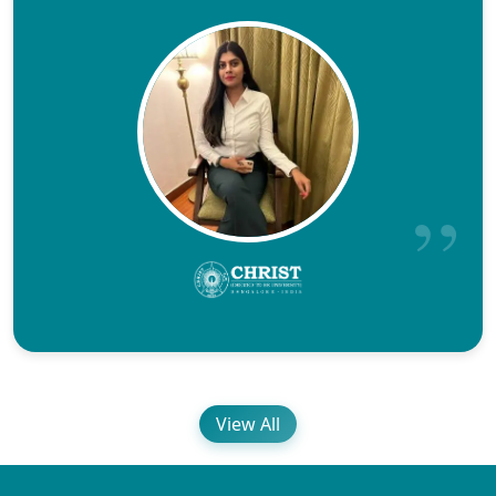
View All