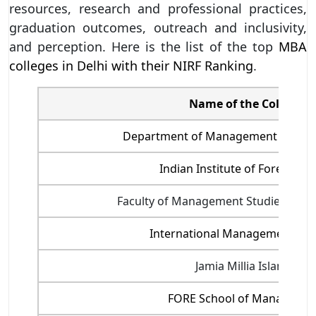
resources, research and professional practices,
graduation outcomes, outreach and inclusivity,
and perception. Here is the list of the top
MBA
colleges in Delhi with their NIRF Ranking
.
Name of the College
Department of Management Studies,
Indian Institute of Foreign T
Faculty of Management Studies, Delhi
International Management Inst
Jamia Millia Islamia
FORE School of Manageme