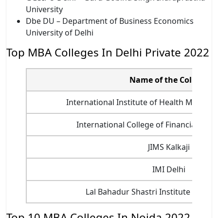
University
Dbe DU – Department of Business Economics
University of Delhi
Top MBA Colleges In Delhi Private 2022
Name of the College
International Institute of Health Manag
International College of Financial Plan
JIMS Kalkaji
IMI Delhi
Lal Bahadur Shastri Institute of M
Top 10 MBA Colleges In Noida 2022