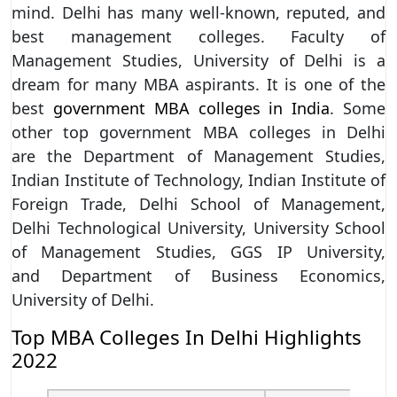
mind. Delhi has many well-known, reputed, and
best management colleges. Faculty of
Management Studies, University of Delhi is a
dream for many MBA aspirants. It is one of the
best
government MBA colleges in India
. Some
other top government MBA colleges in Delhi
are the Department of Management Studies,
Indian Institute of Technology, Indian Institute of
Foreign Trade, Delhi School of Management,
Delhi Technological University, University School
of Management Studies, GGS IP University,
and Department of Business Economics,
University of Delhi.
Top MBA Colleges In Delhi Highlights
2022