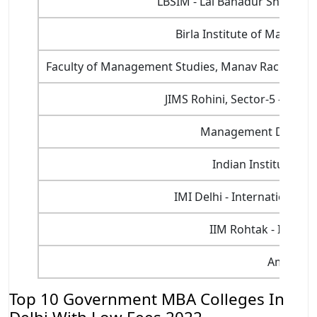
LBSIM - Lal Bahadur Shastri 
Birla Institute of Manage
Faculty of Management Studies, Manav Rachna Inte
JIMS Rohini, Sector-5 - Jaga
Management Developm
Indian Institute of
IMI Delhi - International 
IIM Rohtak - Indian
Amity Uni
Top 10 Government MBA Colleges In