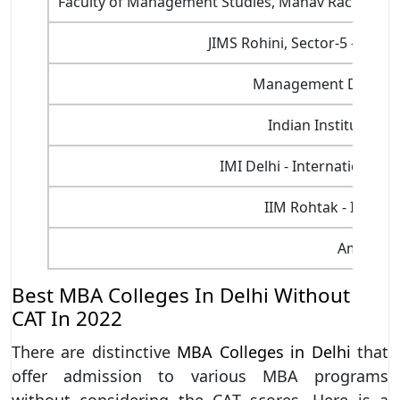
Faculty of Management Studies, Manav Rachna Inte
JIMS Rohini, Sector-5 - Jaga
Management Developm
Indian Institute of
IMI Delhi - International 
IIM Rohtak - Indian
Amity Uni
Best MBA Colleges In Delhi Without
CAT In 2022
There are distinctive
MBA Colleges in Delhi
that
offer admission to various MBA programs
without considering the CAT scores. Here is a