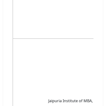
Jaipuria Institute of MBA, Noida