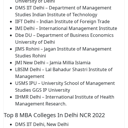
University of Delhi
DMS IIT Delhi – Department of Management
Studies Indian Institute of Technology
IIFT Delhi – Indian Institute of Foreign Trade
IMI Delhi – International Management Institute
Dbe DU – Department of Business Economics
University of Delhi
JIMS Rohini – Jagan Institute of Management
Studies Rohini
JMI New Delhi – Jamia Millia Islamia
LBSIM Delhi – Lal Bahadur Shastri Institute of
Management
USMS IPU – University School of Management
Studies GGS IP University
IIHMR Delhi – International Institute of Health
Management Research.
Top 8 MBA Colleges In Delhi NCR 2022
DMS IIT Delhi, New Delhi