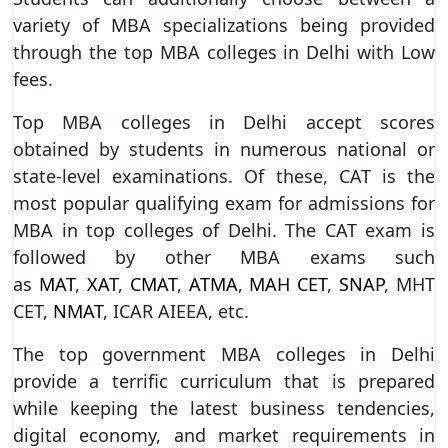
variety of MBA specializations being provided
through the top MBA colleges in Delhi with Low
fees.
Top MBA colleges in Delhi accept scores
obtained by students in numerous national or
state-level examinations. Of these, CAT is the
most popular qualifying exam for admissions for
MBA in top colleges of Delhi. The CAT exam is
followed by other MBA exams such
as
MAT
,
XAT
,
CMAT
,
ATMA
,
MAH CET
,
SNAP
, MHT
CET,
NMAT
, ICAR AIEEA, etc.
The top government MBA colleges in Delhi
provide a terrific curriculum that is prepared
while keeping the latest business tendencies,
digital economy, and market requirements in