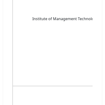
Institute of Management Technology, G