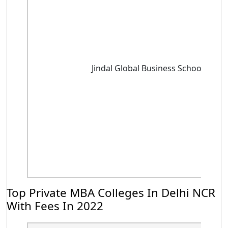
Jindal Global Business School, Soni
Top Private MBA Colleges In Delhi NCR
With Fees In 2022