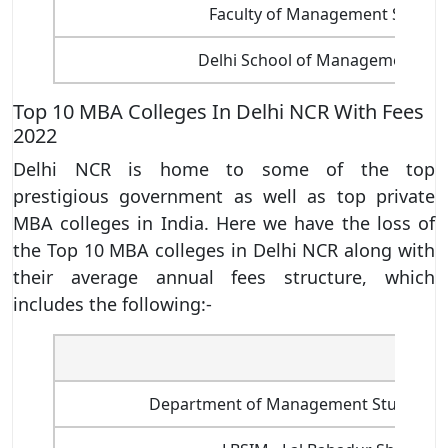
Faculty of Management Studies
Delhi School of Management, D
Top 10 MBA Colleges In Delhi NCR With Fees
2022
Delhi NCR is home to some of the top
prestigious government as well as top private
MBA colleges in India. Here we have the loss of
the Top 10 MBA colleges in Delhi NCR along with
their average annual fees structure, which
includes the following:-
Name 
Department of Management Studies, Indi