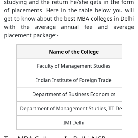
studying and the return he/she gets in the form
of placements. Here in the table below you will
get to know about the
best MBA colleges in Delhi
with the average annual fee and average
placement package:-
Name of the College
C
Faculty of Management Studies
Indian Institute of Foreign Trade
Department of Business Economics
Department of Management Studies, IIT Delhi
8
IMI Delhi