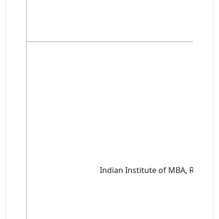
Indian Institute of MBA, Rohtak