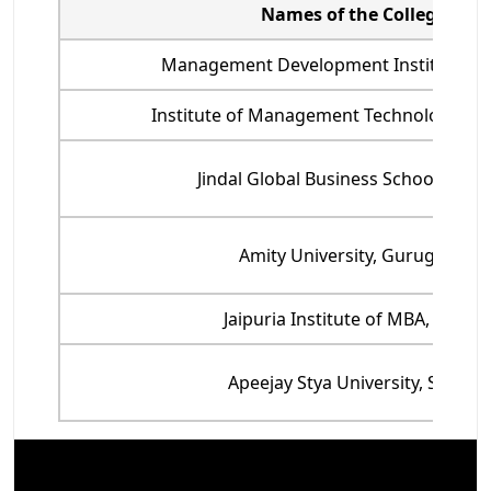
Names of the College
Management Development Institute, G
Institute of Management Technology, G
Jindal Global Business School, Soni
Amity University, Gurugram
Jaipuria Institute of MBA, Noida
Apeejay Stya University, Sohna