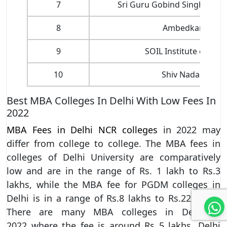
7
Sri Guru Gobind Singh Coll
8
Ambedkar Univer
9
SOIL Institute of M
10
Shiv Nadar Unive
Best MBA Colleges In Delhi With Low Fees In
2022
MBA Fees in Delhi NCR colleges
in 2022 may
differ from college to college. The MBA fees in
colleges of Delhi University are comparatively
low and are in the range of Rs. 1 lakh to Rs.3
lakhs, while the MBA fee for PGDM colleges in
Delhi is in a range of Rs.8 lakhs to Rs.22 lakhs.
There are many MBA colleges in Delhi in
2022 where the fee is around Rs 5 lakhs. Delhi