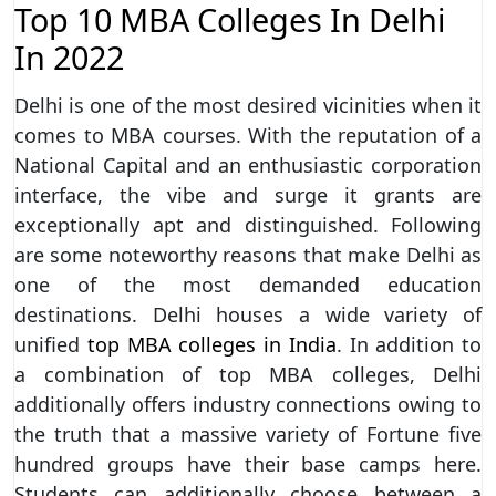
Top 10 MBA Colleges In Delhi
In 2022
Delhi is one of the most desired vicinities when it
comes to MBA courses. With the reputation of a
National Capital and an enthusiastic corporation
interface, the vibe and surge it grants are
exceptionally apt and distinguished. Following
are some noteworthy reasons that make Delhi as
one of the most demanded education
destinations. Delhi houses a wide variety of
unified
top MBA colleges in India
. In addition to
a combination of top MBA colleges, Delhi
additionally offers industry connections owing to
the truth that a massive variety of Fortune five
hundred groups have their base camps here.
Students can additionally choose between a