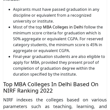
Aspirants must have passed graduation in any
discipline or equivalent from a recognized
university or institute.
Most of the top
MBA Colleges in Delhi
follow the
minimum score criteria for graduation which is
50% aggregate or equivalent CGPA. For reserved
category students, the minimum score is 45% in
aggregate or equivalent CGPA.
Final-year graduation students are also eligible to
apply for MBA, provided they present proof of
completion of graduation degree within the
duration specified by the institute.
Top MBA Colleges In Delhi Based On
NIRF Ranking 2022
NIRF indexes the colleges based on various
parameters such as teaching, learning, and