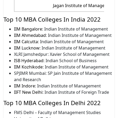
Jagan Institute of Management 
Top 10 MBA Colleges In India 2022
IIM Bangalore
: Indian Institute of Management
IIM Ahmedabad
: Indian Institute of Management
IIM Calcutta
: Indian Institute of Management
IIM Lucknow
: Indian Institute of Management
XLRI Jamshedpur: Xavier School of Management
ISB Hyderabad
: Indian School of Business
IIM Kozhikode
: Indian Institute of Management
SPJIMR Mumbai: SP Jain Institute of Management
and Research
IIM Indore
: Indian Institute of Management
IIFT New Delhi
: Indian Institute of Foreign Trade
Top 10 MBA Colleges In Delhi 2022
FMS Delhi – Faculty of Management Studies