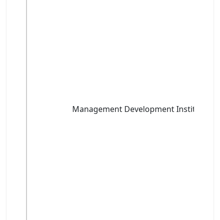
Management Development Institute, G