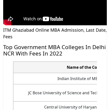
ITM Ghaziabad Online MBA Admission, Last Date,
Fees
Top Government MBA Colleges In Delhi
NCR With Fees In 2022
Name of the College
Indian Institute of MBA, Ro
JC Bose University of Science and Technolo
Central University of Haryana, Ma