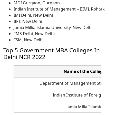
MDI Gurgaon, Gurgaon
Indian Institute of Management – [IIM], Rohtak
IMI Delhi, New Delhi
IIFT, New Delhi
Jamia Millia Islamia University, New Delhi
FMS Delhi, New Delhi
FSM, New Delhi
Top 5 Government MBA Colleges In
Delhi NCR 2022
Name of the College
Department of Management Studies, II
Indian Institute of Foreign Trad
Jamia Milia Islamia