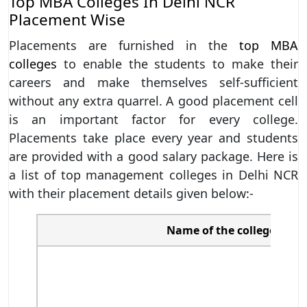
Top MBA Colleges In Delhi NCR
Placement Wise
Placements are furnished in the
top MBA
colleges
to enable the students to make their
careers and make themselves self-sufficient
without any extra quarrel. A good placement cell
is an important factor for every college.
Placements take place every year and students
are provided with a good salary package. Here is
a list of top management colleges in Delhi NCR
with their placement details given below:-
Name of the college