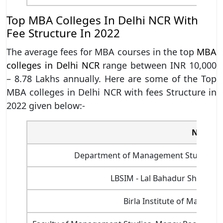
Top MBA Colleges In Delhi NCR With
Fee Structure In 2022
The average fees for MBA courses in the top
MBA
colleges in Delhi NCR
range between INR 10,000
– 8.78 Lakhs annually. Here are some of the Top
MBA colleges in Delhi NCR with fees Structure in
2022 given below:-
Name of
Department of Management Studies, Indi
LBSIM - Lal Bahadur Shastri 
Birla Institute of Manage