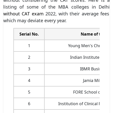
listing of some of the MBA colleges in Delhi
without CAT exam
2022, with their average fees
which may deviate every year.
Serial No.
Name of the Col
1
Young Men's Christian 
2
Indian Institute of Fo
3
IBMR Business S
4
Jamia Millia Isl
5
FORE School of Ma
6
Institution of Clinical Resear