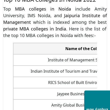
Top
MBA colleges in Noida
include Amity
University, IMS Noida, and
Jaipuria Institute of
Management
which is indexed among the best
private MBA colleges in India
. Here is the list of
the top 10 MBA colleges in Noida with fees:-
Name of the College
Institute of Management Studies
Indian Institute of Tourism and Travel M
RICS School of Built Environment
Jaypee Business School, Noi
Amity Global Business School, 