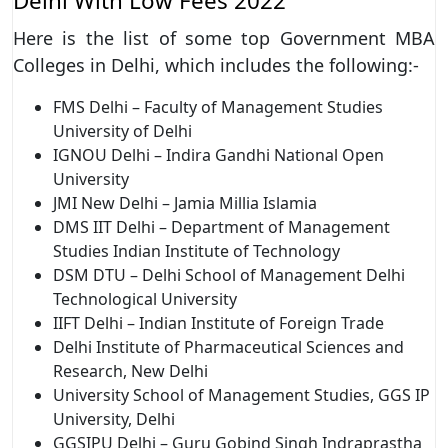
Delhi With Low Fees 2022
Here is the list of some top Government MBA
Colleges in Delhi, which includes the following:-
FMS Delhi – Faculty of Management Studies
University of Delhi
IGNOU Delhi – Indira Gandhi National Open
University
JMI New Delhi – Jamia Millia Islamia
DMS IIT Delhi – Department of Management
Studies Indian Institute of Technology
DSM DTU – Delhi School of Management Delhi
Technological University
IIFT Delhi – Indian Institute of Foreign Trade
Delhi Institute of Pharmaceutical Sciences and
Research, New Delhi
University School of Management Studies, GGS IP
University, Delhi
GGSIPU Delhi – Guru Gobind Singh Indraprastha