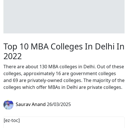
Top 10 MBA Colleges In Delhi In
2022
There are about 130 MBA colleges in Delhi. Out of these
colleges, approximately 16 are government colleges
and 69 are privately-owned colleges. The majority of the
colleges which offer MBAs in Delhi are private colleges.
Saurav Anand
26/03/2025
[ez-toc]