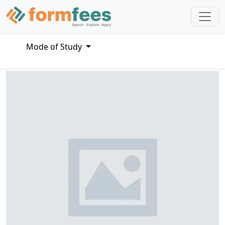
Mode of Study