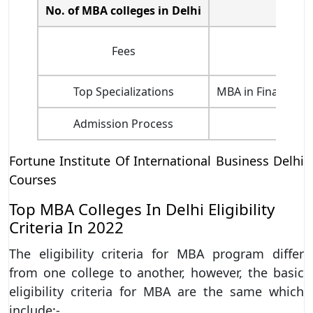
No. of MBA colleges in Delhi
Fees
Top Specializations
MBA in Finance, M
Admission Process
Fortune Institute Of International Business Delhi
Courses
Top MBA Colleges In Delhi Eligibility
Criteria In 2022
The eligibility criteria for MBA program differ
from one college to another, however, the basic
eligibility criteria for MBA are the same which
include:-