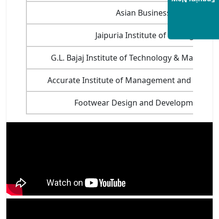
Enquiry Now
Asian Business School, Noi
Jaipuria Institute of Management
G.L. Bajaj Institute of Technology & Manage
Accurate Institute of Management and Techno
Footwear Design and Development Inst