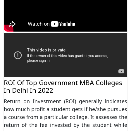
ROI Of Top Government MBA Colleges
In Delhi In 2022
Return on Investment (ROI) generally indicates
how much profit a student gets if he/she pursues
a course from a particular college. It assesses the
return of the fee invested by the student while