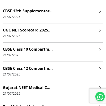
CBSE 12th Supplementar...
21/07/2025
UGC NET Scorecard 2025...
21/07/2025
CBSE Class 10 Compartm...
21/07/2025
CBSE Class 12 Compartm...
21/07/2025
Gujarat NEET Medical C...
21/07/2025