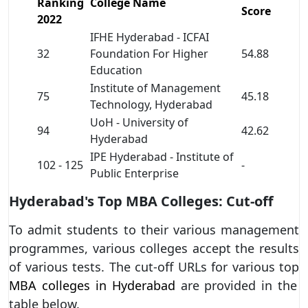
Ranking
College Name
Score
2022
IFHE Hyderabad - ICFAI
32
Foundation For Higher
54.88
Education
Institute of Management
75
45.18
Technology, Hyderabad
UoH - University of
94
42.62
Hyderabad
IPE Hyderabad - Institute of
102 - 125
-
Public Enterprise
Hyderabad's Top MBA Colleges: Cut-off
To admit students to their various management
programmes, various colleges accept the results
of various tests. The cut-off URLs for various top
MBA colleges in Hyderabad
are provided in the
table below.