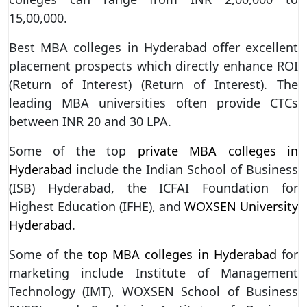
15,00,000.
Best MBA colleges in Hyderabad offer excellent
placement prospects which directly enhance ROI
(Return of Interest) (Return of Interest). The
leading MBA universities often provide CTCs
between INR 20 and 30 LPA.
Some of the top
private MBA colleges in
Hyderabad
include the Indian School of Business
(ISB) Hyderabad, the ICFAI Foundation for
Highest Education (IFHE), and
WOXSEN University
Hyderabad
.
Some of the
top MBA colleges in Hyderabad
for
marketing include Institute of Management
Technology (IMT), WOXSEN School of Business