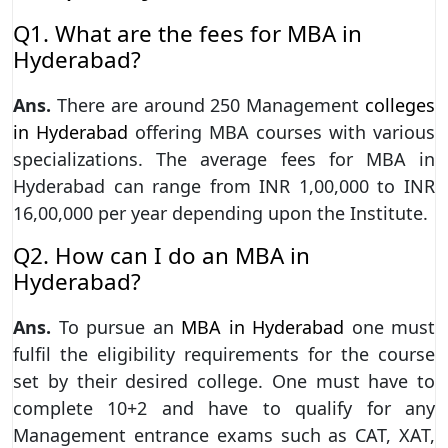
Q1. What are the fees for MBA in
Hyderabad?
Ans.
There are around 250 Management
colleges
in Hyderabad
offering MBA courses with various
specializations. The average fees for MBA in
Hyderabad can range from INR 1,00,000 to INR
16,00,000 per year depending upon the Institute.
Q2. How can I do an MBA in
Hyderabad?
Ans.
To pursue an
MBA in Hyderabad
one must
fulfil the eligibility requirements for the course
set by their desired college. One must have to
complete 10+2 and have to qualify for any
Management entrance exams such as CAT, XAT,