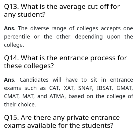
Q13. What is the average cut-off for
any student?
Ans.
The diverse range of colleges accepts one
percentile or the other, depending upon the
college.
Q14. What is the entrance process for
these colleges?
Ans.
Candidates will have to sit in entrance
exams such as CAT, XAT, SNAP, IBSAT, GMAT,
CMAT, MAT, and ATMA, based on the college of
their choice.
Q15. Are there any private entrance
exams available for the students?