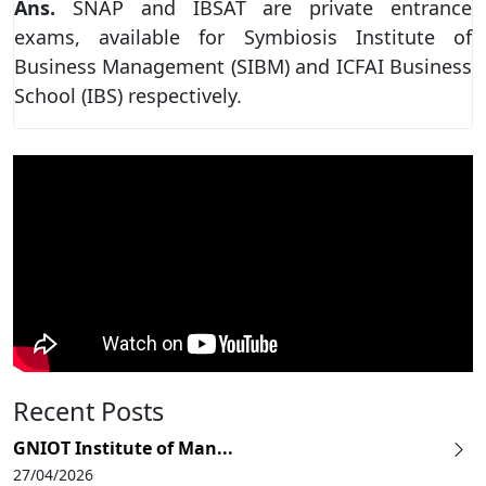
Ans.
SNAP and IBSAT are private entrance
exams, available for Symbiosis Institute of
Business Management (SIBM) and ICFAI Business
School (IBS) respectively.
Recent Posts
GNIOT Institute of Man...
27/04/2026