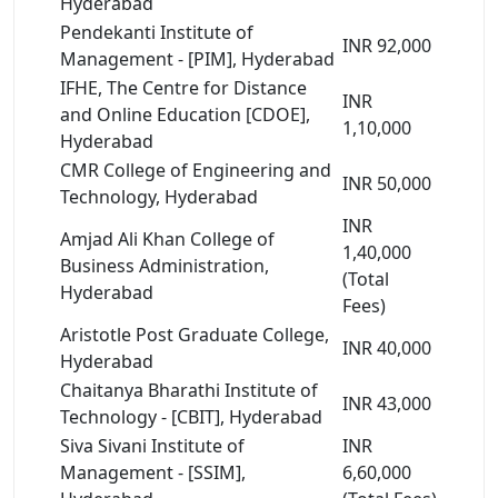
Hyderabad
Pendekanti Institute of
INR 92,000
Management - [PIM], Hyderabad
IFHE, The Centre for Distance
INR
and Online Education [CDOE],
1,10,000
Hyderabad
CMR College of Engineering and
INR 50,000
Technology, Hyderabad
INR
Amjad Ali Khan College of
1,40,000
Business Administration,
(Total
Hyderabad
Fees)
Aristotle Post Graduate College,
INR 40,000
Hyderabad
Chaitanya Bharathi Institute of
INR 43,000
Technology - [CBIT], Hyderabad
Siva Sivani Institute of
INR
Management - [SSIM],
6,60,000