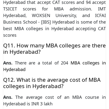
Hyderabad that accept CAT scores and 94 accept
TSICET scores for MBA admission. IMT
Hyderabad, WOXSEN University, and ICFAI
Business School - [IBS] Hyderabad is some of the
best MBA colleges in Hyderabad accepting CAT
scores
Q11. How many MBA colleges are there
in Hyderabad?
Ans.
There are a total of 204
MBA colleges in
Hyderabad
Q12. What is the average cost of MBA
colleges in Hyderabad?
Ans.
The average cost of an MBA course in
Hyderabad is INR 3 lakh