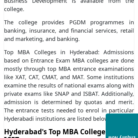
Business Development is available from the
college.
The college provides PGDM programmes in
banking, insurance, and financial services, retail
and marketing, and banking.
Top MBA Colleges in Hyderabad: Admissions
based on Entrance Exam MBA colleges are done
mostly through top MBA entrance examinations
like XAT, CAT, CMAT, and MAT. Some institutions
examine the results of national exams along with
private exams like SNAP and ISBAT. Additionally,
admission is determined by quotas and merit.
The entrance tests needed to enrol in particular
Hyderabadi institutions are listed below.
Hyderabad's Top MBA Colleges for