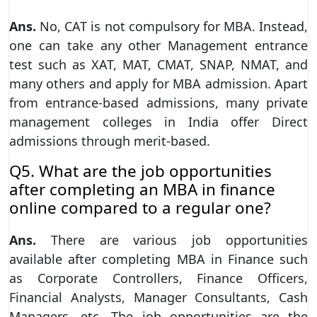
Ans.
No, CAT is not compulsory for MBA. Instead,
one can take any other Management entrance
test such as XAT, MAT, CMAT, SNAP, NMAT, and
many others and apply for MBA admission. Apart
from entrance-based admissions, many private
management colleges in India offer Direct
admissions through merit-based.
Q5. What are the job opportunities
after completing an MBA in finance
online compared to a regular one?
Ans.
There are various job opportunities
available after completing MBA in Finance such
as Corporate Controllers, Finance Officers,
Financial Analysts, Manager Consultants, Cash
Managers, etc. The job opportunities are the