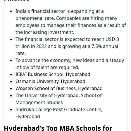
India's financial sector is expanding at a
phenomenal rate. Companies are hiring many
employees to manage their finances as a result of
the increasing investment.
The financial sector is expected to reach USD 3
trillion in 2022 and is growing at a 7.5% annual
rate.
To advance the economy, new ideas and a steady
inflow of talent are required.
ICFAI Business School, Hyderabad
Osmania University, Hyderabad
Woxsen School of Business, Hyderabad
The University of Hyderabad, School of
Management Studies
Badruka College Post Graduate Centre,
Hyderabad
Hyderabad's Top MBA Schools for