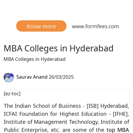
MBA Colleges in Hyderabad
MBA Colleges in Hyderabad
Saurav Anand
26/03/2025
[ez-toc]
The Indian School of Business - [ISB] Hyderabad,
ICFAI Foundation for Highest Education - [IFHE],
Institute of Management Technology, Institute of
Public Enterprise, etc. are some of the
top MBA