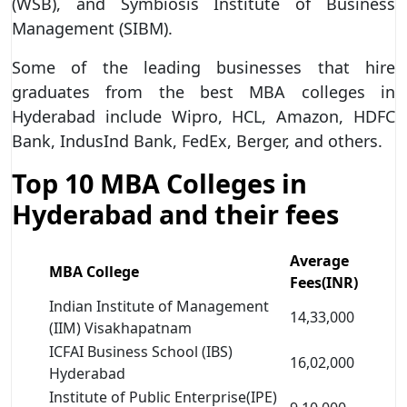
(WSB), and Symbiosis Institute of Business
Management (SIBM).
Some of the leading businesses that hire
graduates from the best MBA colleges in
Hyderabad include Wipro, HCL, Amazon, HDFC
Bank, IndusInd Bank, FedEx, Berger, and others.
Top 10 MBA Colleges in
Hyderabad and their fees
Average
MBA College
Fees(INR)
Indian Institute of Management
14,33,000
(IIM) Visakhapatnam
ICFAI Business School (IBS)
16,02,000
Hyderabad
Institute of Public Enterprise(IPE)