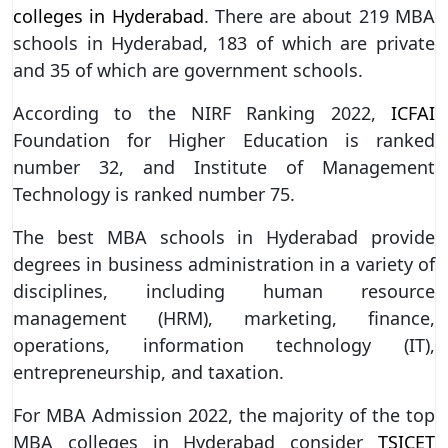
colleges in Hyderabad
. There are about 219 MBA
schools in Hyderabad, 183 of which are private
and 35 of which are government schools.
According to the NIRF Ranking 2022,
ICFAI
Foundation for Higher Education is ranked
number 32, and Institute of Management
Technology is ranked number 75.
The best MBA schools in Hyderabad provide
degrees in business administration in a variety of
disciplines, including human resource
management (HRM), marketing, finance,
operations, information technology (IT),
entrepreneurship, and taxation.
For MBA Admission 2022, the majority of the top
MBA colleges in Hyderabad consider
TSICET