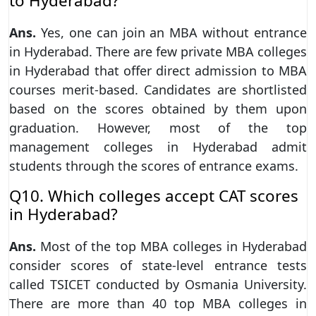
to Hyderabad?
Ans.
Yes, one can join an MBA without entrance
in Hyderabad. There are few private MBA colleges
in Hyderabad that offer direct admission to MBA
courses merit-based. Candidates are shortlisted
based on the scores obtained by them upon
graduation. However, most of the top
management colleges in Hyderabad admit
students through the scores of entrance exams.
Q10. Which colleges accept CAT scores
in Hyderabad?
Ans.
Most of the top MBA colleges in Hyderabad
consider scores of state-level entrance tests
called TSICET conducted by Osmania University.
There are more than 40 top MBA colleges in