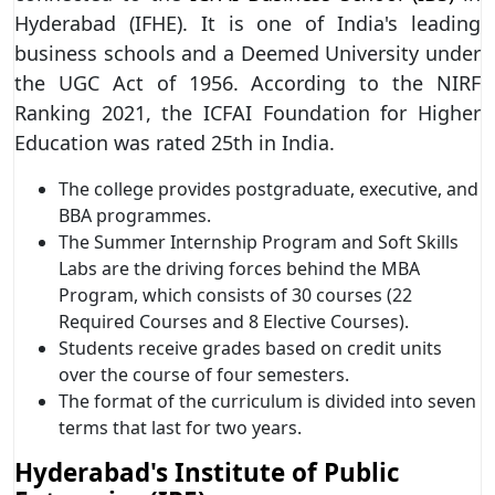
Hyderabad (IFHE). It is one of India's leading
business schools and a Deemed University under
the UGC Act of 1956. According to the NIRF
Ranking 2021, the ICFAI Foundation for Higher
Education was rated 25th in India.
The college provides postgraduate, executive, and
BBA programmes.
The Summer Internship Program and Soft Skills
Labs are the driving forces behind the MBA
Program, which consists of 30 courses (22
Required Courses and 8 Elective Courses).
Students receive grades based on credit units
over the course of four semesters.
The format of the curriculum is divided into seven
terms that last for two years.
Hyderabad's Institute of Public