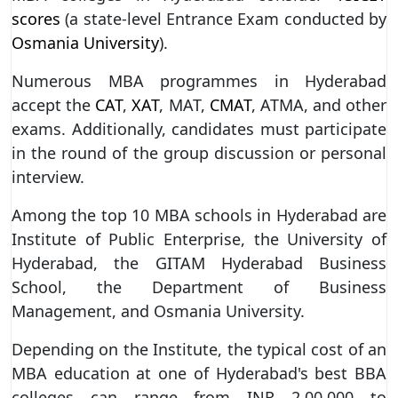
scores
(a state-level Entrance Exam conducted by
Osmania University
).
Numerous MBA programmes in Hyderabad
accept the
CAT
,
XAT
, MAT,
CMAT
, ATMA, and other
exams. Additionally, candidates must participate
in the round of the group discussion or personal
interview.
Among the top 10 MBA schools in Hyderabad are
Institute of Public Enterprise, the University of
Hyderabad, the GITAM Hyderabad Business
School, the Department of Business
Management, and Osmania University.
Depending on the Institute, the typical cost of an
MBA education at one of Hyderabad's best BBA
colleges can range from INR 2,00,000 to