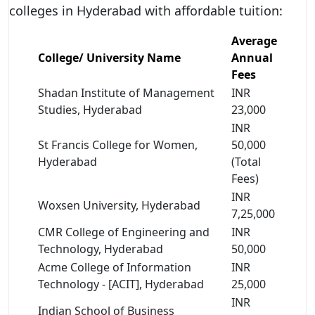
colleges in Hyderabad with affordable tuition:
Average
College/ University Name
Annual
Fees
Shadan Institute of Management
INR
Studies, Hyderabad
23,000
INR
St Francis College for Women,
50,000
Hyderabad
(Total
Fees)
INR
Woxsen University, Hyderabad
7,25,000
CMR College of Engineering and
INR
Technology, Hyderabad
50,000
Acme College of Information
INR
Technology - [ACIT], Hyderabad
25,000
INR
Indian School of Business