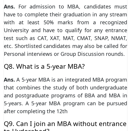
Ans.
For admission to MBA, candidates must
have to complete their graduation in any stream
with at least 50% marks from a recognized
University and have to qualify for any entrance
test such as CAT, XAT, MAT, CMAT, SNAP, NMAT,
etc. Shortlisted candidates may also be called for
Personal interviews or Group Discussion rounds.
Q8. What is a 5-year MBA?
Ans.
A 5-year MBA is an integrated MBA program
that combines the study of both undergraduate
and postgraduate programs of BBA and MBA in
5-years. A 5-year MBA program can be pursued
after completing the 12th
Q9. Can I join an MBA without entrance