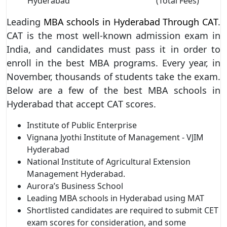
Hyderabad
(Total Fees)
Leading
MBA schools in Hyderabad Through CAT
.
CAT is the most well-known admission exam in
India, and candidates must pass it in order to
enroll in the best MBA programs. Every year, in
November, thousands of students take the exam.
Below are a few of the best MBA schools in
Hyderabad that accept CAT scores.
Institute of Public Enterprise
Vignana Jyothi Institute of Management - VJIM
Hyderabad
National Institute of Agricultural Extension
Management Hyderabad.
Aurora’s Business School
Leading MBA schools in Hyderabad using MAT
Shortlisted candidates are required to submit CET
exam scores for consideration, and some