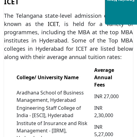
ICET
Enquiry Now
The Telangana state-level admission exam, also
known as the
ICET
, is held for a variety of
programmes, including the MBA at the top MBA
institutes in Hyderabad. Some of the Top MBA
colleges in Hyderabad for ICET are listed below
along with their average annual tuition rates:
Average
College/ University Name
Annual
Fees
Aradhana School of Business
INR 27,000
Management, Hyderabad
Engineering Staff College of
INR
India - [ESCI], Hyderabad
2,30,000
Institute of Insurance and Risk
INR
Management - [IIRM],
5,27,000