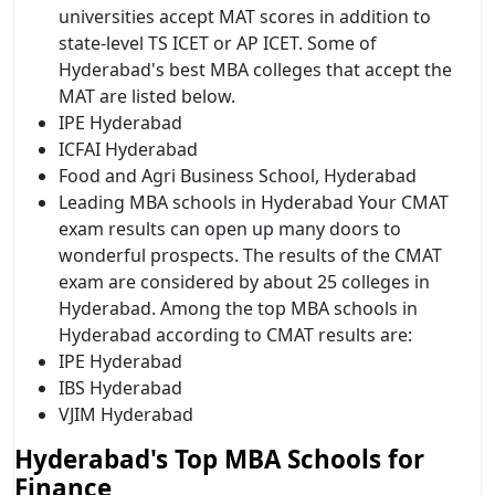
universities accept MAT scores in addition to
state-level TS ICET or AP ICET. Some of
Hyderabad's best MBA colleges that accept the
MAT are listed below.
IPE Hyderabad
ICFAI Hyderabad
Food and Agri Business School, Hyderabad
Leading MBA schools in Hyderabad Your CMAT
exam results can open up many doors to
wonderful prospects. The results of the CMAT
exam are considered by about 25 colleges in
Hyderabad. Among the top MBA schools in
Hyderabad according to CMAT results are:
IPE Hyderabad
IBS Hyderabad
VJIM Hyderabad
Hyderabad's Top MBA Schools for
Finance