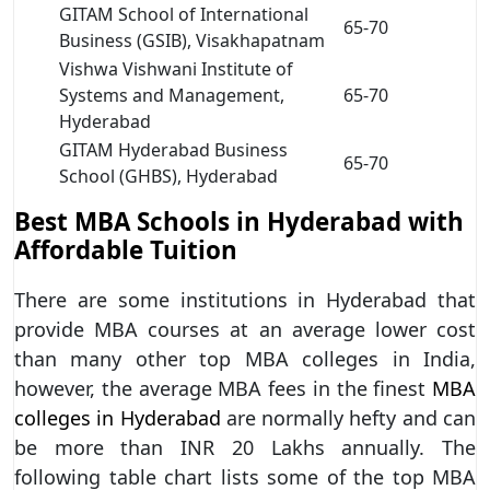
GITAM School of International
65-70
Business (GSIB), Visakhapatnam
Vishwa Vishwani Institute of
Systems and Management,
65-70
Hyderabad
GITAM Hyderabad Business
65-70
School (GHBS), Hyderabad
Best MBA Schools in Hyderabad with
Affordable Tuition
There are some institutions in Hyderabad that
provide MBA courses at an average lower cost
than many other top MBA colleges in India,
however, the average MBA fees in the finest
MBA
colleges in Hyderabad
are normally hefty and can
be more than INR 20 Lakhs annually. The
following table chart lists some of the top MBA