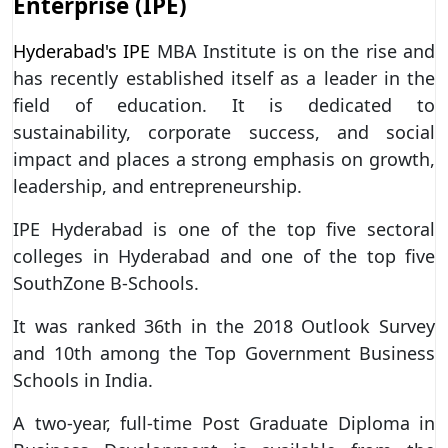
Enterprise (IPE)
Hyderabad's IPE
MBA Institute is on the rise and
has recently established itself as a leader in the
field of education. It is dedicated to
sustainability, corporate success, and social
impact and places a strong emphasis on growth,
leadership, and entrepreneurship.
IPE Hyderabad is one of the top five sectoral
colleges in Hyderabad and one of the top five
SouthZone B-Schools.
It was ranked 36th in the 2018 Outlook Survey
and 10th among the Top Government Business
Schools in India.
A two-year, full-time Post Graduate Diploma in