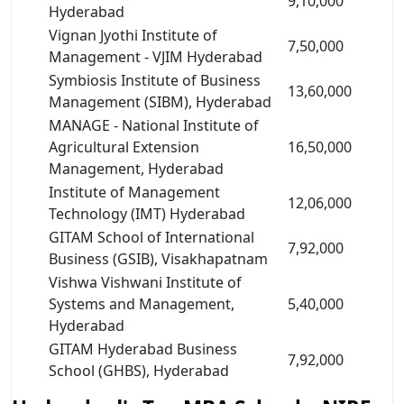
9,10,000
Hyderabad
Vignan Jyothi Institute of
7,50,000
Management - VJIM Hyderabad
Symbiosis Institute of Business
13,60,000
Management (SIBM), Hyderabad
MANAGE - National Institute of
Agricultural Extension
16,50,000
Management, Hyderabad
Institute of Management
12,06,000
Technology (IMT) Hyderabad
GITAM School of International
7,92,000
Business (GSIB), Visakhapatnam
Vishwa Vishwani Institute of
Systems and Management,
5,40,000
Hyderabad
GITAM Hyderabad Business
7,92,000
School (GHBS), Hyderabad