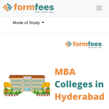
Mode of Study