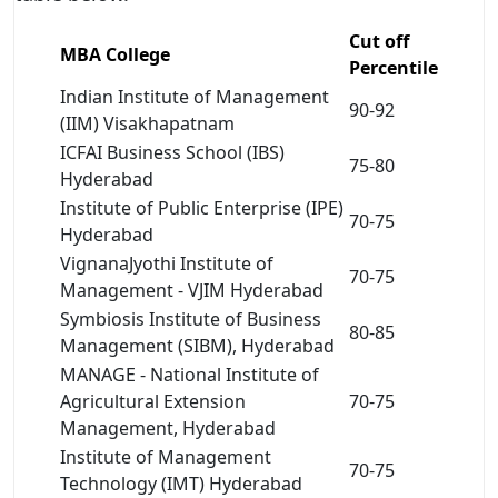
Cut off
MBA College
Percentile
Indian Institute of Management
90-92
(IIM) Visakhapatnam
ICFAI Business School (IBS)
75-80
Hyderabad
Institute of Public Enterprise (IPE)
70-75
Hyderabad
VignanaJyothi Institute of
70-75
Management - VJIM Hyderabad
Symbiosis Institute of Business
80-85
Management (SIBM), Hyderabad
MANAGE - National Institute of
Agricultural Extension
70-75
Management, Hyderabad
Institute of Management
70-75
Technology (IMT) Hyderabad