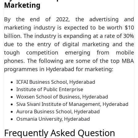
Marketing
By the end of 2022, the advertising and
marketing industry is expected to be worth $10
billion. The industry is expanding at a rate of 30%
due to the entry of digital marketing and the
tough competition emerging from mobile
phones. The following are some of the top MBA
programmes in Hyderabad for marketing:
ICFAI Business School, Hyderabad
Institute of Public Enterprise
Woxsen School of Business, Hyderabad
Siva Sivani Institute of Management, Hyderabad
Aurora Business School, Hyderabad
Osmania University, Hyderabad
Frequently Asked Question