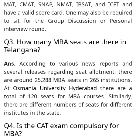
MAT, CMAT, SNAP, NMAT, IBSAT, and ICET and
have a valid score card. One may also be required
to sit for the Group Discussion or Personal
interview round.
Q3. How many MBA seats are there in
Telangana?
Ans.
According to various news reports and
several releases regarding seat allotment, there
are around 25,288 MBA seats in 265 institutions.
At
Osmania University Hyderabad
there are a
total of 120 seats for MBA courses. Similarly,
there are different numbers of seats for different
institutes in the state.
Q4. Is the CAT exam compulsory for
MBA?