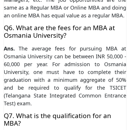
same as a Regular MBA or Online MBA and doing
an online MBA has equal value as a regular MBA.
Q6. What are the fees for an MBA at
Osmania University?
Ans.
The average fees for pursuing MBA at
Osmania University can be between INR 50,000 -
60,000 per year. For admission to Osmania
University, one must have to complete their
graduation with a minimum aggregate of 50%
and be required to qualify for the TSICET
(Telangana State Integrated Common Entrance
Test) exam.
Q7. What is the qualification for an
MBA?