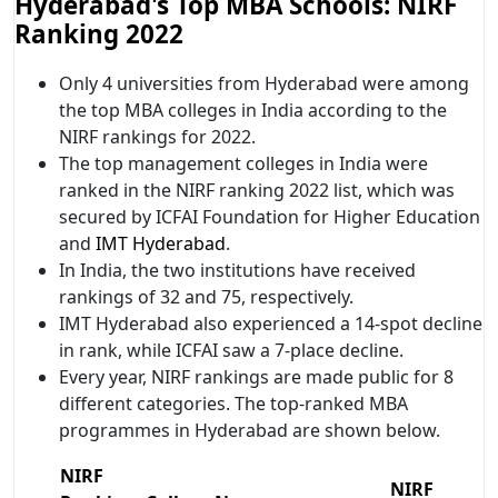
Hyderabad's Top MBA Schools: NIRF
Ranking 2022
Only 4 universities from Hyderabad were among
the top MBA colleges in India according to the
NIRF rankings for 2022.
The top management colleges in India were
ranked in the NIRF ranking 2022 list, which was
secured by ICFAI Foundation for Higher Education
and
IMT Hyderabad
.
In India, the two institutions have received
rankings of 32 and 75, respectively.
IMT Hyderabad also experienced a 14-spot decline
in rank, while ICFAI saw a 7-place decline.
Every year, NIRF rankings are made public for 8
different categories. The top-ranked MBA
programmes in Hyderabad are shown below.
NIRF
NIRF