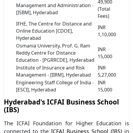
49,900
Management and Administration -
(Total
[ISBM], Hyderabad
Fees)
IFHE, The Centre for Distance and
INR
Online Education [CDOE],
1,10,000
Hyderabad
Osmania University, Prof. G. Ram
INR
Reddy Centre For Distance
15,000
Education - [PGRRCDE], Hyderabad
Institute of Insurance and Risk
INR
Management - [IIRM], Hyderabad
5,27,000
Engineering Staff College of India -
INR
[ESCI], Hyderabad
15,000
Hyderabad's ICFAI Business School
(IBS)
The ICFAI Foundation for Higher Education is
connected to the
ICFAI Business School (IBS)
in