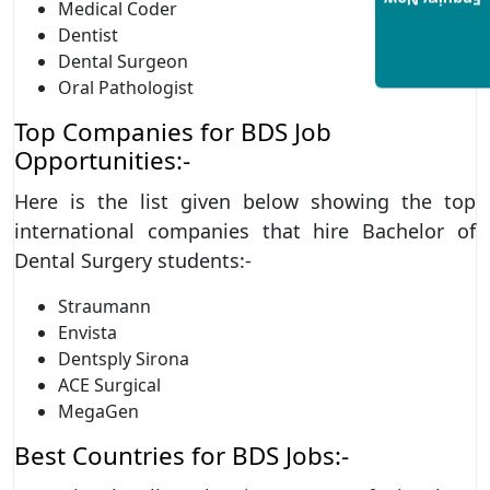
Enquiry Now
Medical Coder
Dentist
Dental Surgeon
Oral Pathologist
Top Companies for BDS Job
Opportunities:-
Here is the list given below showing the top
international companies that hire Bachelor of
Dental Surgery students:-
Straumann
Envista
Dentsply Sirona
ACE Surgical
MegaGen
Best Countries for BDS Jobs:-