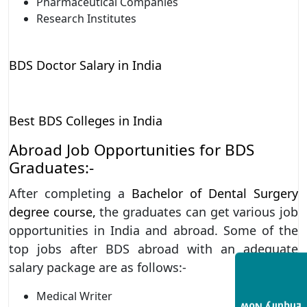
Pharmaceutical Companies
Research Institutes
BDS Doctor Salary in India
Best BDS Colleges in India
Abroad Job Opportunities for BDS
Graduates:-
After completing a
Bachelor of Dental Surgery
degree course
,
the graduates can get various job
opportunities in India and abroad. Some of the
top jobs after BDS abroad with an adequate
salary package are as follows:-
Medical Writer