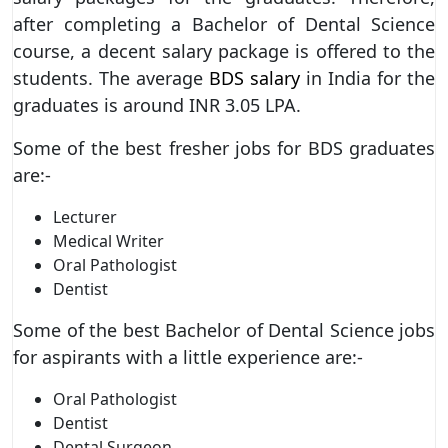
after completing a Bachelor of Dental Science
course, a decent salary package is offered to the
students. The average
BDS salary
in India for the
graduates is around INR 3.05 LPA.
Some of the best fresher jobs for BDS graduates
are:-
Lecturer
Medical Writer
Oral Pathologist
Dentist
Some of the best Bachelor of Dental Science jobs
for aspirants with a little experience are:-
Oral Pathologist
Dentist
Dental Surgeon