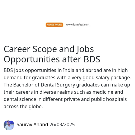
Career Scope and Jobs
Opportunities after BDS
BDS jobs opportunities in India and abroad are in high
demand for graduates with a very good salary package.
The Bachelor of Dental Surgery graduates can make up
their careers in diverse realms such as medicine and
dental science in different private and public hospitals
across the globe.
Saurav Anand
26/03/2025