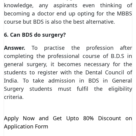
knowledge, any aspirants even thinking of
becoming a doctor end up opting for the MBBS
course but BDS is also the best alternative.
6. Can BDS do surgery?
Answer.
To practise the profession after
completing the professional course of B.D.S in
general surgery, it becomes necessary for the
students to register with the Dental Council of
India. To take admission in BDS in General
Surgery students must fulfil the eligibility
criteria.
Apply Now and Get Upto 80% Discount on
Application Form