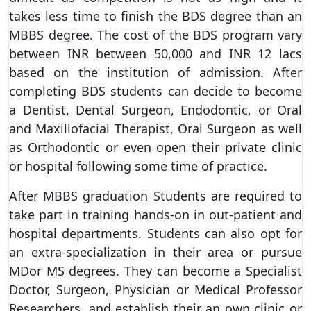
takes less time to finish the BDS degree than an
MBBS degree. The cost of the BDS program vary
between INR between 50,000 and INR 12 lacs
based on the institution of admission. After
completing BDS students can decide to become
a Dentist, Dental Surgeon, Endodontic, or Oral
and Maxillofacial Therapist, Oral Surgeon as well
as Orthodontic or even open their private clinic
or hospital following some time of practice.
After MBBS graduation Students are required to
take part in training hands-on in out-patient and
hospital departments. Students can also opt for
an extra-specialization in their area or pursue
MDor MS degrees. They can become a Specialist
Doctor, Surgeon, Physician or Medical Professor
Researchers, and establish their an own clinic or