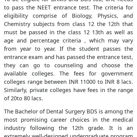
to pass the NEET entrance test. The criteria for
eligibility comprise of Biology, Physics, and
Chemistry subjects from class 12 the 12th that
must be passed in the class 12 13th as well as
age and percentage criteria , which may vary
from year to year. If the student passes the
entrance exam and has passed the entrance test,
they can go to counseling and choose the
available colleges. The fees for government
colleges range between INR 11000 to INR 8 lacs.
Similarly, private colleges have fees in the range
of 20to 80 lacs.
The Bachelor of Dental Surgery BDS is among the
most promising career choices in the medical
industry following the 12th grade. It is an
extremely well-designed undergraduate program