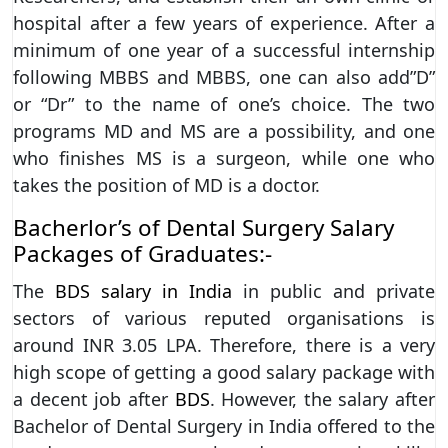
hospital after a few years of experience. After a
minimum of one year of a successful internship
following MBBS and MBBS, one can also add”D”
or “Dr” to the name of one’s choice. The two
programs MD and MS are a possibility, and one
who finishes MS is a surgeon, while one who
takes the position of MD is a doctor.
Bacherlor’s of Dental Surgery Salary
Packages of Graduates:-
The
BDS salary in India
in public and private
sectors of various reputed organisations is
around INR 3.05 LPA. Therefore, there is a very
high scope of getting a good salary package with
a decent job after
BDS
. However, the salary after
Bachelor of Dental Surgery in India offered to the