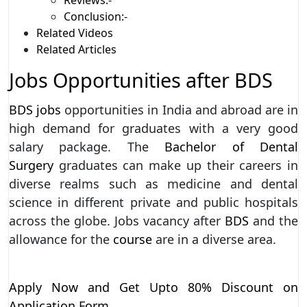
Conclusion:-
Related Videos
Related Articles
Jobs Opportunities after BDS
BDS jobs
opportunities in India and abroad are in
high demand for graduates with a very good
salary package. The
Bachelor of Dental
Surgery
graduates can make up their careers in
diverse realms such as medicine and dental
science in different private and public hospitals
across the globe. Jobs vacancy after
BDS
and the
allowance for the
course
are in a diverse area.
Apply Now and Get Upto 80% Discount on
Application Form