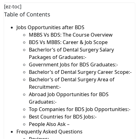
[ez-toc]
Table of Contents
Jobs Opportunities after BDS
MBBS Vs BDS: The Course Overview
BDS Vs MBBS: Career & Job Scope
Bacherlor’s of Dental Surgery Salary
Packages of Graduates:-
Government Jobs for BDS Graduates:-
Bachelor’s of Dental Surgery Career Scope:-
Bachelor’s of Dental Surgery Area of
Recruitment:-
Abroad Job Opportunities for BDS
Graduates:-
Top Companies for BDS Job Opportunities:-
Best Countries for BDS Jobs:-
People Also Ask –
Frequently Asked Questions
Reviews:-