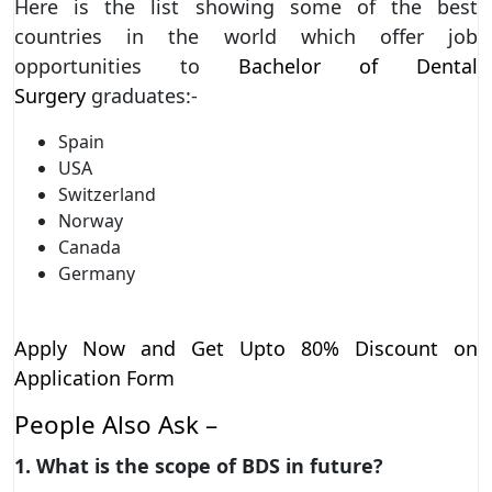
Here is the list showing some of the best
countries in the world which offer job
opportunities to
Bachelor of Dental
Surgery
graduates:-
Spain
USA
Switzerland
Norway
Canada
Germany
Apply Now and Get Upto 80% Discount on
Application Form
People Also Ask –
1. What is the scope of BDS in future?