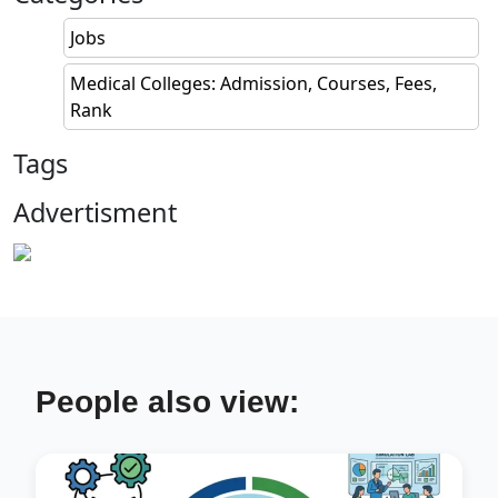
Jobs
Medical Colleges: Admission, Courses, Fees,
Rank
Tags
Advertisment
People also view: