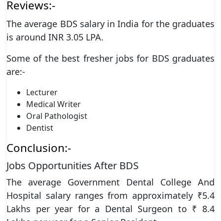
Reviews:-
The average BDS salary in India for the graduates
is around INR 3.05 LPA.
Some of the best fresher jobs for BDS graduates
are:-
Lecturer
Medical Writer
Oral Pathologist
Dentist
Conclusion:-
Jobs Opportunities After BDS
The average Government Dental College And
Hospital salary ranges from approximately ₹5.4
Lakhs per year for a Dental Surgeon to ₹ 8.4