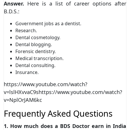
Answer.
Here is a list of career options after
B.D.S.:
Government jobs as a dentist.
Research.
Dental cosmetology.
Dental blogging.
Forensic dentistry.
Medical transcription.
Dental consulting.
Insurance.
https://www.youtube.com/watch?
v=lslHXvvaC9shttps://www.youtube.com/watch?
v=NplOrJAM6kc
Frequently Asked Questions
1. How much does a BDS Doctor earn in India