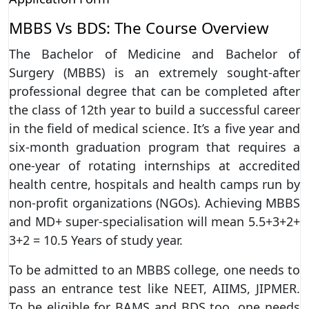
MBBS Vs BDS: The Course Overview
The Bachelor of Medicine and Bachelor of
Surgery (MBBS) is an extremely sought-after
professional degree that can be completed after
the class of 12th year to build a successful career
in the field of medical science. It’s a five year and
six-month graduation program that requires a
one-year of rotating internships at accredited
health centre, hospitals and health camps run by
non-profit organizations (NGOs). Achieving MBBS
and MD+ super-specialisation will mean 5.5+3+2+
3+2 = 10.5 Years of study year.
To be admitted to an MBBS college, one needs to
pass an entrance test like NEET, AIIMS, JIPMER.
To be eligible for BAMS and BDS too, one needs