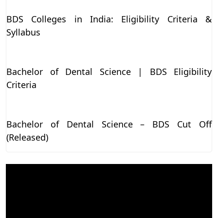
BDS Colleges in India: Eligibility Criteria &
Syllabus
Bachelor of Dental Science | BDS Eligibility
Criteria
Bachelor of Dental Science – BDS Cut Off
(Released)