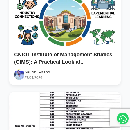
GNIOT Institute of Management Studies
(GIMS): A Practical Look at...
Saurav Anand
27/04/2026