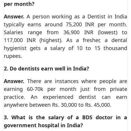
per month?
Answer.
A person working as a Dentist in India
typically earns around 75,200 INR per month.
Salaries range from 36,900 INR (lowest) to
117,000 INR (highest). As a fresher, a dental
hygienist gets a salary of 10 to 15 thousand
rupees.
2. Do dentists earn well in India?
Answer.
There are instances where people are
earning 60-70k per month just from private
practice. An experienced dentist can earn
anywhere between Rs. 30,000 to Rs. 45,000.
3. What is the salary of a BDS doctor in a
government hospital in India?