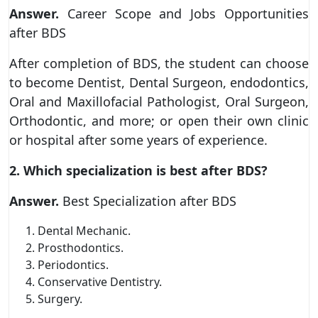
Answer.
Career Scope and Jobs Opportunities
after BDS
After completion of BDS, the student can choose
to become Dentist, Dental Surgeon, endodontics,
Oral and Maxillofacial Pathologist, Oral Surgeon,
Orthodontic, and more; or open their own clinic
or hospital after some years of experience.
2. Which specialization is best after BDS?
Answer.
Best Specialization after BDS
Dental Mechanic.
Prosthodontics.
Periodontics.
Conservative Dentistry.
Surgery.