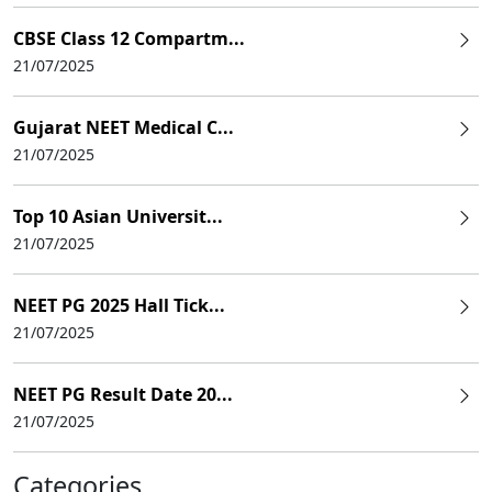
CBSE Class 12 Compartm...
21/07/2025
Gujarat NEET Medical C...
21/07/2025
Top 10 Asian Universit...
21/07/2025
NEET PG 2025 Hall Tick...
21/07/2025
NEET PG Result Date 20...
21/07/2025
Categories