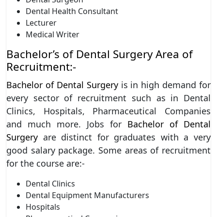
Dental Health Consultant
Lecturer
Medical Writer
Bachelor’s of Dental Surgery Area of
Recruitment:-
Bachelor of Dental Surgery
is in high demand for
every sector of recruitment such as in Dental
Clinics, Hospitals, Pharmaceutical Companies
and much more. Jobs for
Bachelor of Dental
Surgery
are distinct for graduates with a very
good salary package. Some areas of recruitment
for the course are:-
Dental Clinics
Dental Equipment Manufacturers
Hospitals