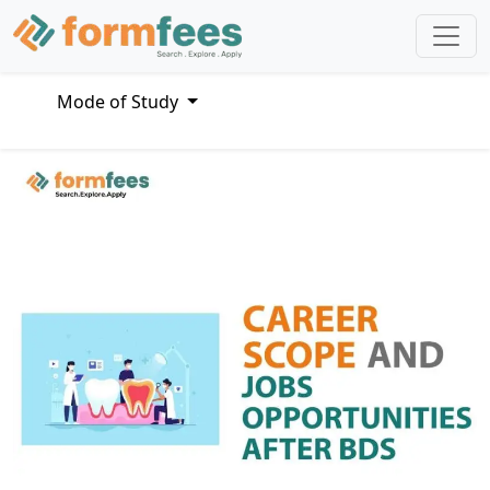
Mode of Study