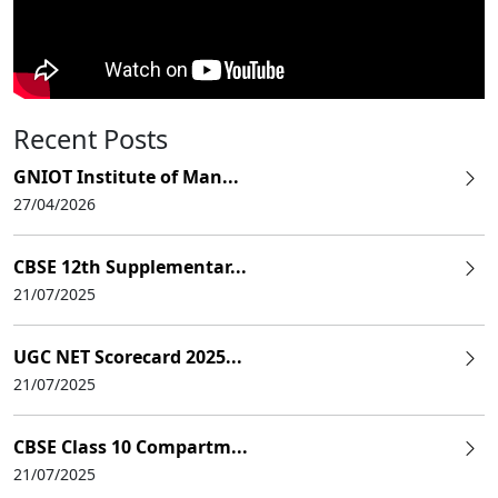
Recent Posts
GNIOT Institute of Man...
27/04/2026
CBSE 12th Supplementar...
21/07/2025
UGC NET Scorecard 2025...
21/07/2025
CBSE Class 10 Compartm...
21/07/2025