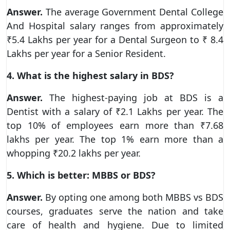
Answer.
The average Government Dental College
And Hospital salary ranges from approximately
₹5.4 Lakhs per year for a Dental Surgeon to ₹ 8.4
Lakhs per year for a Senior Resident.
4. What is the highest salary in BDS?
Answer.
The highest-paying job at BDS is a
Dentist with a salary of ₹2.1 Lakhs per year. The
top 10% of employees earn more than ₹7.68
lakhs per year. The top 1% earn more than a
whopping ₹20.2 lakhs per year.
5. Which is better: MBBS or BDS?
Answer.
By opting one among both MBBS vs BDS
courses, graduates serve the nation and take
care of health and hygiene. Due to limited