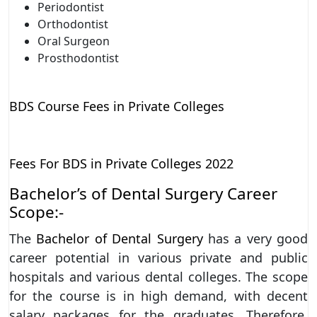
Periodontist
Orthodontist
Oral Surgeon
Prosthodontist
BDS Course Fees in Private Colleges
Fees For BDS in Private Colleges 2022
Bachelor’s of Dental Surgery Career
Scope:-
The
Bachelor of Dental Surgery
has a very good
career potential in various private and public
hospitals and various dental colleges. The scope
for the course is in high demand, with decent
salary packages for the graduates. Therefore,