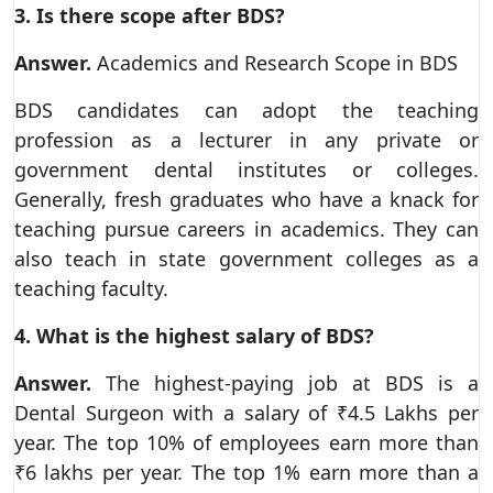
3. Is there scope after BDS?
Answer.
Academics and Research Scope in BDS
BDS candidates can adopt the teaching
profession as a lecturer in any private or
government dental institutes or colleges.
Generally, fresh graduates who have a knack for
teaching pursue careers in academics. They can
also teach in state government colleges as a
teaching faculty.
4. What is the highest salary of BDS?
Answer.
The highest-paying job at BDS is a
Dental Surgeon with a salary of ₹4.5 Lakhs per
year. The top 10% of employees earn more than
₹6 lakhs per year. The top 1% earn more than a