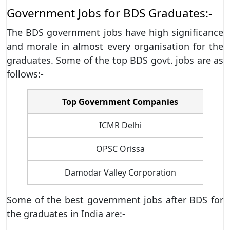
Government Jobs for BDS Graduates:-
The BDS government jobs have high significance
and morale in almost every organisation for the
graduates. Some of the top BDS govt. jobs are as
follows:-
Top Government Companies
ICMR Delhi
OPSC Orissa
Damodar Valley Corporation
Some of the best government jobs after BDS for
the graduates in India are:-