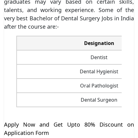
graduates may vary based on certain skills,
talents, and working experience. Some of the
very best Bachelor of Dental Surgery Jobs in India
after the course are:-
Designation
Dentist
Dental Hygienist
Oral Pathologist
Dental Surgeon
Apply Now and Get Upto 80% Discount on
Application Form