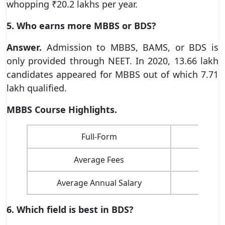
whopping ₹20.2 lakhs per year.
5. Who earns more MBBS or BDS?
Answer.
Admission to MBBS, BAMS, or BDS is
only provided through NEET. In 2020, 13.66 lakh
candidates appeared for MBBS out of which 7.71
lakh qualified.
MBBS Course Highlights.
Full-Form
B
Average Fees
Average Annual Salary
6. Which field is best in BDS?