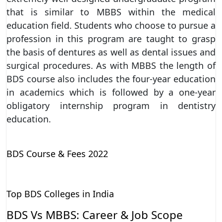
that is similar to MBBS within the medical
education field. Students who choose to pursue a
profession in this program are taught to grasp
the basis of dentures as well as dental issues and
surgical procedures. As with MBBS the length of
BDS course also includes the four-year education
in academics which is followed by a one-year
obligatory internship program in dentistry
education.
BDS Course & Fees 2022
Top BDS Colleges in India
BDS Vs MBBS: Career & Job Scope