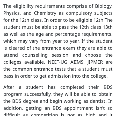
The eligibility requirements comprise of Biology,
Physics, and Chemistry as compulsory subjects
for the 12th class. In order to be eligible 12th The
student must be able to pass the 12th class 13th
as well as the age and percentage requirements,
which may vary from year to year. If the student
is cleared of the entrance exam they are able to
attend counselling session and choose the
colleges available. NEET-UG AIIMS, JIPMER are
the common entrance tests that a student must
pass in order to get admission into the college.
After a student has completed their BDS
program successfully, they will be able to obtain
the BDS degree and begin working as dentist. In
addition, getting an BDS appointment isn’t so
difficult as competition is not as high and it