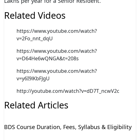
Lakhs per year for a Senior Resident.
Related Videos
https://www.youtube.com/watch?
v=2Fo_nnt_dqU
https://www.youtube.com/watch?
v=D64He6wQNGA&t=208s
https://www.youtube.com/watch?
v=y6I9lKbFJgU
http://youtube.com/watch?v=dD7T_ncwV2c
Related Articles
BDS Course Duration, Fees, Syllabus & Eligibility