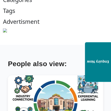
Tags
Advertisment
Enquiry Now
People also view: