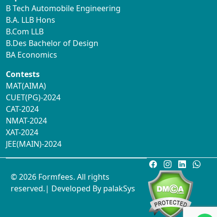
B Tech Automobile Engineering
B.A. LLB Hons
B.Com LLB
B.Des Bachelor of Design
BA Economics
Contests
MAT(AIMA)
CUET(PG)-2024
CAT-2024
NMAT-2024
XAT-2024
JEE(MAIN)-2024
© 2026 Formfees. All rights
reserved.| Developed By
palakSys