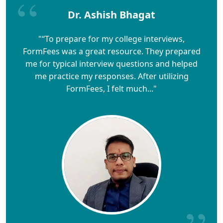
Dr. Ashish Bhagat
"“To prepare for my college interviews,
FormFees was a great resource. They prepared
me for typical interview questions and helped
me practice my responses. After utilizing
FormFees, I felt much..."