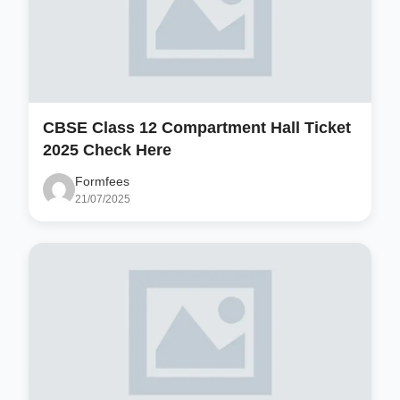
CBSE Class 12 Compartment Hall Ticket
2025 Check Here
Formfees
21/07/2025