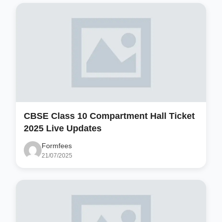
CBSE Class 10 Compartment Hall Ticket
2025 Live Updates
Formfees
21/07/2025