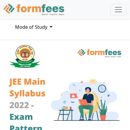
Mode of Study