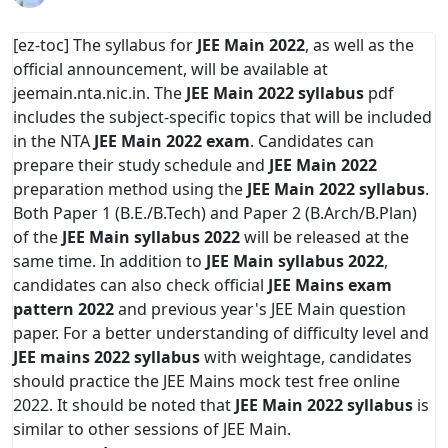
[ez-toc] The syllabus for
JEE Main 2022
, as well as the
official announcement, will be available at
jeemain.nta.nic.in. The
JEE Main 2022 syllabus
pdf
includes the subject-specific topics that will be included
in the NTA
JEE Main 2022 exam
. Candidates can
prepare their study schedule and
JEE Main 2022
preparation method using the
JEE Main 2022 syllabus
.
Both Paper 1 (B.E./B.Tech) and Paper 2 (B.Arch/B.Plan)
of the
JEE Main syllabus 2022
will be released at the
same time. In addition to
JEE Main syllabus 2022
,
candidates can also check official
JEE Mains exam
pattern 2022
and previous year's JEE Main question
paper. For a better understanding of difficulty level and
JEE mains 2022 syllabus
with weightage, candidates
should practice the JEE Mains mock test free online
2022. It should be noted that
JEE Main 2022 syllabus
is
similar to other sessions of JEE Main.