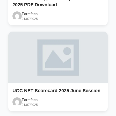
2025 PDF Download
Formfees
21/07/2025
UGC NET Scorecard 2025 June Session
Formfees
21/07/2025