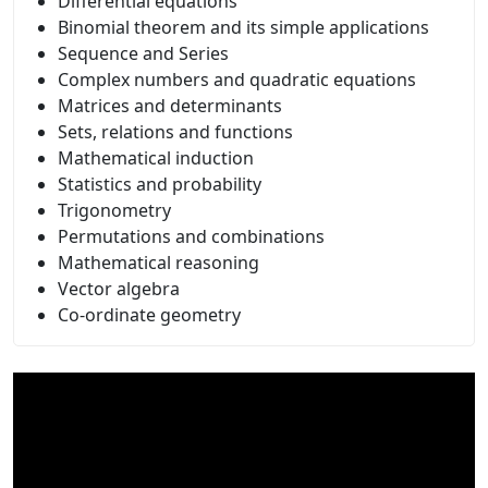
Differential equations
Binomial theorem and its simple applications
Sequence and Series
Complex numbers and quadratic equations
Matrices and determinants
Sets, relations and functions
Mathematical induction
Statistics and probability
Trigonometry
Permutations and combinations
Mathematical reasoning
Vector algebra
Co-ordinate geometry