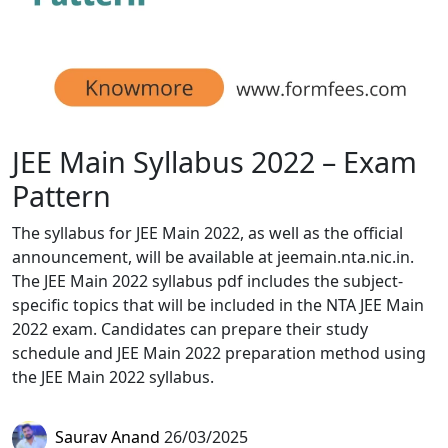
JEE Main Syllabus 2022 – Exam
Pattern
The syllabus for JEE Main 2022, as well as the official
announcement, will be available at jeemain.nta.nic.in.
The JEE Main 2022 syllabus pdf includes the subject-
specific topics that will be included in the NTA JEE Main
2022 exam. Candidates can prepare their study
schedule and JEE Main 2022 preparation method using
the JEE Main 2022 syllabus.
Saurav Anand
26/03/2025