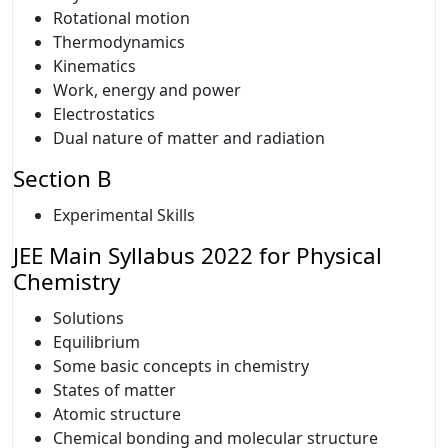
Rotational motion
Thermodynamics
Kinematics
Work, energy and power
Electrostatics
Dual nature of matter and radiation
Section B
Experimental Skills
JEE Main Syllabus 2022 for Physical
Chemistry
Solutions
Equilibrium
Some basic concepts in chemistry
States of matter
Atomic structure
Chemical bonding and molecular structure