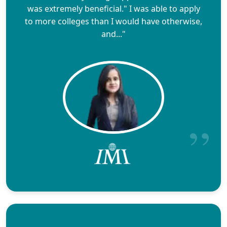
was extremely beneficial." I was able to apply
to more colleges than I would have otherwise,
and..."