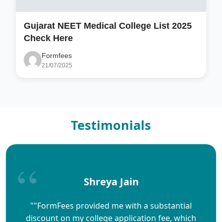
Gujarat NEET Medical College List 2025
Check Here
Formfees
21/07/2025
Testimonials
Shreya Jain
""FormFees provided me with a substantial
discount on my college application fee, which