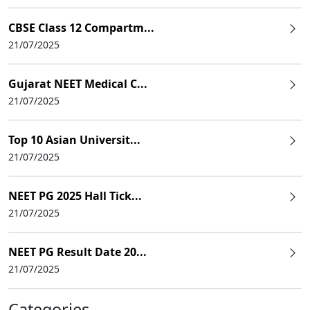
CBSE Class 12 Compartm...
21/07/2025
Gujarat NEET Medical C...
21/07/2025
Top 10 Asian Universit...
21/07/2025
NEET PG 2025 Hall Tick...
21/07/2025
NEET PG Result Date 20...
21/07/2025
Categories