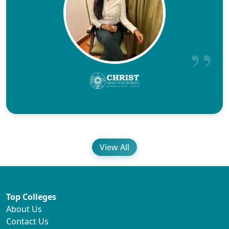
View All
Top Colleges
About Us
Contact Us