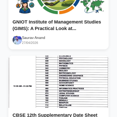
GNIOT Institute of Management Studies
(GIMS): A Practical Look at...
Saurav Anand
27/04/2026
CBSE 12th Supplementary Date Sheet