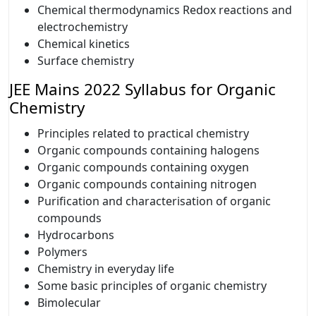
Chemical thermodynamics Redox reactions and
electrochemistry
Chemical kinetics
Surface chemistry
JEE Mains 2022 Syllabus for Organic
Chemistry
Principles related to practical chemistry
Organic compounds containing halogens
Organic compounds containing oxygen
Organic compounds containing nitrogen
Purification and characterisation of organic
compounds
Hydrocarbons
Polymers
Chemistry in everyday life
Some basic principles of organic chemistry
Bimolecular