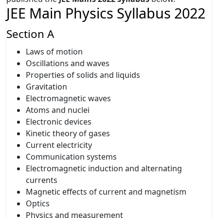
JEE Main Physics Syllabus 2022
Section A
Laws of motion
Oscillations and waves
Properties of solids and liquids
Gravitation
Electromagnetic waves
Atoms and nuclei
Electronic devices
Kinetic theory of gases
Current electricity
Communication systems
Electromagnetic induction and alternating
currents
Magnetic effects of current and magnetism
Optics
Physics and measurement