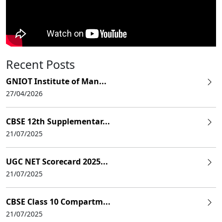
Recent Posts
GNIOT Institute of Man...
27/04/2026
CBSE 12th Supplementar...
21/07/2025
UGC NET Scorecard 2025...
21/07/2025
CBSE Class 10 Compartm...
21/07/2025