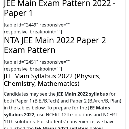
JEE Main Exam Pattern 2022 -
Paper 1
[table id="2449" responsive=""
responsive_breakpoint=""]
NTA JEE Main 2022 Paper 2
Exam Pattern
[table id="2451" responsive=""
responsive_breakpoint=""]
JEE Main Syllabus 2022 (Physics,
Chemistry, Mathematics)
Candidates may see the
JEE Main 2022 syllabus
for
both Paper 1 (B.E./B.Tech) and Paper 2 (B.Arch/B, Plan)
in the tables below. To prepare for the
JEE Mains
syllabus 2022,
use NCERT 12th solutions and NCERT
11th solutions. For students' convenience, we have
published the
JEE Mains 2022 syllabus
below.