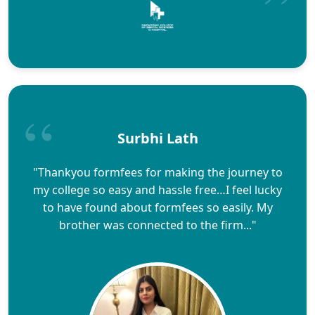
Surbhi Lath
"Thankyou formfees for making the journey to
my college so easy and hassle free…I feel lucky
to have found about formfees so easily. My
brother was connected to the firm..."