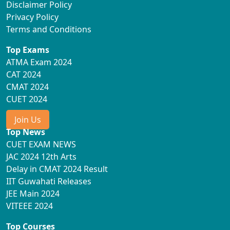
Disclaimer Policy
Privacy Policy
Terms and Conditions
Top Exams
ATMA Exam 2024
CAT 2024
CMAT 2024
CUET 2024
Join Us
Top News
CUET EXAM NEWS
JAC 2024 12th Arts
Delay in CMAT 2024 Result
IIT Guwahati Releases
JEE Main 2024
VITEEE 2024
Top Courses