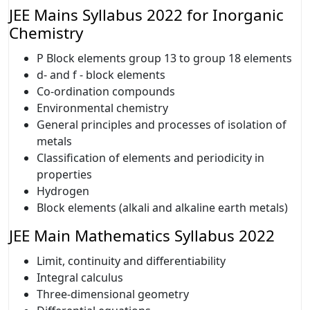
JEE Mains Syllabus 2022 for Inorganic
Chemistry
P Block elements group 13 to group 18 elements
d- and f - block elements
Co-ordination compounds
Environmental chemistry
General principles and processes of isolation of
metals
Classification of elements and periodicity in
properties
Hydrogen
Block elements (alkali and alkaline earth metals)
JEE Main Mathematics Syllabus 2022
Limit, continuity and differentiability
Integral calculus
Three-dimensional geometry