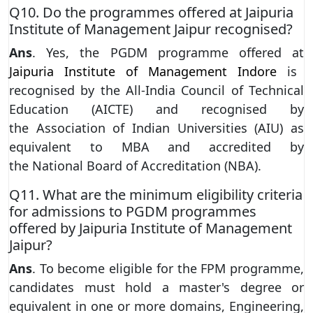
Q10. Do the programmes offered at Jaipuria
Institute of Management Jaipur recognised?
Ans
. Yes, the PGDM programme offered at
Jaipuria Institute of Management Indore
is
recognised by the All-India Council of Technical
Education (AICTE) and recognised by
the Association of Indian Universities (AIU) as
equivalent to MBA and accredited by
the National Board of Accreditation (NBA).
Q11. What are the minimum eligibility criteria
for admissions to PGDM programmes
offered by Jaipuria Institute of Management
Jaipur?
Ans
. To become eligible for the FPM programme,
candidates must hold a master's degree or
equivalent in one or more domains, Engineering,