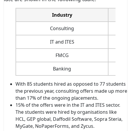
Industry
Consulting
IT and ITES
FMCG
Banking
With 85 students hired as opposed to 77 students
the previous year, consulting offers made up more
than 17% of the ongoing placements.
15% of the offers were in the IT and ITES sector.
The students were hired by organisations like
HCL, GEP global, Daffodil Software, Sopra Steria,
MyGate, NoPaperForms, and Zycus.