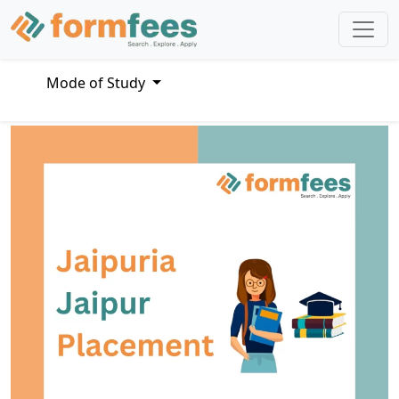
Mode of Study