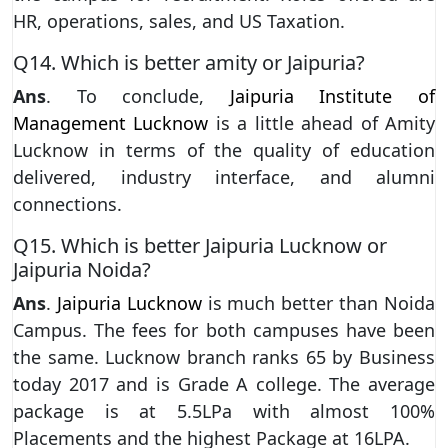
HR, operations, sales, and US Taxation.
Q14. Which is better amity or Jaipuria?
Ans
. To conclude,
Jaipuria Institute of
Management Lucknow
is a little ahead of Amity
Lucknow in terms of the quality of education
delivered, industry interface, and alumni
connections.
Q15. Which is better Jaipuria Lucknow or
Jaipuria Noida?
Ans
.
Jaipuria Lucknow
is much better than Noida
Campus. The fees for both campuses have been
the same. Lucknow branch ranks 65 by Business
today 2017 and is Grade A college. The average
package is at 5.5LPa with almost 100%
Placements and the highest Package at 16LPA.