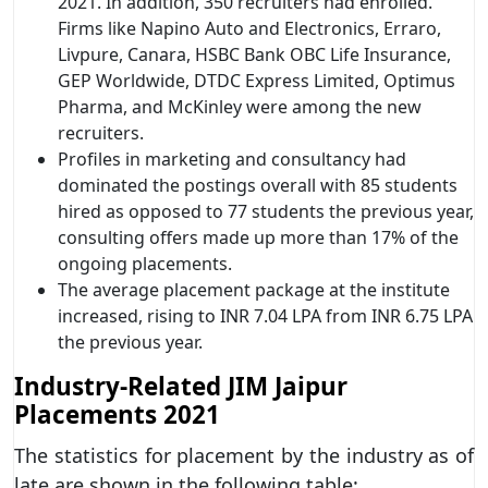
2021. In addition, 350 recruiters had enrolled.
Firms like Napino Auto and Electronics, Erraro,
Livpure, Canara, HSBC Bank OBC Life Insurance,
GEP Worldwide, DTDC Express Limited, Optimus
Pharma, and McKinley were among the new
recruiters.
Profiles in marketing and consultancy had
dominated the postings overall with 85 students
hired as opposed to 77 students the previous year,
consulting offers made up more than 17% of the
ongoing placements.
The average placement package at the institute
increased, rising to INR 7.04 LPA from INR 6.75 LPA
the previous year.
Industry-Related JIM Jaipur
Placements 2021
The statistics for placement by the industry as of
late are shown in the following table: