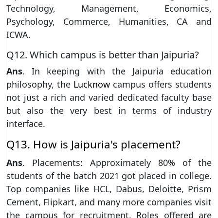
Technology, Management, Economics,
Psychology, Commerce, Humanities, CA and
ICWA.
Q12. Which campus is better than Jaipuria?
Ans
. In keeping with the Jaipuria education
philosophy, the
Lucknow
campus offers students
not just a rich and varied dedicated faculty base
but also the very best in terms of industry
interface.
Q13. How is Jaipuria's placement?
Ans
. Placements: Approximately 80% of the
students of the batch 2021 got placed in college.
Top companies like HCL, Dabus, Deloitte, Prism
Cement, Flipkart, and many more companies visit
the campus for recruitment. Roles offered are