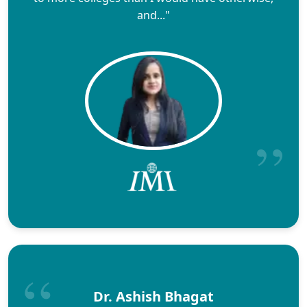
and..."
Dr. Ashish Bhagat