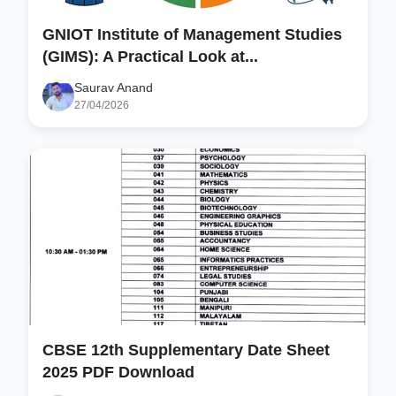
GNIOT Institute of Management Studies
(GIMS): A Practical Look at...
Saurav Anand
27/04/2026
CBSE 12th Supplementary Date Sheet
2025 PDF Download