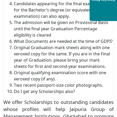
Enquiry Now
Candidates appearing for the final examination
for the Bachelor’s degree (or equivalent
examination) can also apply.
The admission will be given on Provisional Basis
until the final year Graduation Percentage
eligibility is cleared
What Documents are needed at the time of GDPI?
Original Graduation mark sheets along with one
xeroxed copy for the same. If you are in the Final
year of Graduation, please bring your mark
sheets for first and second-year examinations.
Original qualifying examination score with one
xeroxed copy (if any).
Two recent passport-size color photographs.
Do I get any Scholarships also?
We offer Scholarships to outstanding candidates
whose profiles will help Jaipuria Group of
Management Institutions, Ghaziabad to promote