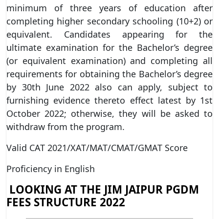
minimum of three years of education after
completing higher secondary schooling (10+2) or
equivalent. Candidates appearing for the
ultimate examination for the Bachelor’s degree
(or equivalent examination) and completing all
requirements for obtaining the Bachelor’s degree
by 30th June 2022 also can apply, subject to
furnishing evidence thereto effect latest by 1st
October 2022; otherwise, they will be asked to
withdraw from the program.
Valid CAT 2021/XAT/MAT/CMAT/GMAT Score
Proficiency in English
LOOKING AT THE JIM JAIPUR PGDM
FEES STRUCTURE 2022