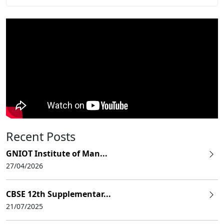
Recent Posts
GNIOT Institute of Man...
27/04/2026
CBSE 12th Supplementar...
21/07/2025