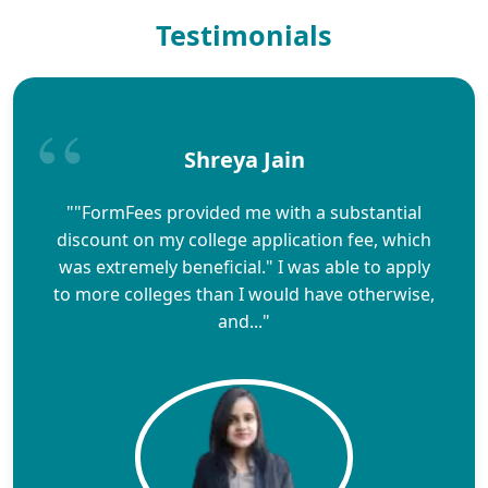
Testimonials
Shreya Jain
""FormFees provided me with a substantial
discount on my college application fee, which
was extremely beneficial." I was able to apply
to more colleges than I would have otherwise,
and..."