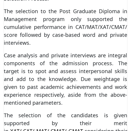
The selection to the Post Graduate Diploma in
Management program only supported the
cumulative performance in CAT/MAT/XAT/CMAT/
score followed by case-based word and private
interviews.
Case analysis and private interviews are integral
components of the admission process. The
target is to spot and assess interpersonal skills
and add to the knowledge. Due weightage is
given to past academic achievements and work
experience respectively, aside from the above-
mentioned parameters.
The selection of the candidates is given
supported by their merit
in
XAT/ CAT/ MAT/ CMAT/ GMAT
considering their