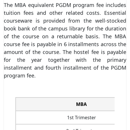
The MBA equivalent PGDM program fee includes
tuition fees and other related costs. Essential
courseware is provided from the well-stocked
book bank of the campus library for the duration
of the course on a returnable basis. The MBA
course fee is payable in 6 installments across the
amount of the course. The hostel fee is payable
for the year together with the primary
installment and fourth installment of the PGDM
program fee.
MBA
1st Trimester