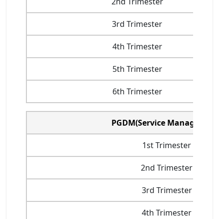
2nd Trimester
3rd Trimester
4th Trimester
5th Trimester
6th Trimester
PGDM(Service Management
1st Trimester
2nd Trimester
3rd Trimester
4th Trimester