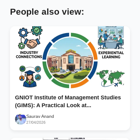
People also view:
GNIOT Institute of Management Studies
(GIMS): A Practical Look at...
Saurav Anand
27/04/2026