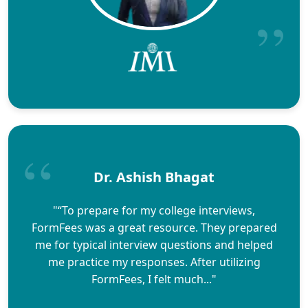
Dr. Ashish Bhagat
"“To prepare for my college interviews,
FormFees was a great resource. They prepared
me for typical interview questions and helped
me practice my responses. After utilizing
FormFees, I felt much..."