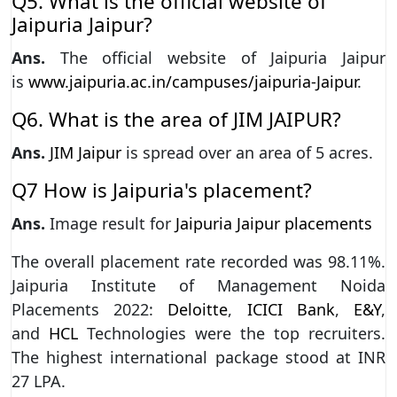
Q5. What is the official website of
Jaipuria Jaipur?
Ans.
The official website of Jaipuria Jaipur
is
www.jaipuria.ac.in/campuses/jaipuria-Jaipur
.
Q6. What is the area of JIM JAIPUR?
Ans.
JIM Jaipur
is spread over an area of 5 acres.
Q7 How is Jaipuria's placement?
Ans.
Image result for
Jaipuria Jaipur placements
The overall placement rate recorded was 98.11%.
Jaipuria Institute of Management Noida
Placements 2022:
Deloitte
,
ICICI Bank
,
E&Y
,
and
HCL
Technologies were the top recruiters.
The highest international package stood at INR
27 LPA.