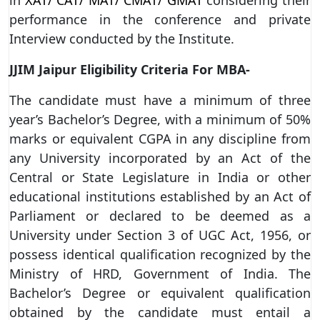
performance in the conference and private
Interview conducted by the Institute.
JJIM Jaipur Eligibility Criteria For MBA-
The candidate must have a minimum of three
year’s Bachelor’s Degree, with a minimum of 50%
marks or equivalent CGPA in any discipline from
any University incorporated by an Act of the
Central or State Legislature in India or other
educational institutions established by an Act of
Parliament or declared to be deemed as a
University under Section 3 of UGC Act, 1956, or
possess identical qualification recognized by the
Ministry of HRD, Government of India. The
Bachelor’s Degree or equivalent qualification
obtained by the candidate must entail a