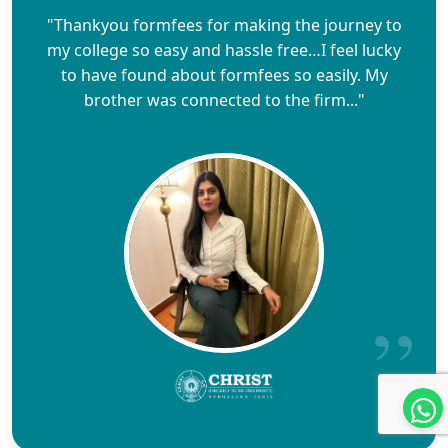
"Thankyou formfees for making the journey to
my college so easy and hassle free…I feel lucky
to have found about formfees so easily. My
brother was connected to the firm..."