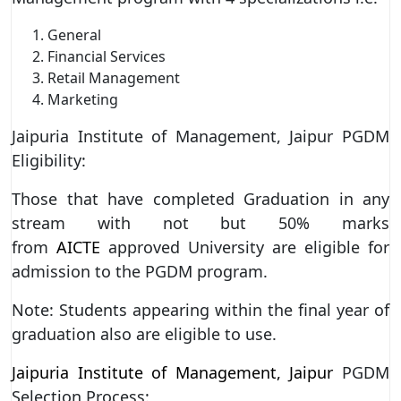
General
Financial Services
Retail Management
Marketing
Jaipuria Institute of Management, Jaipur PGDM
Eligibility:
Those that have completed Graduation in any
stream with not but 50% marks
from
AICTE
approved University are eligible for
admission to the PGDM program.
Note: Students appearing within the final year of
graduation also are eligible to use.
Jaipuria Institute of Management, Jaipur
PGDM
Selection Process: