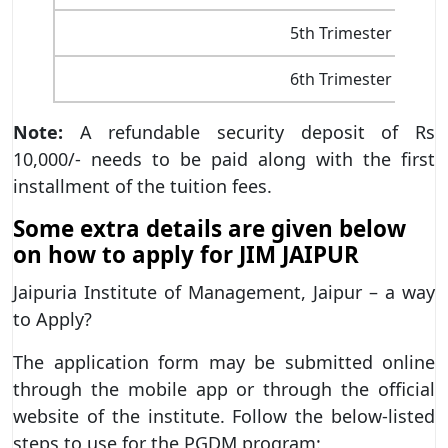
5th Trimester
6th Trimester
Note:
A refundable security deposit of Rs
10,000/- needs to be paid along with the first
installment of the tuition fees.
Some extra details are given below
on how to apply for JIM JAIPUR
Jaipuria Institute of Management, Jaipur – a way
to Apply?
The application form may be submitted online
through the mobile app or through the official
website of the institute. Follow the below-listed
steps to use for the PGDM program: