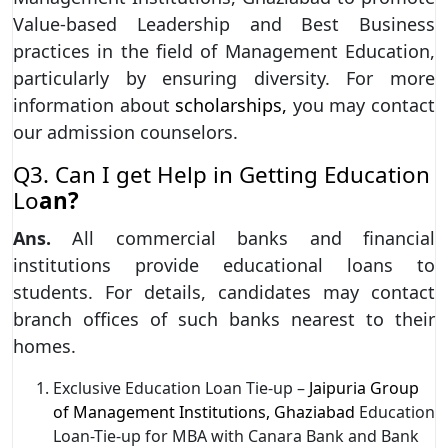
Value-based Leadership and Best Business
practices in the field of Management Education,
particularly by ensuring diversity. For more
information about
scholarships,
you may contact
our admission counselors.
Q3. Can I get Help in Getting Education
Lo
an?
Ans.
All commercial banks and financial
institutions provide educational loans to
students. For details, candidates may contact
branch offices of such banks nearest to their
homes.
Exclusive Education Loan Tie-up –
Jaipuria Group
of Management Institutions, Ghaziabad
Education
Loan-Tie-up for MBA with Canara Bank and Bank