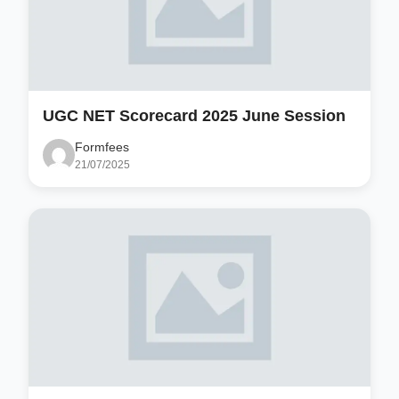
UGC NET Scorecard 2025 June Session
Formfees
21/07/2025