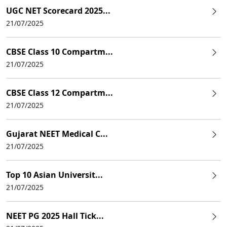
UGC NET Scorecard 2025...
21/07/2025
CBSE Class 10 Compartm...
21/07/2025
CBSE Class 12 Compartm...
21/07/2025
Gujarat NEET Medical C...
21/07/2025
Top 10 Asian Universit...
21/07/2025
NEET PG 2025 Hall Tick...