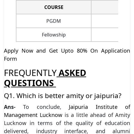
COURSE
PGDM
Fellowship
Apply Now and Get Upto 80% On Application
Form
FREQUENTLY
ASKED
QUESTIONS
Q1. Which is better amity or jaipuria?
Ans-
To conclude,
Jaipuria Institute of
Management Lucknow
is a little ahead of Amity
Lucknow in terms of the quality of education
delivered, industry interface, and alumni