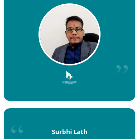
Surbhi Lath