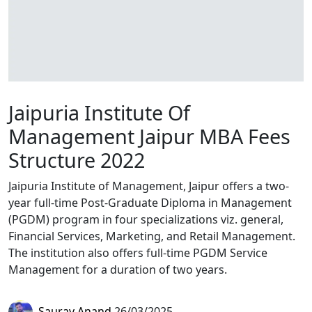
Jaipuria Institute Of
Management Jaipur MBA Fees
Structure 2022
Jaipuria Institute of Management, Jaipur offers a two-
year full-time Post-Graduate Diploma in Management
(PGDM) program in four specializations viz. general,
Financial Services, Marketing, and Retail Management.
The institution also offers full-time PGDM Service
Management for a duration of two years.
Saurav Anand
26/03/2025