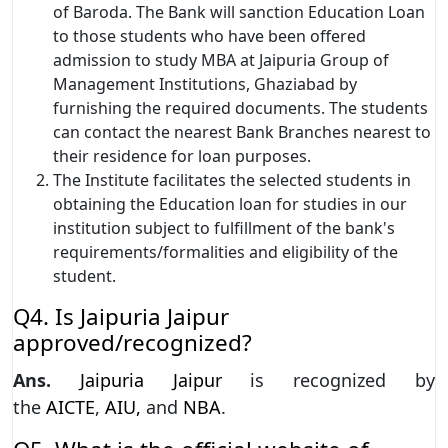
of Baroda. The Bank will sanction Education Loan
to those students who have been offered
admission to study MBA at Jaipuria Group of
Management Institutions, Ghaziabad by
furnishing the required documents. The students
can contact the nearest Bank Branches nearest to
their residence for loan purposes.
The Institute facilitates the selected students in
obtaining the Education loan for studies in our
institution subject to fulfillment of the bank's
requirements/formalities and eligibility of the
student.
Q4. Is Jaipuria Jaipur
approved/recognized?
Ans.
Jaipuria Jaipur
is recognized by
the
AICTE
,
AIU,
and
NBA
.