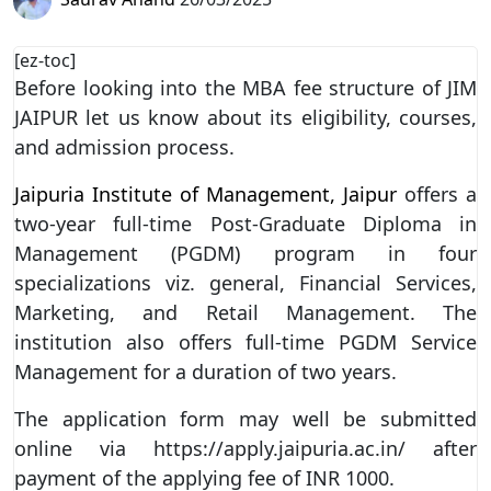
[ez-toc]
Before looking into the MBA fee structure of JIM
JAIPUR let us know about its eligibility, courses,
and admission process.
Jaipuria Institute of Management, Jaipur
offers a
two-year full-time Post-Graduate Diploma in
Management (PGDM) program in four
specializations viz. general, Financial Services,
Marketing, and Retail Management. The
institution also offers full-time PGDM Service
Management for a duration of two years.
The application form may well be submitted
online via https://apply.jaipuria.ac.in/ after
payment of the applying fee of INR 1000.