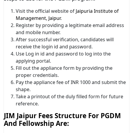
Visit the official website of
Jaipuria Institute of
Management, Jaipur
.
Register by providing a legitimate email address
and mobile number.
After successful verification, candidates will
receive the login id and password.
Use Log in id and password to log into the
applying portal.
Fill out the appliance form by providing the
proper credentials.
Pay the appliance fee of INR 1000 and submit the
shape.
Take a printout of the duly filled form for future
reference.
JIM Jaipur Fees Structure For PGDM
And Fellowship Are: