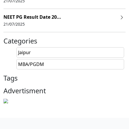
21/07/2025
NEET PG Result Date 20...
21/07/2025
Categories
Jaipur
MBA/PGDM
Tags
Advertisment