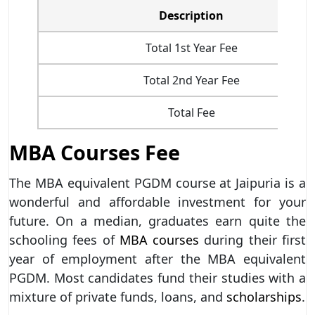
Description
Total 1st Year Fee
Total 2nd Year Fee
Total Fee
MBA Courses Fee
The MBA equivalent PGDM course at Jaipuria is a
wonderful and affordable investment for your
future. On a median, graduates earn quite the
schooling fees of
MBA courses
during their first
year of employment after the MBA equivalent
PGDM. Most candidates fund their studies with a
mixture of private funds, loans, and
scholarships
.