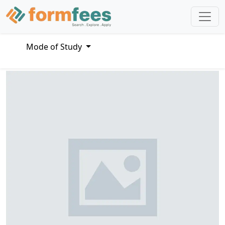
Mode of Study