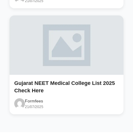
21/07/2025
Gujarat NEET Medical College List 2025
Check Here
Formfees
21/07/2025