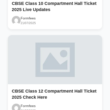
CBSE Class 10 Compartment Hall Ticket
2025 Live Updates
Formfees
21/07/2025
CBSE Class 12 Compartment Hall Ticket
2025 Check Here
Formfees