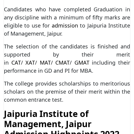
Candidates who have completed Graduation in
any discipline with a minimum of fifty marks are
eligible to use for
admission
to Jaipuria Institute
of Management, Jaipur.
The selection of the candidates is finished and
supported by their merit
in
CAT
/
XAT
/
MAT
/
CMAT
/
GMAT
including their
performance in GD and PI for MBA.
The college provides scholarships to meritorious
scholars on the premise of their merit within the
common entrance test.
Jaipuria Institute of
Management, Jaipur
Admission Highpoints 2022