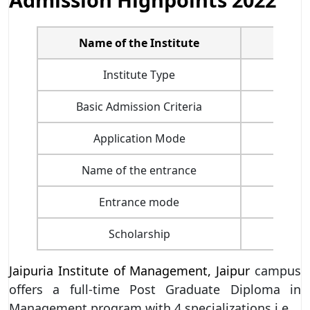
Name of the Institute
J
Institute Type
Basic Admission Criteria
Application Mode
Name of the entrance
Entrance mode
Scholarship
Jaipuria Institute of Management, Jaipur
campus
offers a full-time Post Graduate Diploma in
Management program with 4 specializations i.e.