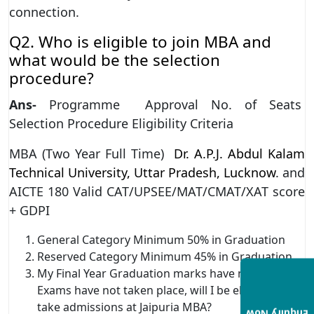
connection.
Q2. Who is eligible to join MBA and
what would be the selection
procedure?
Ans-
Programme Approval No. of Seats
Selection Procedure Eligibility Criteria
MBA (Two Year Full Time)
Dr. A.P.J. Abdul Kalam
Technical University, Uttar Pradesh, Lucknow
. and
AICTE 180 Valid CAT/UPSEE/MAT/CMAT/XAT score
+ GDPI
General Category Minimum 50% in Graduation
Reserved Category Minimum 45% in Graduation
My Final Year Graduation marks have not come/
Exams have not taken place, will I be eligible to
take admissions at Jaipuria MBA?