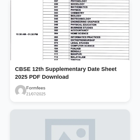
CBSE 12th Supplementary Date Sheet
2025 PDF Download
Formfees
21/07/2025