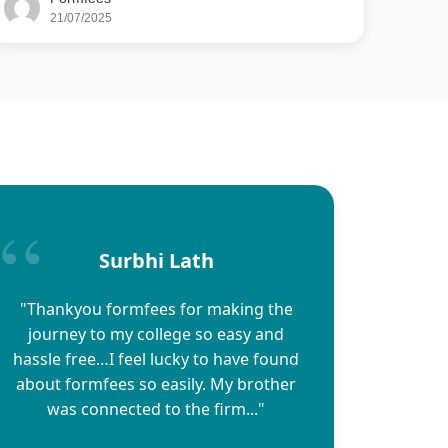
21/07/2025
Surbhi Lath
"Thankyou formfees for making the
journey to my college so easy and
hassle free…I feel lucky to have found
about formfees so easily. My brother
was connected to the firm..."