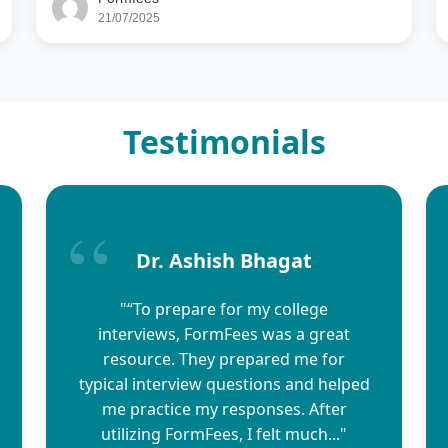
21/07/2025
Testimonials
Dr. Ashish Bhagat
"“To prepare for my college
interviews, FormFees was a great
resource. They prepared me for
typical interview questions and helped
me practice my responses. After
utilizing FormFees, I felt much..."