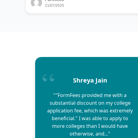
21/07/2025
Shreya Jain
""FormFees provided me with a
substantial discount on my college
application fee, which was extremely
beneficial." I was able to apply to
more colleges than I would have
otherwise, and..."