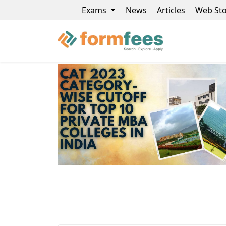
Exams
News
Articles
Web Sto