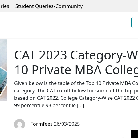
ries
Student Queries/Community
CAT 2023 Category-Wi
10 Private MBA Colleg
Given below is the table of the Top 10 Private MBA Col
category. The CAT cutoff below for some of the top p
based on CAT 2022. College Category-Wise CAT 2022
99 percentile 93 percentile […]
Formfees
26/03/2025