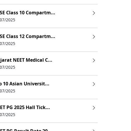
e
SE Class 10 Compartm...
/07/2025
e
e
SE Class 12 Compartm...
/07/2025
e
e
jarat NEET Medical C...
/07/2025
p 10 Asian Universit...
/07/2025
ET PG 2025 Hall Tick...
/07/2025