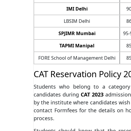
IMI Delhi
90
LBSIM Delhi
86
SPJIMR Mumbai
95-
TAPMI Manipal
85
FORE School of Management Delhi
85
CAT Reservation Policy 2
Students who belong to a category 
candidates during
CAT 2023
admissions
by the institute where candidates wish
contact Formfees for the details on h
process.
Students should know that the reserv