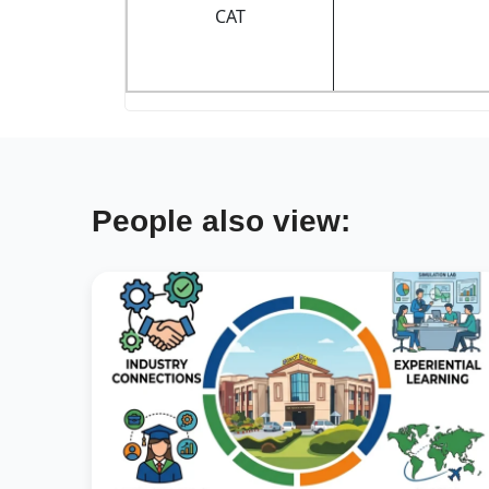
CAT
People also view: