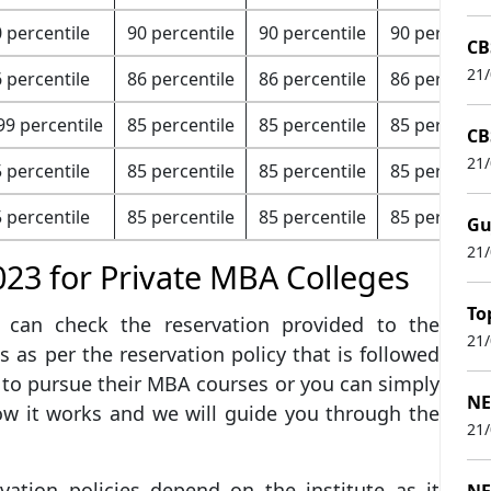
 percentile
90 percentile
90 percentile
90 percentil
CB
21
 percentile
86 percentile
86 percentile
86 percentil
99 percentile
85 percentile
85 percentile
85 percentil
CB
21
 percentile
85 percentile
85 percentile
85 percentil
 percentile
85 percentile
85 percentile
85 percentil
Gu
21
023 for Private MBA Colleges
To
can check the reservation provided to the
21
 as per the reservation policy that is followed
 to pursue their MBA courses or you can simply
NE
ow it works and we will guide you through the
21
ation policies depend on the institute as it