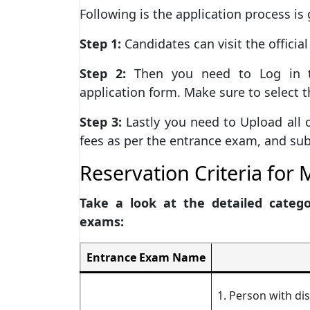
Following is the application process is 
Step 1:
Candidates can visit the officia
Step 2:
Then you need to Log in t
application form. Make sure to select 
Step 3:
Lastly you need to Upload all 
fees as per the entrance exam, and sub
Reservation Criteria fo
Take a look at the detailed categ
exams:
Entrance Exam Name
1. Person with dis