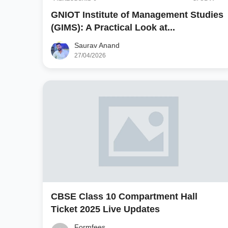
GNIOT Institute of Management Studies
(GIMS): A Practical Look at...
Saurav Anand
27/04/2026
CBSE Class 10 Compartment Hall
Ticket 2025 Live Updates
Formfees