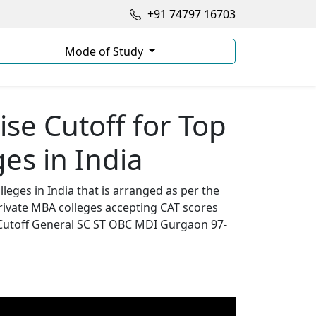
+91 74797 16703
Mode of Study
se Cutoff for Top
es in India
leges in India that is arranged as per the
rivate MBA colleges accepting CAT scores
 Cutoff General SC ST OBC MDI Gurgaon 97-