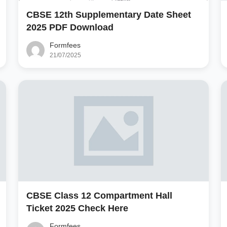
CBSE 12th Supplementary Date Sheet
2025 PDF Download
Formfees
21/07/2025
CBSE Class 12 Compartment Hall
Ticket 2025 Check Here
Formfees