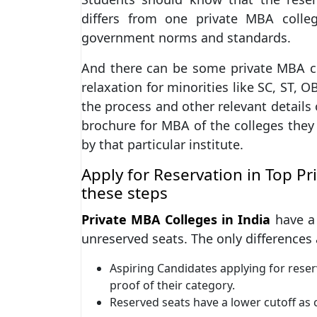
differs from one private MBA colle
government norms and standards.
And there can be some private MBA co
relaxation for minorities like SC, ST, 
the process and other relevant details 
brochure for MBA of the colleges they 
by that particular institute.
Apply for Reservation in Top P
these steps
Private MBA Colleges in India
have a 
unreserved seats. The only differences 
Aspiring Candidates applying for rese
proof of their category.
Reserved seats have a lower cutoff as