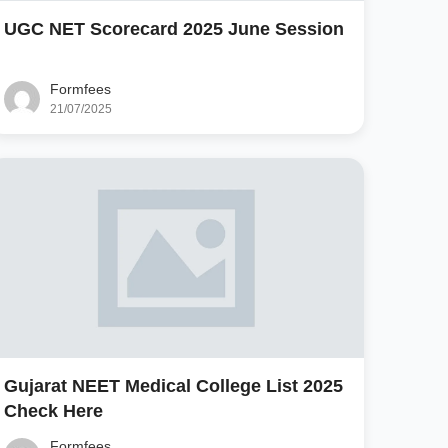
UGC NET Scorecard 2025 June Session
Formfees
21/07/2025
Gujarat NEET Medical College List 2025
Check Here
Formfees