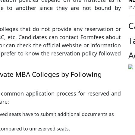
NE
ge to another since they are not bound by
21
C
lleges that do not provide any reservation or
OBC, etc. Candidates can contact Formfees about
T
or can check the official website or information
A
prefer to know the reservation policy followed
rivate MBA Colleges by Following
common application process for reserved and
are:
rved seats have to submit additional documents as
 compared to unreserved seats.