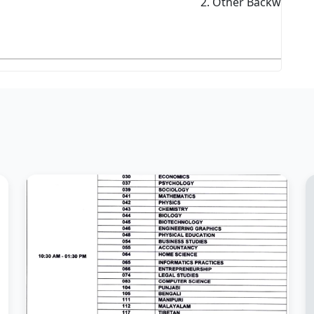
2. Other Backward Cl
3. S
4. S