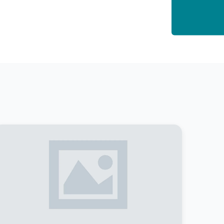
asses: Non- Creamy layer (NC-OBC)
chedule Caste (SC)
chedule Tribe (ST)