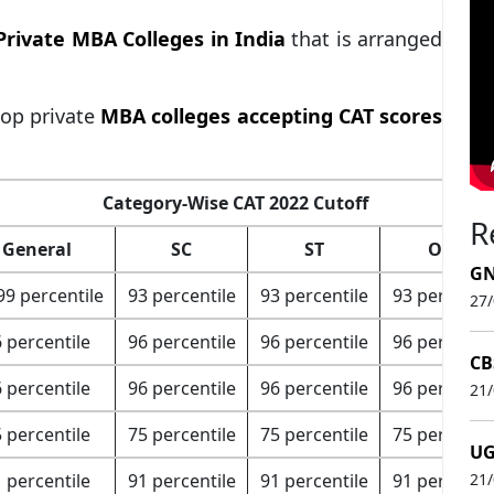
Private MBA Colleges in India
that is arranged
top private
MBA colleges accepting CAT scores
Category-Wise CAT 2022 Cutoff
R
General
SC
ST
OBC
GN
99 percentile
93 percentile
93 percentile
93 percentil
27
 percentile
96 percentile
96 percentile
96 percentil
CB
 percentile
96 percentile
96 percentile
96 percentil
21
 percentile
75 percentile
75 percentile
75 percentil
UG
 percentile
91 percentile
91 percentile
91 percentil
21