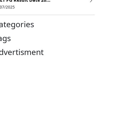
ET PG Result Date 20...
/07/2025
ategories
ags
dvertisment