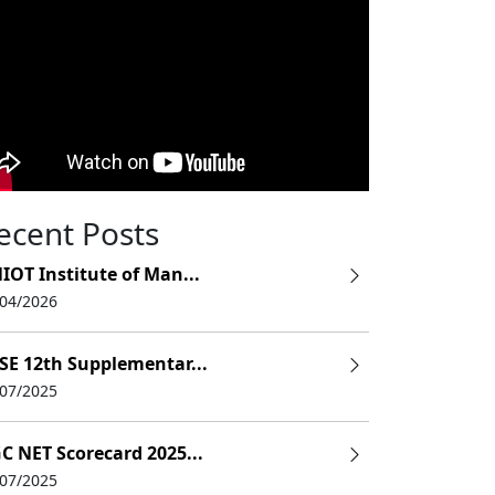
ecent Posts
IOT Institute of Man...
e
/04/2026
e
SE 12th Supplementar...
e
/07/2025
e
C NET Scorecard 2025...
e
/07/2025