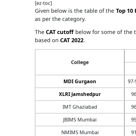
[ez-toc]
Given below is the table of the
Top 10 
as per the category.
The
CAT cutoff
below for some of the 
based on
CAT 2022
.
College
MDI Gurgaon
97-
XLRI Jamshedpur
96
IMT Ghaziabad
96
JBIMS Mumbai
95
NMIMS Mumbai
91