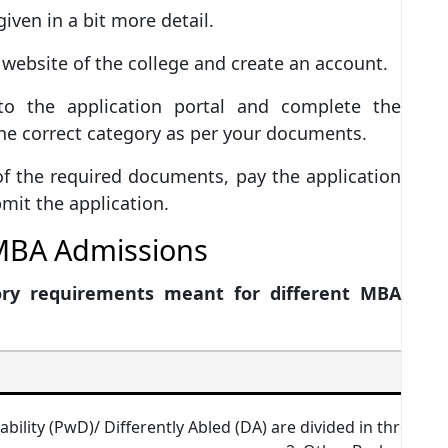
given in a bit more detail.
l website of the college and create an account.
o the application portal and complete the
the correct category as per your documents.
of the required documents, pay the application
mit the application.
r MBA Admissions
ory requirements meant for different MBA
ability (PwD)/ Differently Abled (DA) are divided in three c