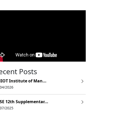
ecent Posts
IOT Institute of Man...
/04/2026
SE 12th Supplementar...
/07/2025