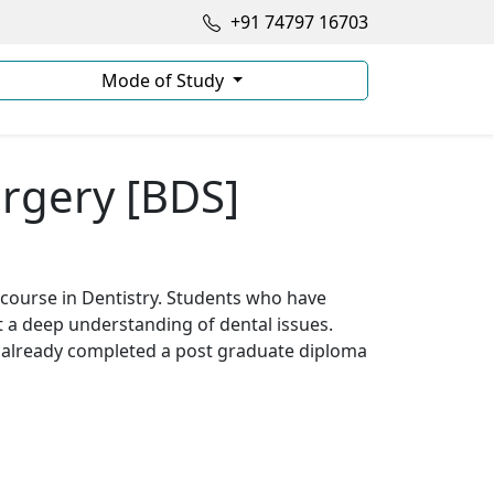
+91 74797 16703
Mode of Study
urgery [BDS]
course in Dentistry. Students who have
t a deep understanding of dental issues.
 already completed a post graduate diploma