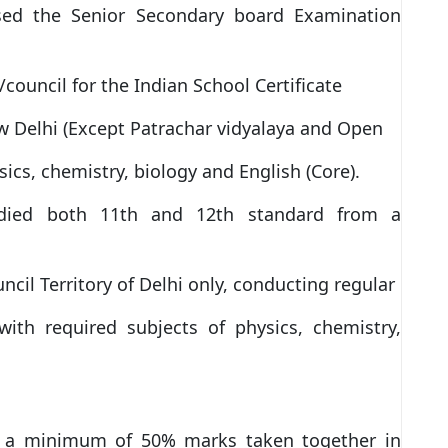
ed the Senior Secondary board Examination
council for the Indian School Certificate
ew Delhi (Except Patrachar vidyalaya and Open
sics, chemistry, biology and English (Core).
died both 11th and 12th standard from a
ncil Territory of Delhi only, conducting regular
ith required subjects of physics, chemistry,
 a minimum of 50% marks taken together in