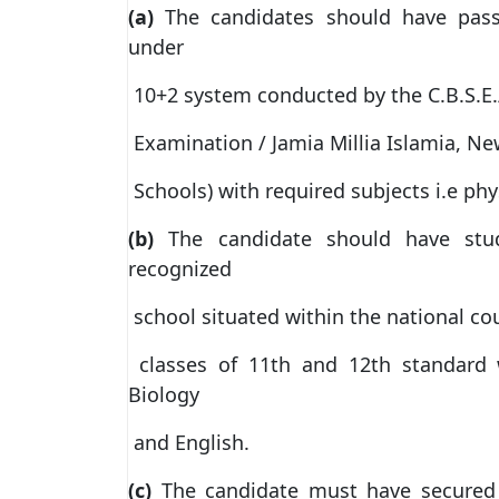
(a)
The candidates should have pass
under
10+2 system conducted by the C.B.S.E./
Examination / Jamia Millia Islamia, N
Schools) with required subjects i.e phy
(b)
The candidate should have stu
recognized
school situated within the national cou
classes of 11th and 12th standard w
Biology
and English.
(c)
The candidate must have secured