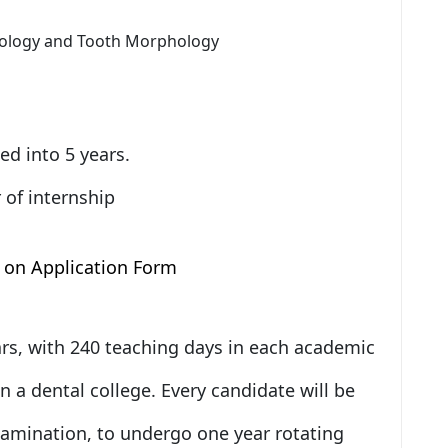
tology and Tooth Morphology
ed into 5 years.
 of internship
 on Application Form
ears, with 240 teaching days in each academic
in a dental college. Every candidate will be
amination, to undergo one year rotating