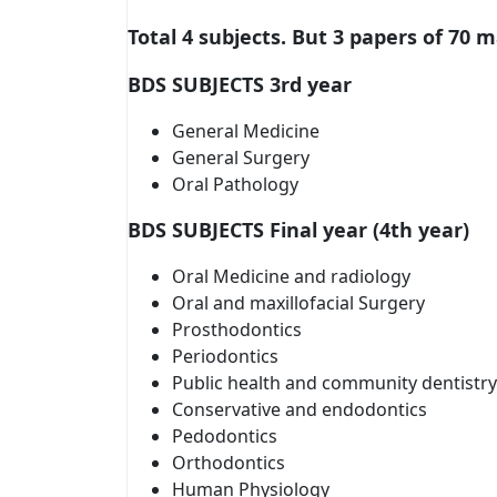
Total 4 subjects. But 3 papers of 70 
BDS SUBJECTS 3rd year
General Medicine
General Surgery
Oral Pathology
BDS SUBJECTS Final year (4th year)
Oral Medicine and radiology
Oral and maxillofacial Surgery
Prosthodontics
Periodontics
Public health and community dentistry
Conservative and endodontics
Pedodontics
Orthodontics
Human Physiology