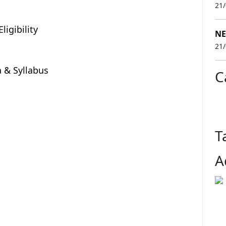
21
ligibility
NE
21
ia & Syllabus
C
T
A