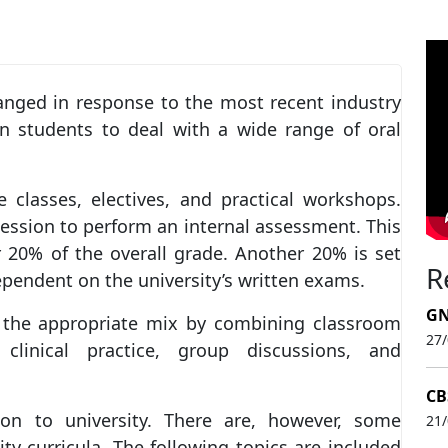
anged in response to the most recent industry
in students to deal with a wide range of oral
e classes, electives, and practical workshops.
ession to perform an internal assessment. This
r 20% of the overall grade. Another 20% is set
R
ependent on the university’s written exams.
GN
es the appropriate mix by combining classroom
27
, clinical practice, group discussions, and
CB
tion to university. There are, however, some
21
ity curricula. The following topics are included