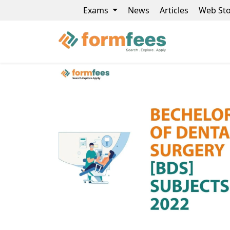
Exams
News
Articles
Web Sto