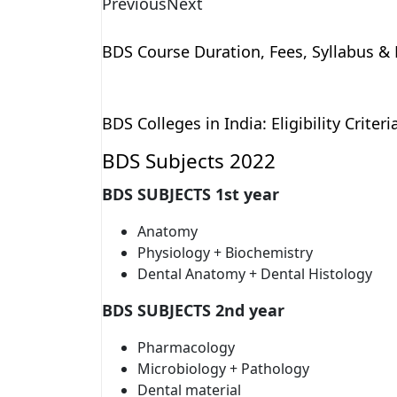
Previous
Next
BDS Course Duration, Fees, Syllabus & E
BDS Colleges in India: Eligibility Criter
BDS Subjects 2022
BDS SUBJECTS 1st year
Anatomy
Physiology + Biochemistry
Dental Anatomy + Dental Histology
BDS SUBJECTS 2nd year
Pharmacology
Microbiology + Pathology
Dental material