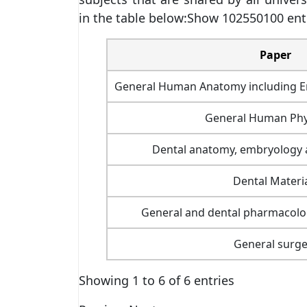
in the table below:Show 102550100 ent
Paper
General Human Anatomy including E
General Human Phy
Dental anatomy, embryology a
Dental Materi
General and dental pharmacolo
General surge
Showing 1 to 6 of 6 entries