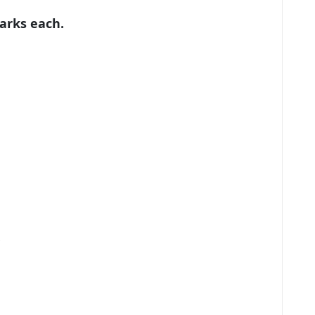
marks each.