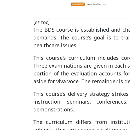
[ez-toc]
The BDS course is established and ch
demands. The course’s goal is to tra
healthcare issues.
This course’s curriculum includes cor
Three examinations are given in each s
portion of the evaluation accounts fo
aside for viva voce. The remainder is d
This course’s delivery strategy strik
instruction, seminars, conferences
demonstrations.
The curriculum differs from institu
subjects that are shared by all univers