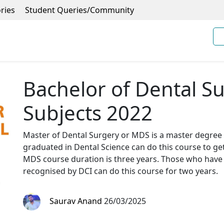
ries
Student Queries/Community
Bachelor of Dental S
Subjects 2022
Master of Dental Surgery or MDS is a master degree 
graduated in Dental Science can do this course to ge
MDS course duration is three years. Those who have
recognised by DCI can do this course for two years.
Saurav Anand
26/03/2025