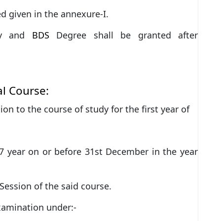
led given in the annexure-I.
y and
BDS
Degree shall be granted after
l Course:
ion to the course of study for the first year of
 year on or before 31st December in the year
ession of the said course.
xamination under:-