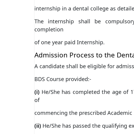
internship in a dental college as detai
The internship shall be compulsor
completion
of one year paid Internship.
Admission Process to the Denta
A candidate shall be eligible for admiss
BDS Course provided:-
(i)
He/She has completed the age of 17
of
commencing the prescribed Academic S
(ii)
He/She has passed the qualifying e