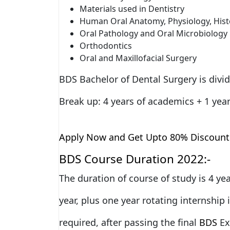
Materials used in Dentistry
Human Oral Anatomy, Physiology, His
Oral Pathology and Oral Microbiology
Orthodontics
Oral and Maxillofacial Surgery
BDS Bachelor of Dental Surgery is divid
Break up: 4 years of academics + 1 year
Apply Now and Get Upto 80% Discount
BDS Course Duration 2022:-
The duration of course of study is 4 y
year, plus one year rotating internship 
required, after passing the final
BDS
Ex