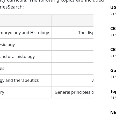
riesSearch:
UG
21
CB
mbryology and Histology
The disposition of 
21
siology
CB
21
nd oral histology
als
Denta
Gu
21
gy and therapeutics
ANS medicat
To
ry
General principles of surgery, h
21
NE