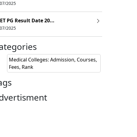
/07/2025
ET PG Result Date 20...
/07/2025
ategories
Medical Colleges: Admission, Courses,
Fees, Rank
ags
dvertisment