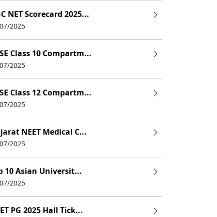
C NET Scorecard 2025...
/07/2025
SE Class 10 Compartm...
the thoracic, abdominal and pelvic organs, regional anatom
/07/2025
Blood, muscle, and nerve, digestive
SE Class 12 Compartm...
/07/2025
Dental anthropology, deciduous tooth gross morpholo
l imprint materials, restorative resins, dental amalgam, acry
jarat NEET Medical C...
/07/2025
ions, Detailed Pharmacology & Enumeration of Clinically 
p 10 Asian Universit...
istory of surgery, principles of operational surgery, care of
/07/2025
ET PG 2025 Hall Tick...