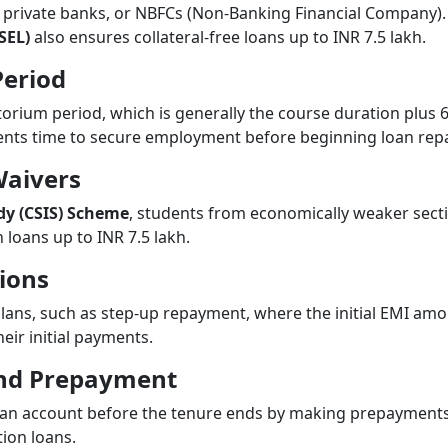
 private banks, or NBFCs (Non-Banking Financial Company)
SEL)
also ensures collateral-free loans up to INR 7.5 lakh.
Period
orium period, which is generally the course duration plus 6
ents time to secure employment before beginning loan re
Waivers
idy (CSIS) Scheme
, students from economically weaker sectio
loans up to INR 7.5 lakh.
ions
lans, such as step-up repayment, where the initial EMI amo
eir initial payments.
 and Prepayment
loan account before the tenure ends by making prepayments
ion loans.