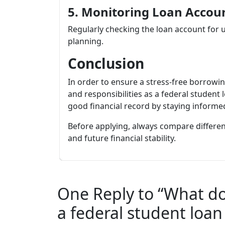
5. Monitoring Loan Accou
Regularly checking the loan account for 
planning.
Conclusion
In order to ensure a stress-free borrowi
and responsibilities as a federal student
good financial record by staying informe
Before applying, always compare differen
and future financial stability.
One Reply to “What do
a federal student loan