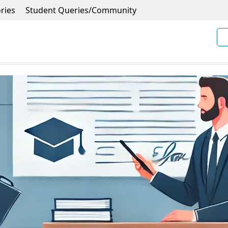
ries
Student Queries/Community