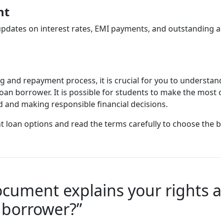
nt
updates on interest rates, EMI payments, and outstanding a
ng and repayment process, it is crucial for you to understa
 loan borrower. It is possible for students to make the most
d and making responsible financial decisions.
t loan options and read the terms carefully to choose the 
cument explains your rights an
 borrower?”