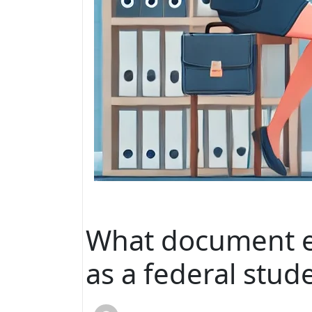
What document ex
as a federal stud