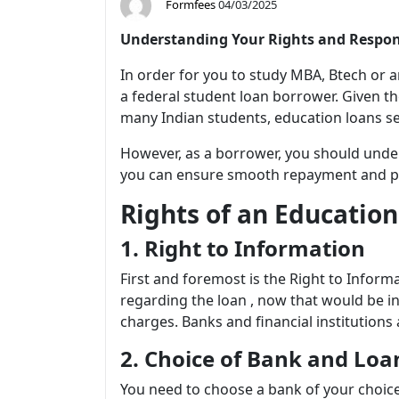
Formfees
04/03/2025
Understanding Your Rights and Respons
In order for you to study MBA, Btech or 
a federal student loan borrower. Given th
many Indian students, education loans ser
However, as a borrower, you should under
you can ensure smooth repayment and pre
Rights of an Educatio
1. Right to Information
First and foremost is the Right to Infor
regarding the loan , now that would be inc
charges. Banks and financial institution
2. Choice of Bank and Lo
You need to choose a bank of your choic