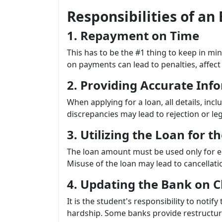
Responsibilities of a
1. Repayment on Time
This has to be the #1 thing to keep in mi
on payments can lead to penalties, affect 
2. Providing Accurate Inf
When applying for a loan, all details, inc
discrepancies may lead to rejection or l
3. Utilizing the Loan for 
The loan amount must be used only for ed
Misuse of the loan may lead to cancellati
4. Updating the Bank on 
It is the student's responsibility to notify
hardship. Some banks provide restructuri