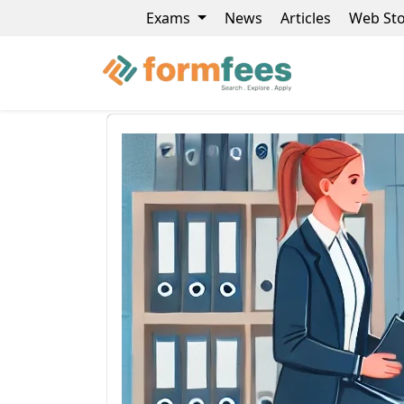
Exams
News
Articles
Web Sto