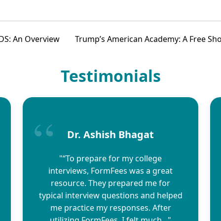
DS: An Overview
Trump’s American Academy: A Free Shot 
Testimonials
Dr. Ashish Bhagat
"“To prepare for my college
interviews, FormFees was a great
resource. They prepared me for
typical interview questions and helped
me practice my responses. After
utilizing FormFees, I felt much..."