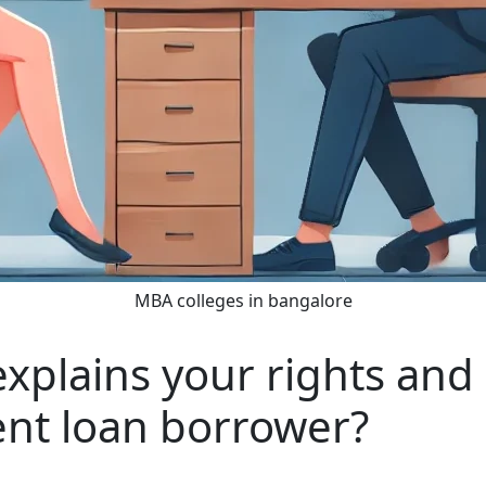
MBA colleges in bangalore
plains your rights and r
ent loan borrower?