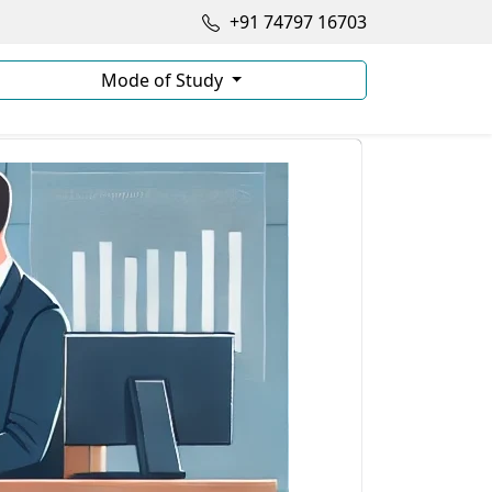
+91 74797 16703
Mode of Study