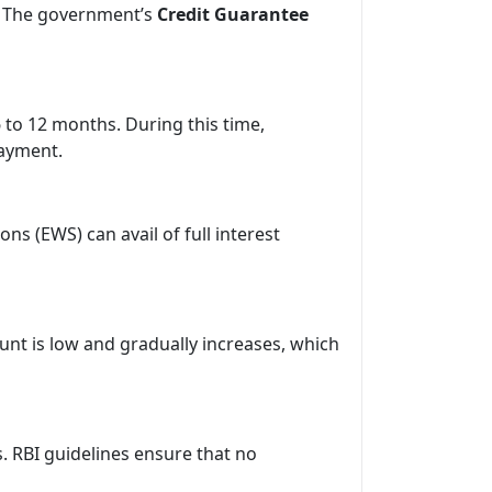
. The government’s
Credit Guarantee
 to 12 months. During this time,
payment.
ns (EWS) can avail of full interest
unt is low and gradually increases, which
. RBI guidelines ensure that no