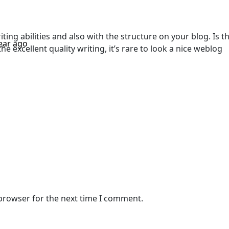
ing abilities and also with the structure on your blog. Is th
ear ago
he excellent quality writing, it’s rare to look a nice weblog
 browser for the next time I comment.