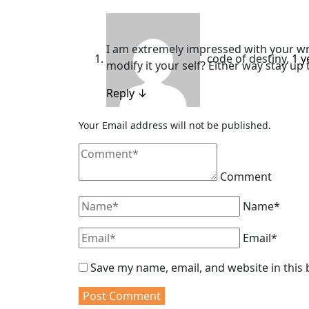
I am extremely impressed with your writ
code of destiny
,
1 y
modify it your self? Either way stay up t
Reply
↓
Your Email address will not be published.
Comment
Name*
Email*
Save my name, email, and website in this