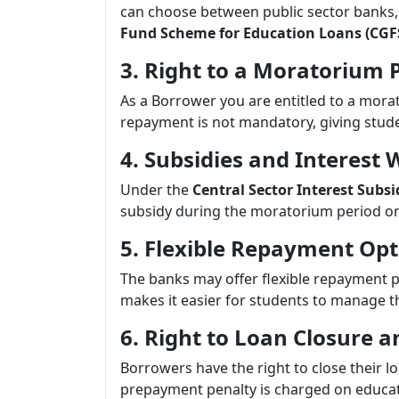
can choose between public sector banks,
Fund Scheme for Education Loans (CGF
3. Right to a Moratorium 
As a Borrower you are entitled to a morat
repayment is not mandatory, giving stud
4. Subsidies and Interest 
Under the
Central Sector Interest Subs
subsidy during the moratorium period on 
5. Flexible Repayment Opt
The banks may offer flexible repayment p
makes it easier for students to manage th
6. Right to Loan Closure
Borrowers have the right to close their 
prepayment penalty is charged on educat