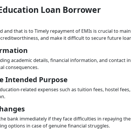
n Education Loan Borrower
nd and that is to Timely repayment of EMIs is crucial to mai
creditworthiness, and make it difficult to secure future loa
ormation
luding academic details, financial information, and contact 
egal consequences.
the Intended Purpose
ucation-related expenses such as tuition fees, hostel fees,
on.
Changes
 the bank immediately if they face difficulties in repaying the
ng options in case of genuine financial struggles.