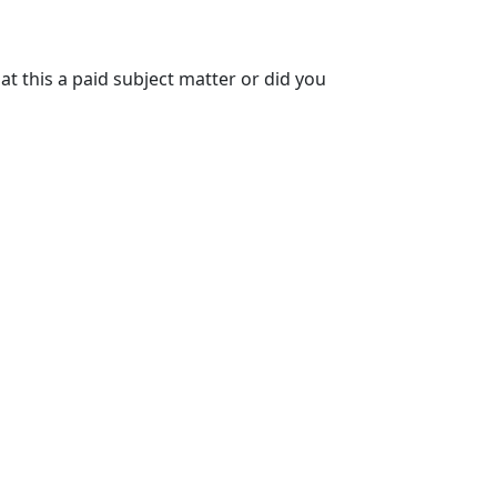
at this a paid subject matter or did you