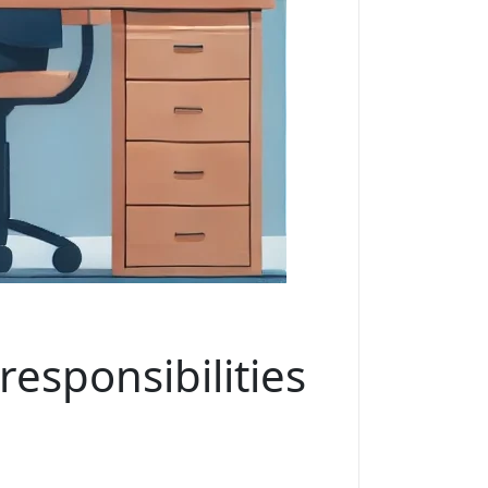
esponsibilities