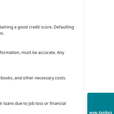
ntaining a good credit score. Defaulting
ns.
information, must be accurate. Any
 books, and other necessary costs.
ir loans due to job loss or financial
Enquiry Now