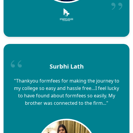
Surbhi Lath
"Thankyou formfees for making the journey to
my college so easy and hassle free…I feel lucky
to have found about formfees so easily. My
brother was connected to the firm..."