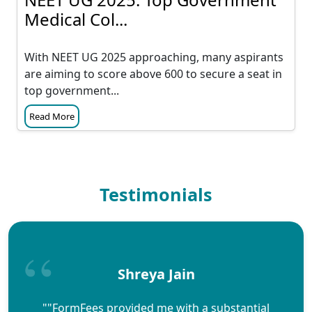
Medical Col...
With NEET UG 2025 approaching, many aspirants
are aiming to score above 600 to secure a seat in
top government...
Read More
Testimonials
Shreya Jain
""FormFees provided me with a substantial