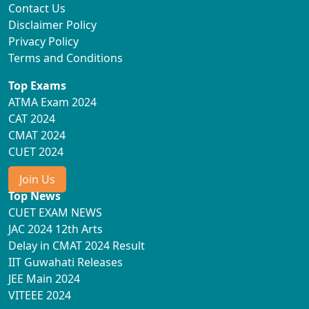
Contact Us
Disclaimer Policy
Privacy Policy
Terms and Conditions
Top Exams
ATMA Exam 2024
CAT 2024
CMAT 2024
CUET 2024
Join Us
Top News
CUET EXAM NEWS
JAC 2024 12th Arts
Delay in CMAT 2024 Result
IIT Guwahati Releases
JEE Main 2024
VITEEE 2024