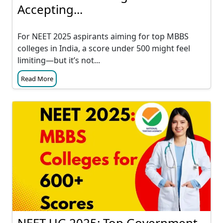
Accepting...
For NEET 2025 aspirants aiming for top MBBS
colleges in India, a score under 500 might feel
limiting—but it’s not...
Read More
NEET UG 2025: Top Government