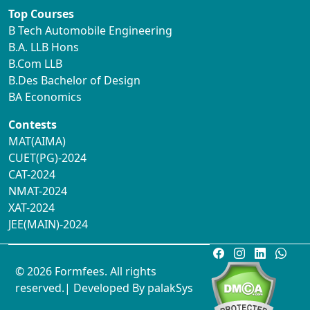
Top Courses
B Tech Automobile Engineering
B.A. LLB Hons
B.Com LLB
B.Des Bachelor of Design
BA Economics
Contests
MAT(AIMA)
CUET(PG)-2024
CAT-2024
NMAT-2024
XAT-2024
JEE(MAIN)-2024
© 2026 Formfees. All rights
reserved.| Developed By
palakSys