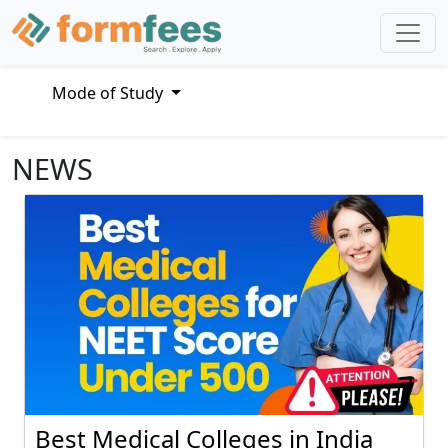
Mode of Study
NEWS
Best Medical Colleges in India