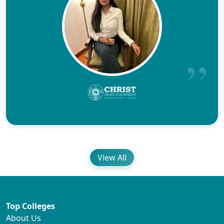
View All
Top Colleges
About Us