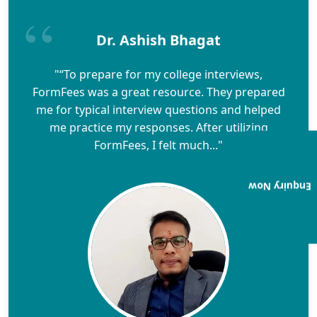
Dr. Ashish Bhagat
"“To prepare for my college interviews,
FormFees was a great resource. They prepared
me for typical interview questions and helped
me practice my responses. After utilizing
FormFees, I felt much..."
Enquiry Now