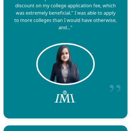
discount on my college application fee, which
was extremely beneficial." I was able to apply
to more colleges than I would have otherwise,
and..."