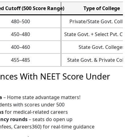
d Cutoff (500 Score Range)
Type of College
480–500
Private/State Govt. Colleges
450–480
State Govt. + Select Pvt. College
400–460
State Govt. Colleges
455–485
State Govt. & Private Colleges
ances With NEET Score Under
a
– Home state advantage matters!
dents with scores under 500
ns
for medical-related careers
ancy rounds
– seats do open up
mfees, Careers360) for real-time guidance