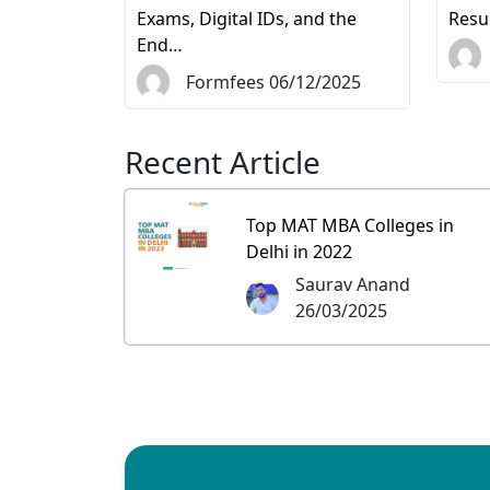
Exams, Digital IDs, and the
Resu
End…
Formfees 06/12/2025
Recent Article
Top MAT MBA Colleges in
Delhi in 2022
Saurav Anand
26/03/2025