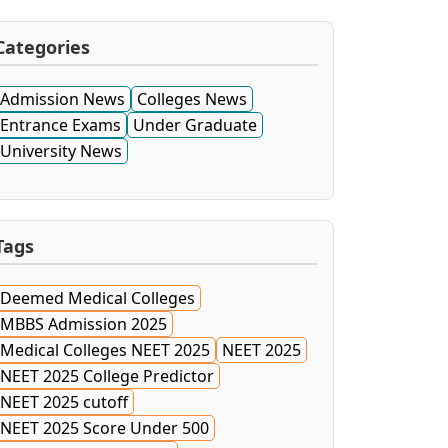
Categories
Admission News
Colleges News
Entrance Exams
Under Graduate
University News
Tags
Deemed Medical Colleges
MBBS Admission 2025
Medical Colleges NEET 2025
NEET 2025
NEET 2025 College Predictor
NEET 2025 cutoff
NEET 2025 Score Under 500