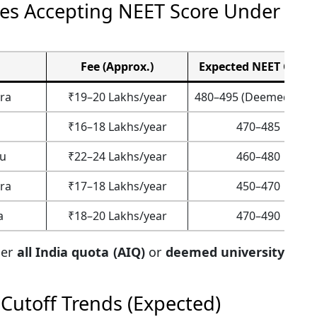
ges Accepting NEET Score Under
Fee (Approx.)
Expected NEET Cutof
ra
₹19–20 Lakhs/year
480–495 (Deemed Univ.
₹16–18 Lakhs/year
470–485
u
₹22–24 Lakhs/year
460–480
ra
₹17–18 Lakhs/year
450–470
a
₹18–20 Lakhs/year
470–490
der
all India quota (AIQ)
or
deemed university
Cutoff Trends (Expected)