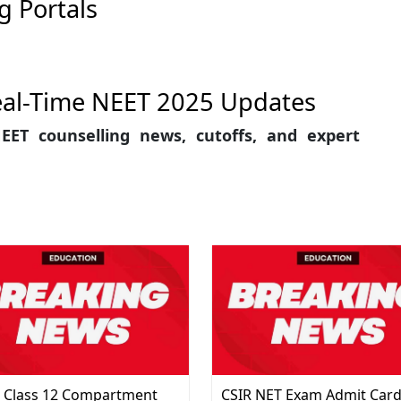
g Portals
eal-Time NEET 2025 Updates
EET counselling news, cutoffs, and expert
 Class 12 Compartment
CSIR NET Exam Admit Car