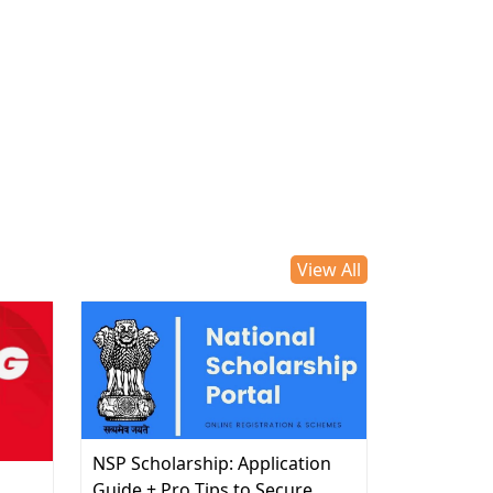
View All
NSP Scholarship: Application
d
Guide + Pro Tips to Secure