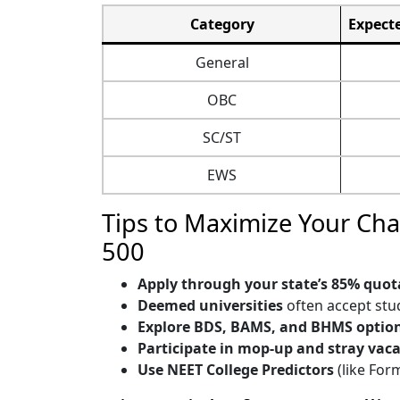
Category
Expecte
General
OBC
SC/ST
EWS
Tips to Maximize Your Ch
500
Apply through your state’s 85% quot
Deemed universities
often accept stu
Explore BDS, BAMS, and BHMS optio
Participate in mop-up and stray vac
Use NEET College Predictors
(like For