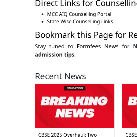
Direct Links for Counsellin
MCC AIQ Counselling Portal
State-Wise Counselling Links
Bookmark this Page for R
Stay tuned to
Formfees News
for
N
admission tips
.
Recent News
CBSE 2025 Overhaul: Two
CBSE