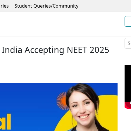
ries
Student Queries/Community
n India Accepting NEET 2025