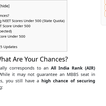
[
hide
]
ances?
 NEET Scores Under 500 (State Quota)
ET Score Under 500
pected)
core Under 500
25 Updates
What Are Your Chances?
ally corresponds to an
All India Rank (AIR)
 While it may not guarantee an MBBS seat in
s, you still have a
high chance of securing
g: