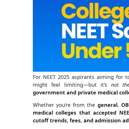
For NEET 2025 aspirants aiming for 
might feel limiting—but it’s
not th
government and private medical coll
Whether you’re from the
general
,
OB
medical colleges that accepted NE
cutoff trends, fees, and admission ad