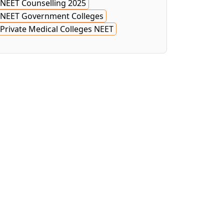
NEET Counselling 2025
NEET Government Colleges
Private Medical Colleges NEET