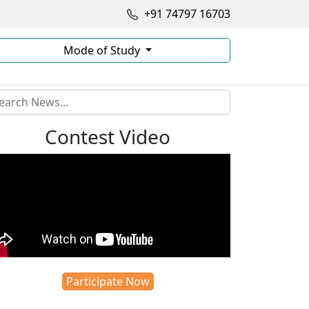
+91 74797 16703
Mode of Study
Contest Video
Participate Now