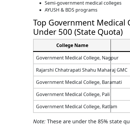
Semi-government medical colleges
AYUSH & BDS programs
Top Government Medical C
Under 500 (State Quota)
College Name
Government Medical College, Nagpur
Rajarshi Chhatrapati Shahu Maharaj GMC
Government Medical College, Baramati
Government Medical College, Pali
Government Medical College, Ratlam
Note:
These are under the 85% state quo