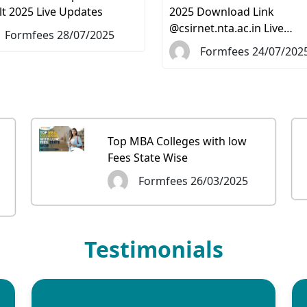
lt 2025 Live Updates
2025 Download Link
@csirnet.nta.ac.in Live…
Formfees 28/07/2025
Formfees 24/07/202
Top MBA Colleges with low
Fees State Wise
Formfees 26/03/2025
Testimonials