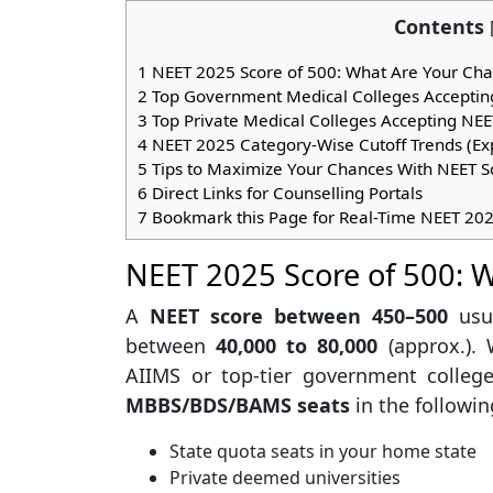
Contents
1
NEET 2025 Score of 500: What Are Your Ch
2
Top Government Medical Colleges Accepting
3
Top Private Medical Colleges Accepting NE
4
NEET 2025 Category-Wise Cutoff Trends (Ex
5
Tips to Maximize Your Chances With NEET S
6
Direct Links for Counselling Portals
7
Bookmark this Page for Real-Time NEET 20
NEET 2025 Score of 500: 
A
NEET score between 450–500
usu
between
40,000 to 80,000
(approx.).
AIIMS or top-tier government college
MBBS/BDS/BAMS seats
in the followin
State quota seats in your home state
Private deemed universities