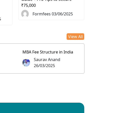
₹75,000
Formfees 03/06/2025
5
View All
MBA Fee Structure in India
Saurav Anand
26/03/2025