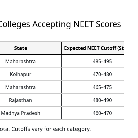
olleges Accepting NEET Scores
State
Expected NEET Cutoff (State Q
Maharashtra
485–495
Kolhapur
470–480
Maharashtra
465–475
Rajasthan
480–490
Madhya Pradesh
460–470
ta. Cutoffs vary for each category.