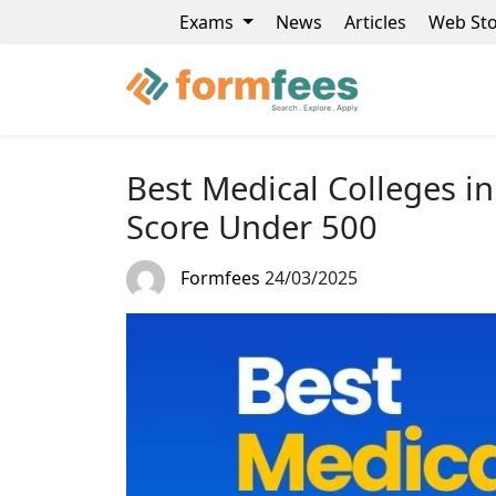
Exams
News
Articles
Web Sto
Best Medical Colleges i
Score Under 500
Formfees
24/03/2025