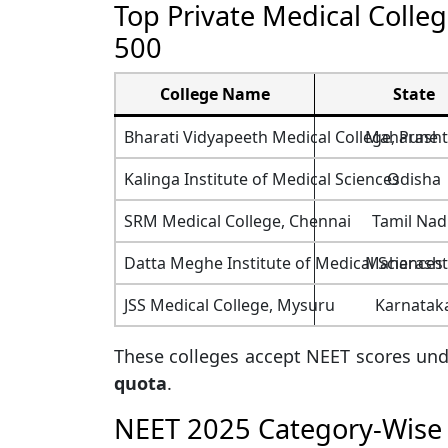
Top Private Medical Colle
500
College Name
State
Bharati Vidyapeeth Medical College, Pune
Maharasht
Kalinga Institute of Medical Sciences
Odisha
SRM Medical College, Chennai
Tamil Nad
Datta Meghe Institute of Medical Sciences
Maharasht
JSS Medical College, Mysuru
Karnatak
These colleges accept NEET scores un
quota
.
NEET 2025 Category-Wise 