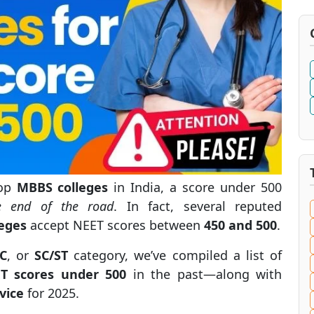
top
MBBS colleges
in India, a score under 500
e end of the road
. In fact, several reputed
eges
accept NEET scores between
450 and 500
.
C
, or
SC/ST
category, we’ve compiled a list of
ET scores under 500
in the past—along with
vice
for 2025.