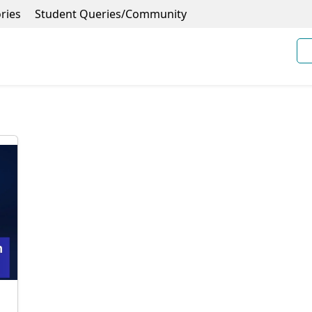
ries
Student Queries/Community