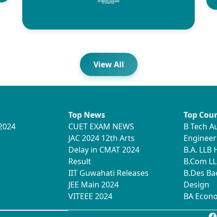
View All
Top News
Top Cour
2024
CUET EXAM NEWS
B Tech A
JAC 2024 12th Arts
Engineer
Delay in CMAT 2024
B.A. LLB
Result
B.Com LL
IIT Guwahati Releases
B.Des Ba
JEE Main 2024
Design
VITEEE 2024
BA Econ