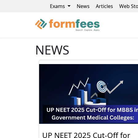
Exams
News
Articles
Web Sto
NEWS
UP NEET 2025 Cut-Off for