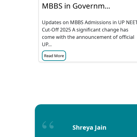
MBBS in Governm...
Updates on MBBS Admissions in UP NEE
Cut-Off 2025 A significant change has
come with the announcement of official
UP...
Read More
Shreya Jain