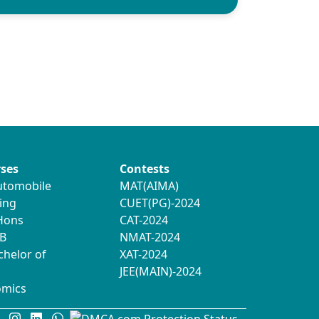
ses
Contests
utomobile
MAT(AIMA)
ing
CUET(PG)-2024
 Hons
CAT-2024
B
NMAT-2024
chelor of
XAT-2024
JEE(MAIN)-2024
omics