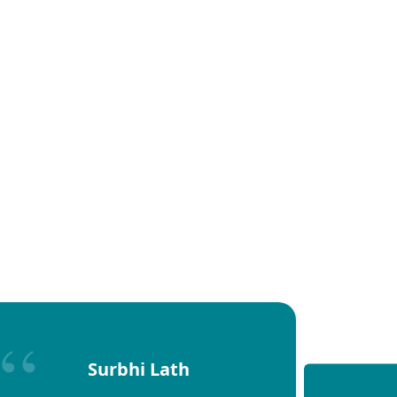
Surbhi Lath