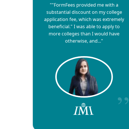
""FormFees provided me with a
substantial discount on my college
application fee, which was extremely
beneficial." I was able to apply to
more colleges than I would have
otherwise, and..."