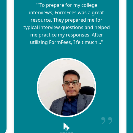
"“To prepare for my college
interviews, FormFees was a great
resource. They prepared me for
typical interview questions and helped
me practice my responses. After
utilizing FormFees, I felt much..."