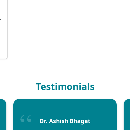
T
Testimonials
Dr. Ashish Bhagat