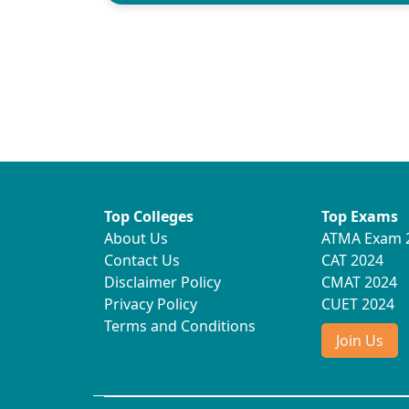
Top Colleges
Top Exams
About Us
ATMA Exam 
Contact Us
CAT 2024
Disclaimer Policy
CMAT 2024
Privacy Policy
CUET 2024
Terms and Conditions
Join Us