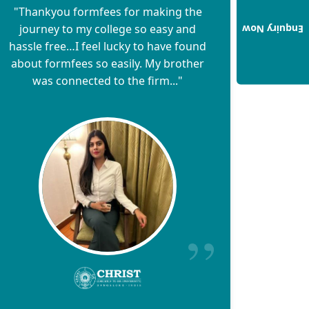
"Thankyou formfees for making the
journey to my college so easy and
Enquiry Now
hassle free…I feel lucky to have found
about formfees so easily. My brother
was connected to the firm..."