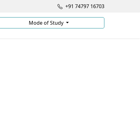
+91 74797 16703
Mode of Study