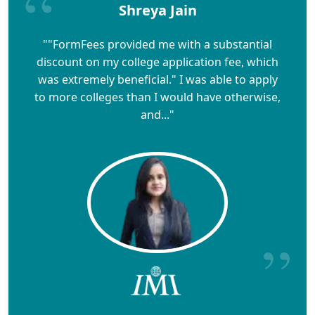
Shreya Jain
""FormFees provided me with a substantial
discount on my college application fee, which
was extremely beneficial." I was able to apply
to more colleges than I would have otherwise,
and..."