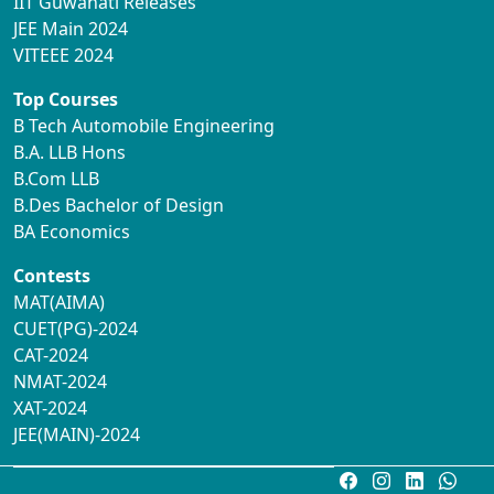
IIT Guwahati Releases
JEE Main 2024
VITEEE 2024
Top Courses
B Tech Automobile Engineering
B.A. LLB Hons
B.Com LLB
B.Des Bachelor of Design
BA Economics
Contests
MAT(AIMA)
CUET(PG)-2024
CAT-2024
NMAT-2024
XAT-2024
JEE(MAIN)-2024