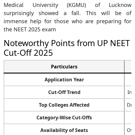
Medical University (KGMU) of Lucknow
surprisingly showed a fall. This will be of
immense help for those who are preparing for
the NEET 2025 exam
Noteworthy Points from UP NEET
Cut-Off 2025
Particulars
Application Year
Cut-Off Trend
Inc
Top Colleges Affected
Dr.
Category-Wise Cut-Offs
Availability of Seats
Ove