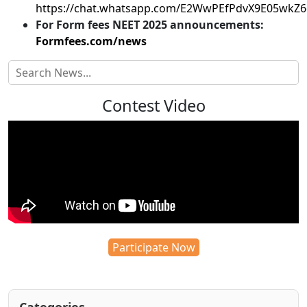
https://chat.whatsapp.com/E2WwPEfPdvX9E05wkZ
For Form fees NEET 2025 announcements:
Formfees.com/news
Contest Video
Participate Now