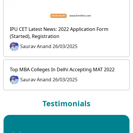
IPU CET Latest News: 2022 Application Form
(Started), Registration
Saurav Anand 26/03/2025
Top MBA Colleges In Delhi Accepting MAT 2022
Saurav Anand 26/03/2025
Testimonials