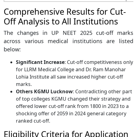
Comprehensive Results for Cut-
Off Analysis to All Institutions
The changes in UP NEET 2025 cut-off marks
across various medical institutions are listed
below:
Significant Increase
: Cut-off competitiveness only
for LLRM Medical College and Dr. Ram Manohar
Lohia Institute all saw increased higher cut-off
marks.
Others KGMU Lucknow
: Contradicting other part
of top colleges KGMU changed their strategy and
offered lower cut-off rank from 1800 in 2023 to a
shocking offer of 2059 in 2024 general category
ranked cut-off.
Eligibility Criteria for Application