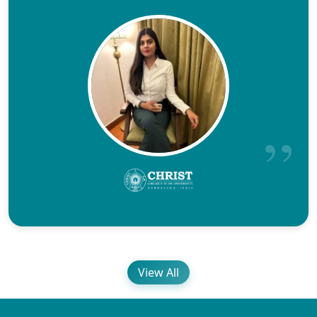
View All