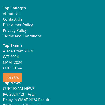
Top Colleges
About Us
Contact Us
Disclaimer Policy
Privacy Policy
Terms and Conditions
Top Exams
ATMA Exam 2024
CAT 2024
CMAT 2024
CUET 2024
Join Us
Top News
CUET EXAM NEWS
JAC 2024 12th Arts
Delay in CMAT 2024 Result