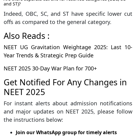
and ST)?
Indeed, OBC, SC, and ST have specific lower cut
offs as compared to the general category.
Also Reads :
NEET UG Gravitation Weightage 2025: Last 10-
Year Trends & Strategic Prep Guide
NEET 2025 30-Day War Plan for 700+
Get Notified For Any Changes in
NEET 2025
For instant alerts about admission notifications
and major updates on NEET 2025, please follow
the instructions below:
Join our WhatsApp group for timely alerts