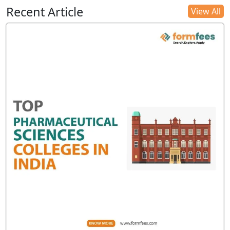
Recent Article
View All