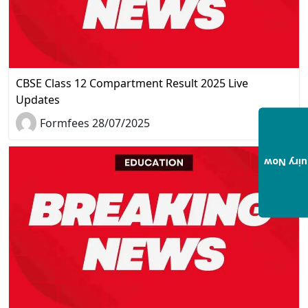
CBSE Class 12 Compartment Result 2025 Live
Updates
Formfees 28/07/2025
Enquiry