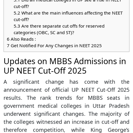
cut-off?
5.2
What are the main influences affecting the NEET
cut-off?
5.3
Are there separate cut offs for reserved
categories (OBC, SC and ST)?
6
Also Reads :
7
Get Notified For Any Changes in NEET 2025
Updates on MBBS Admissions in
UP NEET Cut-Off 2025
A significant change has come with the
announcement of official UP NEET Cut-Off 2025
results. The rank trends for MBBS seats in
government medical colleges in Uttar Pradesh
underwent significant changes. The majority of
the colleges witnessed an increase in cut-off and
therefore competition, while King George’s