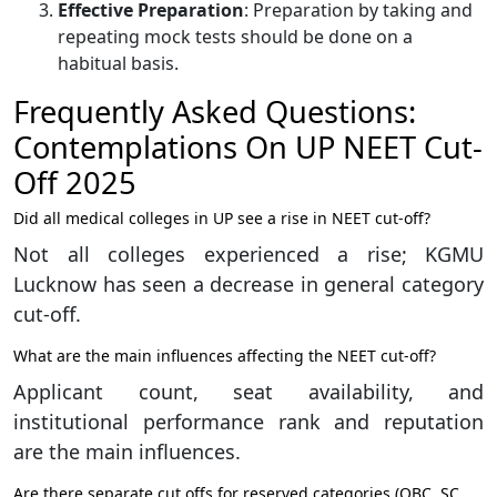
Effective Preparation
: Preparation by taking and
repeating mock tests should be done on a
habitual basis.
Frequently Asked Questions:
Contemplations On UP NEET Cut-
Off 2025
Did all medical colleges in UP see a rise in NEET cut-off?
Not all colleges experienced a rise; KGMU
Lucknow has seen a decrease in general category
cut-off.
What are the main influences affecting the NEET cut-off?
Applicant count, seat availability, and
institutional performance rank and reputation
are the main influences.
Are there separate cut offs for reserved categories (OBC, SC