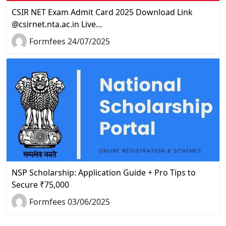
CSIR NET Exam Admit Card 2025 Download Link
@csirnet.nta.ac.in Live…
Formfees 24/07/2025
NSP Scholarship: Application Guide + Pro Tips to
Secure ₹75,000
Formfees 03/06/2025