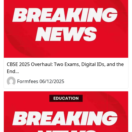
CBSE 2025 Overhaul: Two Exams, Digital IDs, and the
End…
Formfees 06/12/2025