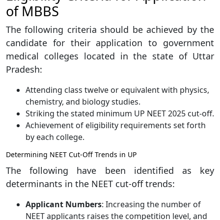
of MBBS
The following criteria should be achieved by the
candidate for their application to government
medical colleges located in the state of Uttar
Pradesh:
Attending class twelve or equivalent with physics,
chemistry, and biology studies.
Striking the stated minimum UP NEET 2025 cut-off.
Achievement of eligibility requirements set forth
by each college.
Determining NEET Cut-Off Trends in UP
The following have been identified as key
determinants in the NEET cut-off trends:
Applicant Numbers
: Increasing the number of
NEET applicants raises the competition level, and