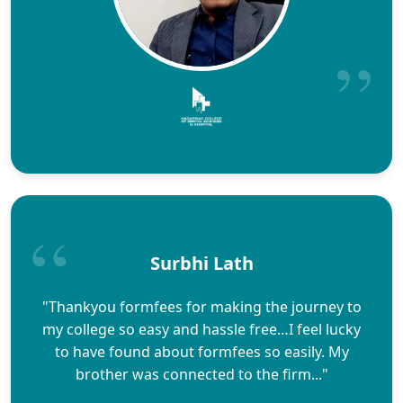
Surbhi Lath
"Thankyou formfees for making the journey to
my college so easy and hassle free…I feel lucky
to have found about formfees so easily. My
brother was connected to the firm..."