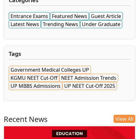
Categories
Entrance Exams
Featured News
Guest Article
Latest News
Trending News
Under Graduate
Tags
Government Medical Colleges UP
KGMU NEET Cut-Off
NEET Admission Trends
UP MBBS Admissions
UP NEET Cut-Off 2025
Recent News
View All