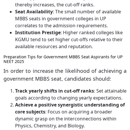
thereby increases, the cut-off ranks.
Seat Availability
: The small number of available
MBBS seats in government colleges in UP
correlates to the admission requirements.
Institution Prestige
: Higher ranked colleges like
KGMU tend to set higher cut-offs relative to their
available resources and reputation.
Preparation Tips for Government MBBS Seat Aspirants for UP
NEET 2025
In order to increase the likelihood of achieving a
government MBBS seat, candidates should:
Track yearly shifts in cut-off ranks
: Set attainable
goals according to changing yearly expectations.
Achieve a positive synergistic understanding of
core subjects
: Focus on acquiring a broader
dynamic grasp on the interconnections within
Physics, Chemistry, and Biology.