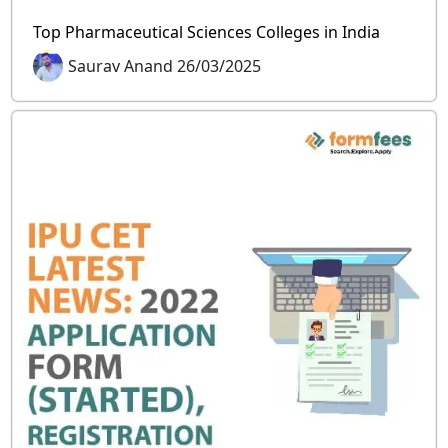
Top Pharmaceutical Sciences Colleges in India
Saurav Anand 26/03/2025