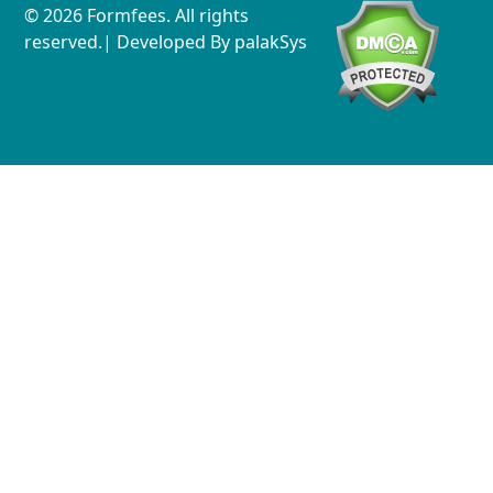
© 2026 Formfees. All rights
reserved.| Developed By
palakSys