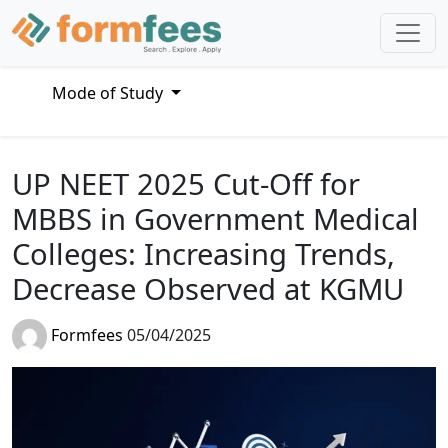
Mode of Study
UP NEET 2025 Cut-Off for
MBBS in Government Medical
Colleges: Increasing Trends,
Decrease Observed at KGMU
Formfees
05/04/2025