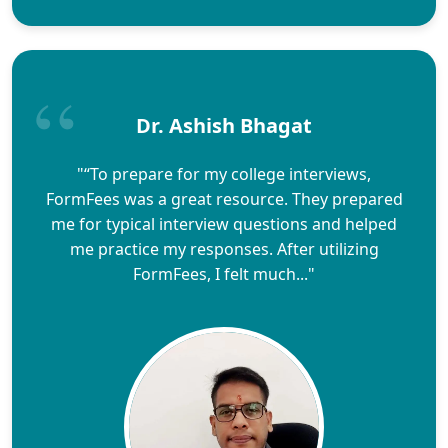
Dr. Ashish Bhagat
"“To prepare for my college interviews,
FormFees was a great resource. They prepared
me for typical interview questions and helped
me practice my responses. After utilizing
FormFees, I felt much..."