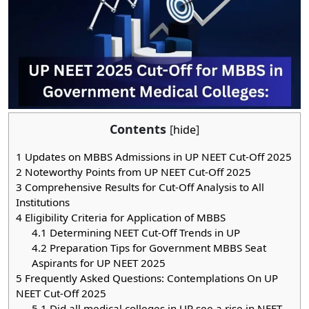
Contents
[
hide
]
1
Updates on MBBS Admissions in UP NEET Cut-Off 2025
2
Noteworthy Points from UP NEET Cut-Off 2025
3
Comprehensive Results for Cut-Off Analysis to All
Institutions
4
Eligibility Criteria for Application of MBBS
4.1
Determining NEET Cut-Off Trends in UP
4.2
Preparation Tips for Government MBBS Seat
Aspirants for UP NEET 2025
5
Frequently Asked Questions: Contemplations On UP
NEET Cut-Off 2025
5.1
Did all medical colleges in UP see a rise in NEET