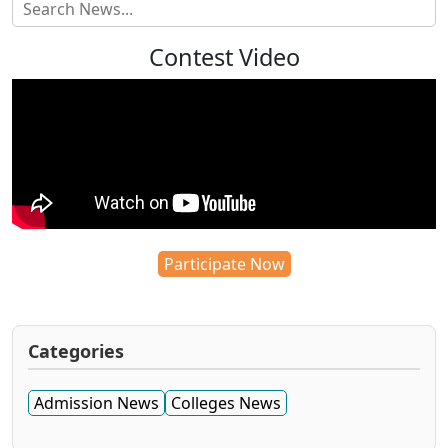
Contest Video
Participate Now
Categories
Admission News
Colleges News