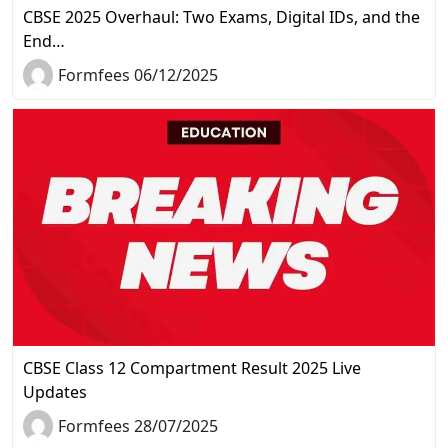
CBSE 2025 Overhaul: Two Exams, Digital IDs, and the
End…
Formfees 06/12/2025
CBSE Class 12 Compartment Result 2025 Live
Updates
Formfees 28/07/2025