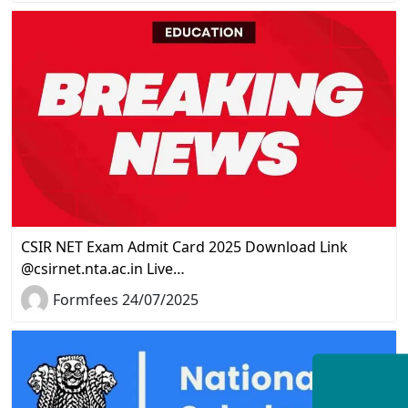
CSIR NET Exam Admit Card 2025 Download Link
@csirnet.nta.ac.in Live…
Formfees 24/07/2025