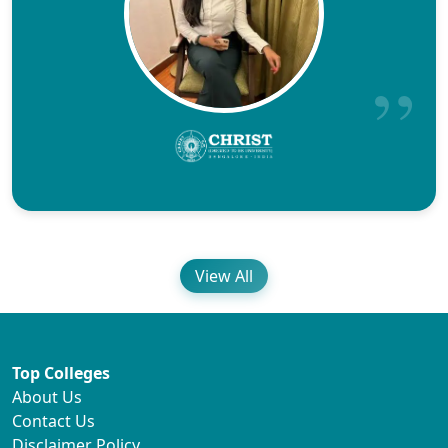
View All
Top Colleges
About Us
Contact Us
Disclaimer Policy