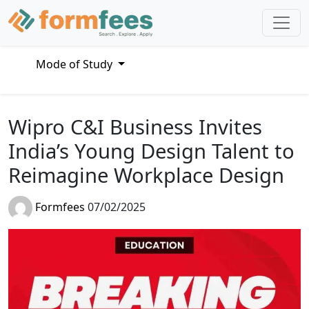
Mode of Study
Wipro C&I Business Invites
India’s Young Design Talent to
Reimagine Workplace Design
Formfees
07/02/2025