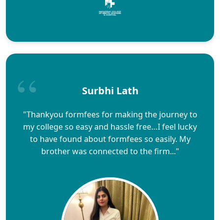
Surbhi Lath
"Thankyou formfees for making the journey to
my college so easy and hassle free…I feel lucky
to have found about formfees so easily. My
brother was connected to the firm..."