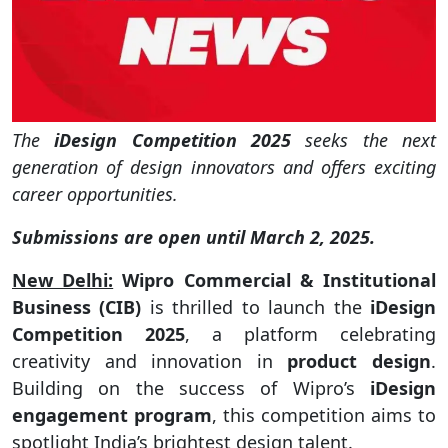
The
iDesign Competition 2025
seeks the next
generation of design innovators and offers exciting
career opportunities.
Submissions are open until March 2, 2025.
New Delhi:
Wipro Commercial & Institutional
Business (CIB)
is thrilled to launch the
iDesign
Competition 2025
, a platform celebrating
creativity and innovation in
product design
.
Building on the success of Wipro’s
iDesign
engagement program
, this competition aims to
spotlight India’s brightest design talent.