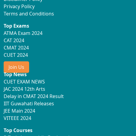
Privacy Policy
Terms and Conditions
Top Exams
ATMA Exam 2024
CAT 2024
CMAT 2024
CUET 2024
Join Us
Top News
CUET EXAM NEWS
JAC 2024 12th Arts
Delay in CMAT 2024 Result
IIT Guwahati Releases
JEE Main 2024
VITEEE 2024
Top Courses