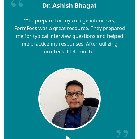
Dr. Ashish Bhagat
"“To prepare for my college interviews,
FormFees was a great resource. They prepared
me for typical interview questions and helped
me practice my responses. After utilizing
FormFees, I felt much..."