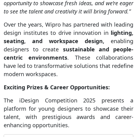
opportunity to showcase fresh ideas, and we’re eager
to see the talent and creativity it will bring forward.”
Over the years, Wipro has partnered with leading
design institutes to drive innovation in
lighting,
seating, and workspace design,
enabling
designers to create
sustainable and people-
centric environments
. These collaborations
have led to transformative solutions that redefine
modern workspaces.
Exciting Prizes & Career Opportunities:
The iDesign Competition 2025 presents a
platform for young designers to showcase their
talent, with prestigious awards and career-
enhancing opportunities.