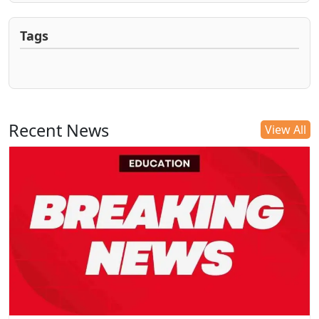
Tags
Recent News
View All