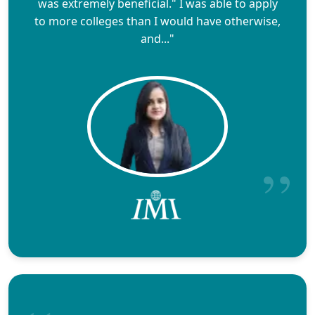
was extremely beneficial." I was able to apply
to more colleges than I would have otherwise,
and..."