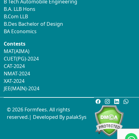
B Tech Automobile Engineering
B.A. LLB Hons
B.Com LLB
B.Des Bachelor of Design
BA Economics
Contests
MAT(AIMA)
CUET(PG)-2024
CAT-2024
NMAT-2024
XAT-2024
JEE(MAIN)-2024
© 2026 Formfees. All rights
reserved.| Developed By
palakSys