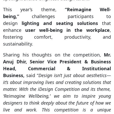
This year’s theme,
“Reimagine Well-
being,”
challenges participants to
design
lighting and seating solutions
that
enhance
user well-being in the workplace
,
fostering comfort, productivity, and
sustainability.
Sharing his thoughts on the competition,
Mr.
Anuj Dhir, Senior Vice President & Business
Head, Commercial & Institutional
Business,
said “
Design isn’t just about aesthetics—
it’s about improving lives and creating solutions that
matter. With the iDesign Competition and its theme,
‘Reimagine Wellbeing,’ we aim to inspire young
designers to think deeply about the future of how we
live and work. This competition is a unique