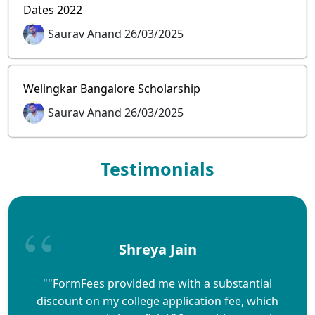
Dates 2022
Saurav Anand 26/03/2025
Welingkar Bangalore Scholarship
Saurav Anand 26/03/2025
Testimonials
Shreya Jain
""FormFees provided me with a substantial
discount on my college application fee, which