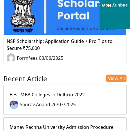
Enquiry Now
NSP Scholarship: Application Guide + Pro Tips to
Secure ₹75,000
Formfees 03/06/2025
Recent Article
View All
Best MBA Colleges in Delhi in 2022
Saurav Anand 26/03/2025
Manav Rachna University Admission Procedure,