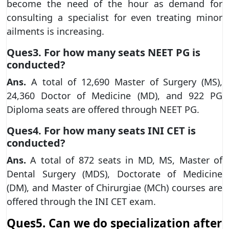
become the need of the hour as demand for
consulting a specialist for even treating minor
ailments is increasing.
Ques3. For how many seats NEET PG is
conducted?
Ans.
A total of 12,690 Master of Surgery (MS),
24,360 Doctor of Medicine (MD), and 922 PG
Diploma seats are offered through NEET PG.
Ques4. For how many seats INI CET is
conducted?
Ans.
A total of 872 seats in MD, MS, Master of
Dental Surgery (MDS), Doctorate of Medicine
(DM), and Master of Chirurgiae (MCh) courses are
offered through the INI CET exam.
Ques5. Can we do specialization after