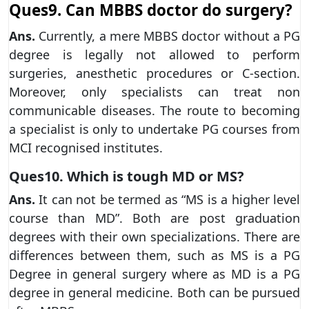
Ques9. Can MBBS doctor do surgery?
Ans.
Currently, a mere MBBS doctor without a PG
degree is legally not allowed to perform
surgeries, anesthetic procedures or C-section.
Moreover, only specialists can treat non
communicable diseases. The route to becoming
a specialist is only to undertake PG courses from
MCI recognised institutes.
Ques10. Which is tough MD or MS?
Ans.
It can not be termed as “MS is a higher level
course than MD”. Both are post graduation
degrees with their own specializations. There are
differences between them, such as MS is a PG
Degree in general surgery where as MD is a PG
degree in general medicine. Both can be pursued