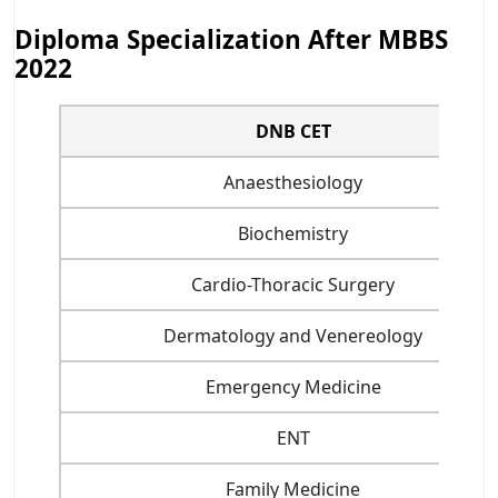
Diploma Specialization After MBBS
2022
DNB CET
Anaesthesiology
Biochemistry
Cardio-Thoracic Surgery
Dermatology and Venereology
Emergency Medicine
ENT
Family Medicine