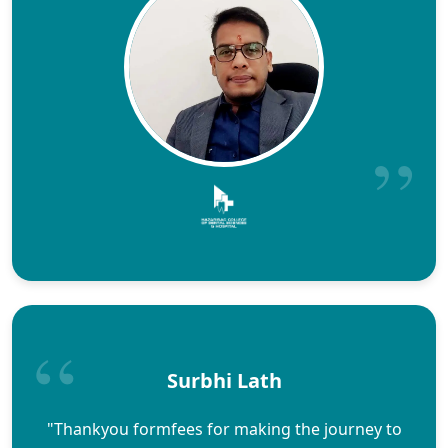
Surbhi Lath
"Thankyou formfees for making the journey to