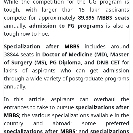
While the competition for the UG program is
tough, with larger than 15 lakh aspirants
compete for approximately
89,395 MBBS seats
annually,
admission to PG programs
is also a
tough row to hoe.
Specialization after
MBBS
includes around
38844 seats in
Doctor of Medicine (MD), Master
of Surgery (MS), PG Diploma, and DNB CET
for
lakhs of aspirants who can get admission
through a wide variety of postgraduate programs
annually.
In this article, aspirants can overhaul the
entrances to take to pursue
specializations after
MBBS
;
the various specializations available in the
country and abroad; some preferred
specializations after
MBBS
;
and
specializations