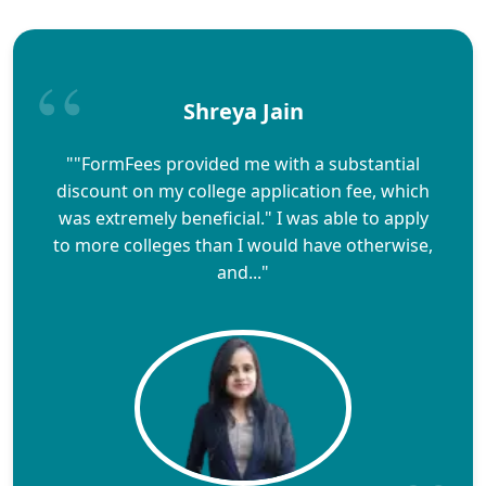
Shreya Jain
""FormFees provided me with a substantial
discount on my college application fee, which
was extremely beneficial." I was able to apply
to more colleges than I would have otherwise,
and..."