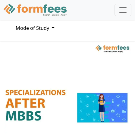
Mode of Study