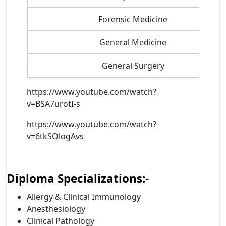
Forensic Medicine
General Medicine
General Surgery
https://www.youtube.com/watch?
v=BSA7urotI-s
https://www.youtube.com/watch?
v=6tkSOlogAvs
Diploma Specializations:-
Allergy & Clinical Immunology
Anesthesiology
Clinical Pathology