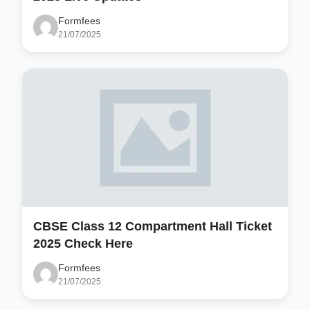
Formfees
21/07/2025
CBSE Class 12 Compartment Hall Ticket
2025 Check Here
Formfees
21/07/2025