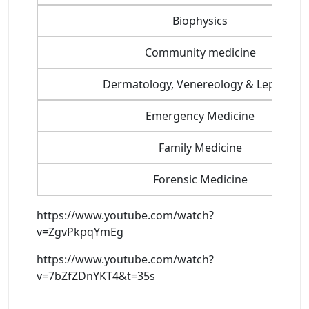
Biophysics
Community medicine
Dermatology, Venereology & Leprosy
Emergency Medicine
Family Medicine
Forensic Medicine
https://www.youtube.com/watch?
v=ZgvPkpqYmEg
https://www.youtube.com/watch?
v=7bZfZDnYKT4&t=35s