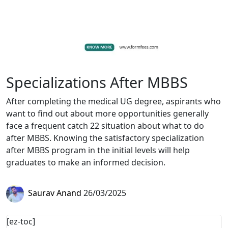
Specializations After MBBS
After completing the medical UG degree, aspirants who
want to find out about more opportunities generally
face a frequent catch 22 situation about what to do
after MBBS. Knowing the satisfactory specialization
after MBBS program in the initial levels will help
graduates to make an informed decision.
Saurav Anand
26/03/2025
[ez-toc]