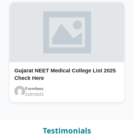
Gujarat NEET Medical College List 2025
Check Here
Formfees
21/07/2025
Testimonials