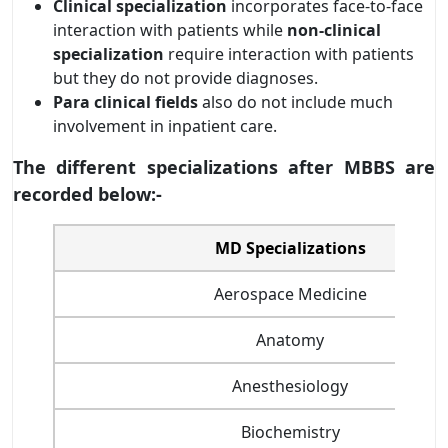
Clinical specialization
incorporates face-to-face
interaction with patients while
non-clinical
specialization
require interaction with patients
but they do not provide diagnoses.
Para clinical fields
also do not include much
involvement in inpatient care.
The different specializations after MBBS are
recorded below:-
MD Specializations
Aerospace Medicine
Anatomy
Anesthesiology
Biochemistry