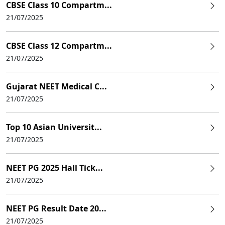
CBSE Class 10 Compartm...
21/07/2025
CBSE Class 12 Compartm...
21/07/2025
Gujarat NEET Medical C...
21/07/2025
Top 10 Asian Universit...
21/07/2025
NEET PG 2025 Hall Tick...
21/07/2025
NEET PG Result Date 20...
21/07/2025