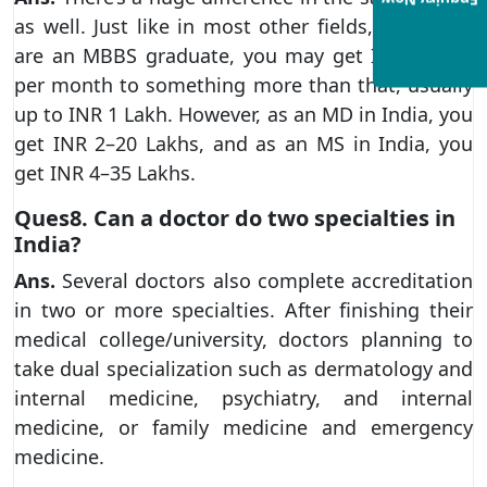
Enquiry Now
as well. Just like in most other fields, when you
are an MBBS graduate, you may get INR 30,000
per month to something more than that, usually
up to INR 1 Lakh. However, as an MD in India, you
get INR 2–20 Lakhs, and as an MS in India, you
get INR 4–35 Lakhs.
Ques8. Can a doctor do two specialties in
India?
Ans.
Several doctors also complete accreditation
in two or more specialties. After finishing their
medical college/university, doctors planning to
take dual specialization such as dermatology and
internal medicine, psychiatry, and internal
medicine, or family medicine and emergency
medicine.