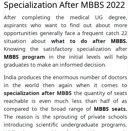
Specialization After MBBS 2022
After completing the medical UG degree,
aspirants who want to find out about more
opportunities generally face a frequent catch 22
situation about
what to do after
MBBS
.
Knowing the satisfactory specialization after
MBBS
program
in the initial levels will help
graduates to make an informed decision.
India produces the enormous number of doctors
in the world then again when it comes to
specialization after MBBS
the quantity of seats
reachable is even much less than half of as
compared to the broad range of
MBBS
seats.
The reason is the sprouting of private schools
introducing scientific undergraduate programs.