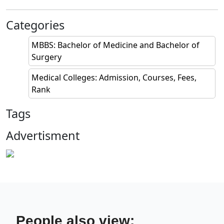
Categories
MBBS: Bachelor of Medicine and Bachelor of
Surgery
Medical Colleges: Admission, Courses, Fees,
Rank
Tags
Advertisment
People also view: