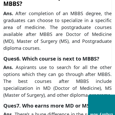
MBBS?
Ans.
After completion of an MBBS degree, the
graduates can choose to specialize in a specific
area of medicine. The postgraduate courses
available after MBBS are Doctor of Medicine
(MD), Master of Surgery (MS), and Postgraduate
diploma courses.
Ques6. Which course is next to MBBS?
Ans.
Aspirants use to search for all the other
options which they can go through after MBBS.
The best courses after MBBS include
specialization in MD (Doctor of Medicine), MS
(Master of Surgery), and other diploma programs
Ques7. Who earns more MD or MS?
Ans.
There’s a huge difference in the salary range