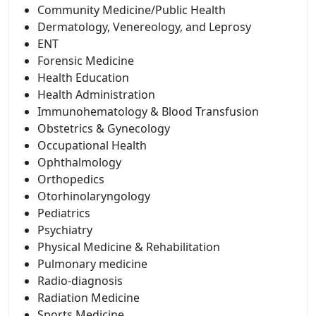
Community Medicine/Public Health
Dermatology, Venereology, and Leprosy
ENT
Forensic Medicine
Health Education
Health Administration
Immunohematology & Blood Transfusion
Obstetrics & Gynecology
Occupational Health
Ophthalmology
Orthopedics
Otorhinolaryngology
Pediatrics
Psychiatry
Physical Medicine & Rehabilitation
Pulmonary medicine
Radio-diagnosis
Radiation Medicine
Sports Medicine