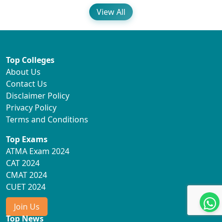
View All
Top Colleges
About Us
Contact Us
Disclaimer Policy
Privacy Policy
Terms and Conditions
Top Exams
ATMA Exam 2024
CAT 2024
CMAT 2024
CUET 2024
Join Us
Top News