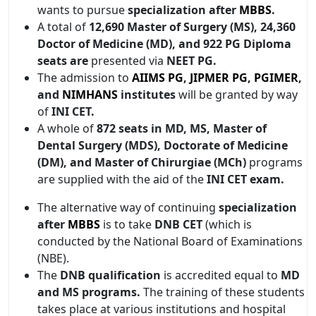
wants to pursue
specialization after
MBBS
.
A total of
12,690 Master of Surgery (MS), 24,360
Doctor of Medicine (MD), and 922 PG Diploma
seats are
presented via
NEET PG.
The admission to
AIIMS PG
,
JIPMER PG
,
PGIMER
,
and
NIMHANS
institutes
will be granted by way
of
INI CET.
A whole of
872 seats in MD, MS, Master of
Dental Surgery (MDS), Doctorate of Medicine
(DM), and Master of Chirurgiae (MCh)
programs
are supplied with the aid of the
INI CET exam.
The alternative way of continuing
specialization
after
MBBS
is to take
DNB CET
(which is
conducted by the National Board of Examinations
(NBE).
The
DNB qualification
is accredited equal to
MD
and MS programs.
The training of these students
takes place at various institutions and hospital