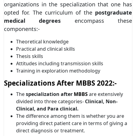
organizations in the specialization that one has
opted for. The curriculum of the
postgraduate
medical degrees
encompass these
components:-
Theoretical knowledge
Practical and clinical skills
Thesis skills
Attitudes including transmission skills
Training in exploration methodology
Specializations After MBBS 2022:-
The
specialization after
MBBS
are extensively
divided into three categories-
Clinical, Non-
Clinical, and Para clinical.
The difference among them is whether you are
providing direct patient care in terms of giving a
direct diagnosis or treatment.