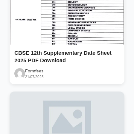
CBSE 12th Supplementary Date Sheet
2025 PDF Download
Formfees
21/07/2025