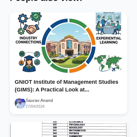
GNIOT Institute of Management Studies
(GIMS): A Practical Look at...
Saurav Anand
27/04/2026