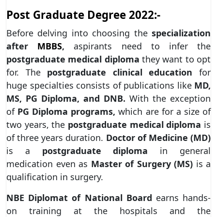
Post Graduate Degree 2022:-
Before delving into choosing the
specialization
after
MBBS
,
aspirants need to infer the
postgraduate medical diploma
they want to opt
for. The
postgraduate clinical education
for
huge specialties consists of publications like
MD,
MS, PG Diploma, and DNB.
With the exception
of
PG Diploma programs,
which are for a size of
two years, the
postgraduate medical diploma
is
of three years duration.
Doctor of Medicine (MD)
is a
postgraduate diploma
in general
medication even as
Master of Surgery (MS)
is a
qualification in surgery.
NBE Diplomat of National Board
earns hands-
on training at the hospitals and the