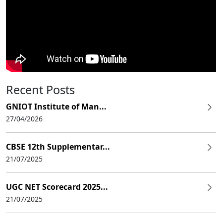
Recent Posts
GNIOT Institute of Man...
27/04/2026
CBSE 12th Supplementar...
21/07/2025
UGC NET Scorecard 2025...
21/07/2025