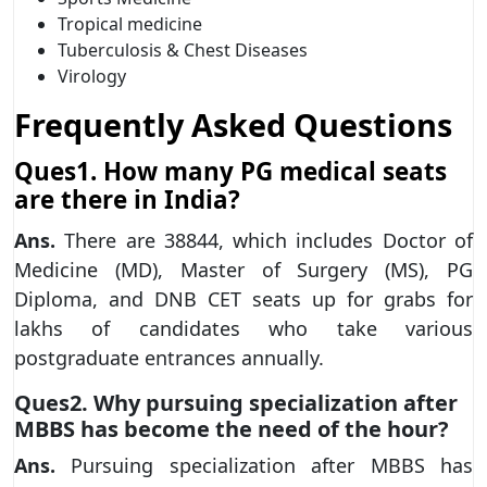
Tropical medicine
Tuberculosis & Chest Diseases
Virology
Frequently Asked Questions
Ques1. How many PG medical seats
are there in India?
Ans.
There are 38844, which includes Doctor of
Medicine (MD), Master of Surgery (MS), PG
Diploma, and DNB CET seats up for grabs for
lakhs of candidates who take various
postgraduate entrances annually.
Ques2. Why pursuing specialization after
MBBS has become the need of the hour?
Ans.
Pursuing specialization after MBBS has