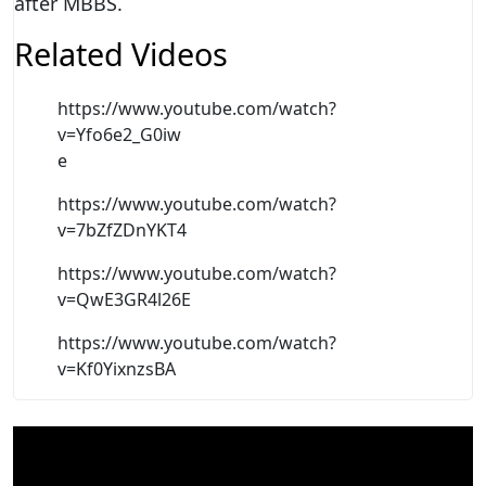
after MBBS.
Related Videos
https://www.youtube.com/watch?
v=Yfo6e2_G0iw
e
https://www.youtube.com/watch?
v=7bZfZDnYKT4
https://www.youtube.com/watch?
v=QwE3GR4l26E
https://www.youtube.com/watch?
v=Kf0YixnzsBA