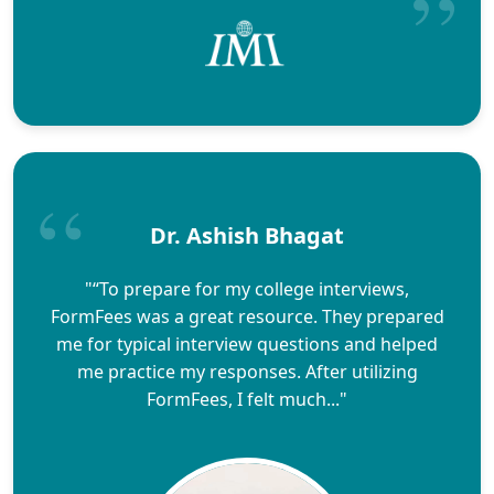
Dr. Ashish Bhagat
"“To prepare for my college interviews,
FormFees was a great resource. They prepared
me for typical interview questions and helped
me practice my responses. After utilizing
FormFees, I felt much..."