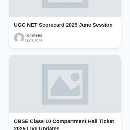
UGC NET Scorecard 2025 June Session
Formfees
21/07/2025
CBSE Class 10 Compartment Hall Ticket
2025 Live Updates