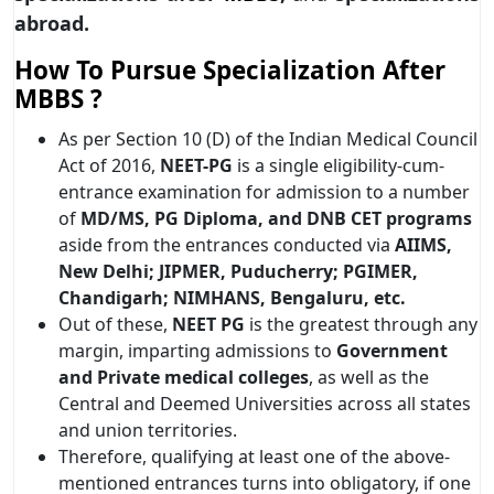
abroad.
How To Pursue Specialization After
MBBS ?
As per Section 10 (D) of the Indian Medical Council
Act of 2016,
NEET-PG
is a single eligibility-cum-
entrance examination for admission to a number
of
MD/MS, PG Diploma, and DNB CET
programs
aside from the entrances conducted via
AIIMS,
New Delhi; JIPMER, Puducherry; PGIMER,
Chandigarh; NIMHANS, Bengaluru, etc.
Out of these,
NEET PG
is the greatest through any
margin, imparting admissions to
Government
and Private medical colleges
, as well as the
Central and Deemed Universities across all states
and union territories.
Therefore, qualifying at least one of the above-
mentioned entrances turns into obligatory, if one