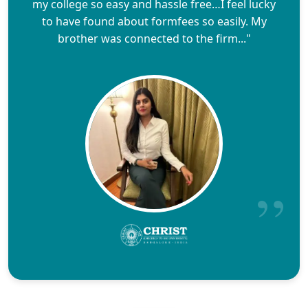
my college so easy and hassle free…I feel lucky
to have found about formfees so easily. My
brother was connected to the firm..."