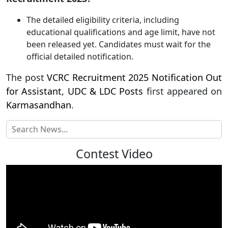
The detailed eligibility criteria, including
educational qualifications and age limit, have not
been released yet. Candidates must wait for the
official detailed notification.
The post
VCRC Recruitment 2025 Notification Out
for Assistant, UDC & LDC Posts
first appeared on
Karmasandhan
.
Contest Video