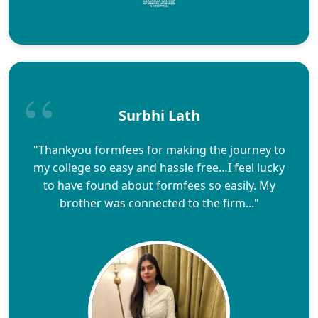
Surbhi Lath
"Thankyou formfees for making the journey to
my college so easy and hassle free…I feel lucky
to have found about formfees so easily. My
brother was connected to the firm..."