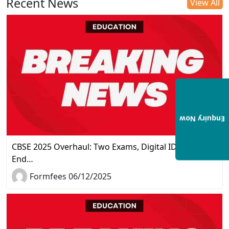
Recent News
View All
Enquiry Now
CBSE 2025 Overhaul: Two Exams, Digital IDs, and the
End…
Formfees 06/12/2025