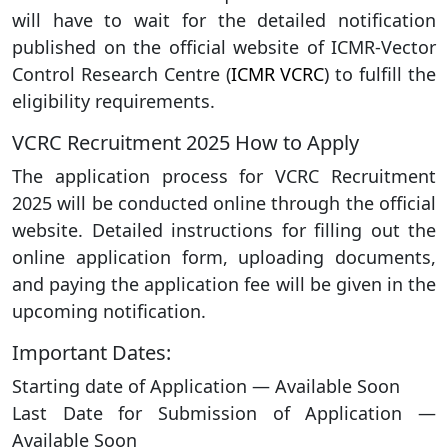
will have to wait for the detailed notification
published on the official website of ICMR-Vector
Control Research Centre (
ICMR VCRC
) to fulfill the
eligibility requirements.
VCRC Recruitment 2025 How to Apply
The application process for VCRC Recruitment
2025 will be conducted online through the official
website. Detailed instructions for filling out the
online application form, uploading documents,
and paying the application fee will be given in the
upcoming notification.
Important Dates:
Starting date of Application — Available Soon
Last Date for Submission of Application —
Available Soon