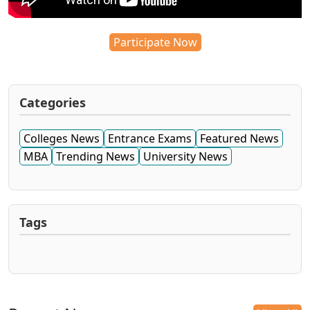
Participate Now
Categories
Colleges News
Entrance Exams
Featured News
MBA
Trending News
University News
Tags