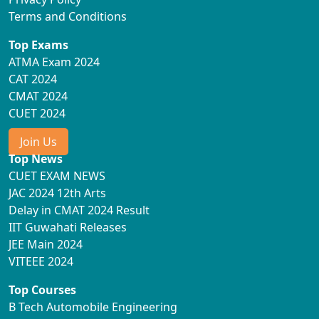
Terms and Conditions
Top Exams
ATMA Exam 2024
CAT 2024
CMAT 2024
CUET 2024
Join Us
Top News
CUET EXAM NEWS
JAC 2024 12th Arts
Delay in CMAT 2024 Result
IIT Guwahati Releases
JEE Main 2024
VITEEE 2024
Top Courses
B Tech Automobile Engineering