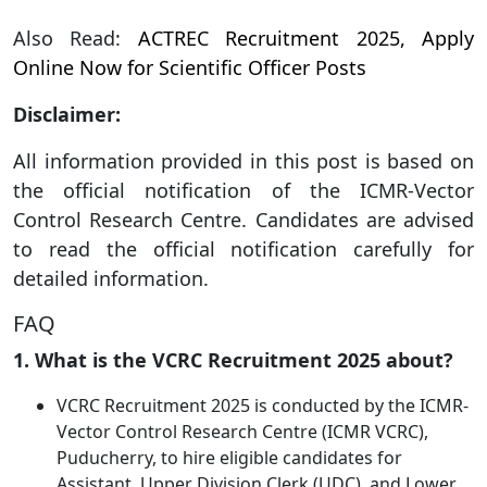
Also Read:
ACTREC Recruitment 2025, Apply
Online Now for Scientific Officer Posts
Disclaimer:
All information provided in this post is based on
the official notification of the ICMR-Vector
Control Research Centre. Candidates are advised
to read the official notification carefully for
detailed information.
FAQ
1. What is the VCRC Recruitment 2025 about?
VCRC Recruitment 2025 is conducted by the ICMR-
Vector Control Research Centre (ICMR VCRC),
Puducherry, to hire eligible candidates for
Assistant, Upper Division Clerk (UDC), and Lower