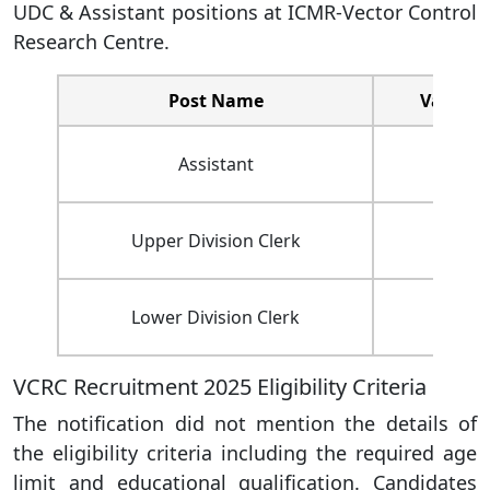
UDC & Assistant positions at ICMR-Vector Control
Research Centre.
Post Name
Vacanci
Assistant
02
Upper Division Clerk
01
Lower Division Clerk
04
VCRC Recruitment 2025 Eligibility Criteria
The notification did not mention the details of
the eligibility criteria including the required age
limit and educational qualification. Candidates