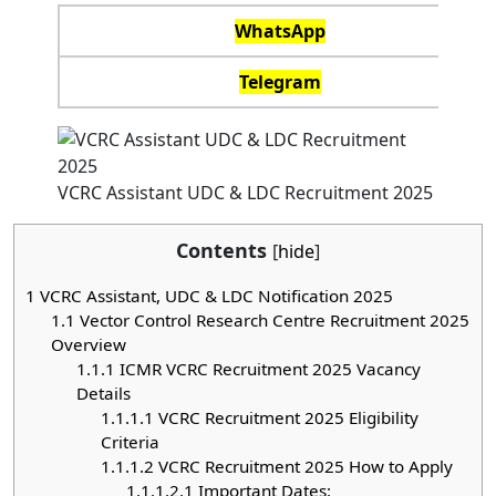
WhatsApp
Telegram
VCRC Assistant UDC & LDC Recruitment 2025
Contents
[
hide
]
1
VCRC Assistant, UDC & LDC Notification 2025
1.1
Vector Control Research Centre Recruitment 2025
Overview
1.1.1
ICMR VCRC Recruitment 2025 Vacancy
Details
1.1.1.1
VCRC Recruitment 2025 Eligibility
Criteria
1.1.1.2
VCRC Recruitment 2025 How to Apply
1.1.1.2.1
Important Dates: