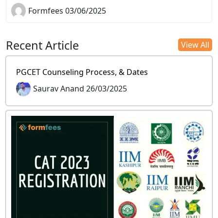
Formfees 03/06/2025
Recent Article
View All
PGCET Counseling Process, & Dates
Saurav Anand 26/03/2025