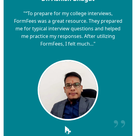
"“To prepare for my college interviews,
FormFees was a great resource. They prepared
me for typical interview questions and helped
me practice my responses. After utilizing
FormFees, I felt much..."