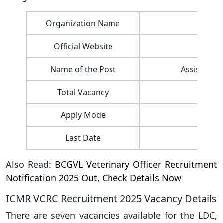
Organization Name
ICM
Official Website
Name of the Post
Assistant, 
Total Vacancy
Apply Mode
Last Date
Also Read:
BCGVL Veterinary Officer Recruitment
Notification 2025 Out, Check Details Now
ICMR VCRC Recruitment 2025 Vacancy Details
There are seven vacancies available for the LDC,