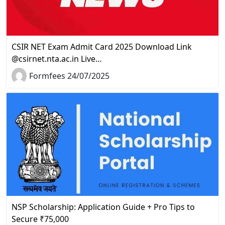
CSIR NET Exam Admit Card 2025 Download Link
@csirnet.nta.ac.in Live…
Formfees 24/07/2025
NSP Scholarship: Application Guide + Pro Tips to
Secure ₹75,000