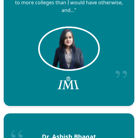
to more colleges than I would have otherwise,
and..."
Dr. Ashish Bhagat