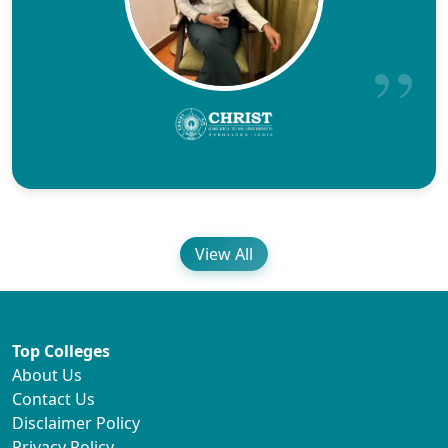
View All
Top Colleges
About Us
Contact Us
Disclaimer Policy
Privacy Policy