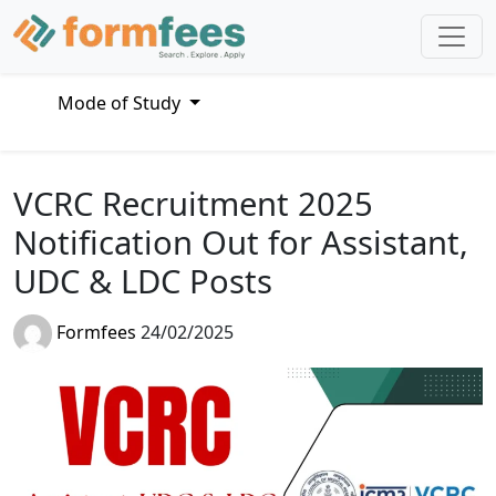
Mode of Study
VCRC Recruitment 2025
Notification Out for Assistant,
UDC & LDC Posts
Formfees
24/02/2025