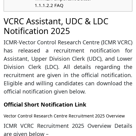
1.1.1.2.2
FAQ
VCRC Assistant, UDC & LDC
Notification 2025
ICMR-Vector Control Research Centre (ICMR VCRC)
has released a recruitment notification for
Assistant, Upper Division Clerk (UDC), and Lower
Division Clerk (LDC). All details regarding the
recruitment are given in the official notification.
Eligible and willing candidates can download the
official notification given below.
Official Short Notification Link
Vector Control Research Centre Recruitment 2025 Overview
ICMR VCRC Recruitment 2025 Overview Details
are given below –