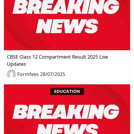
CBSE Class 12 Compartment Result 2025 Live
Updates
Formfees 28/07/2025