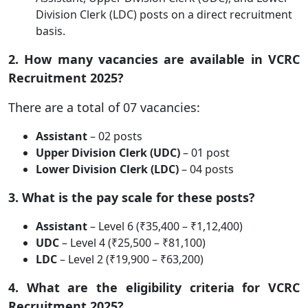
Division Clerk (LDC) posts on a direct recruitment
basis.
2. How many vacancies are available in VCRC
Recruitment 2025?
There are a total of 07 vacancies:
Assistant
– 02 posts
Upper Division Clerk (UDC)
– 01 post
Lower Division Clerk (LDC)
– 04 posts
3. What is the pay scale for these posts?
Assistant
– Level 6 (₹35,400 – ₹1,12,400)
UDC
– Level 4 (₹25,500 – ₹81,100)
LDC
– Level 2 (₹19,900 – ₹63,200)
4. What are the eligibility criteria for VCRC
Recruitment 2025?