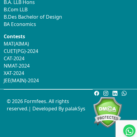
B.A. LLB Hons
B.Com LLB
B.Des Bachelor of Design
BA Economics
Contests
MAT(AIMA)
CUET(PG)-2024
CAT-2024
NMAT-2024
XAT-2024
JEE(MAIN)-2024
© 2026 Formfees. All rights
reserved.| Developed By
palakSys