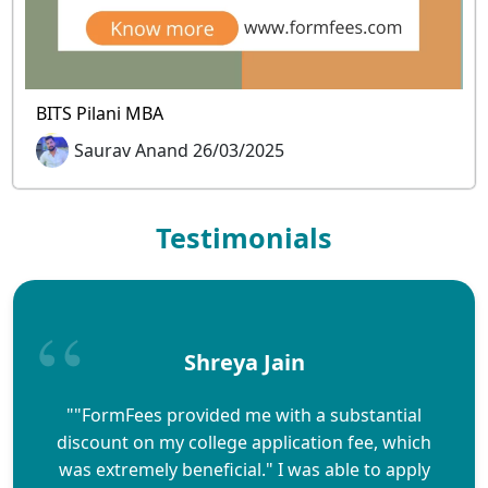
BITS Pilani MBA
Saurav Anand 26/03/2025
Testimonials
Shreya Jain
""FormFees provided me with a substantial
discount on my college application fee, which
was extremely beneficial." I was able to apply