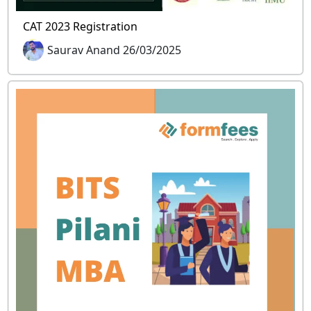
CAT 2023 Registration
Saurav Anand 26/03/2025