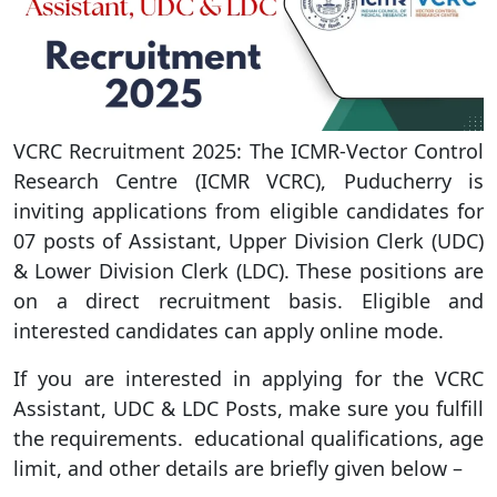
VCRC Recruitment 2025: The ICMR-Vector Control
Research Centre (ICMR VCRC), Puducherry is
inviting applications from eligible candidates for
07 posts of Assistant, Upper Division Clerk (UDC)
& Lower Division Clerk (LDC). These positions are
on a direct recruitment basis. Eligible and
interested candidates can apply online mode.
If you are interested in applying for the VCRC
Assistant, UDC & LDC Posts, make sure you fulfill
the requirements. educational qualifications, age
limit, and other details are briefly given below –