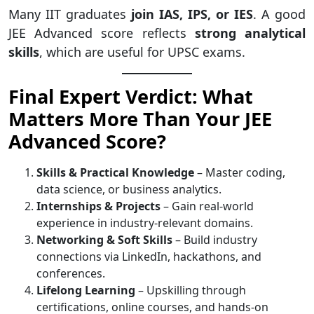
Many IIT graduates
join IAS, IPS, or IES
. A good
JEE Advanced score reflects
strong analytical
skills
, which are useful for UPSC exams.
Final Expert Verdict: What
Matters More Than Your JEE
Advanced Score?
Skills & Practical Knowledge
– Master coding,
data science, or business analytics.
Internships & Projects
– Gain real-world
experience in industry-relevant domains.
Networking & Soft Skills
– Build industry
connections via LinkedIn, hackathons, and
conferences.
Lifelong Learning
– Upskilling through
certifications, online courses, and hands-on