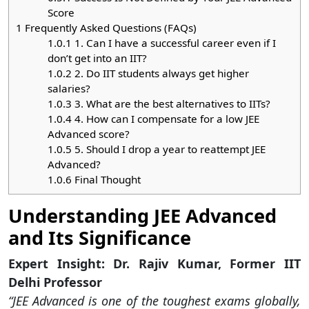
Score
1
Frequently Asked Questions (FAQs)
1.0.1
1. Can I have a successful career even if I
don’t get into an IIT?
1.0.2
2. Do IIT students always get higher
salaries?
1.0.3
3. What are the best alternatives to IITs?
1.0.4
4. How can I compensate for a low JEE
Advanced score?
1.0.5
5. Should I drop a year to reattempt JEE
Advanced?
1.0.6
Final Thought
Understanding JEE Advanced
and Its Significance
Expert Insight: Dr. Rajiv Kumar, Former IIT
Delhi Professor
“JEE Advanced is one of the toughest exams globally,