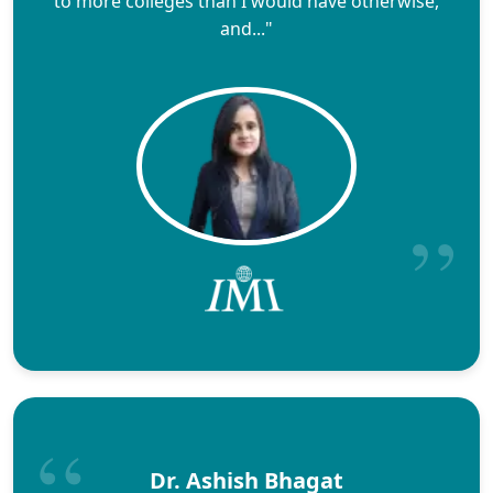
to more colleges than I would have otherwise,
and..."
Dr. Ashish Bhagat