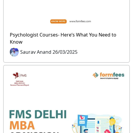
Psychologist Courses- Here’s What You Need to
Know
Saurav Anand 26/03/2025