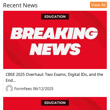
Recent News
View All
CBSE 2025 Overhaul: Two Exams, Digital IDs, and the
End…
Formfees 06/12/2025