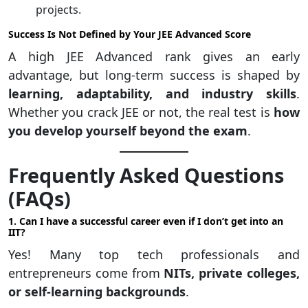
projects.
Success Is Not Defined by Your JEE Advanced Score
A high JEE Advanced rank gives an early
advantage, but long-term success is shaped by
learning, adaptability, and industry skills
.
Whether you crack JEE or not, the real test is
how
you develop yourself beyond the exam
.
Frequently Asked Questions
(FAQs)
1. Can I have a successful career even if I don’t get into an
IIT?
Yes! Many top tech professionals and
entrepreneurs come from
NITs, private colleges,
or self-learning backgrounds
.