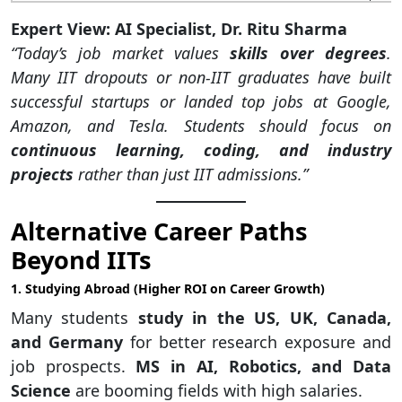
Expert View: AI Specialist, Dr. Ritu Sharma
“Today’s job market values
skills over degrees
.
Many IIT dropouts or non-IIT graduates have built
successful startups or landed top jobs at Google,
Amazon, and Tesla. Students should focus on
continuous learning, coding, and industry
projects
rather than just IIT admissions.”
Alternative Career Paths
Beyond IITs
1. Studying Abroad (Higher ROI on Career Growth)
Many students
study in the US, UK, Canada,
and Germany
for better research exposure and
job prospects.
MS in AI, Robotics, and Data
Science
are booming fields with high salaries.