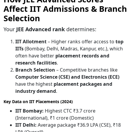
Affect IIT Admissions & Branch
Selection
Your
JEE Advanced rank
determines:
IIT Allotment
– Higher ranks offer access to
top
IITs
(Bombay, Delhi, Madras, Kanpur, etc.), which
often have better
placement records and
research facilities
.
Branch Selection
– Competitive branches like
Computer Science (CSE) and Electronics (ECE)
have the highest
placement packages and
industry demand
.
Key Data on IIT Placements (2024)
IIT Bombay:
Highest CTC ₹3.7 crore
(International), ₹1 crore (Domestic)
IIT Delhi:
Average package ₹36.9 LPA (CSE), ₹18