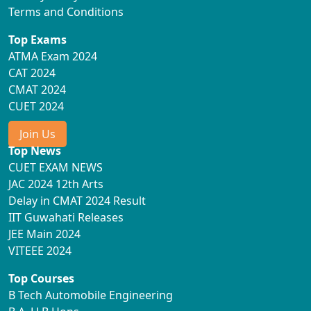
Terms and Conditions
Top Exams
ATMA Exam 2024
CAT 2024
CMAT 2024
CUET 2024
Join Us
Top News
CUET EXAM NEWS
JAC 2024 12th Arts
Delay in CMAT 2024 Result
IIT Guwahati Releases
JEE Main 2024
VITEEE 2024
Top Courses
B Tech Automobile Engineering