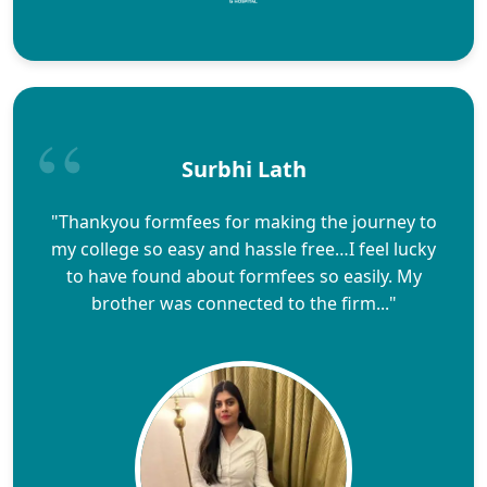
Surbhi Lath
"Thankyou formfees for making the journey to
my college so easy and hassle free…I feel lucky
to have found about formfees so easily. My
brother was connected to the firm..."