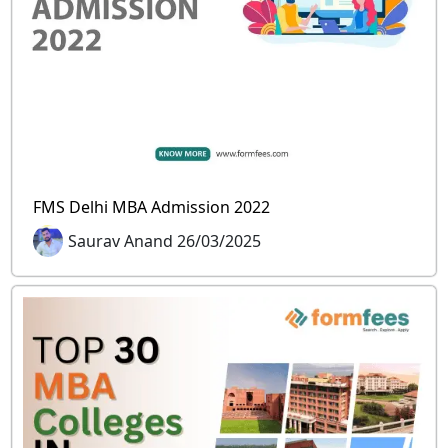
FMS Delhi MBA Admission 2022
Saurav Anand 26/03/2025