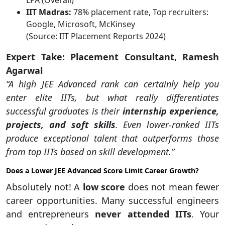
LPA (Overall)
IIT Madras:
78% placement rate, Top recruiters:
Google, Microsoft, McKinsey
(Source: IIT Placement Reports 2024)
Expert Take: Placement Consultant, Ramesh
Agarwal
“A high JEE Advanced rank can certainly help you
enter elite IITs, but what really differentiates
successful graduates is their
internship experience,
projects, and soft skills
. Even lower-ranked IITs
produce exceptional talent that outperforms those
from top IITs based on skill development.”
Does a Lower JEE Advanced Score Limit Career Growth?
Absolutely not! A
low score
does not mean fewer
career opportunities. Many successful engineers
and entrepreneurs
never attended IITs
. Your