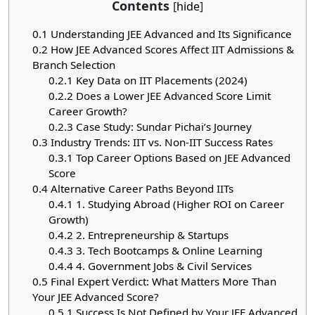
Contents
[
hide
]
0.1
Understanding JEE Advanced and Its Significance
0.2
How JEE Advanced Scores Affect IIT Admissions &
Branch Selection
0.2.1
Key Data on IIT Placements (2024)
0.2.2
Does a Lower JEE Advanced Score Limit
Career Growth?
0.2.3
Case Study: Sundar Pichai’s Journey
0.3
Industry Trends: IIT vs. Non-IIT Success Rates
0.3.1
Top Career Options Based on JEE Advanced
Score
0.4
Alternative Career Paths Beyond IITs
0.4.1
1. Studying Abroad (Higher ROI on Career
Growth)
0.4.2
2. Entrepreneurship & Startups
0.4.3
3. Tech Bootcamps & Online Learning
0.4.4
4. Government Jobs & Civil Services
0.5
Final Expert Verdict: What Matters More Than
Your JEE Advanced Score?
0.5.1
Success Is Not Defined by Your JEE Advanced