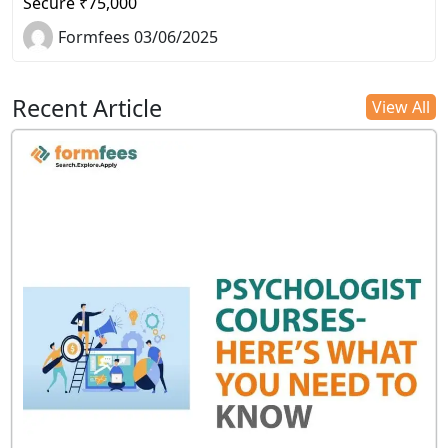
Secure ₹75,000
Formfees 03/06/2025
Recent Article
View All