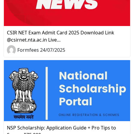
CSIR NET Exam Admit Card 2025 Download Link
@csirnet.nta.ac.in Live…
Formfees 24/07/2025
NSP Scholarship: Application Guide + Pro Tips to