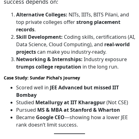
success depends on:
Alternative Colleges:
NITs, IIITs, BITS Pilani, and
top private colleges offer
strong placement
records
.
Skill Development:
Coding skills, certifications (AI,
Data Science, Cloud Computing), and
real-world
projects
can make you industry-ready.
Networking & Internships:
Industry exposure
trumps college reputation
in the long run.
Case Study: Sundar Pichai’s Journey
Scored well in
JEE Advanced but missed IIT
Bombay
Studied
Metallurgy at IIT Kharagpur
(Not CSE)
Pursued
MS & MBA at Stanford & Wharton
Became
Google CEO
—showing how a lower JEE
rank doesn’t limit success.