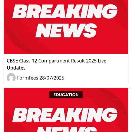
CBSE Class 12 Compartment Result 2025 Live
Updates
Formfees 28/07/2025