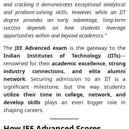
and cracking it demonstrates exceptional analytical
and problem-solving skills. However, while an IIT
degree provides an early advantage, long-term
success depends on how students leverage
opportunities within and beyond academics.”
The
JEE Advanced exam
is the gateway to the
Indian Institutes of Technology (IITs)
—
renowned for their
academic excellence, strong
industry connections, and elite alumni
network
. Securing admission to an IIT is a
significant milestone, but the way students
utilize their time in college, network, and
develop skills
plays an even bigger role in
shaping careers.
How JEE Advanced Scores