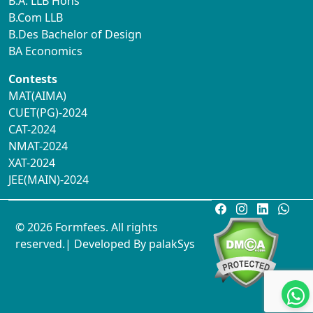
B.A. LLB Hons
B.Com LLB
B.Des Bachelor of Design
BA Economics
Contests
MAT(AIMA)
CUET(PG)-2024
CAT-2024
NMAT-2024
XAT-2024
JEE(MAIN)-2024
© 2026 Formfees. All rights
reserved.| Developed By
palakSys