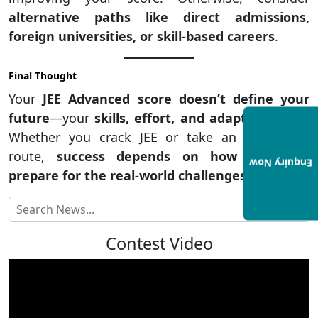
alternative paths like direct admissions,
foreign universities, or skill-based careers
.
Final Thought
Your
JEE Advanced score doesn’t define your
future
—your
skills, effort, and adaptability do
.
Whether you crack JEE or take an alternative
route,
success depends on how well you
Enquiry Now
prepare for the real-world challenges ahead
.
Contest Video