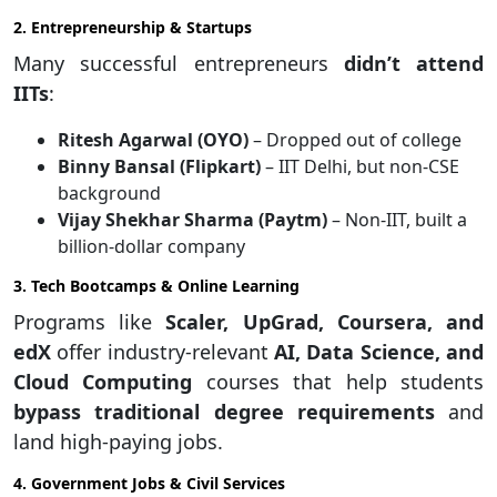
2. Entrepreneurship & Startups
Many successful entrepreneurs
didn’t attend
IITs
:
Ritesh Agarwal (OYO)
– Dropped out of college
Binny Bansal (Flipkart)
– IIT Delhi, but non-CSE
background
Vijay Shekhar Sharma (Paytm)
– Non-IIT, built a
billion-dollar company
3. Tech Bootcamps & Online Learning
Programs like
Scaler, UpGrad, Coursera, and
edX
offer industry-relevant
AI, Data Science, and
Cloud Computing
courses that help students
bypass traditional degree requirements
and
land high-paying jobs.
4. Government Jobs & Civil Services