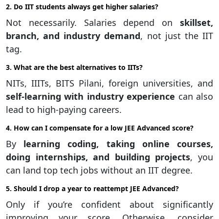
2. Do IIT students always get higher salaries?
Not necessarily. Salaries depend on
skillset,
branch, and industry demand
, not just the IIT
tag.
3. What are the best alternatives to IITs?
NITs, IIITs, BITS Pilani, foreign universities, and
self-learning with industry experience
can also
lead to high-paying careers.
4. How can I compensate for a low JEE Advanced score?
By
learning coding, taking online courses,
doing internships, and building projects
, you
can land top tech jobs without an IIT degree.
5. Should I drop a year to reattempt JEE Advanced?
Only if you’re confident about significantly
improving your score. Otherwise, consider