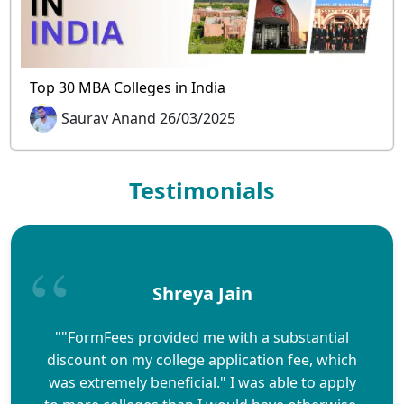
Top 30 MBA Colleges in India
Saurav Anand 26/03/2025
Testimonials
Shreya Jain
""FormFees provided me with a substantial
discount on my college application fee, which
was extremely beneficial." I was able to apply