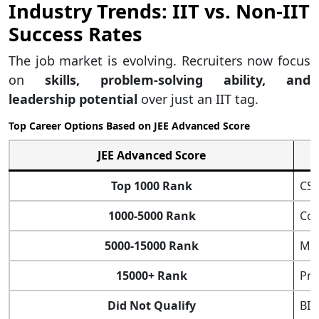
Industry Trends: IIT vs. Non-IIT
Success Rates
The job market is evolving. Recruiters now focus
on
skills, problem-solving ability, and
leadership potential
over just an IIT tag.
Top Career Options Based on JEE Advanced Score
JEE Advanced Score
Top 1000 Rank
CSE
1000-5000 Rank
Cor
5000-15000 Rank
Mid
15000+ Rank
Pri
Did Not Qualify
BIT