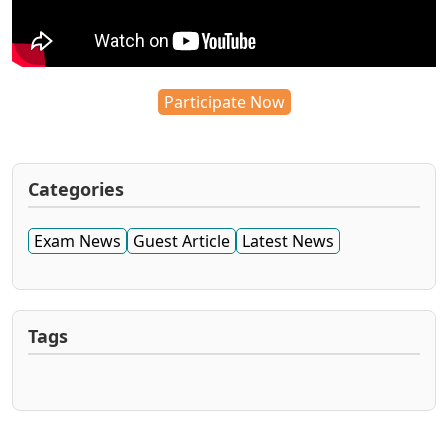
Participate Now
Categories
Exam News
Guest Article
Latest News
Tags