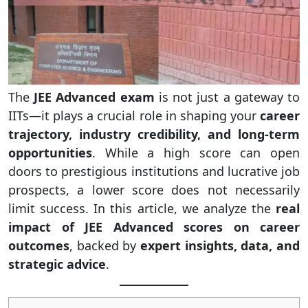
The
JEE Advanced exam
is not just a gateway to
IITs—it plays a crucial role in shaping your
career
trajectory, industry credibility, and long-term
opportunities
. While a high score can open
doors to prestigious institutions and lucrative job
prospects, a lower score does not necessarily
limit success. In this article, we analyze the
real
impact of JEE Advanced scores on career
outcomes
, backed by
expert insights, data, and
strategic advice
.