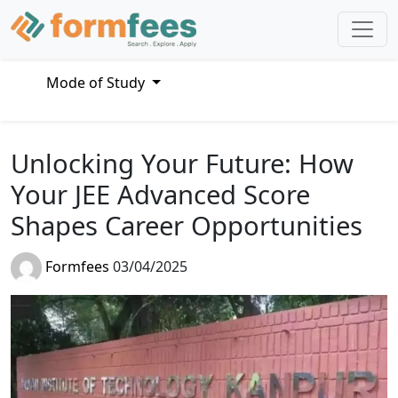
Mode of Study
Unlocking Your Future: How
Your JEE Advanced Score
Shapes Career Opportunities
Formfees
03/04/2025