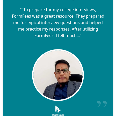
"“To prepare for my college interviews,
FormFees was a great resource. They prepared
me for typical interview questions and helped
me practice my responses. After utilizing
FormFees, I felt much..."