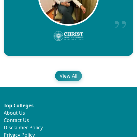
View All
Top Colleges
About Us
Contact Us
Disclaimer Policy
Privacy Policy