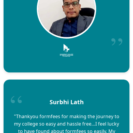
Surbhi Lath
"Thankyou formfees for making the journey to
my college so easy and hassle free…I feel lucky
to have found about formfees so easily. My