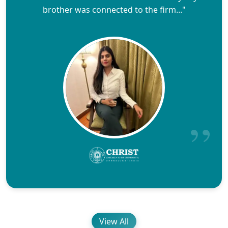
brother was connected to the firm..."
View All