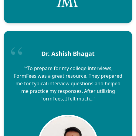
Dr. Ashish Bhagat
"“To prepare for my college interviews,
FormFees was a great resource. They prepared
me for typical interview questions and helped
me practice my responses. After utilizing
FormFees, I felt much..."