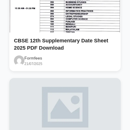
CBSE 12th Supplementary Date Sheet
2025 PDF Download
Formfees
21/07/2025