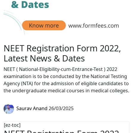
NEET Registration Form 2022,
Latest News & Dates
NEET ( National-Eligibility-cum-Entrance-Test ) 2022
examination is to be conducted by the National Testing
Agency (NTA) for the admission of eligible candidates to
the undergraduate medical courses in medical colleges.
Saurav Anand
26/03/2025
[ez-toc]