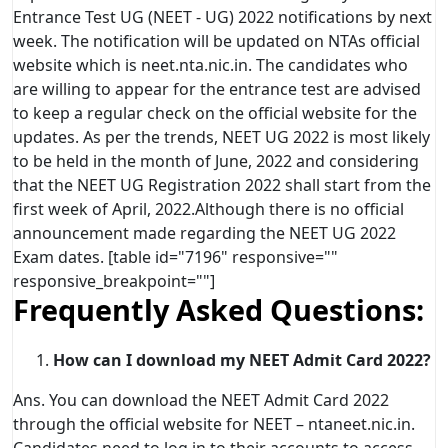
Entrance Test UG (NEET - UG) 2022 notifications by next
week. The notification will be updated on NTAs official
website which is neet.nta.nic.in. The candidates who
are willing to appear for the entrance test are advised
to keep a regular check on the official website for the
updates. As per the trends, NEET UG 2022 is most likely
to be held in the month of June, 2022 and considering
that the NEET UG Registration 2022 shall start from the
first week of April, 2022.Although there is no official
announcement made regarding the NEET UG 2022
Exam dates. [table id="7196" responsive=""
responsive_breakpoint=""]
Frequently Asked Questions:
How can I download my NEET Admit Card 2022?
Ans. You can download the NEET Admit Card 2022
through the official website for NEET – ntaneet.nic.in.
Candidates need to log in to their accounts to access