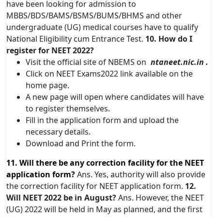
have been looking for admission to
MBBS/BDS/BAMS/BSMS/BUMS/BHMS and other
undergraduate (UG) medical courses have to qualify
National Eligibility cum Entrance Test.
10. How do I
register for NEET 2022?
Visit the official site of NBEMS on
ntaneet.nic.in .
Click on NEET Exams2022 link available on the
home page.
A new page will open where candidates will have
to register themselves.
Fill in the application form and upload the
necessary details.
Download and Print the form.
11. Will there be any correction facility for the NEET
application form?
Ans. Yes, authority will also provide
the correction facility for NEET application form.
12.
Will NEET 2022 be in August?
Ans. However, the NEET
(UG) 2022 will be held in May as planned, and the first