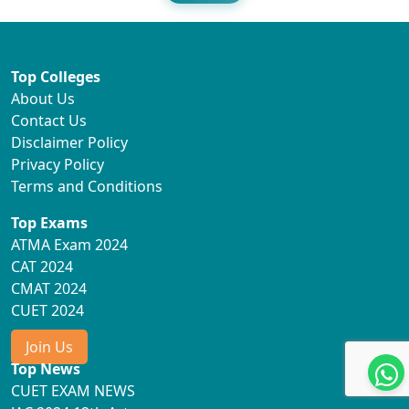
Top Colleges
About Us
Contact Us
Disclaimer Policy
Privacy Policy
Terms and Conditions
Top Exams
ATMA Exam 2024
CAT 2024
CMAT 2024
CUET 2024
Join Us
Top News
CUET EXAM NEWS