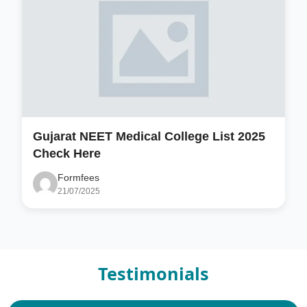
Gujarat NEET Medical College List 2025
Check Here
Formfees
21/07/2025
Testimonials