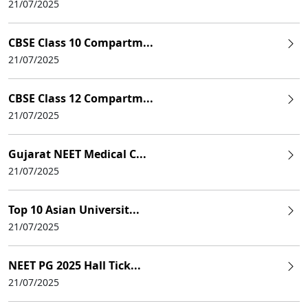
21/07/2025
CBSE Class 10 Compartm...
21/07/2025
CBSE Class 12 Compartm...
21/07/2025
Gujarat NEET Medical C...
21/07/2025
Top 10 Asian Universit...
21/07/2025
NEET PG 2025 Hall Tick...
21/07/2025