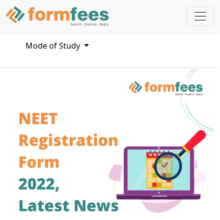
Mode of Study