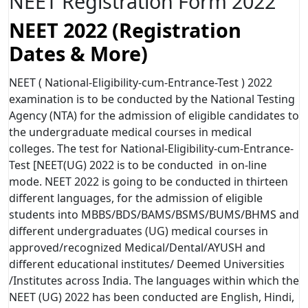
NEET Registration Form 2022
NEET 2022 (Registration
Dates & More)
NEET ( National-Eligibility-cum-Entrance-Test ) 2022
examination is to be conducted by the National Testing
Agency (NTA) for the admission of eligible candidates to
the undergraduate medical courses in medical
colleges. The test for National-Eligibility-cum-Entrance-
Test [NEET(UG) 2022 is to be conducted in on-line
mode. NEET 2022 is going to be conducted in thirteen
different languages, for the admission of eligible
students into MBBS/BDS/BAMS/BSMS/BUMS/BHMS and
different undergraduates (UG) medical courses in
approved/recognized Medical/Dental/AYUSH and
different educational institutes/ Deemed Universities
/Institutes across India. The languages within which the
NEET (UG) 2022 has been conducted are English, Hindi,