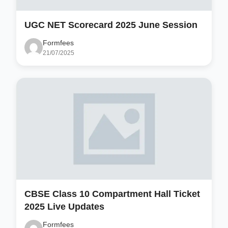
UGC NET Scorecard 2025 June Session
Formfees
21/07/2025
CBSE Class 10 Compartment Hall Ticket
2025 Live Updates
Formfees