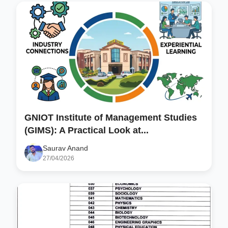
GNIOT Institute of Management Studies
(GIMS): A Practical Look at...
Saurav Anand
27/04/2026