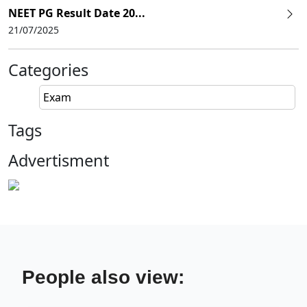
NEET PG Result Date 20...
21/07/2025
Categories
Exam
Tags
Advertisment
People also view: