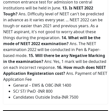
common entrance test for admission to central
institutions will be held in June.
13. Is NEET 2022
Tough?
Ans. Difficulty level of NEET can't be predicted
in advance as it varies every year. ... NEET 2022 can be
tough or easier than 2021 and previous years. As a
NEET aspirant, it's not good to worry about these
things during the preparation.
14. What will be the
mode of NEET 2022 examination?
Ans. The NEET
examination 2022 will be conducted in Pen & Paper-
based mode.
15. Will there be any Negative Marking
in the examination?
Ans: Yes, 1 mark will be deducted
on each incorrect response.
16. How much does NEET
Application Registeration cost?
Ans. Payment of NEET
Application Fee
General – EWS & OBC-INR 1400
SC/ ST/ PwD -INR 800
Candidates Outside India-INR 7500