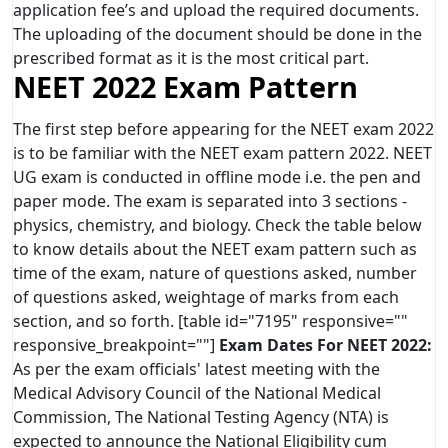
application fee’s and upload the required documents.
The uploading of the document should be done in the
prescribed format as it is the most critical part.
NEET 2022 Exam Pattern
The first step before appearing for the NEET exam 2022
is to be familiar with the NEET exam pattern 2022. NEET
UG exam is conducted in offline mode i.e. the pen and
paper mode. The exam is separated into 3 sections -
physics, chemistry, and biology. Check the table below
to know details about the NEET exam pattern such as
time of the exam, nature of questions asked, number
of questions asked, weightage of marks from each
section, and so forth. [table id="7195" responsive=""
responsive_breakpoint=""]
Exam Dates For NEET 2022:
As per the exam officials' latest meeting with the
Medical Advisory Council of the National Medical
Commission, The National Testing Agency (NTA) is
expected to announce the National Eligibility cum