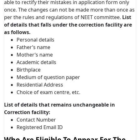
able to rectify their mistakes in application form only
once. The changes can not be made more than once as
per the rules and regulations of NEET committee.
List
of details that falls under the correction facility are
as follows.
Personal details
Father’s name
Mother’s name
Academic details
Birthplace
Medium of question paper
Residential Address
Choice of exam centre, etc.
List of details that remains unchangeable in
Correction facility:
Contact Number
Registered Email ID
Who Are Eligible To Appear For The