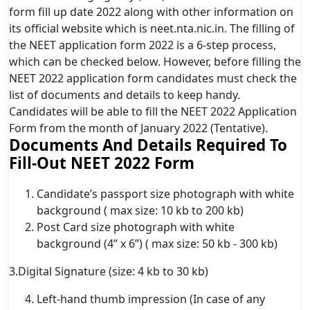
form fill up date 2022 along with other information on
its official website which is neet.nta.nic.in. The filling of
the NEET application form 2022 is a 6-step process,
which can be checked below. However, before filling the
NEET 2022 application form candidates must check the
list of documents and details to keep handy.
Candidates will be able to fill the NEET 2022 Application
Form from the month of January 2022 (Tentative).
Documents And Details Required To
Fill-Out NEET 2022 Form
Candidate’s passport size photograph with white
background ( max size: 10 kb to 200 kb)
Post Card size photograph with white
background (4” x 6”) ( max size: 50 kb - 300 kb)
3.Digital Signature (size: 4 kb to 30 kb)
Left-hand thumb impression (In case of any