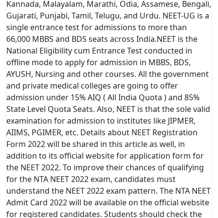
Kannada, Malayalam, Marathi, Odia, Assamese, Bengali,
Gujarati, Punjabi, Tamil, Telugu, and Urdu. NEET-UG is a
single entrance test for admissions to more than
66,000 MBBS and BDS seats across India.NEET is the
National Eligibility cum Entrance Test conducted in
offline mode to apply for admission in MBBS, BDS,
AYUSH, Nursing and other courses. All the government
and private medical colleges are going to offer
admission under 15% AIQ ( All India Quota ) and 85%
State Level Quota Seats. Also, NEET is that the sole valid
examination for admission to institutes like JIPMER,
AIIMS, PGIMER, etc. Details about NEET Registration
Form 2022 will be shared in this article as well, in
addition to its official website for application form for
the NEET 2022. To improve their chances of qualifying
for the NTA NEET 2022 exam, candidates must
understand the NEET 2022 exam pattern. The NTA NEET
Admit Card 2022 will be available on the official website
for registered candidates. Students should check the