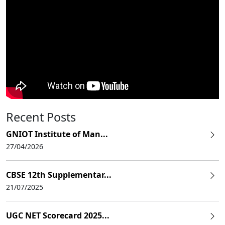
Recent Posts
GNIOT Institute of Man...
27/04/2026
CBSE 12th Supplementar...
21/07/2025
UGC NET Scorecard 2025...