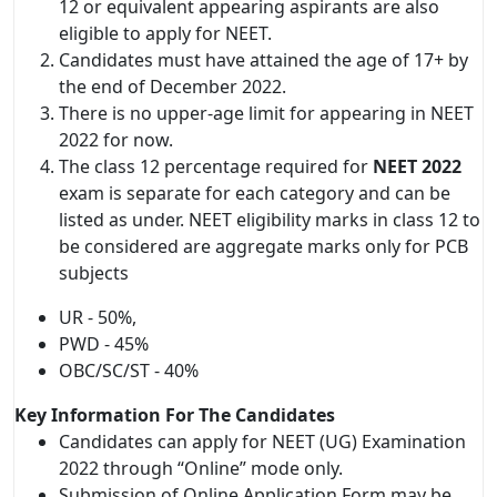
12 or equivalent appearing aspirants are also
eligible to apply for NEET.
Candidates must have attained the age of 17+ by
the end of December 2022.
There is no upper-age limit for appearing in NEET
2022 for now.
The class 12 percentage required for
NEET 2022
exam is separate for each category and can be
listed as under. NEET eligibility marks in class 12 to
be considered are aggregate marks only for PCB
subjects
UR - 50%,
PWD - 45%
OBC/SC/ST - 40%
Key Information For The Candidates
Candidates can apply for NEET (UG) Examination
2022 through “Online” mode only.
Submission of Online Application Form may be