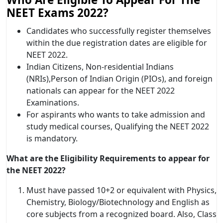
NEET Exams 2022?
Candidates who successfully register themselves
within the due registration dates are eligible for
NEET 2022.
Indian Citizens, Non-residential Indians
(NRIs),Person of Indian Origin (PIOs), and foreign
nationals can appear for the NEET 2022
Examinations.
For aspirants who wants to take admission and
study medical courses, Qualifying the NEET 2022
is mandatory.
What are the Eligibility Requirements to appear for
the NEET 2022?
Must have passed 10+2 or equivalent with Physics,
Chemistry, Biology/Biotechnology and English as
core subjects from a recognized board. Also, Class