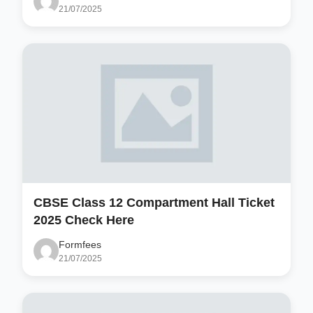
21/07/2025
CBSE Class 12 Compartment Hall Ticket
2025 Check Here
Formfees
21/07/2025