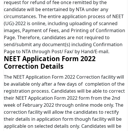
request for refund of fee once remitted by the
candidate will be entertained by NTA under any
circumstances. The entire application process of NEET
(UG)-2022 is online, including uploading of scanned
images, Payment of Fees, and Printing of Confirmation
Page. Therefore, candidates are not required to
send/submit any document(s) including Confirmation
Page to NTA through Post/ Fax/ by Hand/E-mail.
NEET Application Form 2022
Correction Details
The NEET Application Form 2022 Correction facility will
be available only after a few days of completion of the
registration process. Candidates will be able to correct
their NEET Application Form 2022 form from the 2nd
week of February 2022 through online mode only. The
correction facility will allow the candidates to rectify
their details in application form though facility will be
applicable on selected details only. Candidates will be