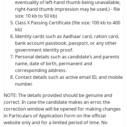
eventuality of left-hand thumb being unavailable,
right-hand thumb impression may be used.) - file
size: 10 kb to 50 kb)
Class X Passing Certificate (file size: 100 kb to 400
kb)
Identity cards such as Aadhaar card, ration card,
bank account passbook, passport, or any other
government identity proof.
Personal details such as candidate’s and parents
name, date of birth, permanent and
corresponding address.
Contact details such as active email ID, and mobile
number.
NOTE: The details provided should be genuine and
correct. In case the candidate makes an error, the
correction window will be opened for making changes
in Particulars of Application Form on the official
website only and for a limited period of time. No