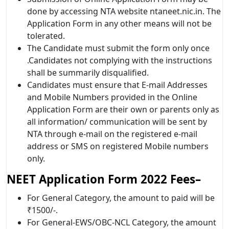
done by accessing NTA website ntaneet.nic.in. The
Application Form in any other means will not be
tolerated.
The Candidate must submit the form only once
.Candidates not complying with the instructions
shall be summarily disqualified.
Candidates must ensure that E-mail Addresses
and Mobile Numbers provided in the Online
Application Form are their own or parents only as
all information/ communication will be sent by
NTA through e-mail on the registered e-mail
address or SMS on registered Mobile numbers
only.
NEET Application Form 2022
Fees–
For General Category, the amount to paid will be
₹1500/-.
For General-EWS/OBC-NCL Category, the amount