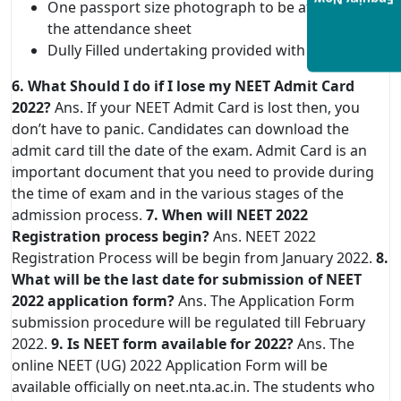
Enquiry Now
One passport size photograph to be affixed on
the attendance sheet
Dully Filled undertaking provided with admit card
6. What Should I do if I lose my NEET Admit Card
2022?
Ans. If your NEET Admit Card is lost then, you
don’t have to panic. Candidates can download the
admit card till the date of the exam. Admit Card is an
important document that you need to provide during
the time of exam and in the various stages of the
admission process.
7. When will NEET 2022
Registration process begin?
Ans. NEET 2022
Registration Process will be begin from January 2022.
8.
What will be the last date for submission of NEET
2022 application form?
Ans. The Application Form
submission procedure will be regulated till February
2022.
9. Is NEET form available for 2022?
Ans. The
online NEET (UG) 2022 Application Form will be
available officially on neet.nta.ac.in. The students who