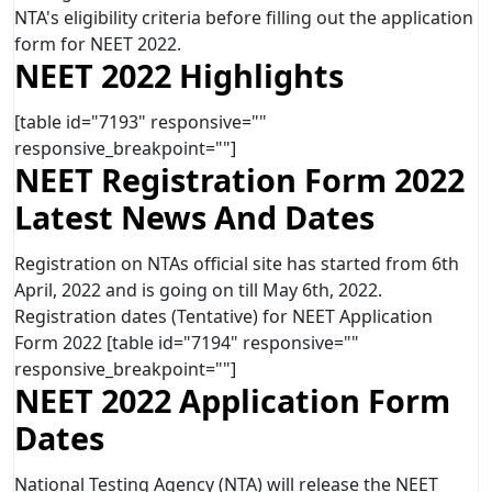
NTA's eligibility criteria before filling out the application
form for NEET 2022.
NEET 2022 Highlights
[table id="7193" responsive=""
responsive_breakpoint=""]
NEET Registration Form 2022
Latest News And Dates
Registration on NTAs official site has started from 6th
April, 2022 and is going on till May 6th, 2022.
Registration dates (Tentative) for NEET Application
Form 2022 [table id="7194" responsive=""
responsive_breakpoint=""]
NEET 2022 Application Form
Dates
National Testing Agency (NTA) will release the NEET