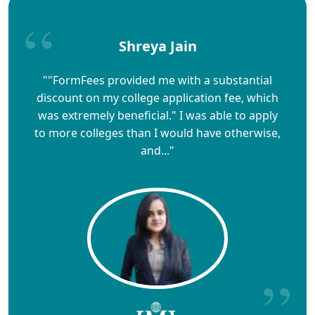
Shreya Jain
""FormFees provided me with a substantial
discount on my college application fee, which
was extremely beneficial." I was able to apply
to more colleges than I would have otherwise,
and..."