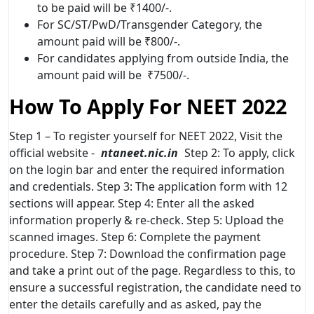
to be paid will be ₹1400/-.
For SC/ST/PwD/Transgender Category, the
amount paid will be ₹800/-.
For candidates applying from outside India, the
amount paid will be ₹7500/-.
How To Apply For NEET 2022
Step 1 – To register yourself for NEET 2022, Visit the
official website -
ntaneet.nic.in
Step 2: To apply, click
on the login bar and enter the required information
and credentials. Step 3: The application form with 12
sections will appear. Step 4: Enter all the asked
information properly & re-check. Step 5: Upload the
scanned images. Step 6: Complete the payment
procedure. Step 7: Download the confirmation page
and take a print out of the page. Regardless to this, to
ensure a successful registration, the candidate need to
enter the details carefully and as asked, pay the