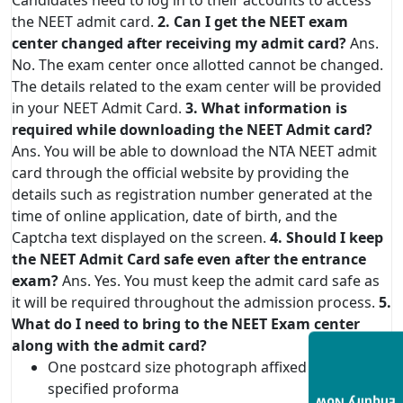
the NEET admit card.
2. Can I get the NEET exam
center changed after receiving my admit card?
Ans.
No. The exam center once allotted cannot be changed.
The details related to the exam center will be provided
in your NEET Admit Card.
3. What information is
required while downloading the NEET Admit card?
Ans. You will be able to download the NTA NEET admit
card through the official website by providing the
details such as registration number generated at the
time of online application, date of birth, and the
Captcha text displayed on the screen.
4. Should I keep
the NEET Admit Card safe even after the entrance
exam?
Ans. Yes. You must keep the admit card safe as
it will be required throughout the admission process.
5.
What do I need to bring to the NEET Exam center
along with the admit card?
One postcard size photograph affixed on the
specified proforma