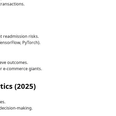
transactions.
t readmission risks.
TensorFlow, PyTorch).
eve outcomes.
or e-commerce giants.
tics (2025)
es.
decision-making.