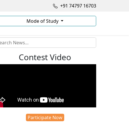
+91 74797 16703
Mode of Study
Contest Video
Participate Now