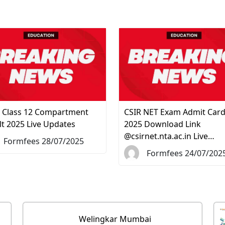
 Class 12 Compartment
CSIR NET Exam Admit Car
lt 2025 Live Updates
2025 Download Link
@csirnet.nta.ac.in Live…
Formfees 28/07/2025
Formfees 24/07/202
Welingkar Mumbai