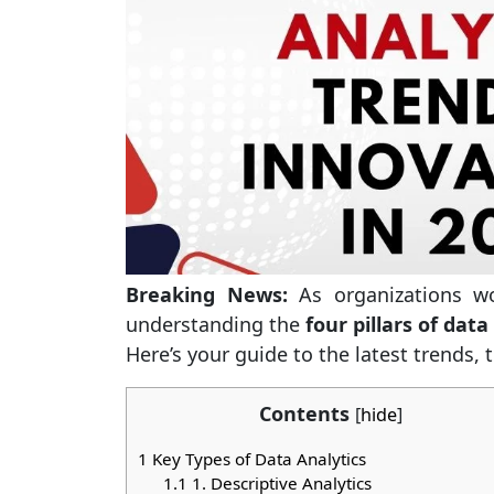
Breaking News:
As organizations wo
understanding the
four pillars of data
Here’s your guide to the latest trends, 
Contents
[
hide
]
1
Key Types of Data Analytics
1.1
1. Descriptive Analytics