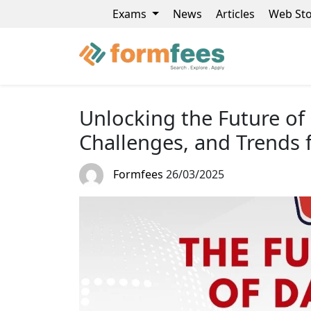
Exams
News
Articles
Web Sto
Unlocking the Future of 
Challenges, and Trends 
Formfees
26/03/2025