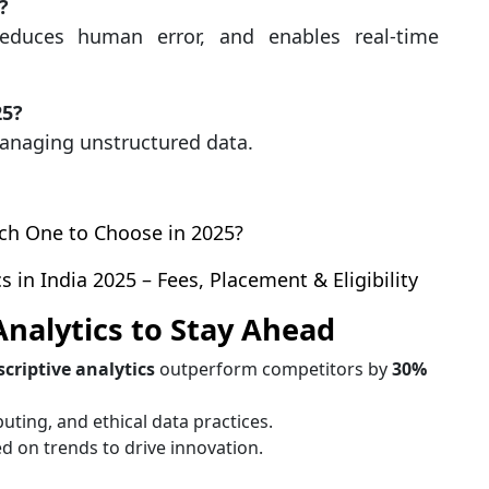
?
educes human error, and enables real-time
25?
 managing unstructured data.
ich One to Choose in 2025?
 in India 2025 – Fees, Placement & Eligibility
Analytics to Stay Ahead
scriptive analytics
outperform competitors by
30%
uting, and ethical data practices.
d on trends to drive innovation.