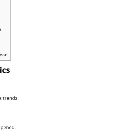
)
head
ics
s trends.
pened.