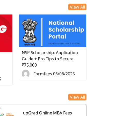
View All
NSP Scholarship: Application
d
Guide + Pro Tips to Secure
₹75,000
Formfees 03/06/2025
5
View All
upGrad Online MBA Fees