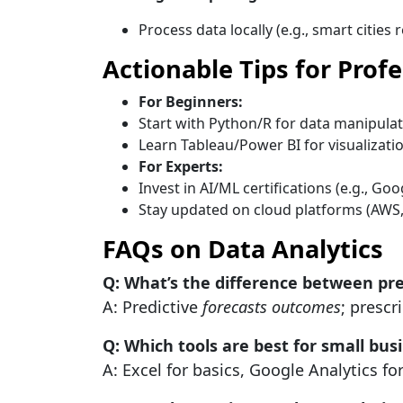
Process data locally (e.g., smart cities 
Actionable Tips for Prof
For Beginners:
Start with Python/R for data manipulat
Learn Tableau/Power BI for visualizatio
For Experts:
Invest in AI/ML certifications (e.g., Go
Stay updated on cloud platforms (AWS,
FAQs on Data Analytics
Q: What’s the difference between pred
A: Predictive
forecasts outcomes
; prescr
Q: Which tools are best for small bus
A: Excel for basics, Google Analytics fo