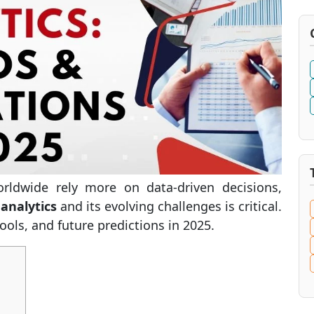
rldwide rely more on data-driven decisions,
 analytics
and its evolving challenges is critical.
tools, and future predictions in 2025.