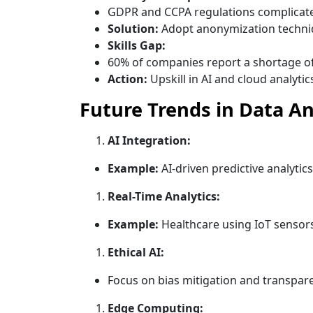
GDPR and CCPA regulations complicate
Solution:
Adopt anonymization techni
Skills Gap:
60% of companies report a shortage of 
Action:
Upskill in AI and cloud analytic
Future Trends in Data An
AI Integration:
Example:
AI-driven predictive analytics
Real-Time Analytics:
Example:
Healthcare using IoT sensors
Ethical AI:
Focus on bias mitigation and transpare
Edge Computing: