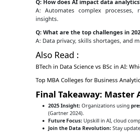
Q: How does AI impact data analytics
A: Automates complex processes, r
insights.
Q: What are the top challenges in 20
A: Data privacy, skills shortages, and
Also Read :
BTech in Data Science vs BSc in AI: Wh
Top MBA Colleges for Business Analytics
Final Takeaway: Master 
2025 Insight:
Organizations using
pre
(Gartner 2024).
Future Focus:
Upskill in AI, cloud comp
Join the Data Revolution:
Stay update