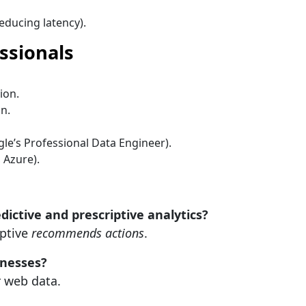
reducing latency).
essionals
ion.
n.
ogle’s Professional Data Engineer).
 Azure).
ictive and prescriptive analytics?
iptive
recommends actions
.
inesses?
r web data.