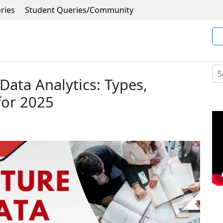
ries
Student Queries/Community
Data Analytics: Types,
for 2025