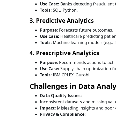
Use Case:
Banks detecting fraudulent 
Tools:
SQL, Python.
3. Predictive Analytics
Purpose:
Forecasts future outcomes.
Use Case:
Healthcare predicting patien
Tools:
Machine learning models (e.g., 
4. Prescriptive Analytics
Purpose:
Recommends actions to achi
Use Case:
Supply chain optimization f
Tools:
IBM CPLEX, Gurobi.
Challenges in Data Analy
Data Quality Issues:
Inconsistent datasets and missing valu
Impact:
Misleading insights and poor 
Privacy & Compliance: