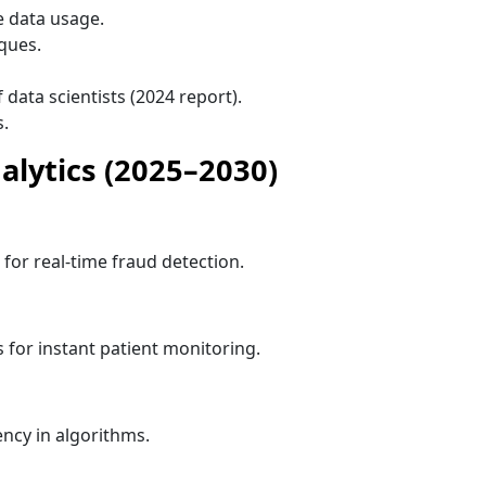
 data usage.
ques.
data scientists (2024 report).
s.
alytics (2025–2030)
 for real-time fraud detection.
 for instant patient monitoring.
ncy in algorithms.