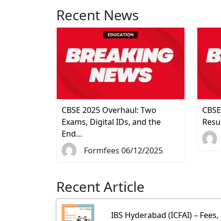
Recent News
CBSE 2025 Overhaul: Two
CBSE
Exams, Digital IDs, and the
Resu
End…
Formfees 06/12/2025
Recent Article
IBS Hyderabad (ICFAI) – Fees,