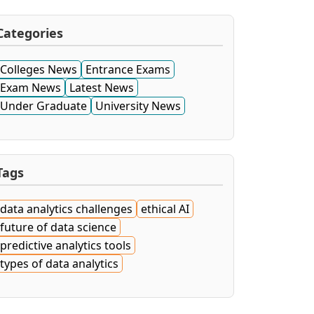
Categories
Colleges News
Entrance Exams
Exam News
Latest News
Under Graduate
University News
Tags
data analytics challenges
ethical AI
future of data science
predictive analytics tools
types of data analytics