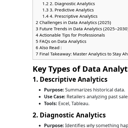
1.2
2. Diagnostic Analytics
1.3
3. Predictive Analytics
1.4
4. Prescriptive Analytics
2
Challenges in Data Analytics (2025)
3
Future Trends in Data Analytics (2025–2030
4
Actionable Tips for Professionals
5
FAQs on Data Analytics
6
Also Read :
7
Final Takeaway: Master Analytics to Stay A
Key Types of Data Analyt
1. Descriptive Analytics
Purpose:
Summarizes historical data.
Use Case:
Retailers analyzing past sale
Tools:
Excel, Tableau.
2. Diagnostic Analytics
Purpose:
Identifies
why
something hap