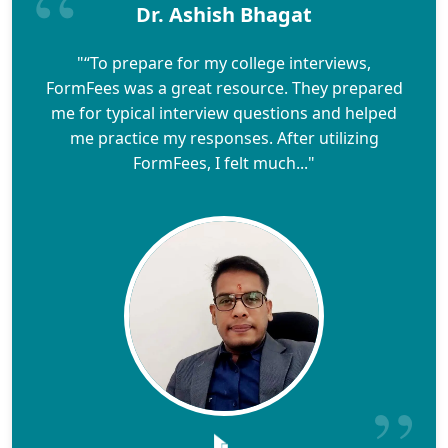
Dr. Ashish Bhagat
"“To prepare for my college interviews,
FormFees was a great resource. They prepared
me for typical interview questions and helped
me practice my responses. After utilizing
FormFees, I felt much..."