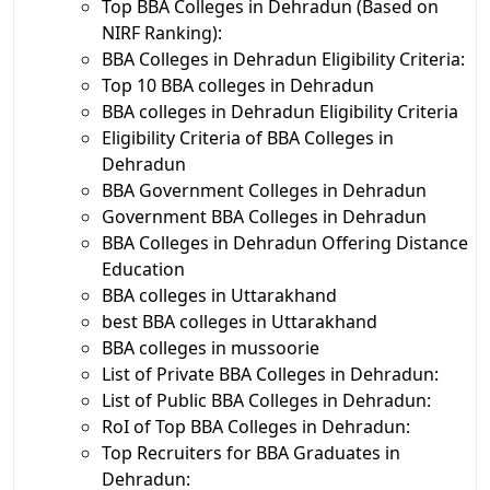
Top BBA Colleges in Dehradun (Based on
NIRF Ranking):
BBA Colleges in Dehradun Eligibility Criteria:
Top 10 BBA colleges in Dehradun
BBA colleges in Dehradun Eligibility Criteria
Eligibility Criteria of BBA Colleges in
Dehradun
BBA Government Colleges in Dehradun
Government BBA Colleges in Dehradun
BBA Colleges in Dehradun Offering Distance
Education
BBA colleges in Uttarakhand
best BBA colleges in Uttarakhand
BBA colleges in mussoorie
List of Private BBA Colleges in Dehradun:
List of Public BBA Colleges in Dehradun:
RoI of Top BBA Colleges in Dehradun:
Top Recruiters for BBA Graduates in
Dehradun: