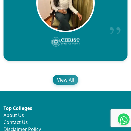
View All
Top Colleges
About Us
Contact Us
Disclaimer Policy