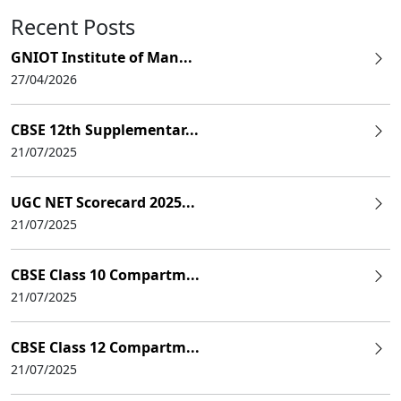
Recent Posts
GNIOT Institute of Man...
27/04/2026
CBSE 12th Supplementar...
21/07/2025
UGC NET Scorecard 2025...
21/07/2025
CBSE Class 10 Compartm...
21/07/2025
CBSE Class 12 Compartm...
21/07/2025