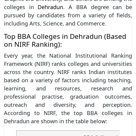
colleges in
Dehradun
. A BBA degree can be
pursued by candidates from a variety of fields,
including Arts, Science, and Commerce.
Top BBA Colleges in Dehradun (Based
on NIRF Ranking):
Every year, the National Institutional Ranking
Framework (NIRF) ranks colleges and universities
across the country. NIRF ranks Indian institutes
based on a variety of factors including teaching,
learning, and resources, research and
professional practise, graduation outcomes,
outreach and diversity, and perception.
According to NIRF, the top BBA colleges in
Dehradun are shown in the table below: