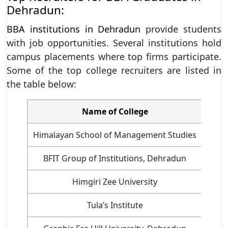
Dehradun:
BBA institutions in Dehradun
provide students
with job opportunities. Several institutions hold
campus placements where top firms participate.
Some of the top college recruiters are listed in
the table below:
Name of College
Himalayan School of Management Studies
BFIT Group of Institutions, Dehradun
Himgiri Zee University
Telev
Tula’s Institute