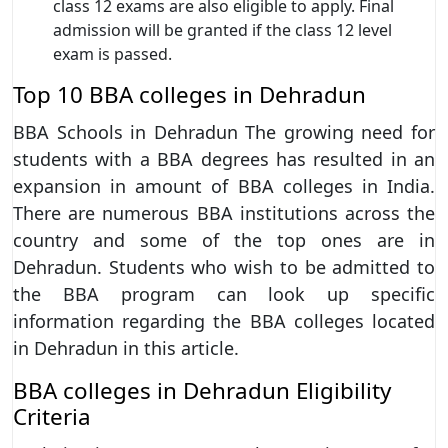
class 12 exams are also eligible to apply. Final
admission will be granted if the class 12 level
exam is passed.
Top 10 BBA colleges in Dehradun
BBA Schools in Dehradun The growing need for
students with a BBA degrees has resulted in an
expansion in amount of BBA colleges in India.
There are numerous BBA institutions across the
country and some of the top ones are in
Dehradun. Students who wish to be admitted to
the BBA program can look up specific
information regarding the BBA colleges located
in Dehradun in this article.
BBA colleges in Dehradun Eligibility
Criteria