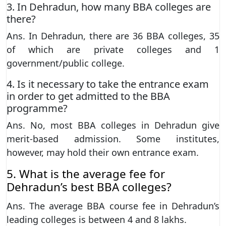
3. In Dehradun, how many BBA colleges are
there?
Ans. In Dehradun, there are 36 BBA colleges, 35
of which are private colleges and 1
government/public college.
4. Is it necessary to take the entrance exam
in order to get admitted to the BBA
programme?
Ans. No, most BBA colleges in Dehradun give
merit-based admission. Some institutes,
however, may hold their own entrance exam.
5. What is the average fee for
Dehradun’s best BBA colleges?
Ans. The average BBA course fee in Dehradun’s
leading colleges is between 4 and 8 lakhs.