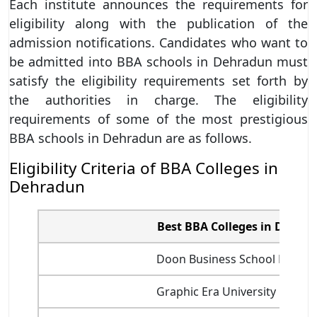
Each institute announces the requirements for
eligibility along with the publication of the
admission notifications. Candidates who want to
be admitted into BBA schools in Dehradun must
satisfy the eligibility requirements set forth by
the authorities in charge. The eligibility
requirements of some of the most prestigious
BBA schools in Dehradun are as follows.
Eligibility Criteria of BBA Colleges in
Dehradun
Best BBA Colleges in Dehra
Doon Business School Dehra
Graphic Era University Dehra