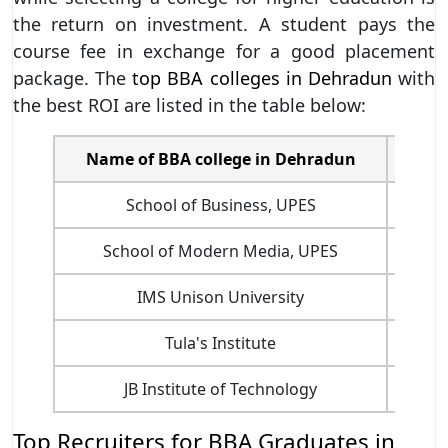
the return on investment. A student pays the
course fee in exchange for a good placement
package. The
top BBA colleges in Dehradun
with
the best ROI are listed in the table below:
Name of BBA college in Dehradun
Cour
School of Business, UPES
School of Modern Media, UPES
IMS Unison University
Tula's Institute
JB Institute of Technology
Top Recruiters for BBA Graduates in