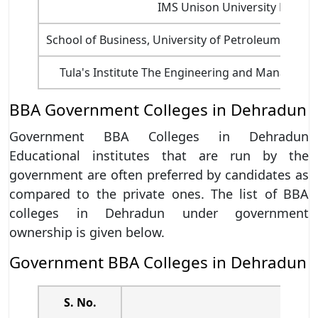
IMS Unison University Dehra
School of Business, University of Petroleum and 
Tula's Institute The Engineering and Manageme
BBA Government Colleges in Dehradun
Government BBA Colleges in Dehradun
Educational institutes that are run by the
government are often preferred by candidates as
compared to the private ones. The list of BBA
colleges in Dehradun under government
ownership is given below.
Government BBA Colleges in Dehradun
S. No.
BBA 