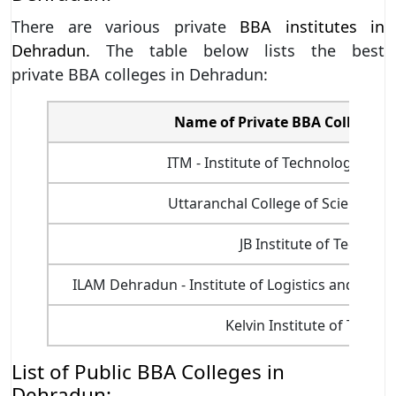
There are various private
BBA institutes in
Dehradun.
The table below lists the best
private BBA colleges in Dehradun:
Name of Private BBA Colleges 
ITM - Institute of Technology an
Uttaranchal College of Science a
JB Institute of Technol
ILAM Dehradun - Institute of Logistics and Av
Kelvin Institute of Techn
List of Public BBA Colleges in
Dehradun: