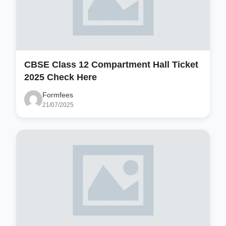
CBSE Class 12 Compartment Hall Ticket
2025 Check Here
Formfees
21/07/2025