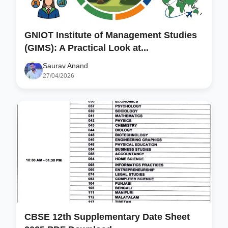
GNIOT Institute of Management Studies
(GIMS): A Practical Look at...
Saurav Anand
27/04/2026
CBSE 12th Supplementary Date Sheet