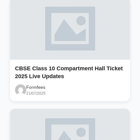
CBSE Class 10 Compartment Hall Ticket
2025 Live Updates
Formfees
21/07/2025