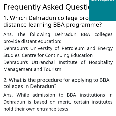
Enquiry Now
Frequently Asked Questions
1. Which Dehradun college provides a
distance-learning BBA programme?
Ans. The following Dehradun BBA colleges
provide distant education:
Dehradun’s University of Petroleum and Energy
Studies’ Centre for Continuing Education
Dehradun’s Uttranchal Institute of Hospitality
Management and Tourism
2. What is the procedure for applying to BBA
colleges in Dehradun?
Ans. While admission to BBA institutions in
Dehradun is based on merit, certain institutes
hold their own entrance tests.