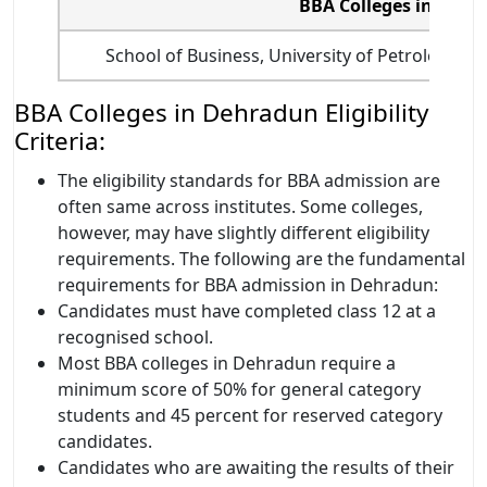
BBA Colleges in Deh
School of Business, University of Petroleum 
BBA Colleges in Dehradun Eligibility
Criteria:
The eligibility standards for BBA admission are
often same across institutes. Some colleges,
however, may have slightly different eligibility
requirements. The following are the fundamental
requirements for BBA admission in Dehradun:
Candidates must have completed class 12 at a
recognised school.
Most BBA colleges in Dehradun require a
minimum score of 50% for general category
students and 45 percent for reserved category
candidates.
Candidates who are awaiting the results of their