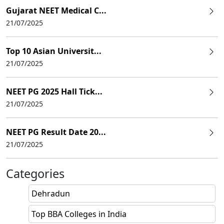
Gujarat NEET Medical C...
21/07/2025
Top 10 Asian Universit...
21/07/2025
NEET PG 2025 Hall Tick...
21/07/2025
NEET PG Result Date 20...
21/07/2025
Categories
Dehradun
Top BBA Colleges in India