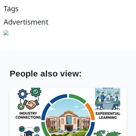
Tags
Advertisment
People also view: