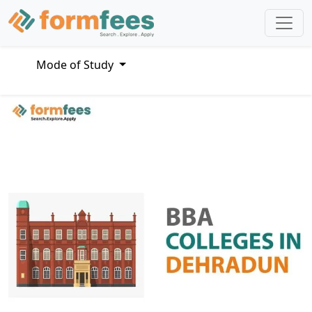
Mode of Study