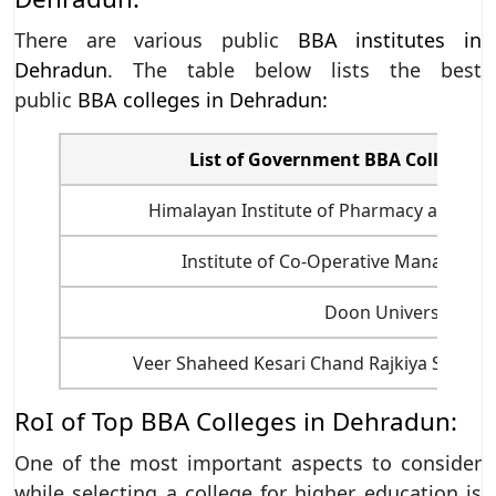
There are various public
BBA institutes in
Dehradun
. The table below lists the best
public
B
BA colleges in Dehradun:
List of Government BBA Colleges 
Himalayan Institute of Pharmacy and Re
Institute of Co-Operative Manageme
Doon University
Veer Shaheed Kesari Chand Rajkiya Snatko
RoI of Top BBA Colleges in Dehradun:
One of the most important aspects to consider
while selecting a college for higher education is