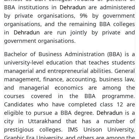
BBA institutions in
Dehradun
are administered
by private organisations, 9% by government
organisations, and the remaining BBA colleges
in
Dehradun
are run jointly by private and
government organisations.
Bachelor of Business Administration (BBA) is a
university-level education that teaches students
managerial and entrepreneurial abilities. General
management, finance, accounting, business law,
and managerial economics are among the
courses covered in the BBA programme.
Candidates who have completed class 12 are
eligible to pursue a BBA degree.
Dehradun
is a
city in Uttarakhand that has a number of
prestigious colleges. IMS Unison University,
Graphic Era University, and others are among the