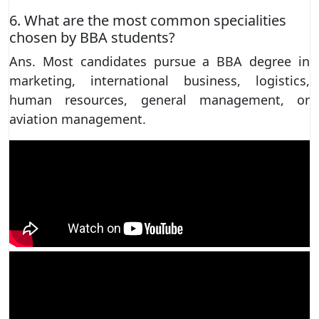
6. What are the most common specialities
chosen by BBA students?
Ans. Most candidates pursue a BBA degree in
marketing, international business, logistics,
human resources, general management, or
aviation management.