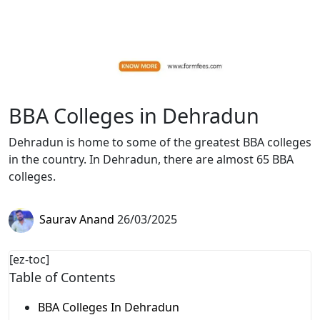
BBA Colleges in Dehradun
Dehradun is home to some of the greatest BBA colleges
in the country. In Dehradun, there are almost 65 BBA
colleges.
Saurav Anand
26/03/2025
[ez-toc]
Table of Contents
BBA Colleges In Dehradun