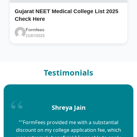
Gujarat NEET Medical College List 2025
Check Here
Formfees
21/07/2025
Testimonials
Shreya Jain
""FormFees provided me with a substantial
discount on my college application fee, which