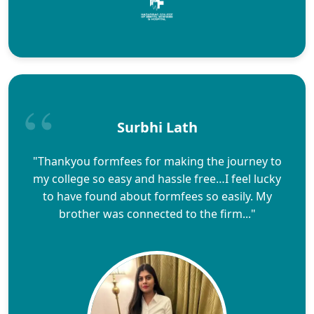
Surbhi Lath
"Thankyou formfees for making the journey to
my college so easy and hassle free…I feel lucky
to have found about formfees so easily. My
brother was connected to the firm..."