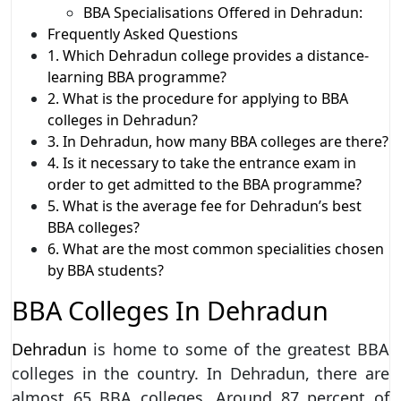
BBA Specialisations Offered in Dehradun:
Frequently Asked Questions
1. Which Dehradun college provides a distance-
learning BBA programme?
2. What is the procedure for applying to BBA
colleges in Dehradun?
3. In Dehradun, how many BBA colleges are there?
4. Is it necessary to take the entrance exam in
order to get admitted to the BBA programme?
5. What is the average fee for Dehradun’s best
BBA colleges?
6. What are the most common specialities chosen
by BBA students?
BBA Colleges In Dehradun
Dehradun
is home to some of the greatest BBA
colleges in the country. In Dehradun, there are
almost 65 BBA colleges. Around 87 percent of