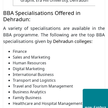
Graphic Era Hill University, Dehradun
BBA Specialisations Offered in
Dehradun:
A variety of specialisations are available in the
BBA programme. The following are the top BBA
specialisations given by
Dehradun colleges:
Finance
Sales and Marketing
Human Resources
Digital Marketing
International Business
Transport and Logistics
Travel and Tourism Management
Business Analytics
Family Business
Healthcare and Hospital Management