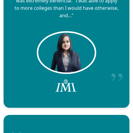
was extremely beneficial." I was able to apply
to more colleges than I would have otherwise,
and..."