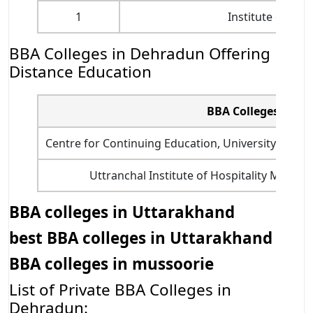
1
Institute of C
BBA Colleges in Dehradun Offering
Distance Education
BBA Colleges in D
Centre for Continuing Education, University of P
Uttranchal Institute of Hospitality Mana
BBA colleges in Uttarakhand
best BBA colleges in Uttarakhand
BBA colleges in mussoorie
List of Private BBA Colleges in
Dehradun: