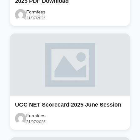
2025 PDF Download
Formfees
21/07/2025
UGC NET Scorecard 2025 June Session
Formfees
21/07/2025