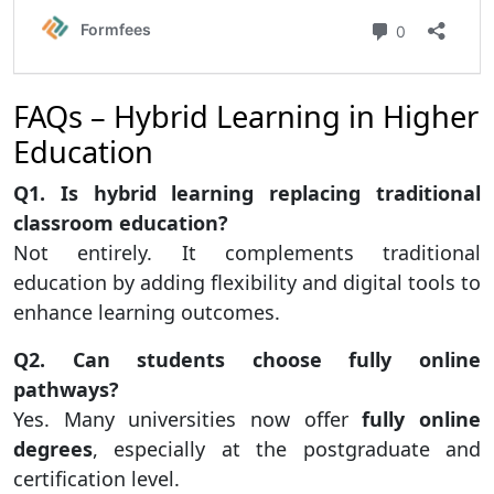
FAQs – Hybrid Learning in Higher
Education
Q1. Is hybrid learning replacing traditional
classroom education?
Not entirely. It complements traditional
education by adding flexibility and digital tools to
enhance learning outcomes.
Q2. Can students choose fully online
pathways?
Yes. Many universities now offer
fully online
degrees
, especially at the postgraduate and
certification level.