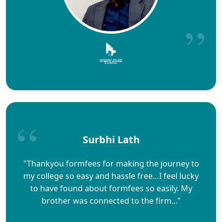
Surbhi Lath
"Thankyou formfees for making the journey to
my college so easy and hassle free…I feel lucky
to have found about formfees so easily. My
brother was connected to the firm..."