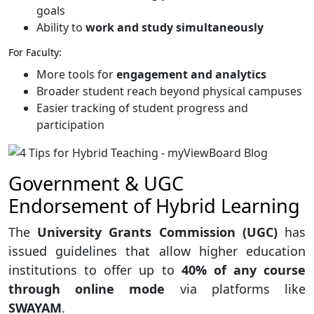
goals
Ability to
work and study simultaneously
For Faculty:
More tools for
engagement and analytics
Broader student reach beyond physical campuses
Easier tracking of student progress and
participation
Government & UGC
Endorsement of Hybrid Learning
The
University Grants Commission (UGC)
has
issued guidelines that allow higher education
institutions to offer up to
40% of any course
through online mode
via platforms like
SWAYAM
.