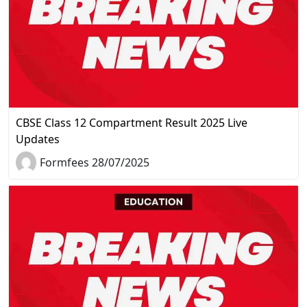
CBSE Class 12 Compartment Result 2025 Live
Updates
Formfees 28/07/2025