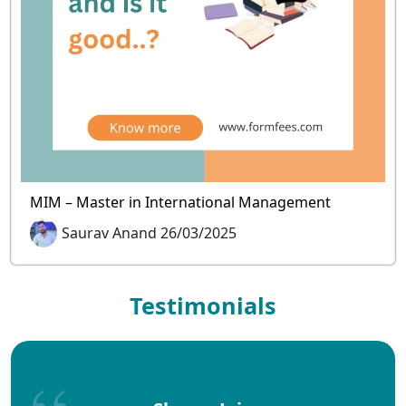
MIM – Master in International Management
Saurav Anand 26/03/2025
Testimonials