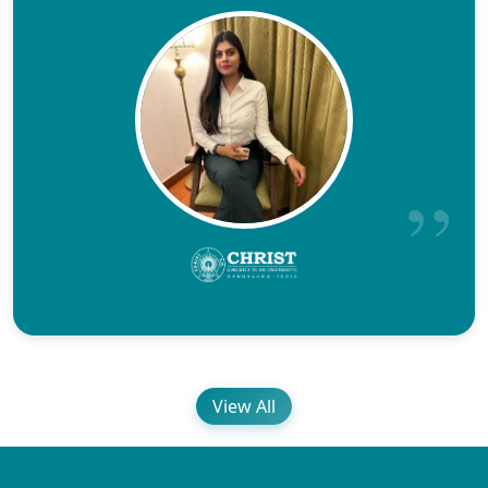
View All