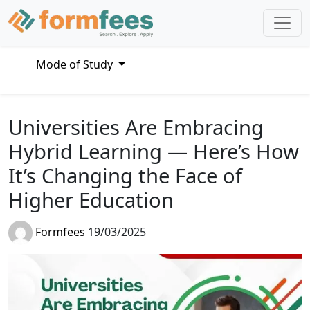
Mode of Study
Universities Are Embracing
Hybrid Learning — Here’s How
It’s Changing the Face of
Higher Education
Formfees
19/03/2025