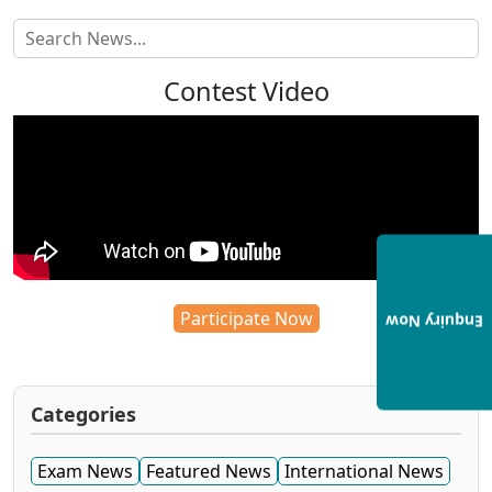
Contest Video
Participate Now
Enquiry Now
Categories
Exam News
Featured News
International News