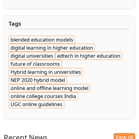
Tags
blended education models
digital learning in higher education
digital universities
edtech in higher education
future of classrooms
Hybrid learning in universities
NEP 2020 hybrid model
online and offline learning model
online college courses India
UGC online guidelines
Recent News
View All