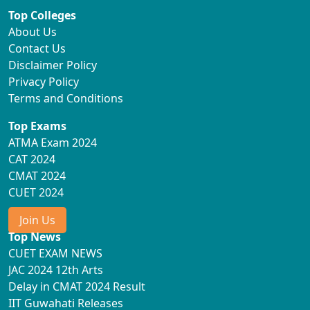
Top Colleges
About Us
Contact Us
Disclaimer Policy
Privacy Policy
Terms and Conditions
Top Exams
ATMA Exam 2024
CAT 2024
CMAT 2024
CUET 2024
Join Us
Top News
CUET EXAM NEWS
JAC 2024 12th Arts
Delay in CMAT 2024 Result
IIT Guwahati Releases