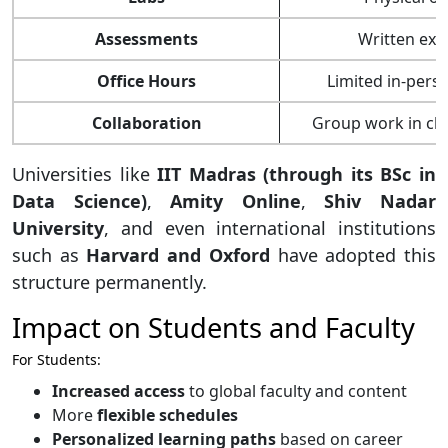
Assessments
Written ex
Office Hours
Limited in-pers
Collaboration
Group work in cl
Universities like
IIT Madras (through its BSc in
Data Science)
,
Amity Online
,
Shiv Nadar
University
, and even international institutions
such as
Harvard and Oxford
have adopted this
structure permanently.
Impact on Students and Faculty
For Students:
Increased access
to global faculty and content
More
flexible schedules
Personalized learning paths
based on career