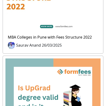
MBA Colleges in Pune with Fees Structure 2022
Saurav Anand 26/03/2025