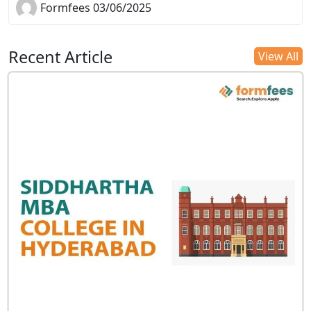
Formfees 03/06/2025
Recent Article
View All