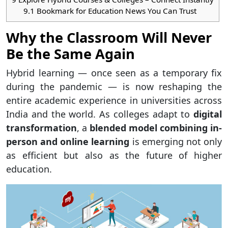
9.1
Bookmark for Education News You Can Trust
Why the Classroom Will Never
Be the Same Again
Hybrid learning — once seen as a temporary fix
during the pandemic — is now reshaping the
entire academic experience in universities across
India and the world. As colleges adapt to
digital
transformation
, a
blended model combining in-
person and online learning
is emerging not only
as efficient but also as the future of higher
education.