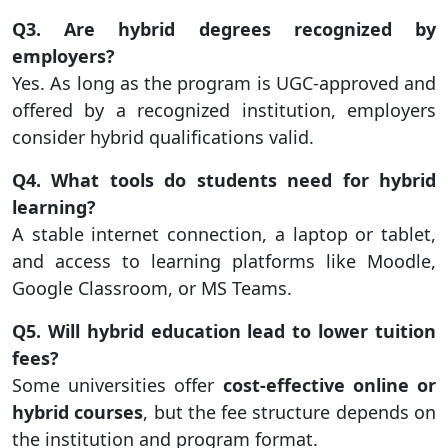
Q3. Are hybrid degrees recognized by
employers?
Yes. As long as the program is UGC-approved and
offered by a recognized institution, employers
consider hybrid qualifications valid.
Q4. What tools do students need for hybrid
learning?
A stable internet connection, a laptop or tablet,
and access to learning platforms like Moodle,
Google Classroom, or MS Teams.
Q5. Will hybrid education lead to lower tuition
fees?
Some universities offer
cost-effective online or
hybrid courses
, but the fee structure depends on
the institution and program format.