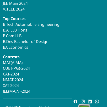
JEE Main 2024
VITEEE 2024
Top Courses
B Tech Automobile Engineering
B.A. LLB Hons
B.Com LLB
B.Des Bachelor of Design
BA Economics
Contests
MAT(AIMA)
CUET(PG)-2024
CAT-2024
NMAT-2024
XAT-2024
JEE(MAIN)-2024