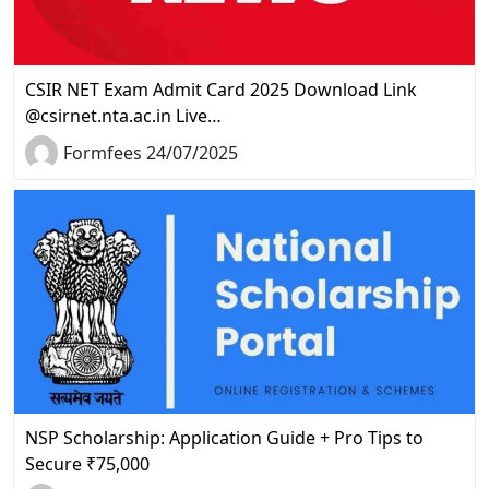
CSIR NET Exam Admit Card 2025 Download Link
@csirnet.nta.ac.in Live…
Formfees 24/07/2025
NSP Scholarship: Application Guide + Pro Tips to
Secure ₹75,000