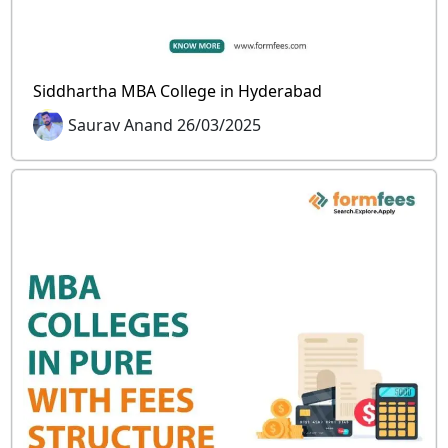
Siddhartha MBA College in Hyderabad
Saurav Anand 26/03/2025