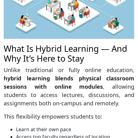
What Is Hybrid Learning — And
Why It’s Here to Stay
Unlike traditional or fully online education,
hybrid learning blends physical classroom
sessions with online modules
, allowing
students to access lectures, discussions, and
assignments both on-campus and remotely.
This flexibility empowers students to:
Learn at their own pace
Access top faculty regardless of location