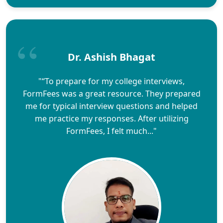
Dr. Ashish Bhagat
"“To prepare for my college interviews,
FormFees was a great resource. They prepared
me for typical interview questions and helped
me practice my responses. After utilizing
FormFees, I felt much..."