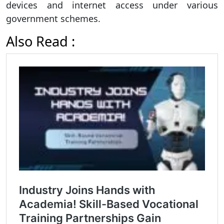
devices and internet access under various
government schemes.
Also Read :