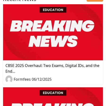
CBSE 2025 Overhaul: Two Exams, Digital IDs, and the
End…
Formfees 06/12/2025