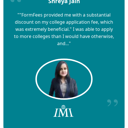
Shreya Jain
""FormFees provided me with a substantial
discount on my college application fee, which
was extremely beneficial." I was able to apply
to more colleges than I would have otherwise,
and..."