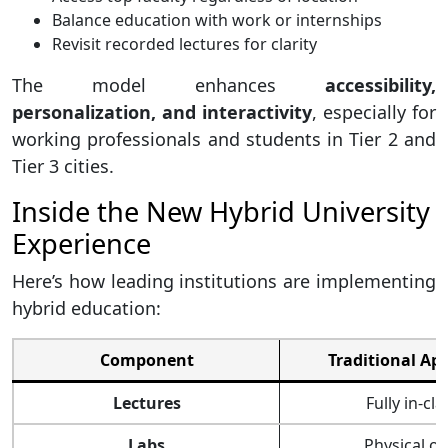
Balance education with work or internships
Revisit recorded lectures for clarity
The model enhances
accessibility,
personalization, and interactivity
, especially for
working professionals and students in Tier 2 and
Tier 3 cities.
Inside the New Hybrid University
Experience
Here’s how leading institutions are implementing
hybrid education:
Component
Traditional Ap
Lectures
Fully in-cla
Labs
Physical on