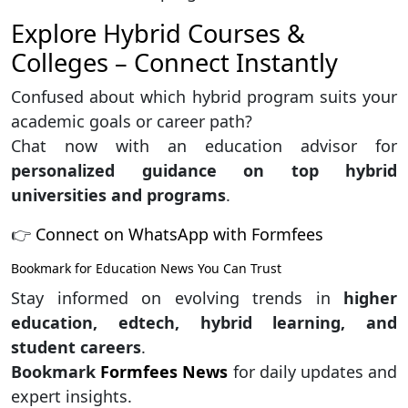
Explore Hybrid Courses &
Colleges – Connect Instantly
Confused about which hybrid program suits your
academic goals or career path?
Chat now with an education advisor for
personalized guidance on top hybrid
universities and programs
.
👉
Connect on WhatsApp with Formfees
Bookmark for Education News You Can Trust
Stay informed on evolving trends in
higher
education, edtech, hybrid learning, and
student careers
.
Bookmark
Formfees News
for daily updates and
expert insights.