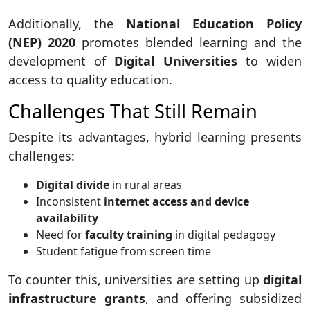
Additionally, the
National Education Policy
(NEP) 2020
promotes blended learning and the
development of
Digital Universities
to widen
access to quality education.
Challenges That Still Remain
Despite its advantages, hybrid learning presents
challenges:
Digital divide
in rural areas
Inconsistent
internet access and device
availability
Need for
faculty training
in digital pedagogy
Student fatigue from screen time
To counter this, universities are setting up
digital
infrastructure grants
, and offering subsidized