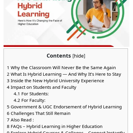
Contents
[
hide
]
1
Why the Classroom Will Never Be the Same Again
2
What Is Hybrid Learning — And Why It’s Here to Stay
3
Inside the New Hybrid University Experience
4
Impact on Students and Faculty
4.1
For Students:
4.2
For Faculty:
5
Government & UGC Endorsement of Hybrid Learning
6
Challenges That Still Remain
7
Also Read :
8
FAQs – Hybrid Learning in Higher Education
9
Explore Hybrid Courses & Colleges – Connect Instantly