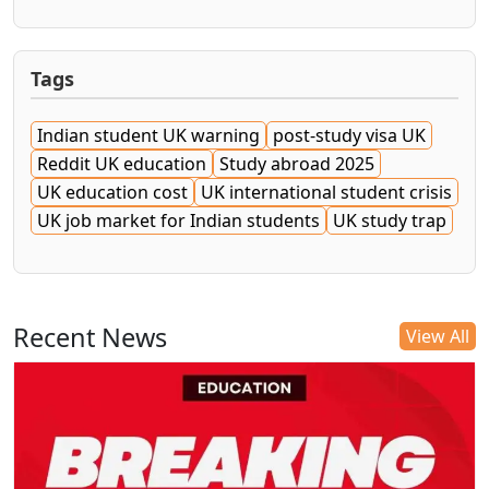
Tags
Indian student UK warning
post-study visa UK
Reddit UK education
Study abroad 2025
UK education cost
UK international student crisis
UK job market for Indian students
UK study trap
Recent News
View All