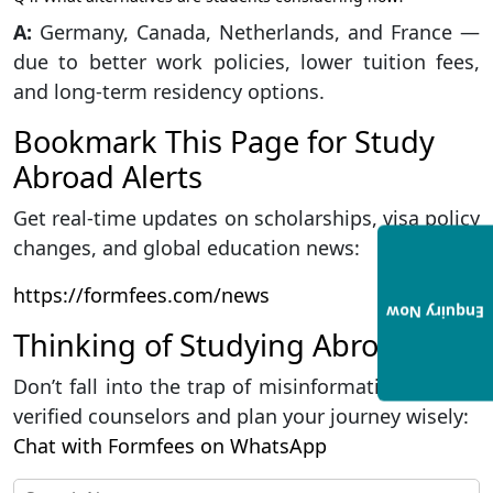
A:
Germany, Canada, Netherlands, and France —
due to better work policies, lower tuition fees,
and long-term residency options.
Bookmark This Page for Study
Abroad Alerts
Get real-time updates on scholarships, visa policy
changes, and global education news:
https://formfees.com/news
Enquiry Now
Thinking of Studying Abroad?
Don’t fall into the trap of misinformation. Talk to
verified counselors and plan your journey wisely:
Chat with Formfees on WhatsApp