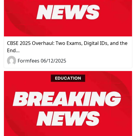
CBSE 2025 Overhaul: Two Exams, Digital IDs, and the
End…
Formfees 06/12/2025