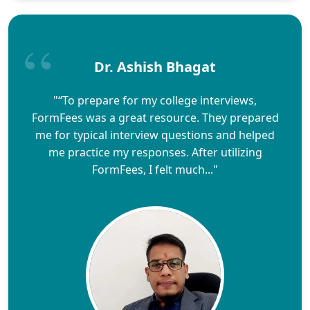
Dr. Ashish Bhagat
"“To prepare for my college interviews,
FormFees was a great resource. They prepared
me for typical interview questions and helped
me practice my responses. After utilizing
FormFees, I felt much..."