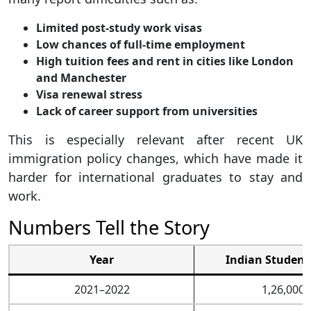
Limited post-study work visas
Low chances of full-time employment
High tuition fees and rent in cities like London
and Manchester
Visa renewal stress
Lack of career support from universities
This is especially relevant after recent UK
immigration policy changes, which have made it
harder for international graduates to stay and
work.
Numbers Tell the Story
Year
Indian Student
2021–2022
1,26,000+