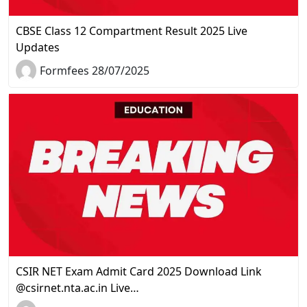
CBSE Class 12 Compartment Result 2025 Live
Updates
Formfees 28/07/2025
CSIR NET Exam Admit Card 2025 Download Link
@csirnet.nta.ac.in Live…