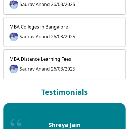
Saurav Anand 26/03/2025
MBA Colleges in Bangalore
Saurav Anand 26/03/2025
MBA Distance Learning Fees
Saurav Anand 26/03/2025
Testimonials
Shreya Jain