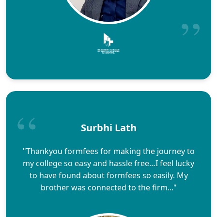
Surbhi Lath
"Thankyou formfees for making the journey to
my college so easy and hassle free…I feel lucky
to have found about formfees so easily. My
brother was connected to the firm..."