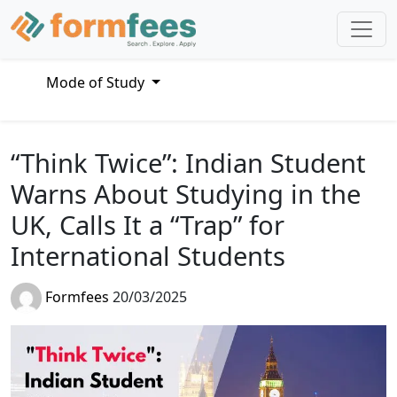
Mode of Study
“Think Twice”: Indian Student
Warns About Studying in the
UK, Calls It a “Trap” for
International Students
Formfees
20/03/2025