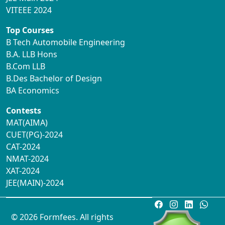
VITEEE 2024
Top Courses
B Tech Automobile Engineering
B.A. LLB Hons
B.Com LLB
B.Des Bachelor of Design
BA Economics
Contests
MAT(AIMA)
CUET(PG)-2024
CAT-2024
NMAT-2024
XAT-2024
JEE(MAIN)-2024
© 2026 Formfees. All rights