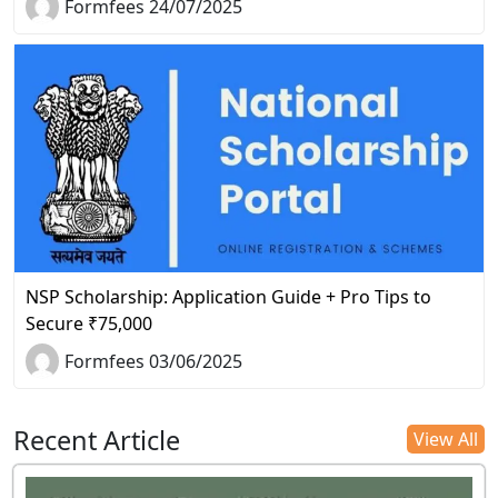
Formfees 24/07/2025
NSP Scholarship: Application Guide + Pro Tips to
Secure ₹75,000
Formfees 03/06/2025
Recent Article
View All