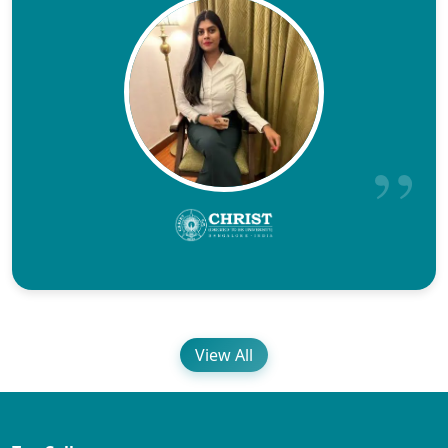
View All