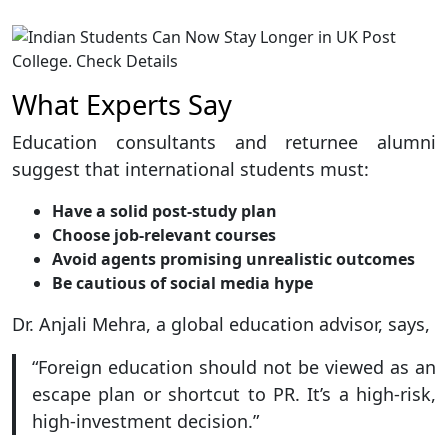
What Experts Say
Education consultants and returnee alumni
suggest that international students must:
Have a solid post-study plan
Choose job-relevant courses
Avoid agents promising unrealistic outcomes
Be cautious of social media hype
Dr. Anjali Mehra, a global education advisor, says,
“Foreign education should not be viewed as an
escape plan or shortcut to PR. It’s a high-risk,
high-investment decision.”