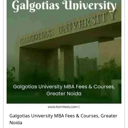
Galgotias University MBA Fees & Courses, Greater
Noida