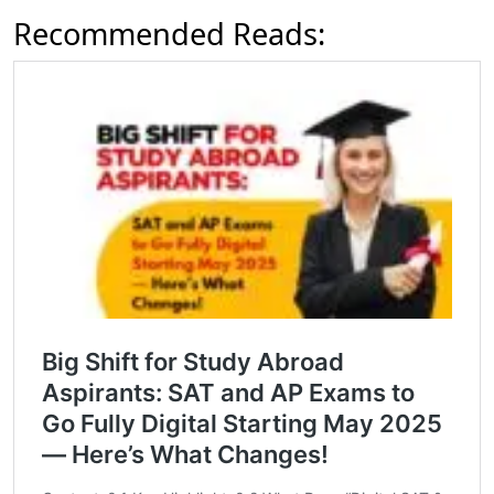
Recommended Reads: