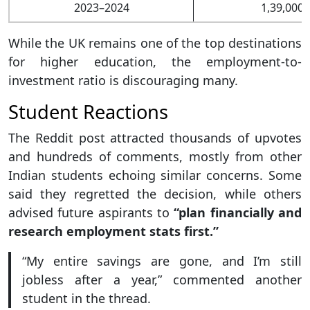
2023–2024
1,39,000+
While the UK remains one of the top destinations
for higher education, the employment-to-
investment ratio is discouraging many.
Student Reactions
The Reddit post attracted thousands of upvotes
and hundreds of comments, mostly from other
Indian students echoing similar concerns. Some
said they regretted the decision, while others
advised future aspirants to
“plan financially and
research employment stats first.”
“My entire savings are gone, and I’m still
jobless after a year,” commented another
student in the thread.