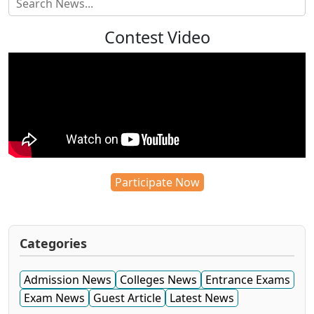
Contest Video
Participate Now
Categories
Admission News
Colleges News
Entrance Exams
Exam News
Guest Article
Latest News