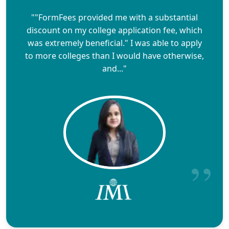
""FormFees provided me with a substantial
discount on my college application fee, which
was extremely beneficial." I was able to apply
to more colleges than I would have otherwise,
and..."