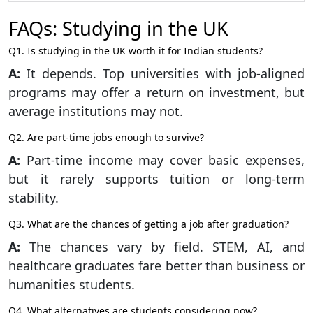
FAQs: Studying in the UK
Q1. Is studying in the UK worth it for Indian students?
A:
It depends. Top universities with job-aligned
programs may offer a return on investment, but
average institutions may not.
Q2. Are part-time jobs enough to survive?
A:
Part-time income may cover basic expenses,
but it rarely supports tuition or long-term
stability.
Q3. What are the chances of getting a job after graduation?
A:
The chances vary by field. STEM, AI, and
healthcare graduates fare better than business or
humanities students.
Q4. What alternatives are students considering now?