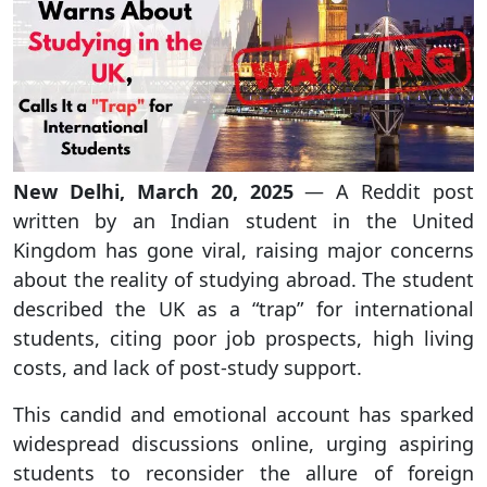
New Delhi, March 20, 2025
— A Reddit post
written by an Indian student in the United
Kingdom has gone viral, raising major concerns
about the reality of studying abroad. The student
described the UK as a “trap” for international
students, citing poor job prospects, high living
costs, and lack of post-study support.
This candid and emotional account has sparked
widespread discussions online, urging aspiring
students to reconsider the allure of foreign