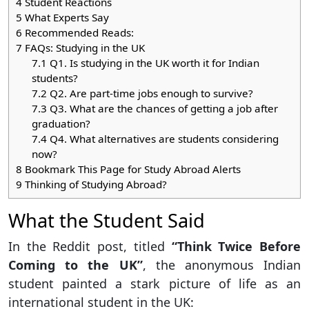
4
Student Reactions
5
What Experts Say
6
Recommended Reads:
7
FAQs: Studying in the UK
7.1
Q1. Is studying in the UK worth it for Indian
students?
7.2
Q2. Are part-time jobs enough to survive?
7.3
Q3. What are the chances of getting a job after
graduation?
7.4
Q4. What alternatives are students considering
now?
8
Bookmark This Page for Study Abroad Alerts
9
Thinking of Studying Abroad?
What the Student Said
In the Reddit post, titled
“Think Twice Before
Coming to the UK”
, the anonymous Indian
student painted a stark picture of life as an
international student in the UK: