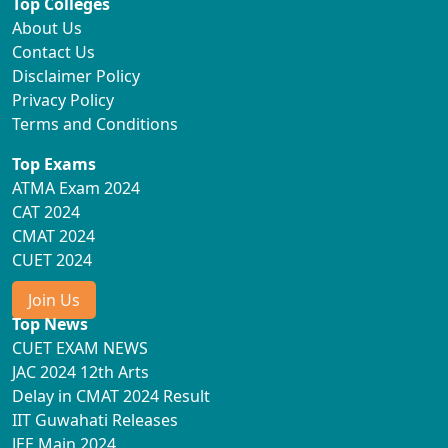
Top Colleges
About Us
Contact Us
Disclaimer Policy
Privacy Policy
Terms and Conditions
Top Exams
ATMA Exam 2024
CAT 2024
CMAT 2024
CUET 2024
Join Us
Top News
CUET EXAM NEWS
JAC 2024 12th Arts
Delay in CMAT 2024 Result
IIT Guwahati Releases
JEE Main 2024