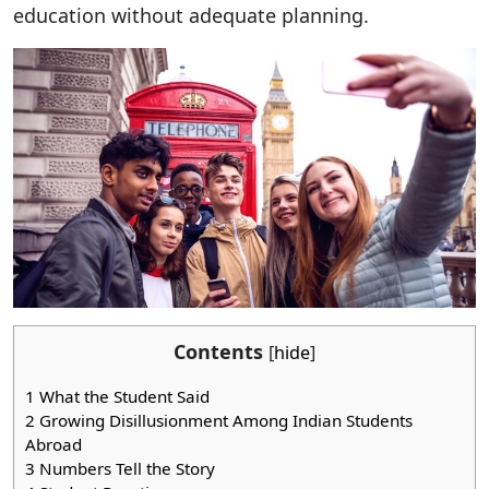
education without adequate planning.
Contents
[
hide
]
1
What the Student Said
2
Growing Disillusionment Among Indian Students
Abroad
3
Numbers Tell the Story