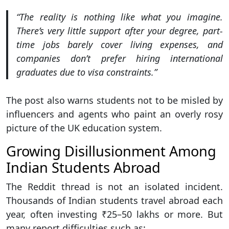
“The reality is nothing like what you imagine.
There’s very little support after your degree, part-
time jobs barely cover living expenses, and
companies don’t prefer hiring international
graduates due to visa constraints.”
The post also warns students not to be misled by
influencers and agents who paint an overly rosy
picture of the UK education system.
Growing Disillusionment Among
Indian Students Abroad
The Reddit thread is not an isolated incident.
Thousands of Indian students travel abroad each
year, often investing ₹25–50 lakhs or more. But
many report difficulties such as: