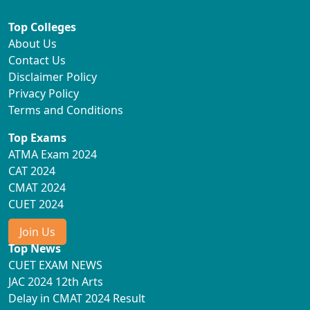
Top Colleges
About Us
Contact Us
Disclaimer Policy
Privacy Policy
Terms and Conditions
Top Exams
ATMA Exam 2024
CAT 2024
CMAT 2024
CUET 2024
Join Us
Top News
CUET EXAM NEWS
JAC 2024 12th Arts
Delay in CMAT 2024 Result