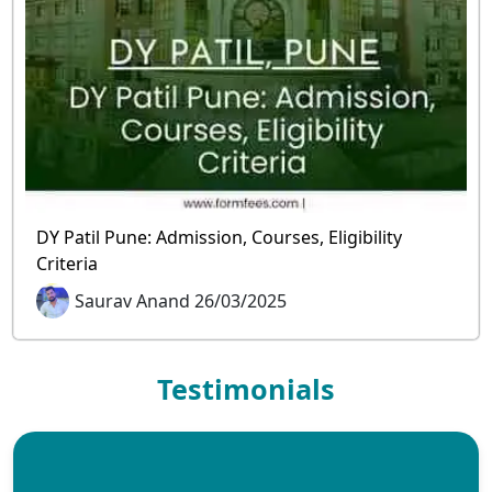
DY Patil Pune: Admission, Courses, Eligibility
Criteria
Saurav Anand 26/03/2025
Testimonials