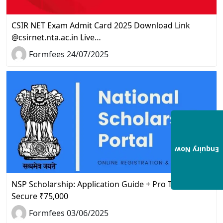
CSIR NET Exam Admit Card 2025 Download Link
@csirnet.nta.ac.in Live…
Formfees 24/07/2025
Enquiry Now
NSP Scholarship: Application Guide + Pro Tips to
Secure ₹75,000
Formfees 03/06/2025