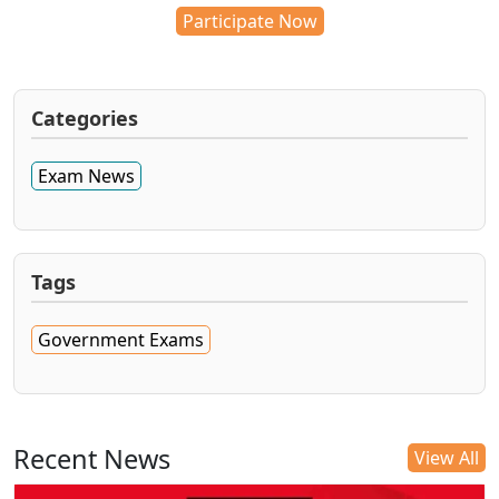
Participate Now
Categories
Exam News
Tags
Government Exams
Recent News
View All