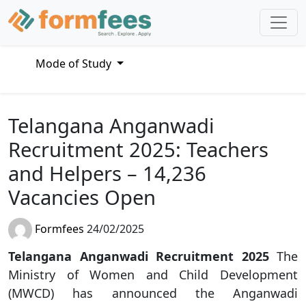
Mode of Study
Telangana Anganwadi
Recruitment 2025: Teachers
and Helpers – 14,236
Vacancies Open
Formfees
24/02/2025
Telangana Anganwadi Recruitment 2025
The
Ministry of Women and Child Development
(MWCD) has announced the Anganwadi