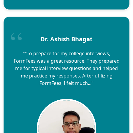
Dr. Ashish Bhagat
"“To prepare for my college interviews,
FormFees was a great resource. They prepared
me for typical interview questions and helped
me practice my responses. After utilizing
FormFees, I felt much..."