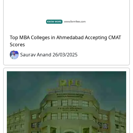
Top MBA Colleges in Ahmedabad Accepting CMAT
Scores
Saurav Anand 26/03/2025