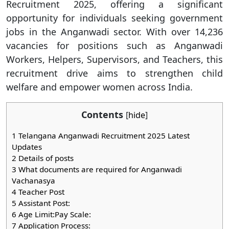
Recruitment 2025, offering a significant
opportunity for individuals seeking government
jobs in the Anganwadi sector. With over 14,236
vacancies for positions such as Anganwadi
Workers, Helpers, Supervisors, and Teachers, this
recruitment drive aims to strengthen child
welfare and empower women across India.
Contents
[
hide
]
1
Telangana Anganwadi Recruitment 2025 Latest
Updates
2
Details of posts
3
What documents are required for Anganwadi
Vachanasya
4
Teacher Post
5
Assistant Post:
6
Age Limit:Pay Scale:
7
Application Process: