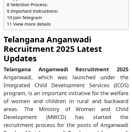
8
Selection Process:
9
Important Instructions:
10
Join Telegram
11
View more details
Telangana Anganwadi
Recruitment 2025 Latest
Updates
Telangana Anganwadi Recruitment 2025
Anganwadi, which was launched under the
Integrated Child Development Services (ICDS)
program, is an important initiative for the welfare
of women and children in rural and backward
areas. The Ministry of Women and Child
Development (MWCD) has started the
recruitment process for the posts of Anganwadi