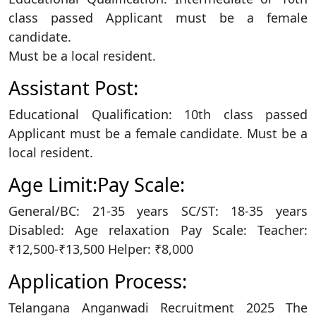
class passed Applicant must be a female
candidate.
Must be a local resident.
Assistant Post:
Educational Qualification: 10th class passed
Applicant must be a female candidate. Must be a
local resident.
Age Limit:Pay Scale:
General/BC: 21-35 years SC/ST: 18-35 years
Disabled: Age relaxation Pay Scale: Teacher:
₹12,500-₹13,500 Helper: ₹8,000
Application Process:
Telangana Anganwadi Recruitment 2025 The