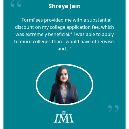
Shreya Jain
""FormFees provided me with a substantial
discount on my college application fee, which
was extremely beneficial." I was able to apply
to more colleges than I would have otherwise,
and..."