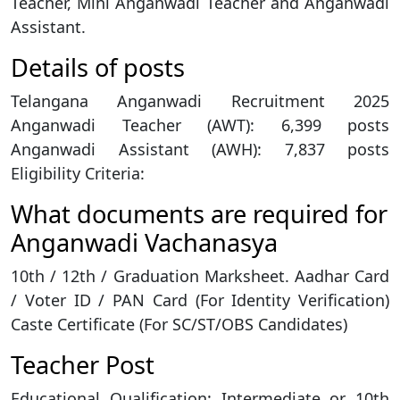
Teacher, Mini Anganwadi Teacher and Anganwadi
Assistant.
Details of posts
Telangana Anganwadi Recruitment 2025
Anganwadi Teacher (AWT): 6,399 posts
Anganwadi Assistant (AWH): 7,837 posts
Eligibility Criteria:
What documents are required for
Anganwadi Vachanasya
10th / 12th / Graduation Marksheet. Aadhar Card
/ Voter ID / PAN Card (For Identity Verification)
Caste Certificate (For SC/ST/OBS Candidates)
Teacher Post
Educational Qualification: Intermediate or 10th