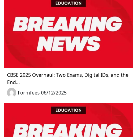
CBSE 2025 Overhaul: Two Exams, Digital IDs, and the
End…
Formfees 06/12/2025