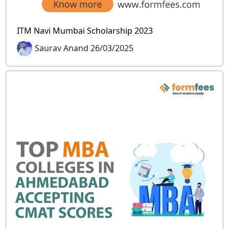
ITM Navi Mumbai Scholarship 2023
Saurav Anand 26/03/2025