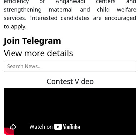
efficiency of Anganwadi centers and
strengthening maternal and child welfare
services. Interested candidates are encouraged
to
apply.
Join Telegram
View more details
Contest Video