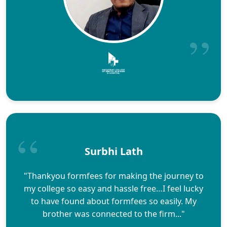
Surbhi Lath
"Thankyou formfees for making the journey to
my college so easy and hassle free…I feel lucky
to have found about formfees so easily. My
brother was connected to the firm..."