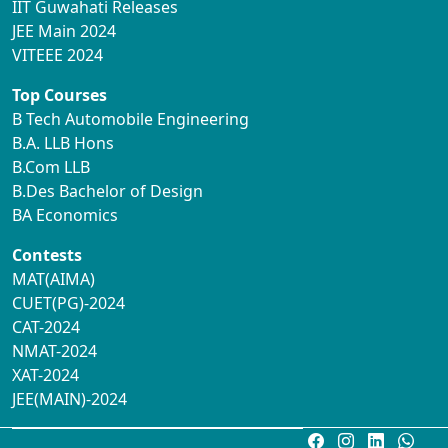
IIT Guwahati Releases
JEE Main 2024
VITEEE 2024
Top Courses
B Tech Automobile Engineering
B.A. LLB Hons
B.Com LLB
B.Des Bachelor of Design
BA Economics
Contests
MAT(AIMA)
CUET(PG)-2024
CAT-2024
NMAT-2024
XAT-2024
JEE(MAIN)-2024