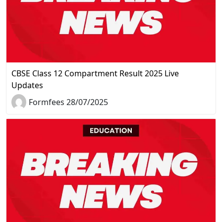
CBSE Class 12 Compartment Result 2025 Live
Updates
Formfees 28/07/2025