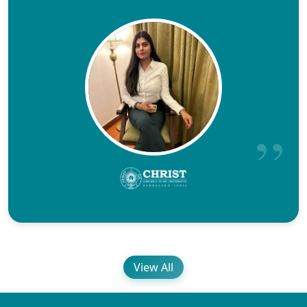
View All