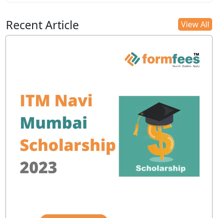
Recent Article
View All