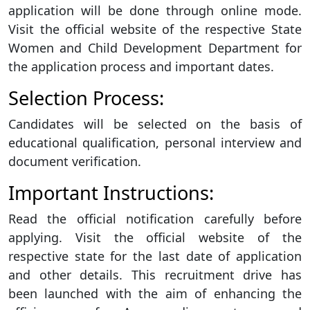
application will be done through online mode.
Visit the official website of the respective State
Women and Child Development Department for
the application process and important dates.
Selection Process:
Candidates will be selected on the basis of
educational qualification, personal interview and
document verification.
Important Instructions:
Read the official notification carefully before
applying. Visit the official website of the
respective state for the last date of application
and other details. This recruitment drive has
been launched with the aim of enhancing the