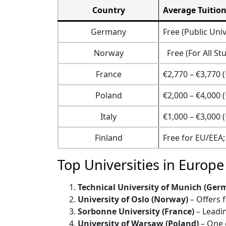
Country
Average Tuition
Germany
Free (Public Univ
Norway
Free (For All St
France
€2,770 – €3,770 (
Poland
€2,000 – €4,000 (
Italy
€1,000 – €3,000 (
Finland
Free for EU/EEA;
Top Universities in Europe
Technical University of Munich (Ger
University of Oslo (Norway)
– Offers 
Sorbonne University (France)
– Leadin
University of Warsaw (Poland)
– One o