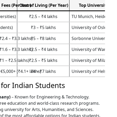
 Fees (Per Year)
Cost of Living (Per Year)
Top Universities
ersities)
₹2.5 – ₹4 lakhs
TU Munich, Heidelberg
udents)
₹3 – ₹5 lakhs
University of Oslo, NT
₹2.4 – ₹3.3 lakhs)
₹5 – ₹8 lakhs
Sorbonne University, P
₹1.6 – ₹3.3 lakhs)
₹2.5 – ₹4 lakhs
University of Warsaw, J
₹1 – ₹2.5 lakhs)
₹2.5 – ₹5 lakhs
University of Milan, Sa
 €5,000+ (₹4.1+ lakhs)
₹4 – ₹7 lakhs
University of Helsinki, 
 for Indian Students
many)
– Known for Engineering & Technology.
free education and world-class research programs.
g university for Arts, Humanities, and Sciences.
f the most affordable options for Indian students.