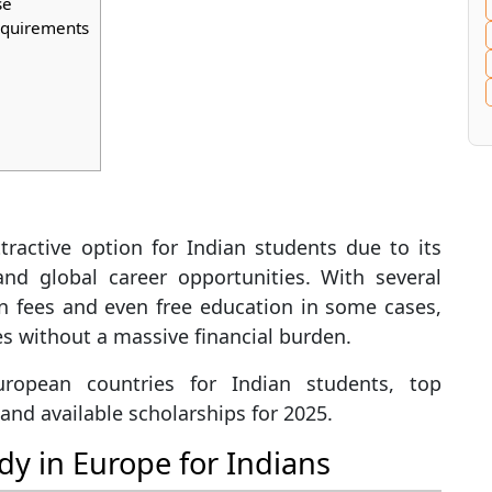
se
Requirements
ractive option for Indian students due to its
 and global career opportunities. With several
on fees and even free education in some cases,
es without a massive financial burden.
uropean countries for Indian students, top
g, and available scholarships for 2025.
dy in Europe for Indians