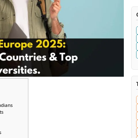
ndians
ts
s