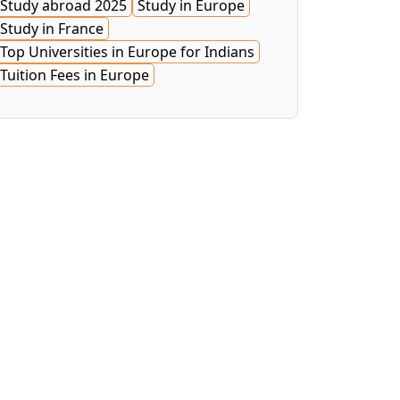
Study abroad 2025
Study in Europe
Study in France
Top Universities in Europe for Indians
Tuition Fees in Europe