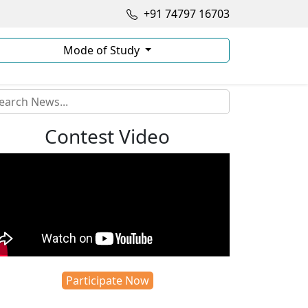
+91 74797 16703
Mode of Study
Contest Video
Participate Now