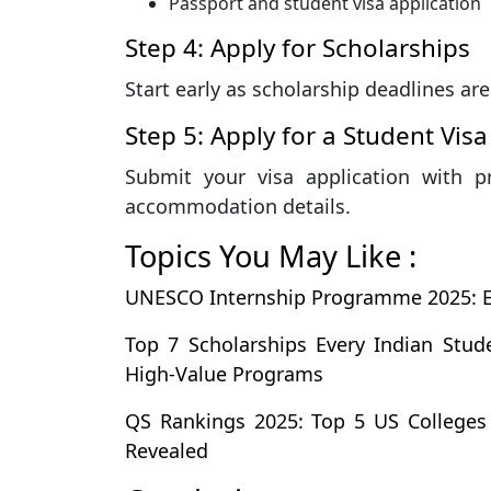
Passport and student visa application
Step 4: Apply for Scholarships
Start early as scholarship deadlines are
Step 5: Apply for a Student Visa
Submit your visa application with p
accommodation details.
Topics You May Like :
UNESCO Internship Programme 2025: Elig
Top 7 Scholarships Every Indian Stu
High-Value Programs
QS Rankings 2025: Top 5 US Colleges
Revealed