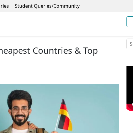
ries
Student Queries/Community
heapest Countries & Top