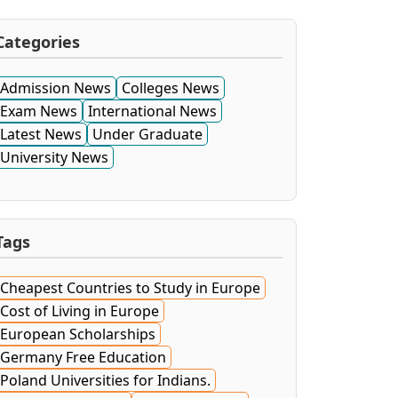
Categories
Admission News
Colleges News
Exam News
International News
Latest News
Under Graduate
University News
Tags
Cheapest Countries to Study in Europe
Cost of Living in Europe
European Scholarships
Germany Free Education
Poland Universities for Indians.