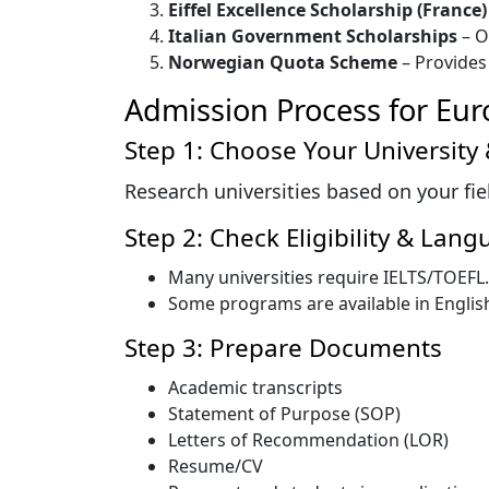
Eiffel Excellence Scholarship (France)
Italian Government Scholarships
– O
Norwegian Quota Scheme
– Provides 
Admission Process for Eur
Step 1: Choose Your University
Research universities based on your field
Step 2: Check Eligibility & La
Many universities require IELTS/TOEFL.
Some programs are available in English
Step 3: Prepare Documents
Academic transcripts
Statement of Purpose (SOP)
Letters of Recommendation (LOR)
Resume/CV