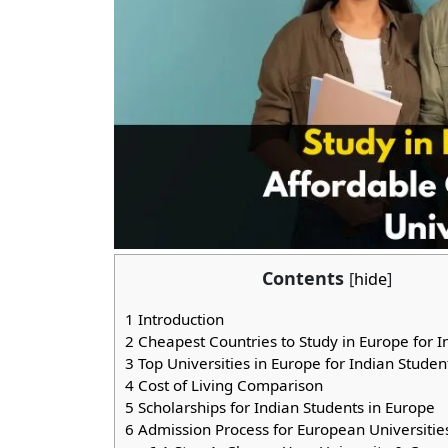
Contents
[
hide
]
1
Introduction
2
Cheapest Countries to Study in Europe for I
3
Top Universities in Europe for Indian Studen
4
Cost of Living Comparison
5
Scholarships for Indian Students in Europe
6
Admission Process for European Universitie