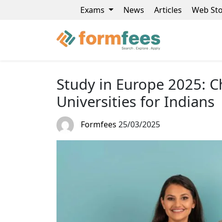
Exams
News
Articles
Web Sto
Study in Europe 2025: C
Universities for Indians
Formfees
25/03/2025