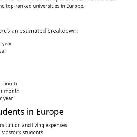
e top-ranked universities in Europe.
Here’s an estimated breakdown:
r year
ear
r month
per month
r year
tudents in Europe
s tuition and living expenses.
r Master’s students.