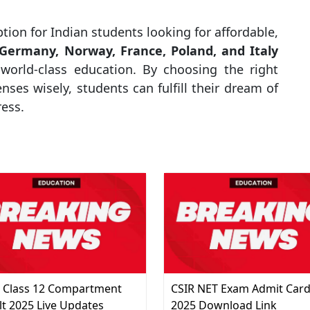
ption for Indian students looking for affordable,
Germany, Norway, France, Poland, and Italy
 world-class education. By choosing the right
ses wisely, students can fulfill their dream of
ress.
 Class 12 Compartment
CSIR NET Exam Admit Car
lt 2025 Live Updates
2025 Download Link