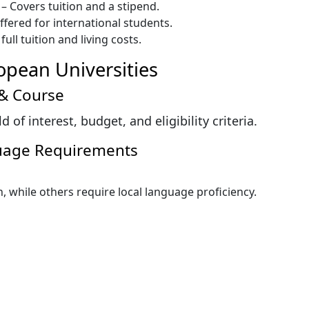
– Covers tuition and a stipend.
ffered for international students.
full tuition and living costs.
opean Universities
 & Course
 of interest, budget, and eligibility criteria.
nguage Requirements
, while others require local language proficiency.