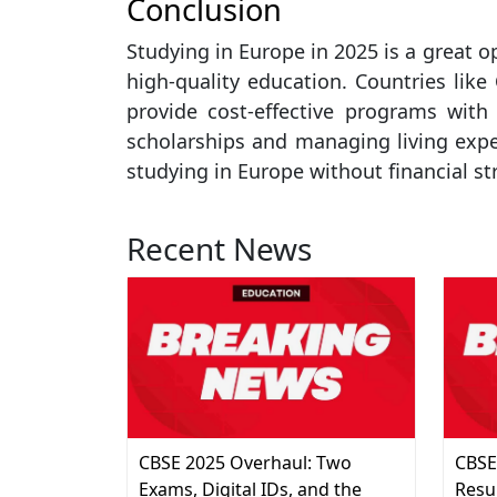
Conclusion
Studying in Europe in 2025 is a great o
high-quality education. Countries like
provide cost-effective programs with
scholarships and managing living expen
studying in Europe without financial st
Recent News
CBSE 2025 Overhaul: Two
CBSE
Exams, Digital IDs, and the
Resu