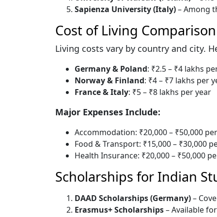
Sapienza University (Italy)
– Among th
Cost of Living Comparison
Living costs vary by country and city. 
Germany & Poland
: ₹2.5 – ₹4 lakhs pe
Norway & Finland
: ₹4 – ₹7 lakhs per y
France & Italy
: ₹5 – ₹8 lakhs per year
Major Expenses Include:
Accommodation: ₹20,000 – ₹50,000 pe
Food & Transport: ₹15,000 – ₹30,000 
Health Insurance: ₹20,000 – ₹50,000 pe
Scholarships for Indian S
DAAD Scholarships (Germany)
– Cover
Erasmus+ Scholarships
– Available fo