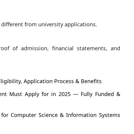
 different from university applications.
roof of admission, financial statements, and
ibility, Application Process & Benefits
dent Must Apply for in 2025 — Fully Funded &
 for Computer Science & Information Systems