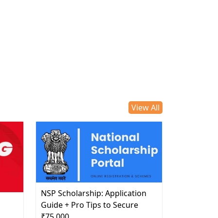
View All
NSP Scholarship: Application
d
Guide + Pro Tips to Secure
₹75,000