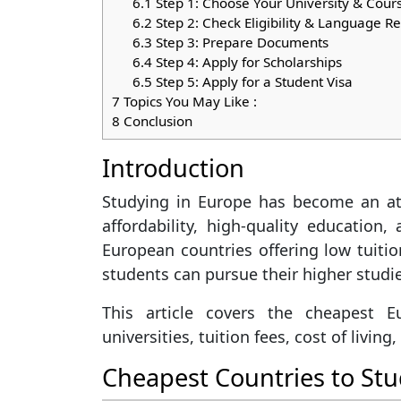
6.1
Step 1: Choose Your University & Cour
6.2
Step 2: Check Eligibility & Language 
6.3
Step 3: Prepare Documents
6.4
Step 4: Apply for Scholarships
6.5
Step 5: Apply for a Student Visa
7
Topics You May Like :
8
Conclusion
Introduction
Studying in Europe has become an att
affordability, high-quality education,
European countries offering low tuiti
students can pursue their higher studi
This article covers the cheapest E
universities, tuition fees, cost of livin
Cheapest Countries to Stu