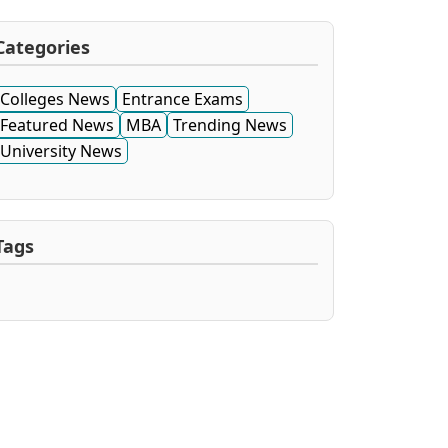
Categories
Colleges News
Entrance Exams
Featured News
MBA
Trending News
University News
Tags