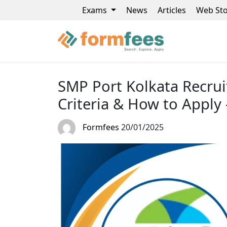
Exams
News
Articles
Web Sto
SMP Port Kolkata Recruit
Criteria & How to Apply 
Formfees
20/01/2025