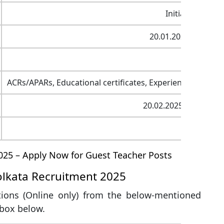
Initial 3 years,
20.01.2025 to 20.02
07
ACRs/APARs, Educational certificates, Experience certific
20.02.2025 (Last date
SMP Kol
025 – Apply Now for Guest Teacher Posts
olkata Recruitment 2025
tions (Online only) from the below-mentioned
 box below.