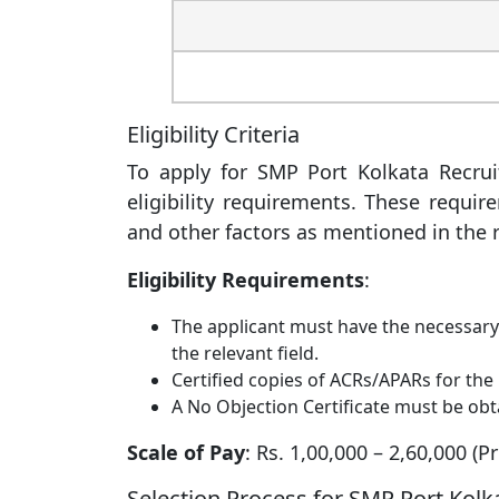
Eligibility Criteria
To apply for SMP Port Kolkata Recruit
eligibility requirements. These requir
and other factors as mentioned in the r
Eligibility Requirements
:
The applicant must have the necessary e
the relevant field.
Certified copies of ACRs/APARs for the 
A No Objection Certificate must be obt
Scale of Pay
: Rs. 1,00,000 – 2,60,000 (P
Selection Process for SMP Port Kol