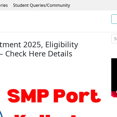
ries
Student Queries/Community
ment 2025, Eligibility
– Check Here Details