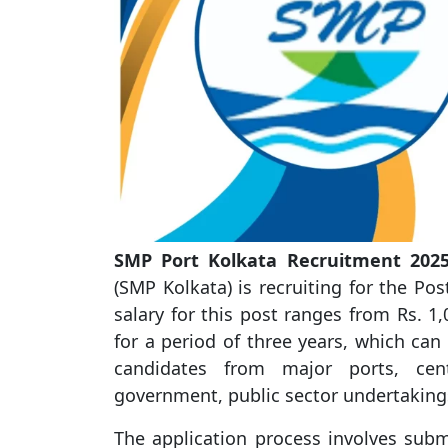
SMP Port Kolkata Recruitment 2025
(SMP Kolkata) is recruiting for the Po
salary for this post ranges from Rs. 1,0
for a period of three years, which can
candidates from major ports, cen
government, public sector undertaking
The application process involves subm