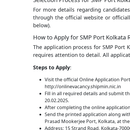
For more details regarding candidates
through the official website or officia
below).
How to Apply for SMP Port Kolkata 
The application process for SMP Port K
requires attention to detail. All applic
Steps to Apply
:
Visit the official Online Application Por
http://onlinevacancy.shipmin.nic.in
Fill in all required details and submit 
20.02.2025.
After completing the online application, 
Send the printed application along wi
Prasad Mookerjee Port, Kolkata, at th
Address: 15 Strand Road, Kolkata-7000