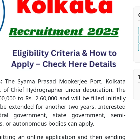
:
The Syama Prasad Mookerjee Port, Kolkata
st of Chief Hydrographer under deputation. The
0,000 to Rs. 2,60,000 and will be filled initially
 be extended for another two years. Interested
tral government, state government, semi-
s, or autonomous bodies can apply.
itting an online application and then sending