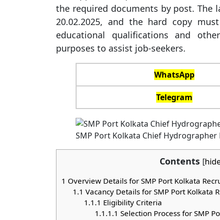
the required documents by post. The la
20.02.2025, and the hard copy must
educational qualifications and othe
purposes to assist job-seekers.
WhatsApp
Telegram
SMP Port Kolkata Chief Hydrographer
Contents
[
hid
1
Overview Details for SMP Port Kolkata Rec
1.1
Vacancy Details for SMP Port Kolkata 
1.1.1
Eligibility Criteria
1.1.1.1
Selection Process for SMP Po