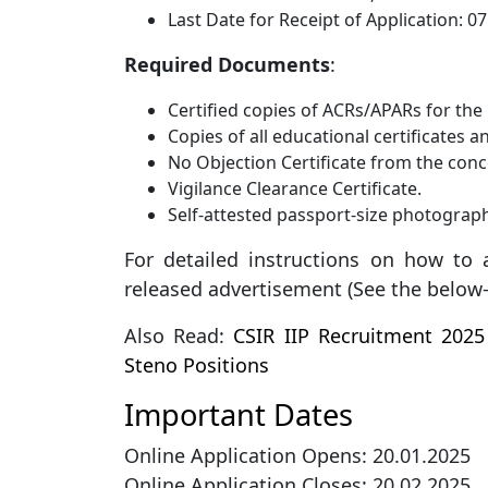
Last Date for Receipt of Application: 0
Required Documents
:
Certified copies of ACRs/APARs for the l
Copies of all educational certificates 
No Objection Certificate from the conc
Vigilance Clearance Certificate.
Self-attested passport-size photograp
For detailed instructions on how to a
released advertisement (See the below-g
Also Read:
CSIR IIP Recruitment 2025 
Steno Positions
Important Dates
Online Application Opens: 20.01.2025
Online Application Closes: 20.02.2025