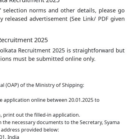
’ selection norms and other details, please go
lly released advertisement (See Link/ PDF given
Recruitment 2025
olkata Recruitment 2025 is straightforward but
ations must be submitted online only.
tal (OAP) of the Ministry of Shipping:
the application online between 20.01.2025 to
print out the filled-in application.
th the necessary documents to the Secretary, Syama
e address provided below:
01, India