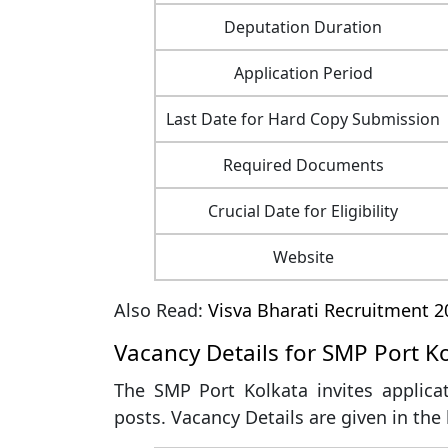
Deputation Duration
Application Period
Last Date for Hard Copy Submission
Required Documents
Crucial Date for Eligibility
Website
Also Read:
Visva Bharati Recruitment 2
Vacancy Details for SMP Port K
The SMP Port Kolkata invites applica
posts. Vacancy Details are given in the