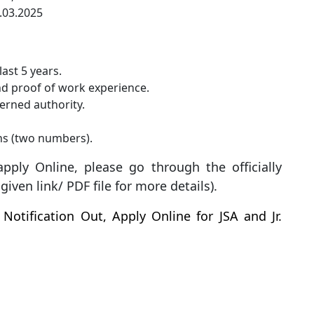
7.03.2025
ast 5 years.
and proof of work experience.
erned authority.
hs (two numbers).
pply Online, please go through the officially
iven link/ PDF file for more details).
Notification Out, Apply Online for JSA and Jr.