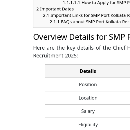
1.1.1.1.1
How to Apply for SMP P
2
Important Dates
2.1
Important Links for SMP Port Kolkata 
2.1.1
FAQs about SMP Port Kolkata Rec
Overview Details for SMP 
Here are the key details of the Chief
Recruitment 2025:
Details
Position
Location
Salary
Eligibility