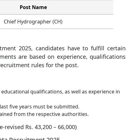
Post Name
Chief Hydrographer (CH)
ment 2025, candidates have to fulfill certain
ements are based on experience, qualifications
ecruitment rules for the post.
ducational qualifications, as well as experience in
last five years must be submitted.
ained from the respective authorities.
re-revised Rs. 43,200 – 66,000)
kata Recruitment 2025