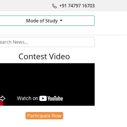
+91 74797 16703
Mode of Study
Contest Video
Participate Now