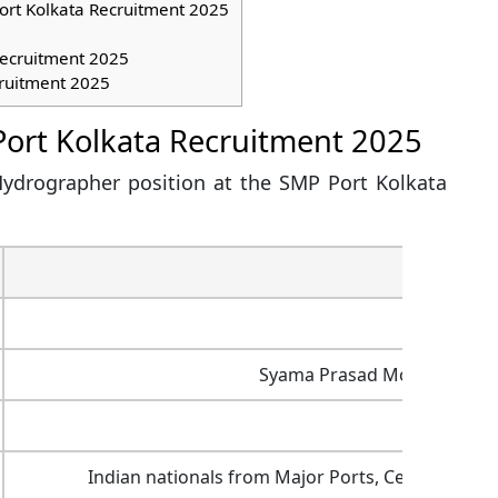
ort Kolkata Recruitment 2025
Recruitment 2025
ruitment 2025
Port Kolkata Recruitment 2025
 Hydrographer position at the SMP Port Kolkata
Inf
Chief Hyd
Syama Prasad Mookerjee Por
Rs. 1,00
Indian nationals from Major Ports, Central Govt.