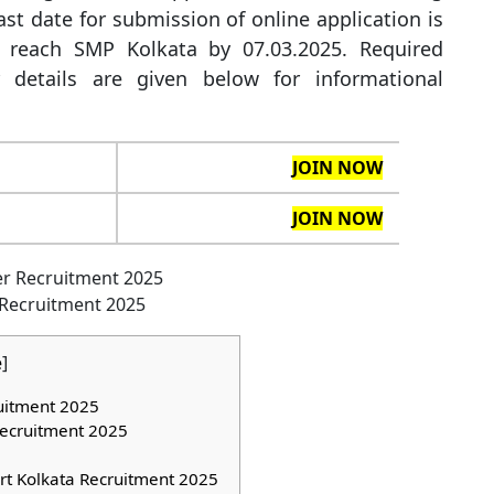
st date for submission of online application is
 reach SMP Kolkata by 07.03.2025. Required
r details are given below for informational
JOIN NOW
JOIN NOW
 Recruitment 2025
e
]
ruitment 2025
Recruitment 2025
rt Kolkata Recruitment 2025