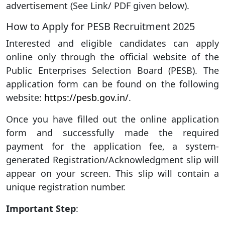
advertisement (See Link/ PDF given below).
How to Apply for PESB Recruitment 2025
Interested and eligible candidates can apply
online only through the official website of the
Public Enterprises Selection Board (PESB). The
application form can be found on the following
website:
https://pesb.gov.in/
.
Once you have filled out the online application
form and successfully made the required
payment for the application fee, a system-
generated Registration/Acknowledgment slip will
appear on your screen. This slip will contain a
unique registration number.
Important Step
: