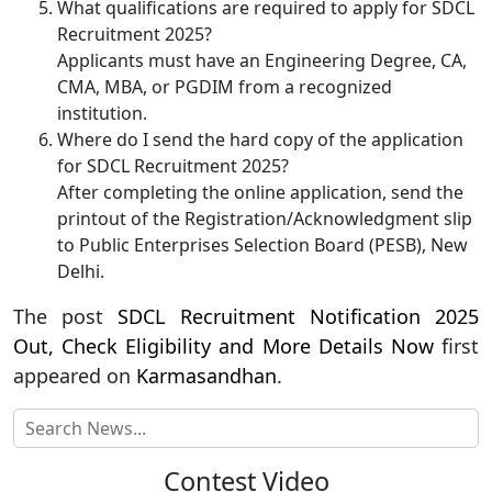
What qualifications are required to apply for SDCL
Recruitment 2025?
Applicants must have an Engineering Degree, CA,
CMA, MBA, or PGDIM from a recognized
institution.
Where do I send the hard copy of the application
for SDCL Recruitment 2025?
After completing the online application, send the
printout of the Registration/Acknowledgment slip
to Public Enterprises Selection Board (PESB), New
Delhi.
The post
SDCL Recruitment Notification 2025
Out, Check Eligibility and More Details Now
first
appeared on
Karmasandhan
.
Contest Video