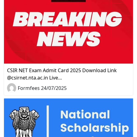
CSIR NET Exam Admit Card 2025 Download Link
@csirnet.nta.ac.in Live…
Formfees 24/07/2025