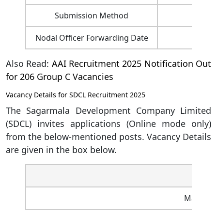
Submission Method
Nodal Officer Forwarding Date
Also Read:
AAI Recruitment 2025 Notification Out
for 206 Group C Vacancies
Vacancy Details for SDCL Recruitment 2025
The Sagarmala Development Company Limited
(SDCL) invites applications (Online mode only)
from the below-mentioned posts. Vacancy Details
are given in the box below.
Post
Managing