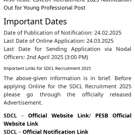
Out for Young Professional Post
Important Dates
Date of Publication of Notification: 24.02.2025
Last Date of Online Application: 24.03.2025
Last Date for Sending Application via Nodal
Officers: 2nd April 2025 (3:00 PM)
Important Links for SDCL Recruitment 2025
The above-given information is in brief. Before
applying Online for the SDCL Recruitment 2025
please go through the officially released
Advertisement.
SDCL
–
Official Website Link
/
PESB Official
Website Link
SDCL
–
Official Notification Link