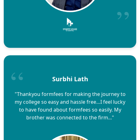
Surbhi Lath
"Thankyou formfees for making the journey to
my college so easy and hassle free…I feel lucky
to have found about formfees so easily. My
brother was connected to the firm..."