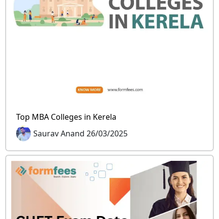
Top MBA Colleges in Kerela
Saurav Anand 26/03/2025