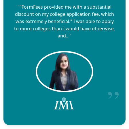
""FormFees provided me with a substantial
discount on my college application fee, which
was extremely beneficial." I was able to apply
to more colleges than I would have otherwise,
and..."