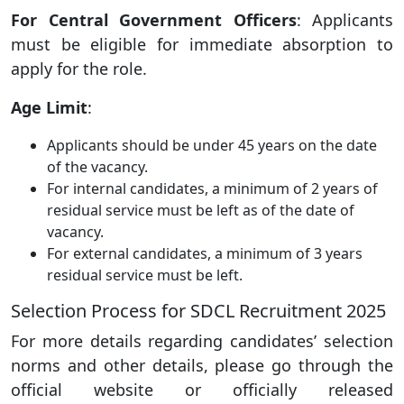
For Central Government Officers
: Applicants
must be eligible for immediate absorption to
apply for the role.
Age Limit
:
Applicants should be under 45 years on the date
of the vacancy.
For internal candidates, a minimum of 2 years of
residual service must be left as of the date of
vacancy.
For external candidates, a minimum of 3 years
residual service must be left.
Selection Process for SDCL Recruitment 2025
For more details regarding candidates’ selection
norms and other details, please go through the
official website or officially released