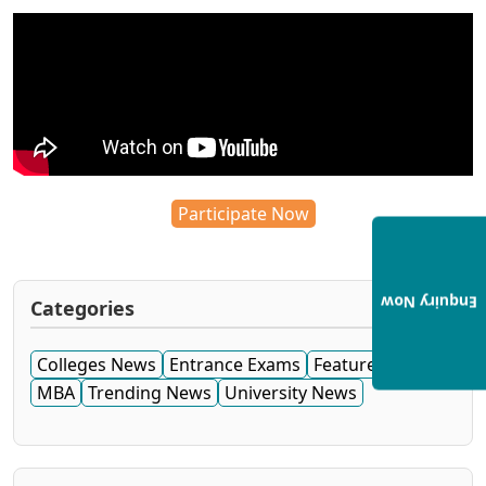
Participate Now
Enquiry Now
Categories
Colleges News
Entrance Exams
Featured News
MBA
Trending News
University News