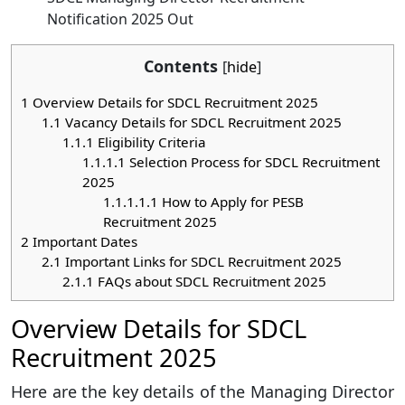
Notification 2025 Out
Contents
[
hide
]
1
Overview Details for SDCL Recruitment 2025
1.1
Vacancy Details for SDCL Recruitment 2025
1.1.1
Eligibility Criteria
1.1.1.1
Selection Process for SDCL Recruitment
2025
1.1.1.1.1
How to Apply for PESB
Recruitment 2025
2
Important Dates
2.1
Important Links for SDCL Recruitment 2025
2.1.1
FAQs about SDCL Recruitment 2025
Overview Details for SDCL
Recruitment 2025
Here are the key details of the Managing Director