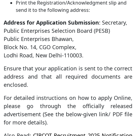
Print the Registration/Acknowledgment slip and
send it to the following address:
Address for Application Submission
: Secretary,
Public Enterprises Selection Board (PESB)
Public Enterprises Bhawan,
Block No. 14, CGO Complex,
Lodhi Road, New Delhi-110003.
Ensure that your application is sent to the correct
address and that all required documents are
enclosed.
For detailed instructions on how to apply Online,
please go through the officially released
advertisement (See the below-given link/ PDF file
for more details).
Also Read:
CIRCOT Recruitment 2025 Notification