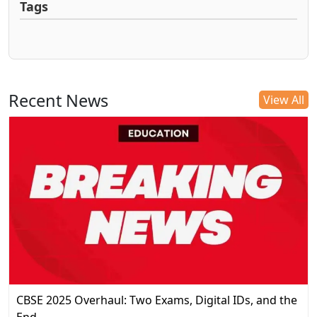
Tags
Recent News
View All
CBSE 2025 Overhaul: Two Exams, Digital IDs, and the
End…