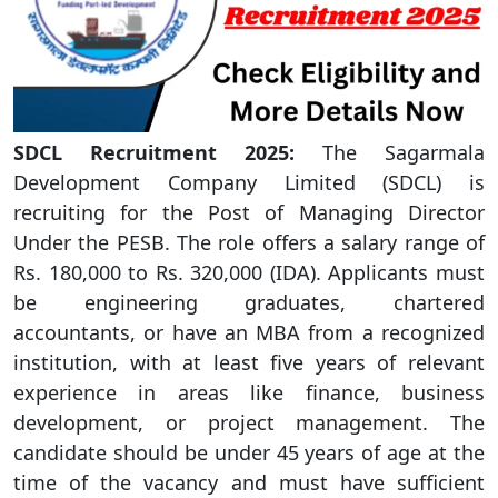
SDCL Recruitment 2025:
The Sagarmala
Development Company Limited (SDCL) is
recruiting for the Post of Managing Director
Under the PESB. The role offers a salary range of
Rs. 180,000 to Rs. 320,000 (IDA). Applicants must
be engineering graduates, chartered
accountants, or have an MBA from a recognized
institution, with at least five years of relevant
experience in areas like finance, business
development, or project management. The
candidate should be under 45 years of age at the
time of the vacancy and must have sufficient