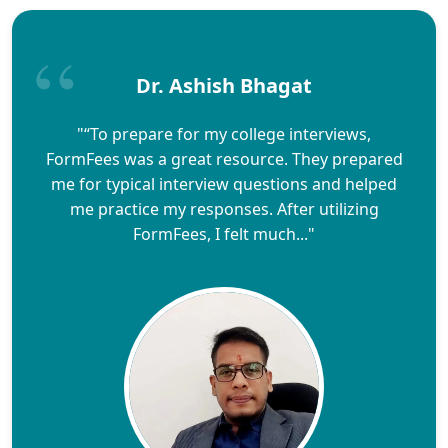
Dr. Ashish Bhagat
"“To prepare for my college interviews,
FormFees was a great resource. They prepared
me for typical interview questions and helped
me practice my responses. After utilizing
FormFees, I felt much..."