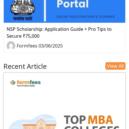
NSP Scholarship: Application Guide + Pro Tips to
Secure ₹75,000
Formfees 03/06/2025
Recent Article
View All