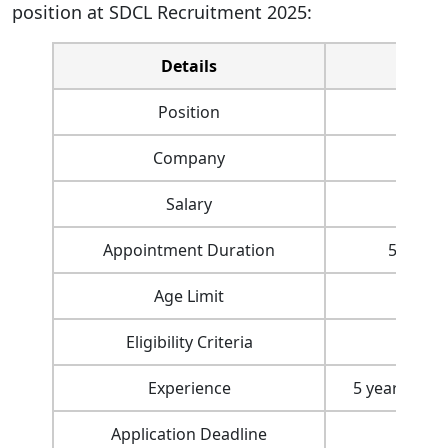
position at SDCL Recruitment 2025:
Details
Position
Company
Sagar
Salary
Appointment Duration
5 years 
Age Limit
Eligibility Criteria
Eng
Experience
5 years in r
Application Deadline