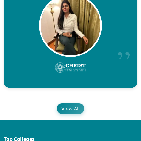
View All
Top Colleges