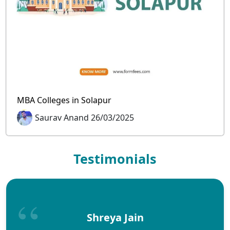
MBA Colleges in Solapur
Saurav Anand 26/03/2025
Testimonials
Shreya Jain