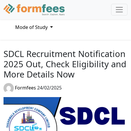
Mode of Study
SDCL Recruitment Notification
2025 Out, Check Eligibility and
More Details Now
Formfees
24/02/2025