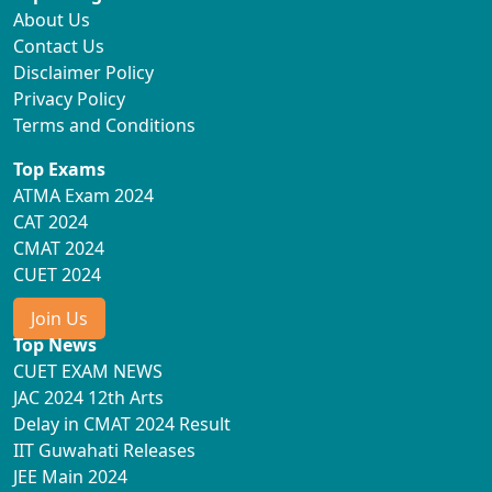
About Us
Contact Us
Disclaimer Policy
Privacy Policy
Terms and Conditions
Top Exams
ATMA Exam 2024
CAT 2024
CMAT 2024
CUET 2024
Join Us
Top News
CUET EXAM NEWS
JAC 2024 12th Arts
Delay in CMAT 2024 Result
IIT Guwahati Releases
JEE Main 2024