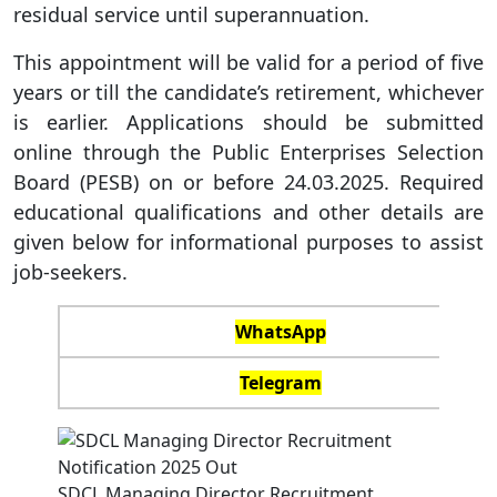
residual service until superannuation.
This appointment will be valid for a period of five
years or till the candidate’s retirement, whichever
is earlier. Applications should be submitted
online through the Public Enterprises Selection
Board (PESB) on or before 24.03.2025. Required
educational qualifications and other details are
given below for informational purposes to assist
job-seekers.
WhatsApp
Telegram
SDCL Managing Director Recruitment