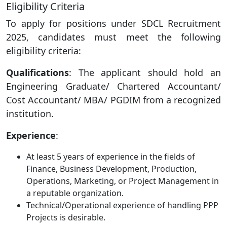
Eligibility Criteria
To apply for positions under SDCL Recruitment
2025, candidates must meet the following
eligibility criteria:
Qualifications
: The applicant should hold an
Engineering Graduate/ Chartered Accountant/
Cost Accountant/ MBA/ PGDIM from a recognized
institution.
Experience
:
At least 5 years of experience in the fields of
Finance, Business Development, Production,
Operations, Marketing, or Project Management in
a reputable organization.
Technical/Operational experience of handling PPP
Projects is desirable.