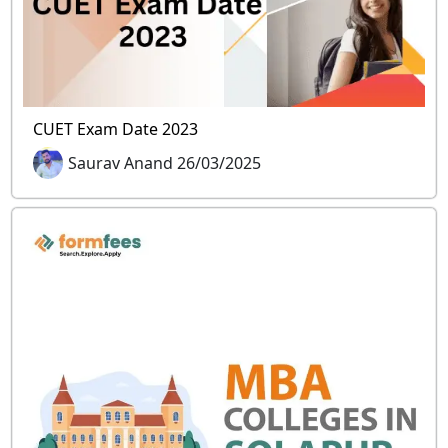
CUET Exam Date 2023
Saurav Anand 26/03/2025