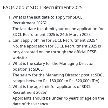
FAQs about SDCL Recruitment 2025
What is the last date to apply for SDCL
Recruitment 2025?
The last date to submit your online application for
SDCL Recruitment 2025 is 24th March 2025.
Can I apply offline for SDCL Recruitment 2025?
No, the application for SDCL Recruitment 2025 is
only accepted online through the official PESB
website.
What is the salary for the Managing Director
position at SDCL?
The salary for the Managing Director post at SDCL
ranges between Rs. 180,000 to Rs. 320,000 (IDA).
What is the age limit for applicants of SDCL
Recruitment 2025?
Applicants should be under 45 years of age on the
date of the vacancy.