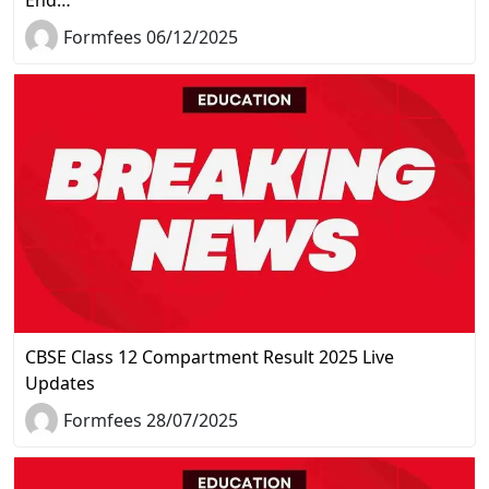
Formfees 06/12/2025
CBSE Class 12 Compartment Result 2025 Live
Updates
Formfees 28/07/2025