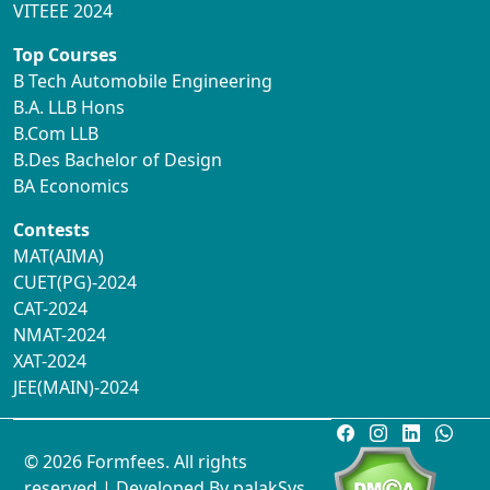
VITEEE 2024
Top Courses
B Tech Automobile Engineering
B.A. LLB Hons
B.Com LLB
B.Des Bachelor of Design
BA Economics
Contests
MAT(AIMA)
CUET(PG)-2024
CAT-2024
NMAT-2024
XAT-2024
JEE(MAIN)-2024
© 2026 Formfees. All rights
reserved.| Developed By
palakSys