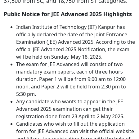
37,500 from SC, and 18,750 from ST categories.
Public Notice for JEE Advanced 2025 Highlights
Indian Institute of Technology (IIT) Kanpur has
officially declared the date of the Joint Entrance
Examination (JEE) Advanced 2025. According to the
official JEE Advanced 2025 Notification, the exam
will be held on Sunday, May 18, 2025.
The exam for JEE Advanced will consist of two
mandatory exam papers, each of three hours
duration. Paper 1 will be from 9:00 am to 12:00
noon, and Paper 2 will be held from 2:30 pm to
5:30 pm.
Any candidate who wants to appear in the JEE
Advanced 2025 examination can get their
registration done from 23 April to 2 May 2025.
Candidates who wish to fill out the application
form for JEE Advanced can visit the official website
and fill out the registration form with the help of