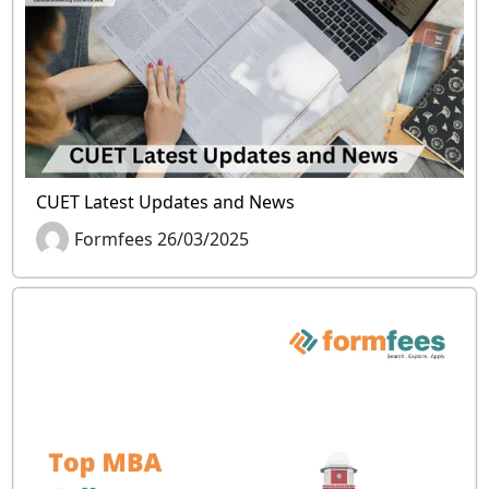
CUET Latest Updates and News
Formfees 26/03/2025