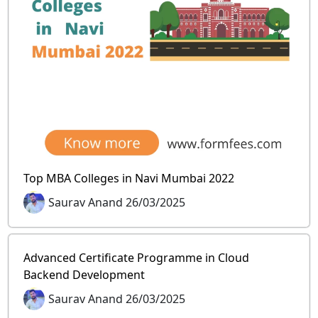
Top MBA Colleges in Navi Mumbai 2022
Saurav Anand 26/03/2025
Advanced Certificate Programme in Cloud
Backend Development
Saurav Anand 26/03/2025