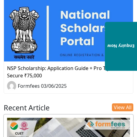
Enquiry Now
NSP Scholarship: Application Guide + Pro Tips to
Secure ₹75,000
Formfees 03/06/2025
Recent Article
View All