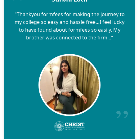
"Thankyou formfees for making the journey to
my college so easy and hassle free…I feel lucky
to have found about formfees so easily. My
brother was connected to the firm..."