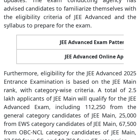
updates. The exam conducting agency has
advised candidates to familiarize themselves with
the eligibility criteria of JEE Advanced and the
syllabus to prepare for the exam.
JEE Advanced Exam Pattern 202
JEE Advanced Online Applicati
Furthermore, eligibility for the JEE Advanced 2025
Entrance Examination is based on the JEE Main
rank, with category-wise criteria. A total of 2.5
lakh applicants of JEE Main will qualify for the JEE
Advanced Exam, including 112,250 from the
general category candidates of JEE Main, 25,000
from EWS category candidates of JEE Main, 67,500
from OBC-NCL category candidates of JEE Main,