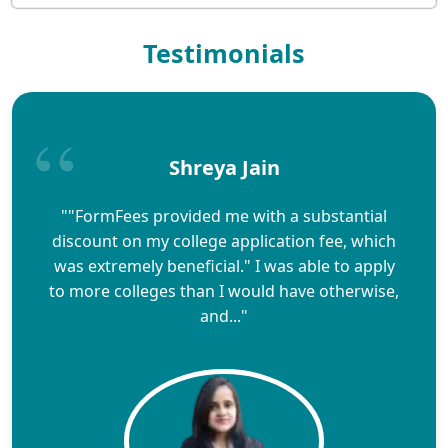
Testimonials
Shreya Jain
""FormFees provided me with a substantial
discount on my college application fee, which
was extremely beneficial." I was able to apply
to more colleges than I would have otherwise,
and..."