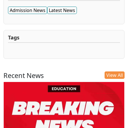
Admission News
Latest News
Tags
Recent News
View All