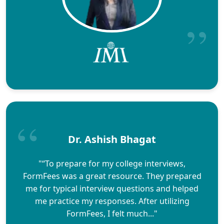
Dr. Ashish Bhagat
"“To prepare for my college interviews,
FormFees was a great resource. They prepared
me for typical interview questions and helped
me practice my responses. After utilizing
FormFees, I felt much..."