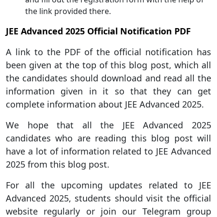
the link provided there.
JEE Advanced 2025 Official Notification PDF
A link to the PDF of the official notification has
been given at the top of this blog post, which all
the candidates should download and read all the
information given in it so that they can get
complete information about JEE Advanced 2025.
We hope that all the JEE Advanced 2025
candidates who are reading this blog post will
have a lot of information related to JEE Advanced
2025 from this blog post.
For all the upcoming updates related to JEE
Advanced 2025, students should visit the official
website regularly or join our Telegram group