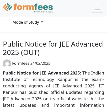
Mode of Study
Public Notice for JEE Advanced
2025 (OUT)
Formfees
24/02/2025
Public Notice for JEE Advanced 2025:
The Indian
Institute of Technology Kanpur is the exam-
conducting agency of JEE Advanced 2025. IIT
Kanpur has published official updates regarding
JEE Advanced 2025 on its official website. All the
latest updates and important information