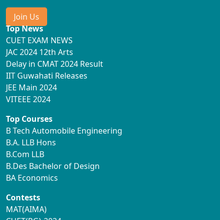
Join Us
Top News
CUET EXAM NEWS
JAC 2024 12th Arts
Delay in CMAT 2024 Result
IIT Guwahati Releases
JEE Main 2024
VITEEE 2024
Top Courses
B Tech Automobile Engineering
B.A. LLB Hons
B.Com LLB
B.Des Bachelor of Design
BA Economics
Contests
MAT(AIMA)