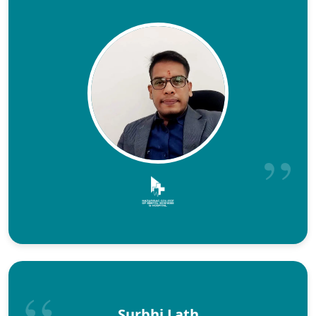
Surbhi Lath