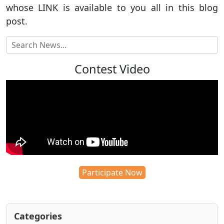
whose LINK is available to you all in this blog
post.
Contest Video
Participate Now
Categories