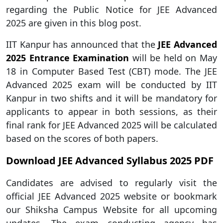
regarding the Public Notice for JEE Advanced
2025 are given in this blog post.
IIT Kanpur has announced that the
JEE Advanced
2025 Entrance Examination
will be held on May
18 in Computer Based Test (CBT) mode. The JEE
Advanced 2025 exam will be conducted by IIT
Kanpur in two shifts and it will be mandatory for
applicants to appear in both sessions, as their
final rank for JEE Advanced 2025 will be calculated
based on the scores of both papers.
Download JEE Advanced Syllabus 2025 PDF
Candidates are advised to regularly visit the
official JEE Advanced 2025 website or bookmark
our Shiksha Campus Website for all upcoming