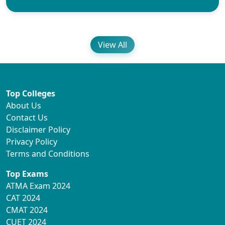
View All
Top Colleges
About Us
Contact Us
Disclaimer Policy
Privacy Policy
Terms and Conditions
Top Exams
ATMA Exam 2024
CAT 2024
CMAT 2024
CUET 2024