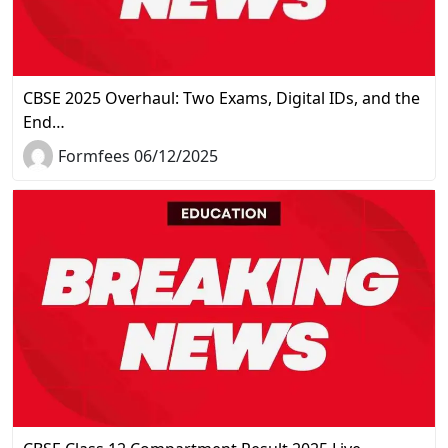
CBSE 2025 Overhaul: Two Exams, Digital IDs, and the
End…
Formfees 06/12/2025