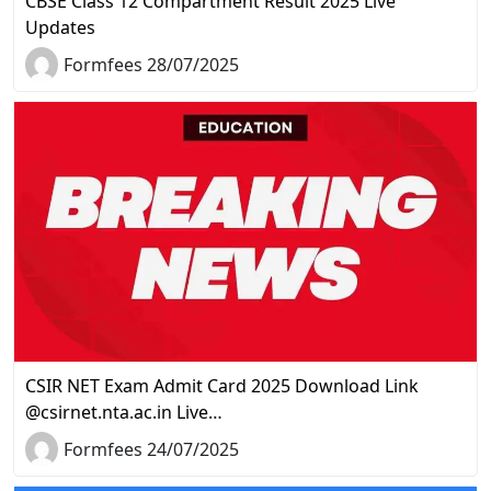
CBSE Class 12 Compartment Result 2025 Live
Updates
Formfees 28/07/2025
CSIR NET Exam Admit Card 2025 Download Link
@csirnet.nta.ac.in Live…
Formfees 24/07/2025