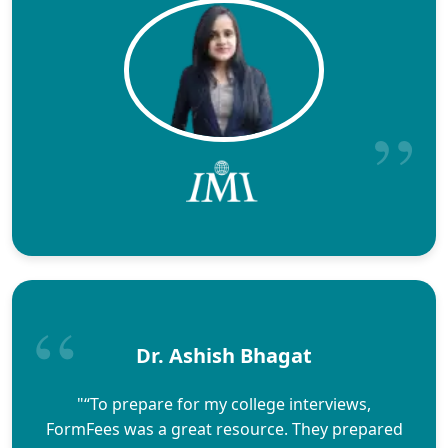
Dr. Ashish Bhagat
"“To prepare for my college interviews,
FormFees was a great resource. They prepared