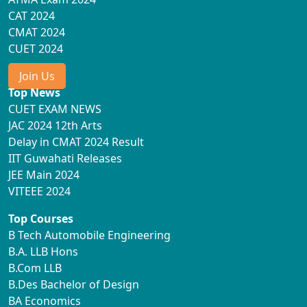
CAT 2024
CMAT 2024
CUET 2024
Join Us
Top News
CUET EXAM NEWS
JAC 2024 12th Arts
Delay in CMAT 2024 Result
IIT Guwahati Releases
JEE Main 2024
VITEEE 2024
Top Courses
B Tech Automobile Engineering
B.A. LLB Hons
B.Com LLB
B.Des Bachelor of Design
BA Economics