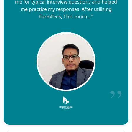
me for typical interview questions and helped
me practice my responses. After utilizing
FormFees, I felt much..."