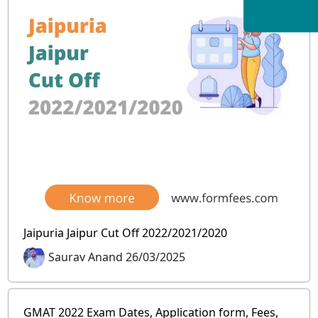
Jaipuria Jaipur Cut Off 2022/2021/2020
Saurav Anand 26/03/2025
GMAT 2022 Exam Dates, Application form, Fees,