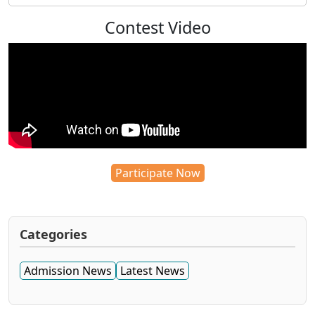
Contest Video
Participate Now
Categories
Admission News
Latest News