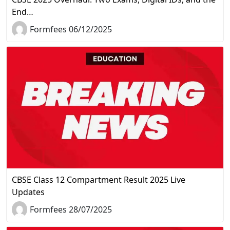
End…
Formfees 06/12/2025
CBSE Class 12 Compartment Result 2025 Live
Updates
Formfees 28/07/2025