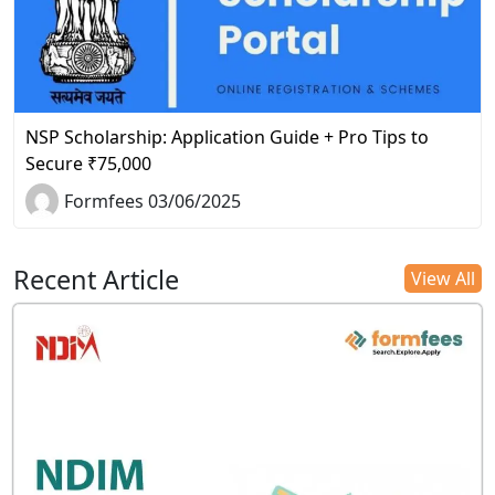
NSP Scholarship: Application Guide + Pro Tips to
Secure ₹75,000
Formfees 03/06/2025
Recent Article
View All