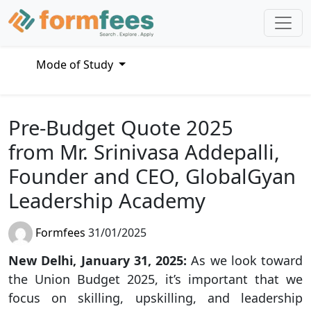
Mode of Study
Pre-Budget Quote 2025
from Mr. Srinivasa Addepalli,
Founder and CEO, GlobalGyan
Leadership Academy
Formfees
31/01/2025
New Delhi, January 31, 2025:
As we look toward
the Union Budget 2025, it’s important that we
focus on skilling, upskilling, and leadership