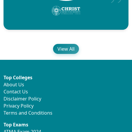
View All
Top Colleges
About Us
Contact Us
Disclaimer Policy
Privacy Policy
Terms and Conditions
Top Exams
ATMA Exam 2024