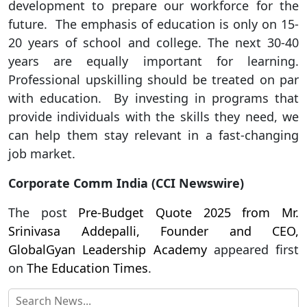
development to prepare our workforce for the
future. The emphasis of education is only on 15-
20 years of school and college. The next 30-40
years are equally important for learning.
Professional upskilling should be treated on par
with education. By investing in programs that
provide individuals with the skills they need, we
can help them stay relevant in a fast-changing
job market.
Corporate Comm India (CCI Newswire)
The post
Pre-Budget Quote 2025 from Mr.
Srinivasa Addepalli, Founder and CEO,
GlobalGyan Leadership Academy
appeared first
on
The Education Times
.