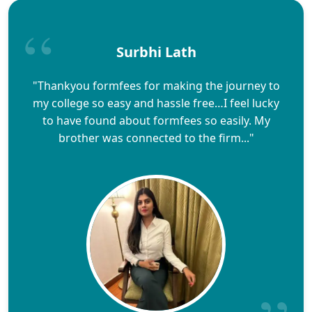
Surbhi Lath
"Thankyou formfees for making the journey to
my college so easy and hassle free…I feel lucky
to have found about formfees so easily. My
brother was connected to the firm..."