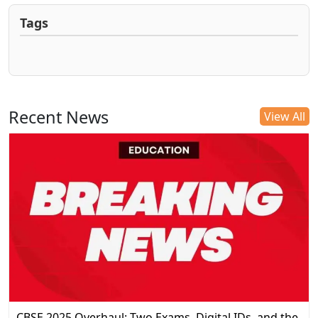
Tags
Recent News
View All
CBSE 2025 Overhaul: Two Exams, Digital IDs, and the