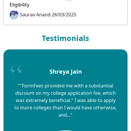
Eligibility
Saurav Anand 26/03/2025
Testimonials
Shreya Jain
""FormFees provided me with a substantial
discount on my college application fee, which
was extremely beneficial." I was able to apply
to more colleges than I would have otherwise,
and..."