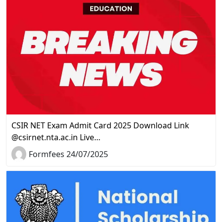
CSIR NET Exam Admit Card 2025 Download Link
@csirnet.nta.ac.in Live…
Formfees 24/07/2025