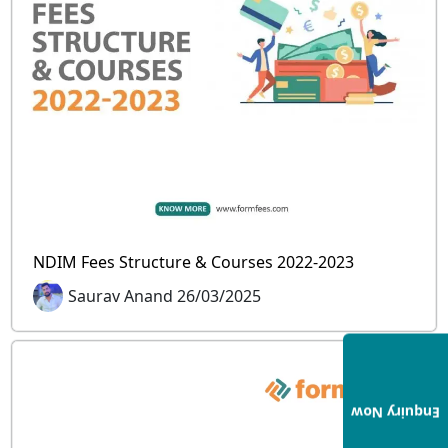
NDIM Fees Structure & Courses 2022-2023
Saurav Anand 26/03/2025
Enquiry Now