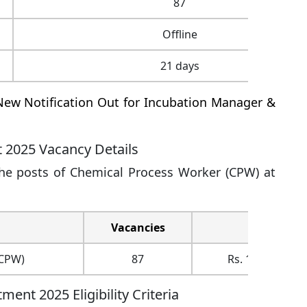
87
Offline
21 days
ew Notification Out for Incubation Manager &
t 2025 Vacancy Details
the posts of Chemical Process Worker (CPW) at
Vacancies
Pay
(CPW)
87
Rs. 19900/- + D
ent 2025 Eligibility Criteria