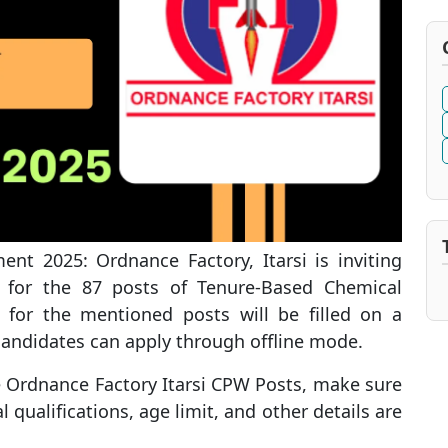
nt 2025: Ordnance Factory, Itarsi is inviting
es for the 87 posts of Tenure-Based Chemical
 for the mentioned posts will be filled on a
 candidates can apply through offline mode.
he Ordnance Factory Itarsi CPW Posts, make sure
l qualifications, age limit, and other details are