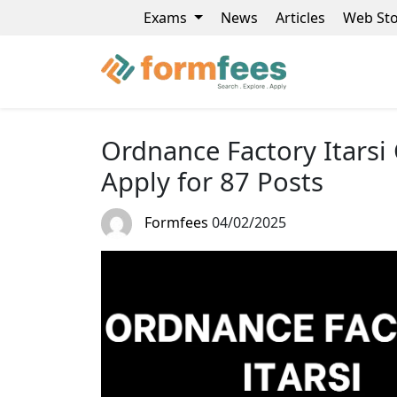
Exams
News
Articles
Web Sto
Ordnance Factory Itars
Apply for 87 Posts
Formfees
04/02/2025