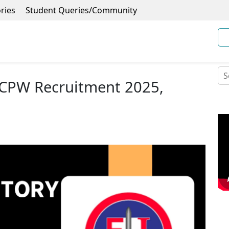
ries
Student Queries/Community
i CPW Recruitment 2025,