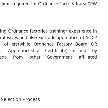
 limit required for Ordnance Factory Itarsi CPW
ng Ordnance factories training/ experience in
xplosives and also Ex-trade apprentice of AOCP
es of erstwhile Ordnance Factory Board OR
l Apprenticeship Certificate) issued by
de from other Government affiliated
Selection Process