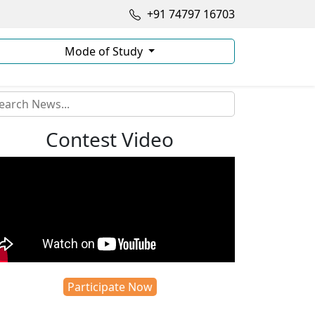
+91 74797 16703
Mode of Study
Contest Video
Participate Now