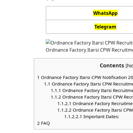
WhatsApp
Telegram
Ordnance Factory Itarsi CPW Recruitm
Contents
[
hi
1
Ordnance Factory Itarsi CPW Notification 2
1.1
Ordnance Factory Itarsi CPW Recruitm
1.1.1
Ordnance Factory Itarsi Recruitm
1.1.2
Ordnance Factory Itarsi CPW Recrui
1.1.2.1
Ordnance Factory Recruitmen
1.1.2.2
Ordnance Factory Itarsi CPW
1.1.2.2.1
Important Dates:
2
FAQ