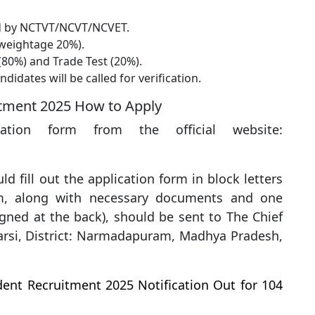
d by NCTVT/NCVT/NCVET.
weightage 20%).
80%) and Trade Test (20%).
didates will be called for verification.
itment 2025 How to Apply
ation form from the official website:
ld fill out the application form in block letters
rm, along with necessary documents and one
igned at the back), should be sent to The Chief
arsi, District: Narmadapuram, Madhya Pradesh,
ent Recruitment 2025 Notification Out for 104