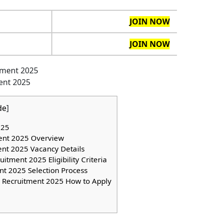
JOIN NOW
JOIN NOW
ent 2025
de
]
025
ent 2025 Overview
ent 2025 Vacancy Details
tment 2025 Eligibility Criteria
t 2025 Selection Process
 Recruitment 2025 How to Apply