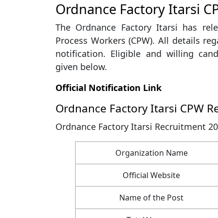
Ordnance Factory Itarsi C
The Ordnance Factory Itarsi has rele
Process Workers (CPW). All details rega
notification. Eligible and willing can
given below.
Official Notification Link
Ordnance Factory Itarsi CPW R
Ordnance Factory Itarsi Recruitment 20
Organization Name
Official Website
Name of the Post