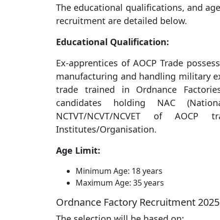
The educational qualifications, and age
recruitment are detailed below.
Educational Qualification:
Ex-apprentices of AOCP Trade possessi
manufacturing and handling military e
trade trained in Ordnance Factori
candidates holding NAC (Nationa
NCTVT/NCVT/NCVET of AOCP tra
Institutes/Organisation.
Age Limit:
Minimum Age: 18 years
Maximum Age: 35 years
Ordnance Factory Recruitment 2025 
The selection will be based on: