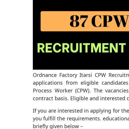
Ordnance Factory Itarsi CPW Recruitme
applications from eligible candidat
Process Worker (CPW). The vacancies
contract basis. Eligible and interested
If you are interested in applying for t
you fulfill the requirements. educationa
briefly given below –