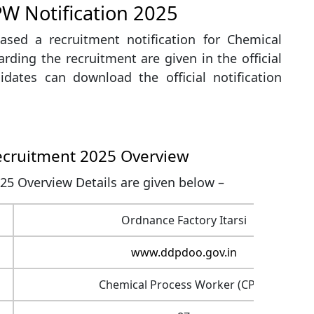
PW Notification 2025
ased a recruitment notification for Chemical
rding the recruitment are given in the official
didates can download the official notification
ecruitment 2025 Overview
25 Overview Details are given below –
Ordnance Factory Itarsi
www.ddpdoo.gov.in
Chemical Process Worker (CPW)