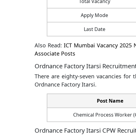
Total Vacancy
Apply Mode
Last Date
Also Read:
ICT Mumbai Vacancy 2025 N
Associate Posts
Ordnance Factory Itarsi Recruitmen
There are eighty-seven vacancies for 
Ordnance Factory Itarsi.
Post Name
Chemical Process Worker 
Ordnance Factory Itarsi CPW Recruitm