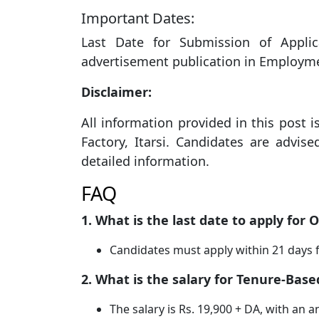
Important Dates:
Last Date for Submission of Appli
advertisement publication in Employm
Disclaimer:
All information provided in this post i
Factory, Itarsi. Candidates are advised
detailed information.
FAQ
1. What is the last date to apply for
Candidates must apply within 21 days
2. What is the salary for Tenure-Bas
The salary is Rs. 19,900 + DA, with an