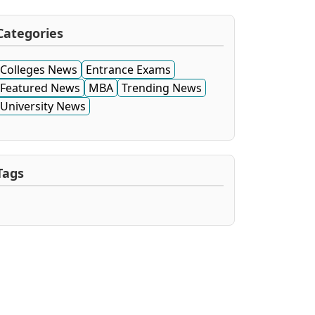
Categories
Colleges News
Entrance Exams
Featured News
MBA
Trending News
University News
Tags