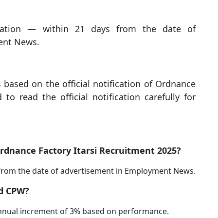
cation — within 21 days from the date of
ent News.
s based on the official notification of Ordnance
 to read the official notification carefully for
 Ordnance Factory Itarsi Recruitment 2025?
 from the date of advertisement in Employment News.
ed CPW?
 annual increment of 3% based on performance.