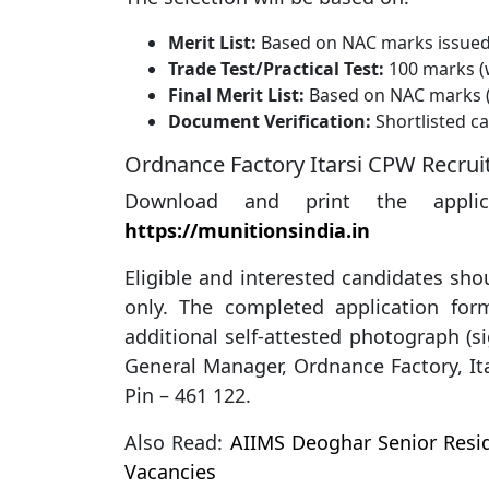
Merit List:
Based on NAC marks issue
Trade Test/Practical Test:
100 marks (
Final Merit List:
Based on NAC marks (
Document Verification:
Shortlisted can
Ordnance Factory Itarsi CPW Recru
Download and print the applic
https://munitionsindia.in
Eligible and interested candidates shou
only. The completed application fo
additional self-attested photograph (s
General Manager, Ordnance Factory, It
Pin – 461 122.
Also Read:
AIIMS Deoghar Senior Resid
Vacancies