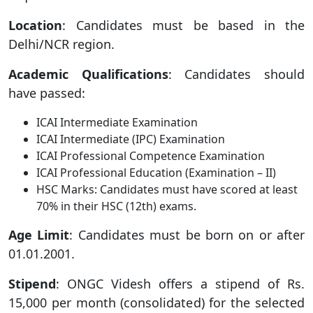
Location
: Candidates must be based in the
Delhi/NCR region.
Academic Qualifications
: Candidates should
have passed:
ICAI Intermediate Examination
ICAI Intermediate (IPC) Examination
ICAI Professional Competence Examination
ICAI Professional Education (Examination – II)
HSC Marks: Candidates must have scored at least
70% in their HSC (12th) exams.
Age Limit
: Candidates must be born on or after
01.01.2001.
Stipend
: ONGC Videsh offers a stipend of Rs.
15,000 per month (consolidated) for the selected