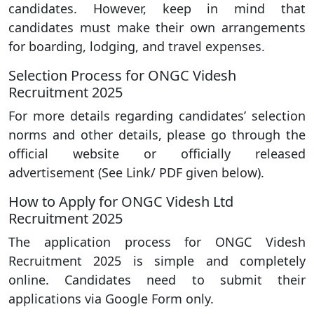
candidates. However, keep in mind that
candidates must make their own arrangements
for boarding, lodging, and travel expenses.
Selection Process for ONGC Videsh
Recruitment 2025
For more details regarding candidates’ selection
norms and other details, please go through the
official website or officially released
advertisement (See Link/ PDF given below).
How to Apply for ONGC Videsh Ltd
Recruitment 2025
The application process for ONGC Videsh
Recruitment 2025 is simple and completely
online. Candidates need to submit their
applications via Google Form only.