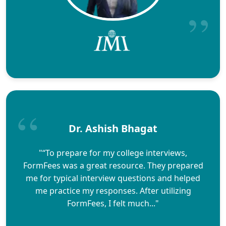
Dr. Ashish Bhagat
"“To prepare for my college interviews,
FormFees was a great resource. They prepared
me for typical interview questions and helped
me practice my responses. After utilizing
FormFees, I felt much..."