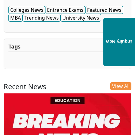
Colleges News
Entrance Exams
Featured News
MBA
Trending News
University News
Enquiry Now
Tags
Recent News
View All