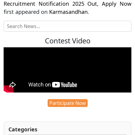
Recruitment Notification 2025 Out, Apply Now
first appeared on
Karmasandhan
.
Contest Video
Participate Now
Categories