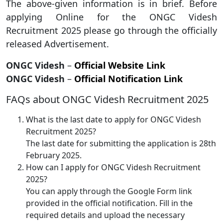
The above-given information is in brief. Before
applying Online for the ONGC Videsh
Recruitment 2025 please go through the officially
released Advertisement.
ONGC Videsh
–
Official Website Link
ONGC Videsh
–
Official Notification Link
FAQs about ONGC Videsh Recruitment 2025
What is the last date to apply for ONGC Videsh
Recruitment 2025?
The last date for submitting the application is 28th
February 2025.
How can I apply for ONGC Videsh Recruitment
2025?
You can apply through the Google Form link
provided in the official notification. Fill in the
required details and upload the necessary