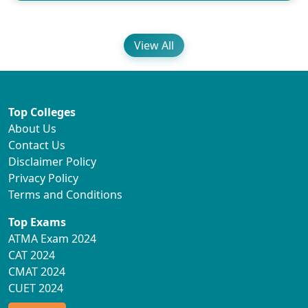
View All
Top Colleges
About Us
Contact Us
Disclaimer Policy
Privacy Policy
Terms and Conditions
Top Exams
ATMA Exam 2024
CAT 2024
CMAT 2024
CUET 2024