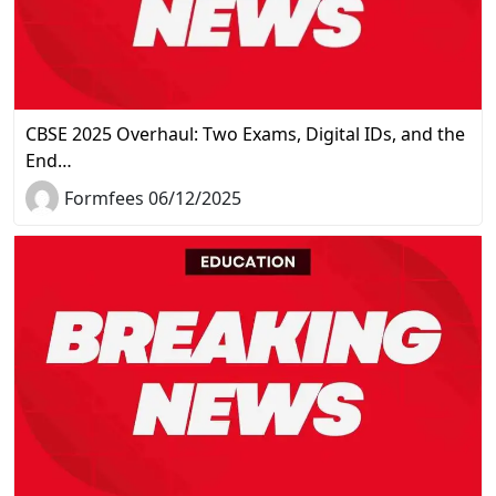
CBSE 2025 Overhaul: Two Exams, Digital IDs, and the
End…
Formfees 06/12/2025