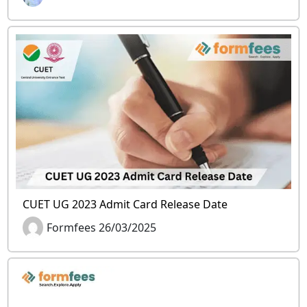
CUET UG 2023 Admit Card Release Date
Formfees 26/03/2025