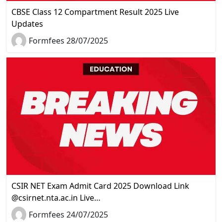
CBSE Class 12 Compartment Result 2025 Live
Updates
Formfees 28/07/2025
CSIR NET Exam Admit Card 2025 Download Link
@csirnet.nta.ac.in Live…
Formfees 24/07/2025