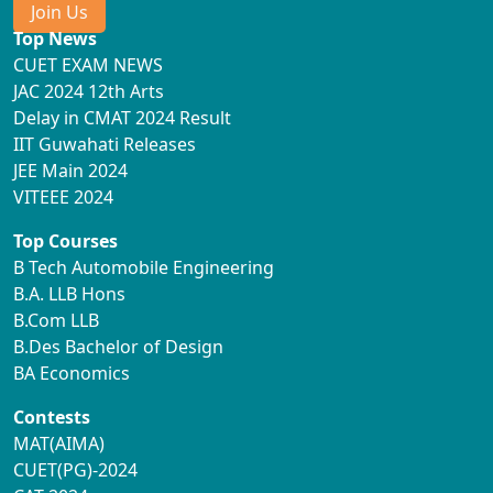
Join Us
Top News
CUET EXAM NEWS
JAC 2024 12th Arts
Delay in CMAT 2024 Result
IIT Guwahati Releases
JEE Main 2024
VITEEE 2024
Top Courses
B Tech Automobile Engineering
B.A. LLB Hons
B.Com LLB
B.Des Bachelor of Design
BA Economics
Contests
MAT(AIMA)
CUET(PG)-2024