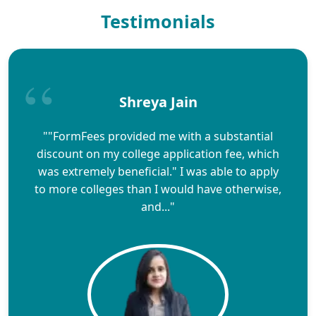
Testimonials
Shreya Jain
""FormFees provided me with a substantial
discount on my college application fee, which
was extremely beneficial." I was able to apply
to more colleges than I would have otherwise,
and..."