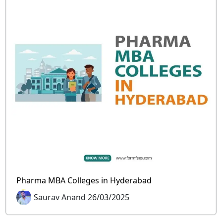
Pharma MBA Colleges in Hyderabad
Saurav Anand 26/03/2025