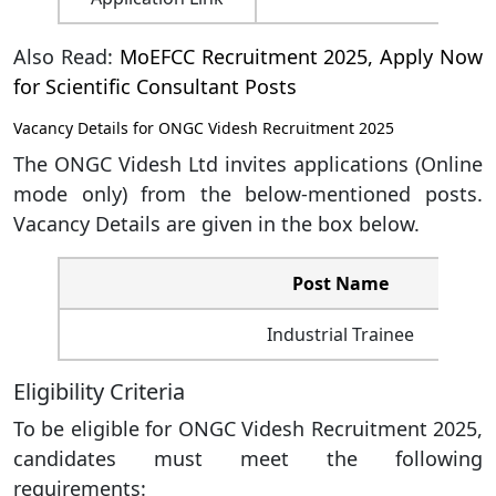
Also Read:
MoEFCC Recruitment 2025, Apply Now
for Scientific Consultant Posts
Vacancy Details for ONGC Videsh Recruitment 2025
The ONGC Videsh Ltd invites applications (Online
mode only) from the below-mentioned posts.
Vacancy Details are given in the box below.
Post
Name
Industrial Trainee
Eligibility Criteria
To be eligible for ONGC Videsh Recruitment 2025,
candidates must meet the following
requirements: