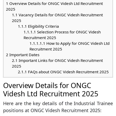
1
Overview Details for ONGC Videsh Ltd Recruitment
2025
1.1
Vacancy Details for ONGC Videsh Recruitment
2025
1.1.1
Eligibility Criteria
1.1.1.1
Selection Process for ONGC Videsh
Recruitment 2025
1.1.1.1.1
How to Apply for ONGC Videsh Ltd
Recruitment 2025
2
Important Dates
2.1
Important Links for ONGC Videsh Recruitment
2025
2.1.1
FAQs about ONGC Videsh Recruitment 2025
Overview Details for ONGC
Videsh Ltd Recruitment 2025
Here are the key details of the Industrial Trainee
positions at ONGC Videsh Recruitment 2025: