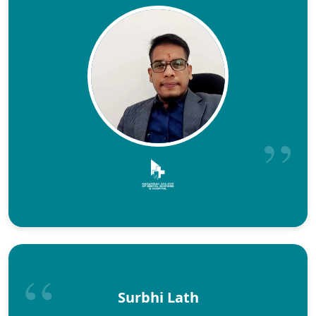
Surbhi Lath