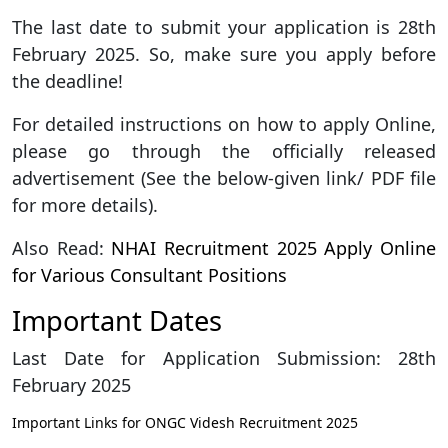
The last date to submit your application is 28th
February 2025. So, make sure you apply before
the deadline!
For detailed instructions on how to apply Online,
please go through the officially released
advertisement (See the below-given link/ PDF file
for more details).
Also Read:
NHAI Recruitment 2025 Apply Online
for Various Consultant Positions
Important Dates
Last Date for Application Submission: 28th
February 2025
Important Links for ONGC Videsh Recruitment 2025