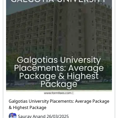
Galgotias University Placements: Average Package
& Highest Package
Saurav Anand 26/03/2025