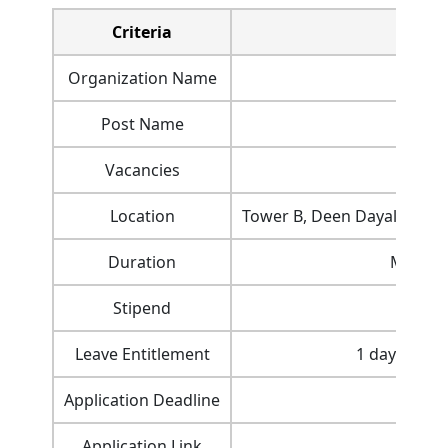
Criteria
Organization Name
Post Name
Vacancies
Location
Tower B, Deen Dayal Urja 
Duration
Minimu
Stipend
Rs. 
Leave Entitlement
1 day per mo
Application Deadline
Application Link