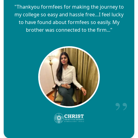
"Thankyou formfees for making the journey to
my college so easy and hassle free…I feel lucky
to have found about formfees so easily. My
brother was connected to the firm..."