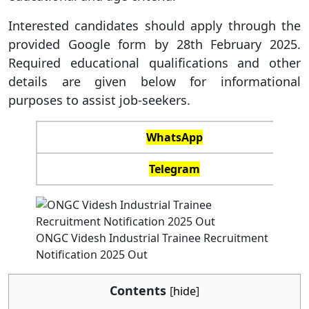
Interested candidates should apply through the
provided Google form by 28th February 2025.
Required educational qualifications and other
details are given below for informational
purposes to assist job-seekers.
WhatsApp
Telegram
ONGC Videsh Industrial Trainee Recruitment
Notification 2025 Out
Contents
[
hide
]