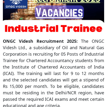
ONGC Videsh Recruitment 2025:
The ONGC
Videsh Ltd., a subsidiary of Oil and Natural Gas
Corporation is recruiting for 05 Posts of Industrial
Trainee for Chartered Accountancy students from
the Institute of Chartered Accountants of India
(ICAI). The training will last for 9 to 12 months
and the selected candidates will get a stipend of
Rs 15,000 per month. To be eligible, candidates
must be residing in the Delhi/NCR region, have
passed the required ICAI exams and meet certain
educational and age criteria.