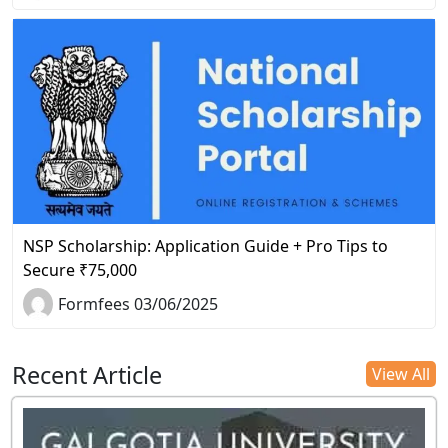
NSP Scholarship: Application Guide + Pro Tips to
Secure ₹75,000
Formfees 03/06/2025
Recent Article
View All