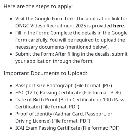
Here are the steps to apply:
Visit the Google Form Link: The application link for
ONGC Videsh Recruitment 2025 is provided
here
.
Fill in the Form: Complete the details in the Google
Form carefully. You will be required to upload the
necessary documents (mentioned below).
Submit the Form: After filling in the details, submit
your application through the form.
Important Documents to Upload:
Passport-size Photograph (File format: JPG)
HSC (12th) Passing Certificate (File format: PDF)
Date of Birth Proof (Birth Certificate or 10th Pass
Certificate) (File format: PDF)
Proof of Identity (Aadhar Card, Passport, or
Driving License) (File format: PDF)
ICAI Exam Passing Certificate (File format: PDF)