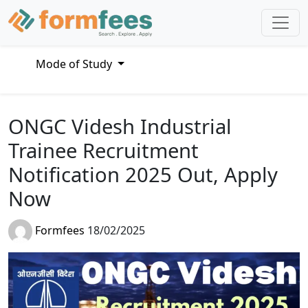
Mode of Study
ONGC Videsh Industrial
Trainee Recruitment
Notification 2025 Out, Apply
Now
Formfees
18/02/2025