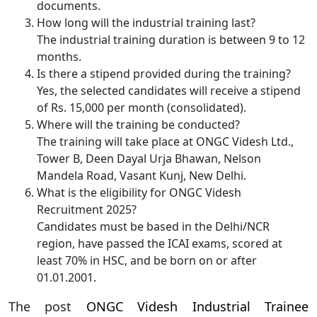
documents.
How long will the industrial training last?
The industrial training duration is between 9 to 12
months.
Is there a stipend provided during the training?
Yes, the selected candidates will receive a stipend
of Rs. 15,000 per month (consolidated).
Where will the training be conducted?
The training will take place at ONGC Videsh Ltd.,
Tower B, Deen Dayal Urja Bhawan, Nelson
Mandela Road, Vasant Kunj, New Delhi.
What is the eligibility for ONGC Videsh
Recruitment 2025?
Candidates must be based in the Delhi/NCR
region, have passed the ICAI exams, scored at
least 70% in HSC, and be born on or after
01.01.2001.
The post
ONGC Videsh Industrial Trainee