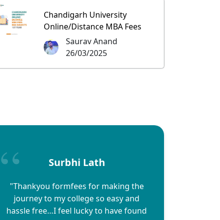
Chandigarh University
Online/Distance MBA Fees
Saurav Anand
26/03/2025
Surbhi Lath
"Thankyou formfees for making the
journey to my college so easy and
hassle free…I feel lucky to have found