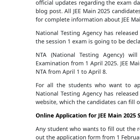
official updates regarding the exam dat
blog post. All JEE Main 2025 candidates
for complete information about JEE Ma
National Testing Agency has released 
the session 1 exam is going to be decl
NTA (National Testing Agency) wil
Examination from 1 April 2025. JEE Ma
NTA from April 1 to April 8.
For all the students who want to a
National Testing Agency has released t
website, which the candidates can fill o
Online Application for JEE Main 2025 
Any student who wants to fill out the r
out the application form from 1 Februar