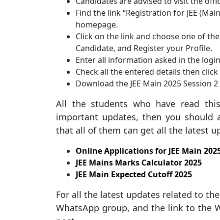
Candidates are advised to visit the offi
Find the link “Registration for JEE (Mai
homepage.
Click on the link and choose one of the 
Candidate, and Register your Profile.
Enter all information asked in the logi
Check all the entered details then clic
Download the JEE Main 2025 Session 2 
All the students who have read thi
important updates, then you should a
that all of them can get all the latest 
Online Applications for JEE Main 202
JEE Mains Marks Calculator 2025
JEE Main Expected Cutoff 2025
For all the latest updates related to t
WhatsApp group, and the link to the W