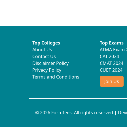
Top Colleges
Top Exams
About Us
ATMA Exam 
Contact Us
CAT 2024
Disclaimer Policy
CMAT 2024
Privacy Policy
CUET 2024
Terms and Conditions
Join Us
© 2026 Formfees. All rights reserved.| De