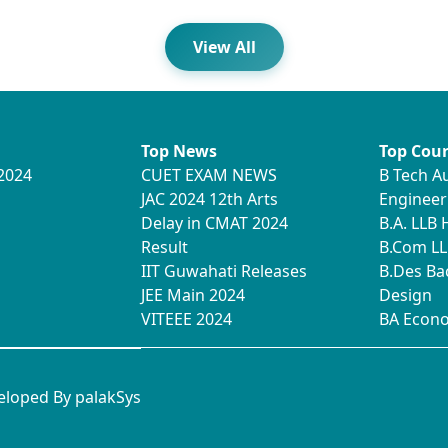
View All
Top News
Top Cour
2024
CUET EXAM NEWS
B Tech A
JAC 2024 12th Arts
Engineer
Delay in CMAT 2024
B.A. LLB
Result
B.Com LL
IIT Guwahati Releases
B.Des Ba
JEE Main 2024
Design
VITEEE 2024
BA Econ
veloped By
palakSys