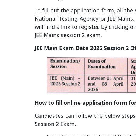
To fill out the application form, all the
National Testing Agency or JEE Mains.
will find a link to register, by clicking 
JEE Mains session 2 exam.
JEE Main Exam Date 2025 Session 2 Of
How to fill online application form fo
Candidates can follow the below steps t
Session 2 Exam.