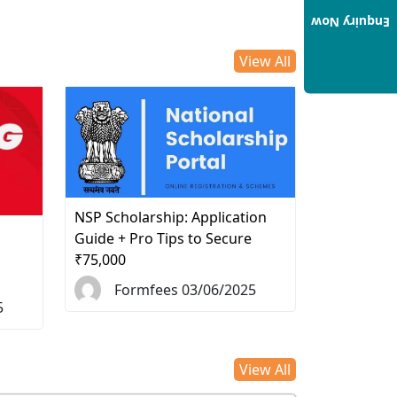
Enquiry Now
View All
NSP Scholarship: Application
d
Guide + Pro Tips to Secure
₹75,000
Formfees 03/06/2025
5
View All