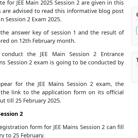
e for JEE Main 2025 Session 2 are given in this
 are advised to read this informative blog post
in Session 2 Exam 2025.
the answer key of session 1 and the result of
ared on 12th February month.
l conduct the JEE Main Session 2 Entrance
ins Session 2 exam is going to be conducted by
ppear for the JEE Mains Session 2 exam, the
he link to the application form on its official
ut till 25 February 2025.
Session 2
egistration form for JEE Mains Session 2 can fill
y to 25 February.