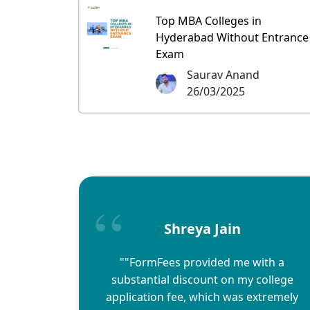
Top MBA Colleges in
Hyderabad Without Entrance
Exam
Saurav Anand
26/03/2025
Shreya Jain
""FormFees provided me with a
substantial discount on my college
application fee, which was extremely