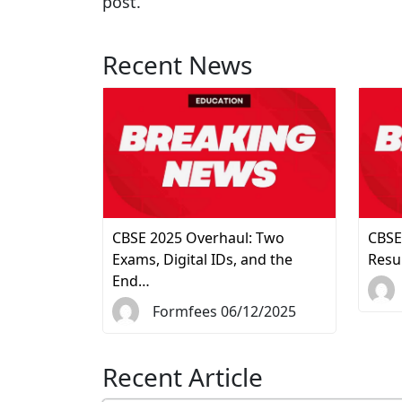
post.
Recent News
CBSE 2025 Overhaul: Two
CBSE
Exams, Digital IDs, and the
Resu
End…
Formfees 06/12/2025
Recent Article