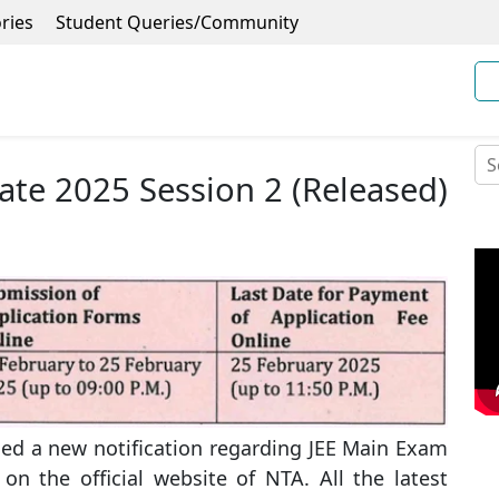
ries
Student Queries/Community
ate 2025 Session 2 (Released)
ued a new notification regarding JEE Main Exam
on the official website of NTA. All the latest