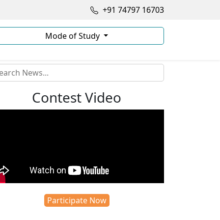
+91 74797 16703
Mode of Study
Contest Video
Participate Now