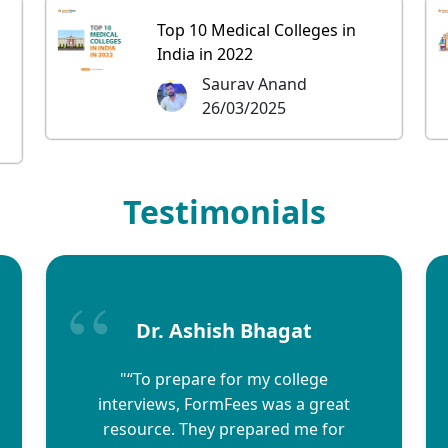
Top 10 Medical Colleges in
India in 2022
Saurav Anand
26/03/2025
Testimonials
Dr. Ashish Bhagat
"“To prepare for my college
interviews, FormFees was a great
resource. They prepared me for