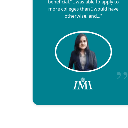
beneficial." I was able to apply to
more colleges than I would have
otherwise, and..."