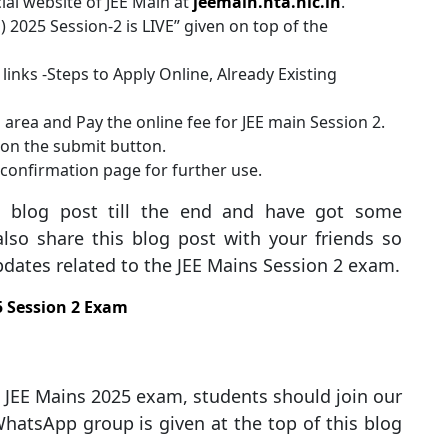
cial website of JEE Main at
jeemain.nta.nic.in
.
n) 2025 Session-2 is LIVE” given on top of the
links -Steps to Apply Online, Already Existing
n area and Pay the online fee for JEE main Session 2.
k on the submit button.
confirmation page for further use.
s blog post till the end and have got some
lso share this blog post with your friends so
updates related to the JEE Mains Session 2 exam.
5 Session 2 Exam
he JEE Mains 2025 exam, students should join our
hatsApp group is given at the top of this blog