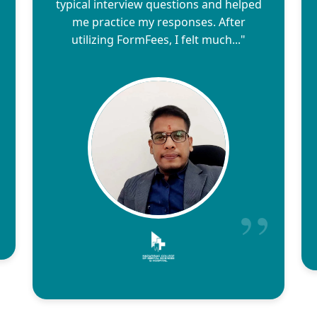
typical interview questions and helped
me practice my responses. After
utilizing FormFees, I felt much..."