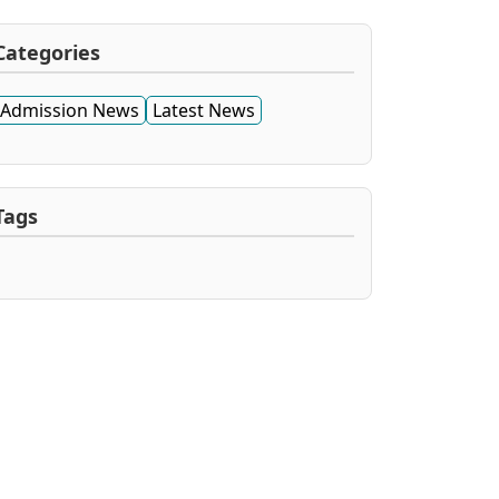
Categories
Admission News
Latest News
Tags