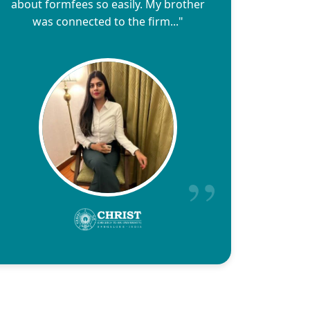
about formfees so easily. My brother
was connected to the firm..."