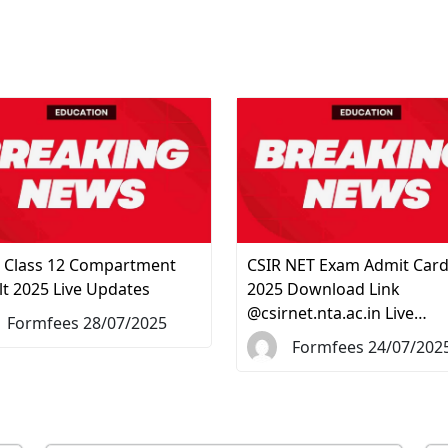
 Class 12 Compartment
CSIR NET Exam Admit Car
lt 2025 Live Updates
2025 Download Link
@csirnet.nta.ac.in Live…
Formfees 28/07/2025
Formfees 24/07/202