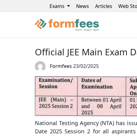
Exams
News
Articles
Web Sto
Official JEE Main Exam D
Formfees
23/02/2025
National Testing Agency (NTA) has iss
Date 2025 Session 2 for all aspirants 