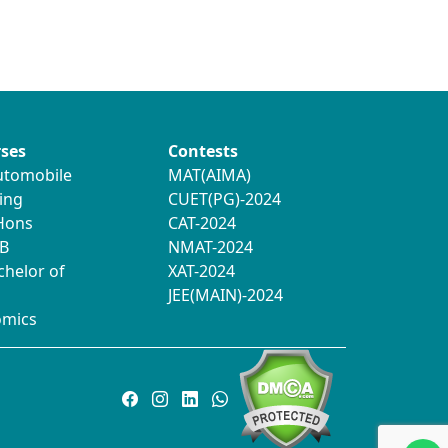
ses
Contests
utomobile
MAT(AIMA)
ing
CUET(PG)-2024
 Hons
CAT-2024
B
NMAT-2024
chelor of
XAT-2024
JEE(MAIN)-2024
omics