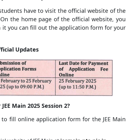
 students have to visit the official website of the
 On the home page of the official website, you
on it you can fill out the application form for your
ficial Updates
r JEE Main 2025 Session 2?
o fill online application form for the JEE Main