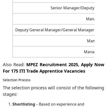
Senior Manager/Deputy General
Manager – 
Deputy General Manager/General Manager – Secre
Manager – 
Manager – L
Also Read:
MPEZ Recruitment 2025, Apply Now
For 175 ITI Trade Apprentice Vacancies
Selection Process
The selection process will consist of the following
stages:
Shortlisting
– Based on experience and