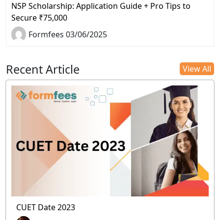
NSP Scholarship: Application Guide + Pro Tips to
Secure ₹75,000
Formfees 03/06/2025
Recent Article
View All
CUET Date 2023