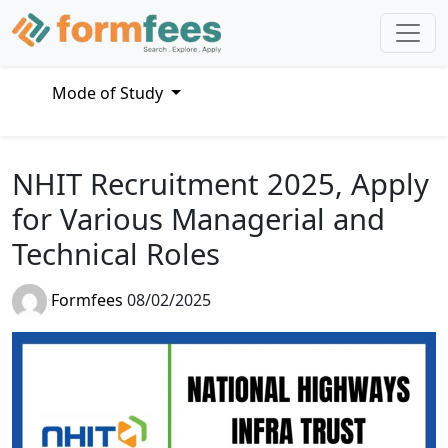
Mode of Study
NHIT Recruitment 2025, Apply
for Various Managerial and
Technical Roles
Formfees
08/02/2025