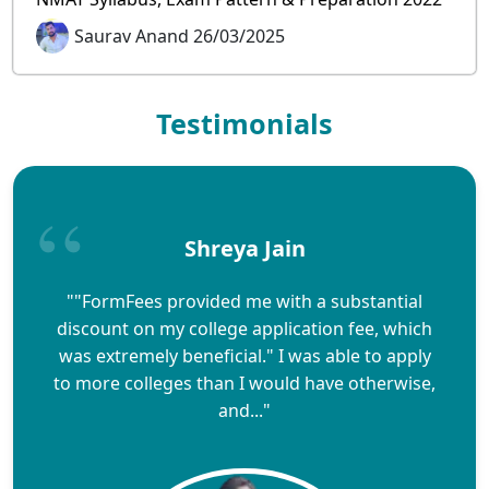
Saurav Anand 26/03/2025
Testimonials
Shreya Jain
""FormFees provided me with a substantial
discount on my college application fee, which
was extremely beneficial." I was able to apply
to more colleges than I would have otherwise,
and..."