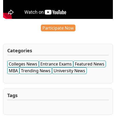
Participate Now
Categories
Colleges News
Entrance Exams
Featured News
MBA
Trending News
University News
Tags