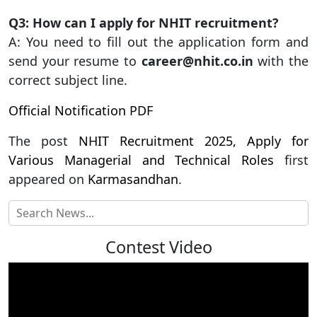
Q3: How can I apply for NHIT recruitment?
A: You need to fill out the application form and
send your resume to
career@nhit.co.in
with the
correct subject line.
Official Notification PDF
The post
NHIT Recruitment 2025, Apply for
Various Managerial and Technical Roles
first
appeared on
Karmasandhan
.
Contest Video