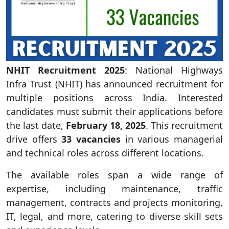
NHIT Recruitment 2025
: National Highways
Infra Trust (NHIT) has announced recruitment for
multiple positions across India. Interested
candidates must submit their applications before
the last date,
February 18, 2025
. This recruitment
drive offers
33 vacancies
in various managerial
and technical roles across different locations.
The available roles span a wide range of
expertise, including maintenance, traffic
management, contracts and projects monitoring,
IT, legal, and more, catering to diverse skill sets