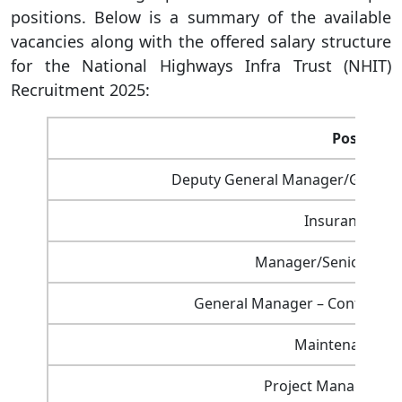
positions. Below is a summary of the available
vacancies along with the offered salary structure
for the National Highways Infra Trust (NHIT)
Recruitment 2025:
Post Nam
Deputy General Manager/General
Insurance Ma
Manager/Senior Manag
General Manager – Contracts 
Maintenance M
Project Manager (Pr