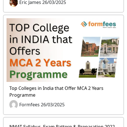
Eric James 26/03/2025
Top Colleges in India that Offer MCA 2 Years
Programme
Formfees 26/03/2025
NMAT Syllabus, Exam Pattern & Preparation 2022