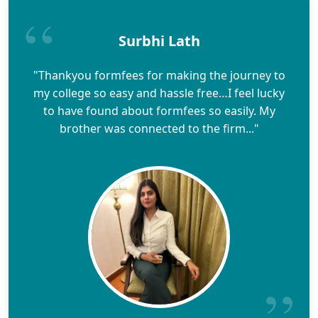
Surbhi Lath
"Thankyou formfees for making the journey to
my college so easy and hassle free…I feel lucky
to have found about formfees so easily. My
brother was connected to the firm..."