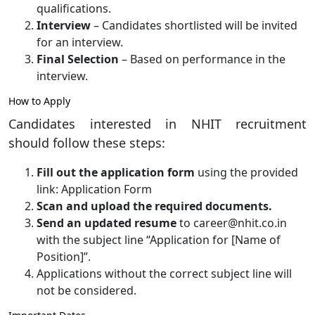
qualifications.
Interview
– Candidates shortlisted will be invited
for an interview.
Final Selection
– Based on performance in the
interview.
How to Apply
Candidates interested in NHIT recruitment
should follow these steps:
Fill out the application form
using the provided
link: Application Form
Scan and upload the required documents.
Send an updated resume
to career@nhit.co.in
with the subject line “Application for [Name of
Position]”.
Applications without the correct subject line will
not be considered.