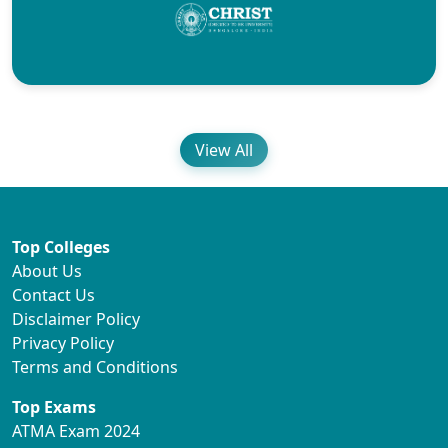
View All
Top Colleges
About Us
Contact Us
Disclaimer Policy
Privacy Policy
Terms and Conditions
Top Exams
ATMA Exam 2024