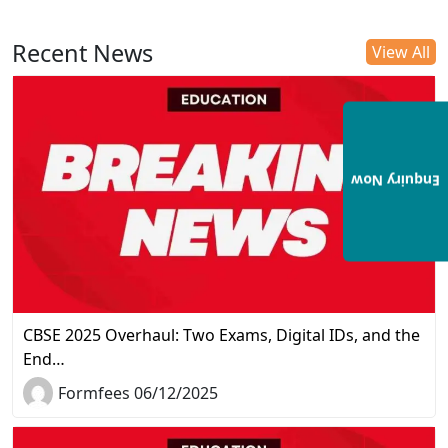
Recent News
View All
Enquiry Now
CBSE 2025 Overhaul: Two Exams, Digital IDs, and the
End…
Formfees 06/12/2025