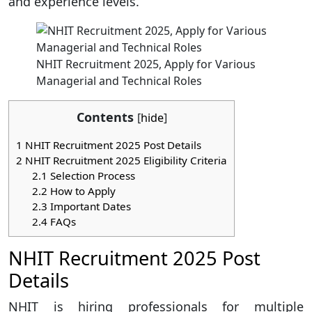
and experience levels.
NHIT Recruitment 2025, Apply for Various
Managerial and Technical Roles
Contents
[
hide
]
1
NHIT Recruitment 2025 Post Details
2
NHIT Recruitment 2025 Eligibility Criteria
2.1
Selection Process
2.2
How to Apply
2.3
Important Dates
2.4
FAQs
NHIT Recruitment 2025 Post
Details
NHIT is hiring professionals for multiple