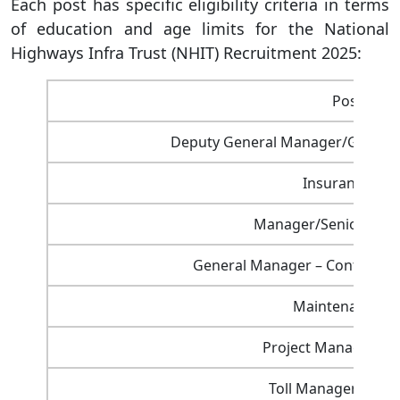
Each post has specific eligibility criteria in terms
of education and age limits for the National
Highways Infra Trust (NHIT) Recruitment 2025:
Post Nam
Deputy General Manager/General
Insurance Ma
Manager/Senior Manag
General Manager – Contracts 
Maintenance M
Project Manager (Pr
Toll Manager (Plaz