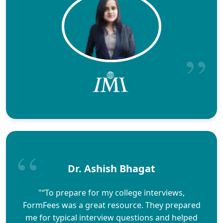
Dr. Ashish Bhagat
"“To prepare for my college interviews,
FormFees was a great resource. They prepared
me for typical interview questions and helped