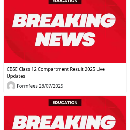
CBSE Class 12 Compartment Result 2025 Live
Updates
Formfees 28/07/2025