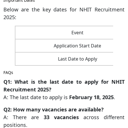
Important Dates
Below are the key dates for NHIT Recruitment
2025:
Event
Application Start Date
Last Date to Apply
FAQs
Q1: What is the last date to apply for NHIT
Recruitment 2025?
A: The last date to apply is
February 18, 2025
.
Q2: How many vacancies are available?
A: There are
33 vacancies
across different
positions.