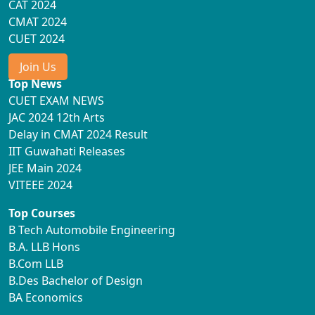
CAT 2024
CMAT 2024
CUET 2024
Join Us
Top News
CUET EXAM NEWS
JAC 2024 12th Arts
Delay in CMAT 2024 Result
IIT Guwahati Releases
JEE Main 2024
VITEEE 2024
Top Courses
B Tech Automobile Engineering
B.A. LLB Hons
B.Com LLB
B.Des Bachelor of Design
BA Economics