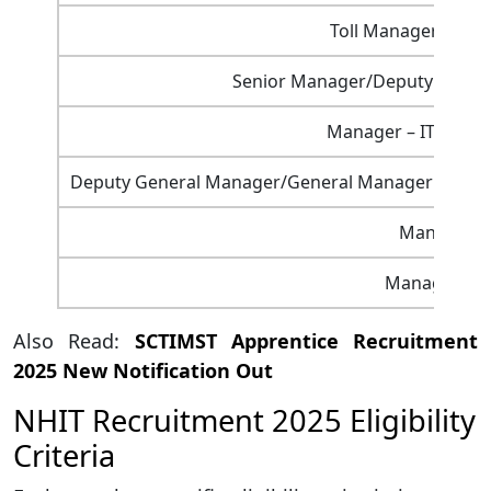
Toll Manager (Plaz
Senior Manager/Deputy General
Manager – ITS (On 
Deputy General Manager/General Manager – Secre
Manager – 
Manager – L
Also Read:
SCTIMST Apprentice Recruitment
2025 New Notification Out
NHIT Recruitment 2025 Eligibility
Criteria