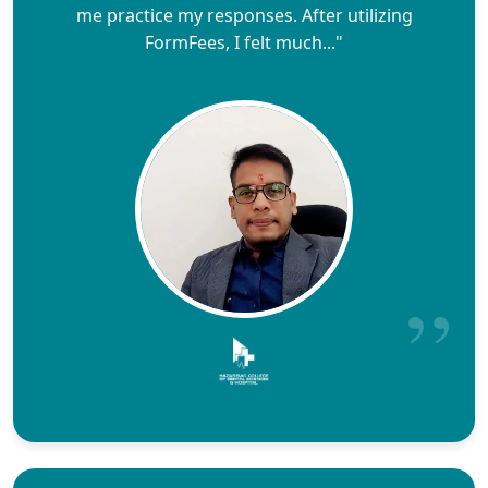
me practice my responses. After utilizing
FormFees, I felt much..."