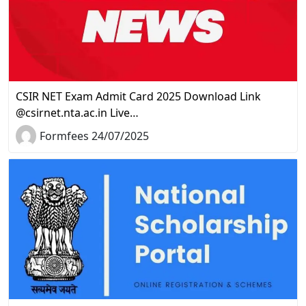
CSIR NET Exam Admit Card 2025 Download Link
@csirnet.nta.ac.in Live…
Formfees 24/07/2025