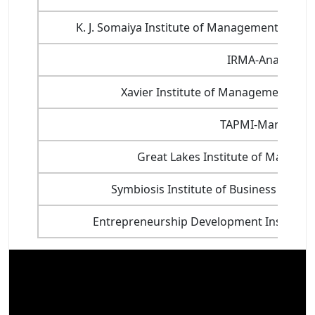
K. J. Somaiya Institute of Management Stud
IRMA-Anand
Xavier Institute of Management, X
TAPMI-Manipal
Great Lakes Institute of Manage
Symbiosis Institute of Business Man
Entrepreneurship Development Institute 