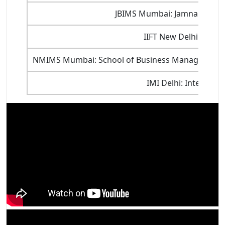
JBIMS Mumbai: Jamnalal Baja
IIFT New Delhi: India
NMIMS Mumbai: School of Business Management, 
IMI Delhi: Internati