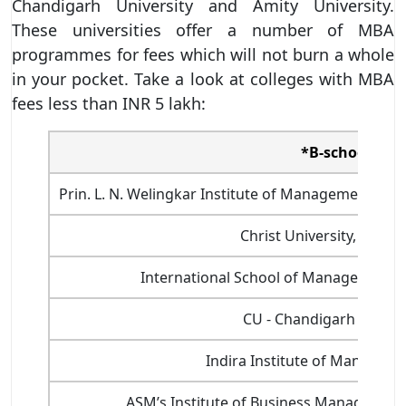
Chandigarh University and Amity University.
These universities offer a number of MBA
programmes for fees which will not burn a whole
in your pocket. Take a look at colleges with MBA
fees less than INR 5 lakh:
*B-school
Prin. L. N. Welingkar Institute of Management D
Christ University, Banga
International School of Management 
CU - Chandigarh Univer
Indira Institute of Manageme
ASM’s Institute of Business Managemen