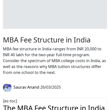
MBA Fee Structure in India
MBA fee structure in India ranges from INR 20,000 to
INR 40 lakh for the two-year full-time program.
Consider the spectrum of MBA college costs in India, as
well as the reasons why MBA tuition structures differ
from one school to the next.
Saurav Anand
26/03/2025
[ez-toc]
The MBA Fee Structure in India