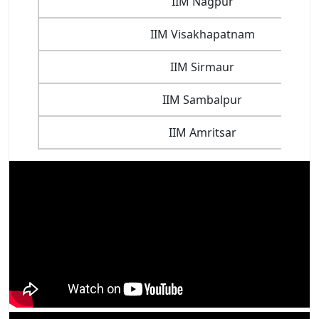
IIM Nagpur
IIM Visakhapatnam
IIM Sirmaur
IIM Sambalpur
IIM Amritsar