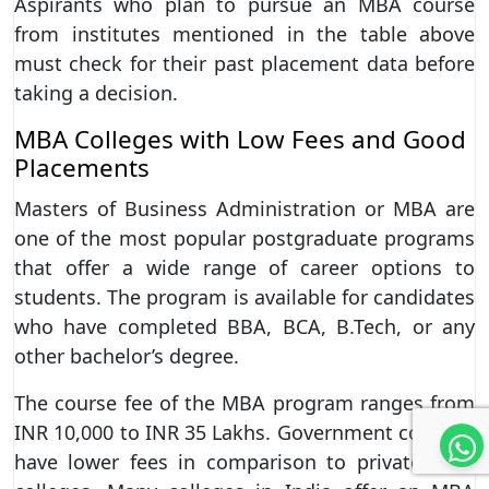
Aspirants who plan to pursue an MBA course
from institutes mentioned in the table above
must check for their past placement data before
taking a decision.
MBA Colleges with Low Fees and Good
Placements
Masters of Business Administration or MBA are
one of the most popular postgraduate programs
that offer a wide range of career options to
students. The program is available for candidates
who have completed BBA, BCA, B.Tech, or any
other bachelor’s degree.
The course fee of the MBA program ranges from
INR 10,000 to INR 35 Lakhs. Government colleges
have lower fees in comparison to private MBA