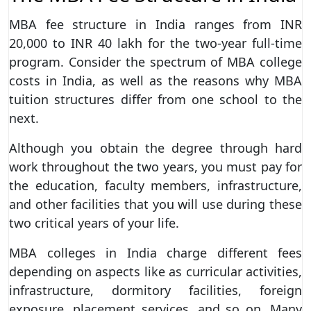
MBA fee structure in India ranges from INR
20,000 to INR 40 lakh for the two-year full-time
program. Consider the spectrum of MBA college
costs in India, as well as the reasons why MBA
tuition structures differ from one school to the
next.
Although you obtain the degree through hard
work throughout the two years, you must pay for
the education, faculty members, infrastructure,
and other facilities that you will use during these
two critical years of your life.
MBA colleges in India charge different fees
depending on aspects like as curricular activities,
infrastructure, dormitory facilities, foreign
exposure, placement services, and so on. Many