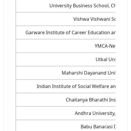
University Business School, Chandig
Vishwa Vishwani School o
Garware Institute of Career Education and Dev
YMCA-New Delh
Utkal University
Maharshi Dayanand University 
Indian Institute of Social Welfare and B
Chaitanya Bharathi Institute
Andhra University, Visa
Babu Banarasi Das Uni