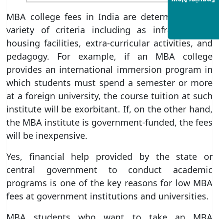
Enquiry Now
MBA college fees in India are determined by a
variety of criteria including as infrastructure,
housing facilities, extra-curricular activities, and
pedagogy. For example, if an MBA college
provides an international immersion program in
which students must spend a semester or more
at a foreign university, the course tuition at such
institute will be exorbitant. If, on the other hand,
the MBA institute is government-funded, the fees
will be inexpensive.
Yes, financial help provided by the state or
central government to conduct academic
programs is one of the key reasons for low MBA
fees at government institutions and universities.
MBA students who want to take an MBA