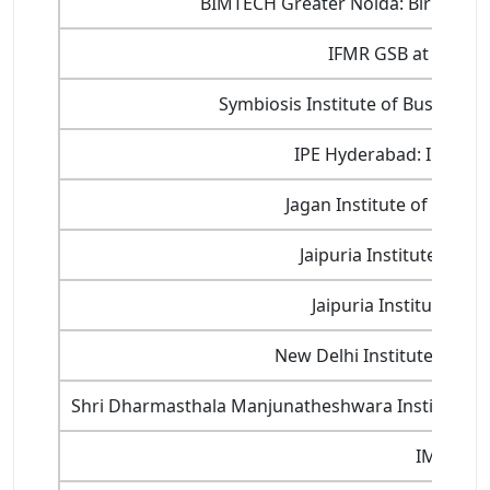
BIMTECH Greater Noida: Birla Ins
IFMR GSB at KREA Un
Symbiosis Institute of Busines
IPE Hyderabad: Institut
Jagan Institute of Mana
Jaipuria Institute of
Jaipuria Institute o
New Delhi Institute of M
Shri Dharmasthala Manjunatheshwara Institute
IMS Gha