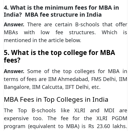
4. What is the minimum fees for MBA in
India? MBA fee structure in India
Answer.
There are certain B-schools that offer
MBAs with low fee structures. Which is
mentioned in the article below.
5. What is the top college for MBA
fees?
Answer.
Some of the top colleges for MBA in
terms of fees are IIM Ahmedabad, FMS Delhi, IIM
Bangalore, IIM Calcutta, IIFT Delhi, etc.
MBA Fees in Top Colleges in India
The Top B-schools like XLRI and MDI are
expensive too. The fee for the XLRI PGDM
program (equivalent to MBA) is Rs 23.60 lakhs.