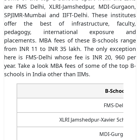
are FMS Delhi, XLRI-Jamshedpur, MDI-Gurgaon,
SPJIMR-Mumbai and IIFT-Delhi. These institutes
offer the best of infrastructure, faculty,
pedagogy, international exposure and
placements. MBA fees of these B-schools range
from INR 11 to INR 35 lakh. The only exception
here is FMS-Delhi whose fee is INR 20, 960 per
year. Take a look MBA fees of some of the top B-
schools in India other than IIMs.
B-School
FMS-Delhi
XLRI Jamshedpur-Xavier School 
MDI-Gurgaon