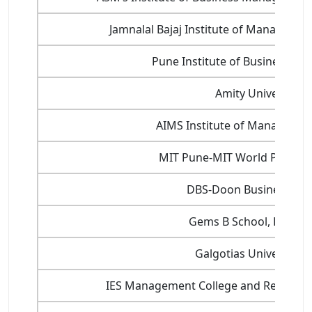
Jamnalal Bajaj Institute of Manageme
Pune Institute of Business 
Amity University
AIMS Institute of Managemen
MIT Pune-MIT World Peace Un
DBS-Doon Business Sch
Gems B School, Bangal
Galgotias University-
IES Management College and Research