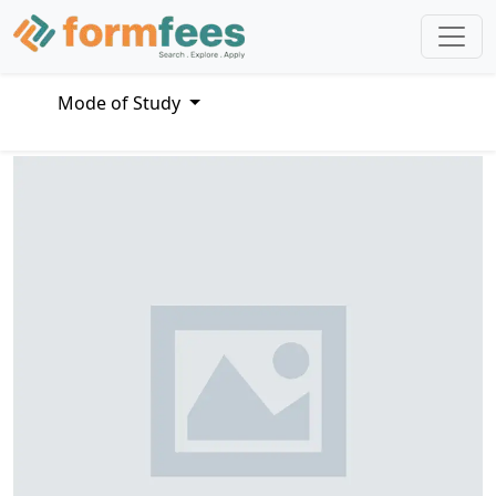
Mode of Study