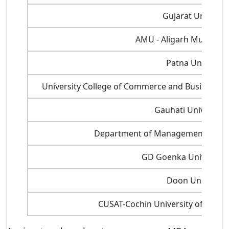
Gujarat Universit
AMU - Aligarh Muslim Un
Patna Universit
University College of Commerce and Business 
Gauhati University
Department of Management Studie
GD Goenka Universit
Doon University
CUSAT-Cochin University of Scien