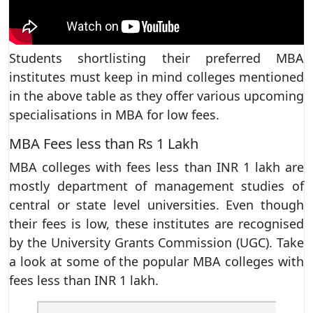
Students shortlisting their preferred MBA
institutes must keep in mind colleges mentioned
in the above table as they offer various upcoming
specialisations in MBA for low fees.
MBA Fees less than Rs 1 Lakh
MBA colleges with fees less than INR 1 lakh are
mostly department of management studies of
central or state level universities. Even though
their fees is low, these institutes are recognised
by the University Grants Commission (UGC). Take
a look at some of the popular MBA colleges with
fees less than INR 1 lakh.