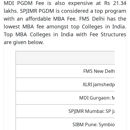
MDI PGDM Fee is also expensive at Rs 21.34
lakhs. SPJIMR PGDM is considered a top program
with an affordable MBA Fee. FMS Delhi has the
lowest MBA fee amongst top Colleges in India.
Top MBA Colleges in India with Fee Structures
are given below.
Inst
FMS New Delhi: Facu
XLRI Jamshedpur: Xa
MDI Gurgaon: Managem
SPJIMR Mumbai: SP Jain Ins
SIBM Pune: Symbiosis Ins