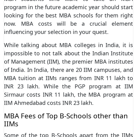
program in the future academic year should start
looking for the best MBA schools for them right
now. MBA costs will be a crucial element
influencing your selection in your quest.
While talking about MBA colleges in India, it is
impossible to not talk about the Indian Institute
of Management (IIM), the premier MBA institutes
of India. In India, there are 20 IIM campuses, and
MBA tuition at IIMs ranges from INR 11 lakh to
INR 23 lakh. While the PGP program at IIM
Sirmaur costs INR 11 lakh, the MBA program at
IIM Ahmedabad costs INR 23 lakh.
MBA Fees of Top B-Schools other than
IIMs
Some of the top B-Schools apart from the IIMs