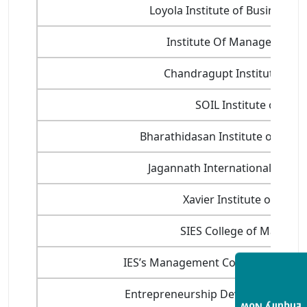
Loyola Institute of Business A
Institute Of Management 
Chandragupt Institute of 
SOIL Institute of M
Bharathidasan Institute of Mana
Jagannath International Manag
Xavier Institute of Socia
SIES College of Manage
IES’s Management College and Res
Entrepreneurship Development Inst