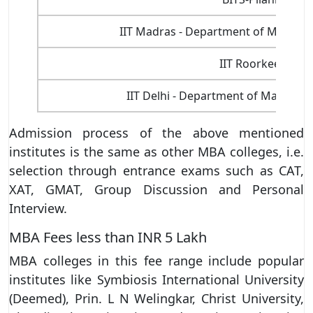
IIT Madras - Department of Manage
IIT Roorkee
IIT Delhi - Department of Managem
Admission process of the above mentioned
institutes is the same as other MBA colleges, i.e.
selection through entrance exams such as CAT,
XAT, GMAT, Group Discussion and Personal
Interview.
MBA Fees less than INR 5 Lakh
MBA colleges in this fee range include popular
institutes like Symbiosis International University
(Deemed), Prin. L N Welingkar, Christ University,