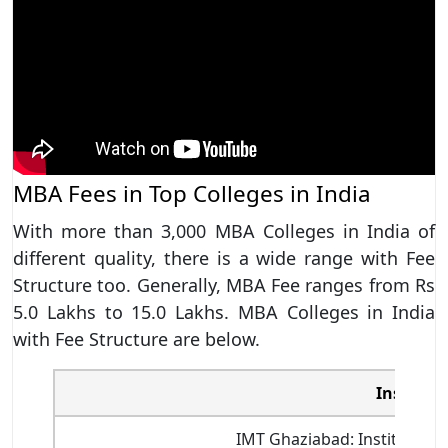
MBA Fees in Top Colleges in India
With more than 3,000 MBA Colleges in India of
different quality, there is a wide range with Fee
Structure too. Generally, MBA Fee ranges from Rs
5.0 Lakhs to 15.0 Lakhs. MBA Colleges in India
with Fee Structure are below.
Institut
IMT Ghaziabad: Institute 