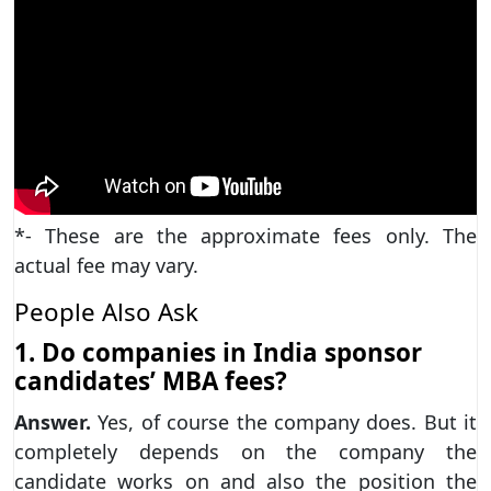
*- These are the approximate fees only. The
actual fee may vary.
People Also Ask
1. Do companies in India sponsor
candidates’ MBA fees?
Answer.
Yes, of course the company does. But it
completely depends on the company the
candidate works on and also the position the