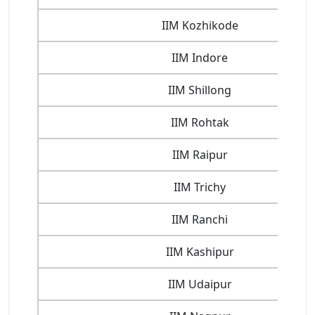
IIM Kozhikode
IIM Indore
IIM Shillong
IIM Rohtak
IIM Raipur
IIM Trichy
IIM Ranchi
IIM Kashipur
IIM Udaipur