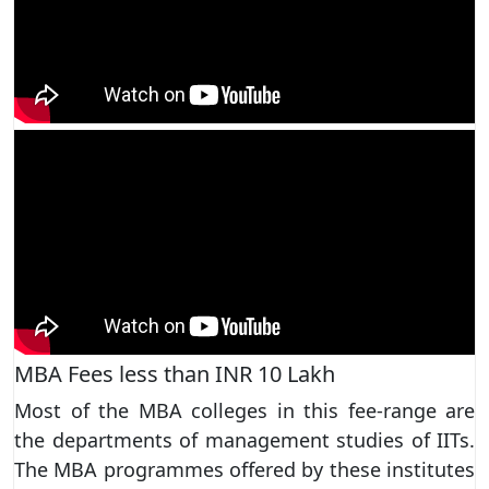
MBA Fees less than INR 10 Lakh
Most of the MBA colleges in this fee-range are
the departments of management studies of IITs.
The MBA programmes offered by these institutes