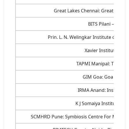
Great Lakes Chennai: Great Lakes
BITS Pilani – Dep
Prin. L. N. Welingkar Institute of 
Xavier Institute of
TAPMI Manipal: T A Pai
GIM Goa: Goa Instit
IRMA Anand: Institute
K J Somaiya Institute 
SCMHRD Pune: Symbiosis Centre For Mana