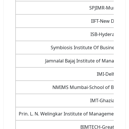
SPJIMR-Mumbai
IIFT-New Delhi
ISB-Hyderabad
Symbiosis Institute Of Business 
Jamnalal Bajaj Institute of Manageme
IMI-Delhi
NMIMS Mumbai-School of Busine
IMT-Ghaziabad
Prin. L. N. Welingkar Institute of Management D
BIMTECH-Greater Noi