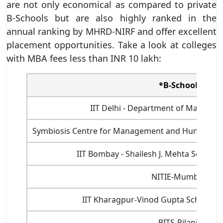
are not only economical as compared to private
B-Schools but are also highly ranked in the
annual ranking by MHRD-NIRF and offer excellent
placement opportunities. Take a look at colleges
with MBA fees less than INR 10 lakh:
*B-School
IIT Delhi - Department of Managem
Symbiosis Centre for Management and Human Re
IIT Bombay - Shailesh J. Mehta Schoo
NITIE-Mumbai
IIT Kharagpur-Vinod Gupta School 
BITS-Pilani