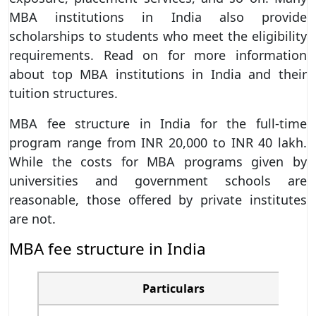
MBA institutions in India also provide
scholarships to students who meet the eligibility
requirements. Read on for more information
about top MBA institutions in India and their
tuition structures.
MBA fee structure in India for the full-time
program range from INR 20,000 to INR 40 lakh.
While the costs for MBA programs given by
universities and government schools are
reasonable, those offered by private institutes
are not.
MBA fee structure in India
Particulars