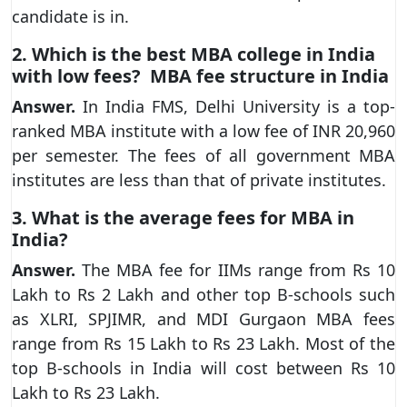
candidate is in.
2.
Which is the best MBA college in India
with low fees? MBA fee structure in India
Answer.
In India FMS, Delhi University is a top-
ranked MBA institute with a low fee of INR 20,960
per semester. The fees of all government MBA
institutes are less than that of private institutes.
3. What is the average fees for MBA in
India?
Answer.
The MBA fee for IIMs range from Rs 10
Lakh to Rs 2 Lakh and other top B-schools such
as XLRI, SPJIMR, and MDI Gurgaon MBA fees
range from Rs 15 Lakh to Rs 23 Lakh. Most of the
top B-schools in India will cost between Rs 10
Lakh to Rs 23 Lakh.