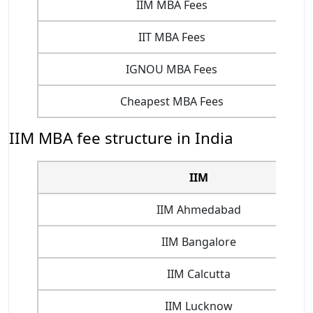
IIM MBA Fees
IIT MBA Fees
IGNOU MBA Fees
Cheapest MBA Fees
IIM MBA fee structure in India
IIM
IIM Ahmedabad
IIM Bangalore
IIM Calcutta
IIM Lucknow