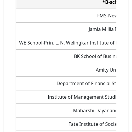
*B-school
FMS-New Delhi
Jamia Millia Islamia
WE School-Prin. L. N. Welingkar Institute of Ma
BK School of Business M
Amity University
Department of Financial Studies, U
Institute of Management Studies, Ban
Maharshi Dayanand Unive
Tata Institute of Social Sci