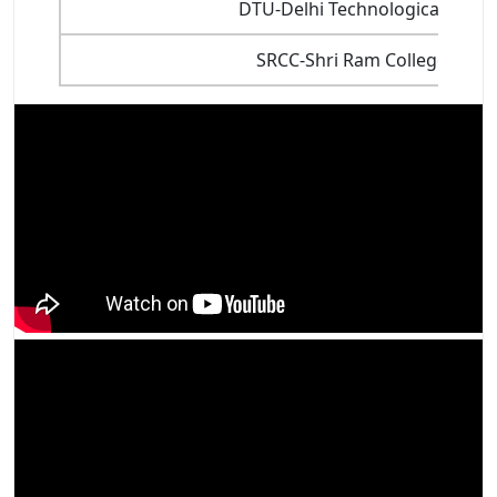
DTU-Delhi Technological Univer
SRCC-Shri Ram College of 