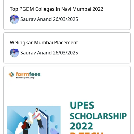
Top PGDM Colleges In Navi Mumbai 2022
Saurav Anand 26/03/2025
Welingkar Mumbai Placement
Saurav Anand 26/03/2025