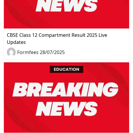
CBSE Class 12 Compartment Result 2025 Live
Updates
Formfees 28/07/2025