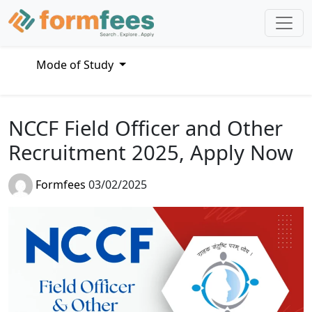
Mode of Study
NCCF Field Officer and Other
Recruitment 2025, Apply Now
Formfees
03/02/2025