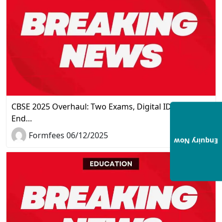
CBSE 2025 Overhaul: Two Exams, Digital IDs, and the
End…
Formfees 06/12/2025
Enquiry Now