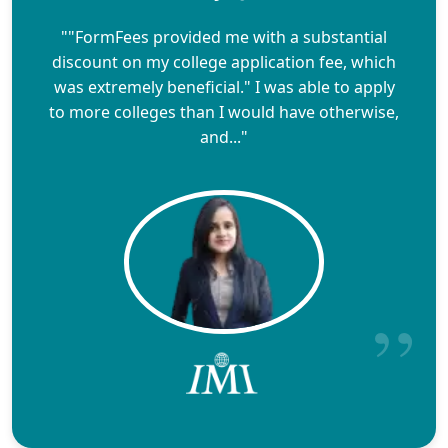
""FormFees provided me with a substantial
discount on my college application fee, which
was extremely beneficial." I was able to apply
to more colleges than I would have otherwise,
and..."