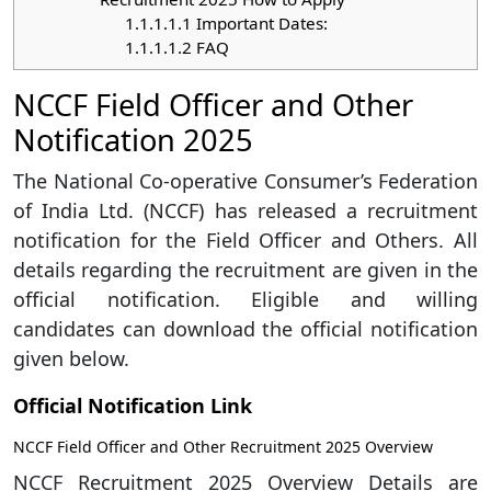
1.1.1.1.1
Important Dates:
1.1.1.1.2
FAQ
NCCF Field Officer and Other
Notification 2025
The National Co-operative Consumer’s Federation
of India Ltd. (NCCF) has released a recruitment
notification for the Field Officer and Others. All
details regarding the recruitment are given in the
official notification. Eligible and willing
candidates can download the official notification
given below.
Official Notification Link
NCCF Field Officer and Other Recruitment 2025 Overview
NCCF Recruitment 2025 Overview Details are