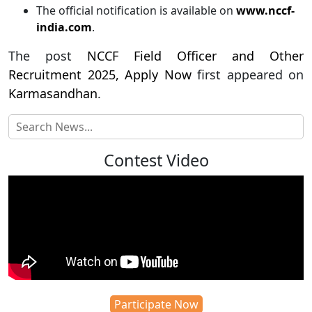
The official notification is available on
www.nccf-
india.com
.
The post
NCCF Field Officer and Other
Recruitment 2025, Apply Now
first appeared on
Karmasandhan
.
Contest Video
Participate Now