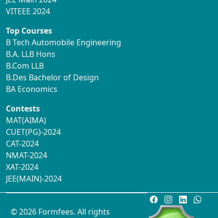
VITEEE 2024
Top Courses
B Tech Automobile Engineering
B.A. LLB Hons
B.Com LLB
B.Des Bachelor of Design
BA Economics
Contests
MAT(AIMA)
CUET(PG)-2024
CAT-2024
NMAT-2024
XAT-2024
JEE(MAIN)-2024
© 2026 Formfees. All rights