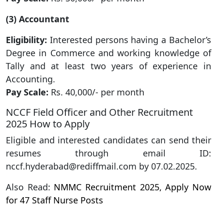
(3) Accountant
Eligibility:
Interested persons having a Bachelor’s
Degree in Commerce and working knowledge of
Tally and at least two years of experience in
Accounting.
Pay Scale:
Rs. 40,000/- per month
NCCF Field Officer and Other Recruitment
2025 How to Apply
Eligible and interested candidates can send their
resumes through email ID:
nccf.hyderabad@rediffmail.com by 07.02.2025.
Also Read:
NMMC Recruitment 2025, Apply Now
for 47 Staff Nurse Posts