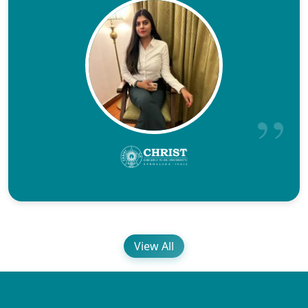
View All