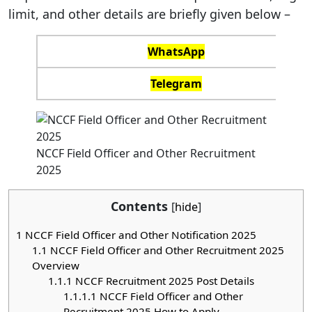
limit, and other details are briefly given below –
WhatsApp
Telegram
NCCF Field Officer and Other Recruitment
2025
Contents
[
hide
]
1
NCCF Field Officer and Other Notification 2025
1.1
NCCF Field Officer and Other Recruitment 2025
Overview
1.1.1
NCCF Recruitment 2025 Post Details
1.1.1.1
NCCF Field Officer and Other
Recruitment 2025 How to Apply