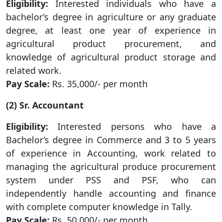
Eligibility:
Interested individuals who have a
bachelor’s degree in agriculture or any graduate
degree, at least one year of experience in
agricultural product procurement, and
knowledge of agricultural product storage and
related work.
Pay Scale:
Rs. 35,000/- per month
(2) Sr. Accountant
Eligibility:
Interested persons who have a
Bachelor’s degree in Commerce and 3 to 5 years
of experience in Accounting, work related to
managing the agricultural produce procurement
system under PSS and PSF, who can
independently handle accounting and finance
with complete computer knowledge in Tally.
Pay Scale:
Rs. 50,000/- per month