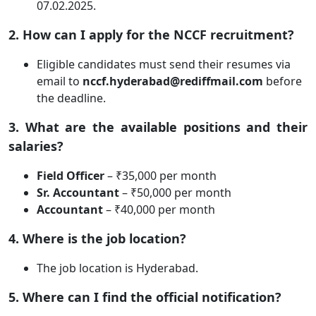
07.02.2025.
2. How can I apply for the NCCF recruitment?
Eligible candidates must send their resumes via
email to
nccf.hyderabad@rediffmail.com
before
the deadline.
3. What are the available positions and their
salaries?
Field Officer
– ₹35,000 per month
Sr. Accountant
– ₹50,000 per month
Accountant
– ₹40,000 per month
4. Where is the job location?
The job location is Hyderabad.
5. Where can I find the official notification?