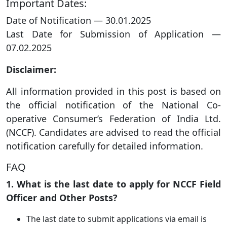
Important Dates:
Date of Notification — 30.01.2025
Last Date for Submission of Application —
07.02.2025
Disclaimer:
All information provided in this post is based on
the official notification of the National Co-
operative Consumer’s Federation of India Ltd.
(NCCF). Candidates are advised to read the official
notification carefully for detailed information.
FAQ
1. What is the last date to apply for NCCF Field
Officer and Other Posts?
The last date to submit applications via email is