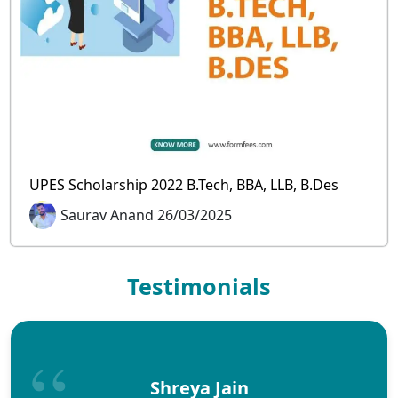
UPES Scholarship 2022 B.Tech, BBA, LLB, B.Des
Saurav Anand 26/03/2025
Testimonials
Shreya Jain