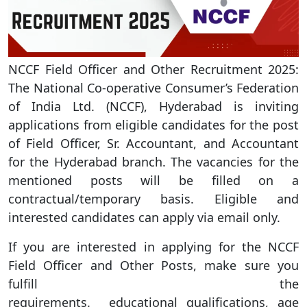
NCCF Field Officer and Other Recruitment 2025:
The National Co-operative Consumer’s Federation
of India Ltd. (NCCF), Hyderabad is inviting
applications from eligible candidates for the post
of Field Officer, Sr. Accountant, and Accountant
for the Hyderabad branch. The vacancies for the
mentioned posts will be filled on a
contractual/temporary basis. Eligible and
interested candidates can apply via email only.
If you are interested in applying for the NCCF
Field Officer and Other Posts, make sure you
fulfill the
requirements. educational qualifications, age