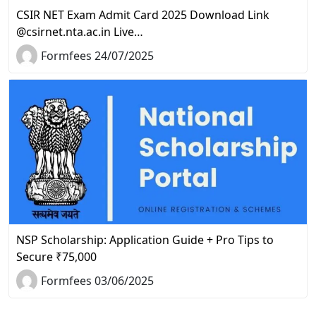
CSIR NET Exam Admit Card 2025 Download Link
@csirnet.nta.ac.in Live…
Formfees 24/07/2025
NSP Scholarship: Application Guide + Pro Tips to
Secure ₹75,000
Formfees 03/06/2025