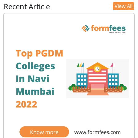
Recent Article
View All