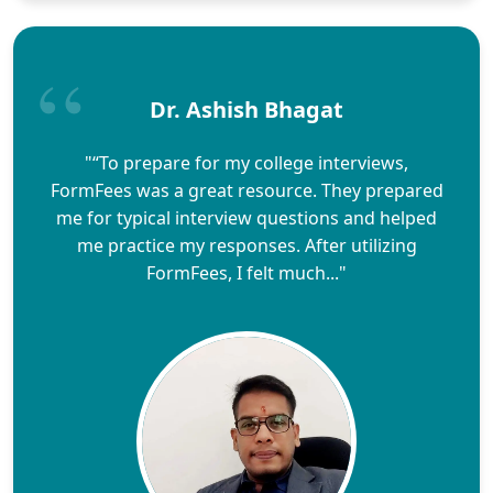
Dr. Ashish Bhagat
"“To prepare for my college interviews,
FormFees was a great resource. They prepared
me for typical interview questions and helped
me practice my responses. After utilizing
FormFees, I felt much..."