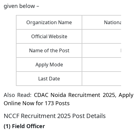
given below –
Organization Name
National Co-op
Official Website
Name of the Post
Field O
Apply Mode
Last Date
Also Read:
CDAC Noida Recruitment 2025, Apply
Online Now for 173 Posts
NCCF Recruitment 2025 Post Details
(1) Field Officer