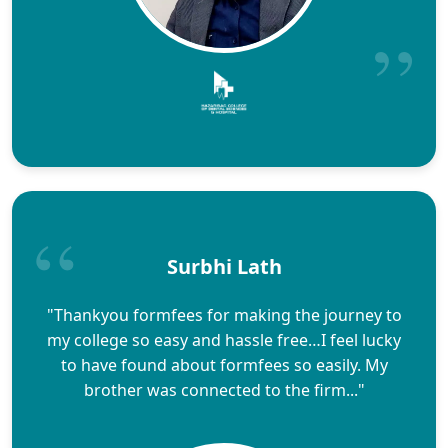
Surbhi Lath
"Thankyou formfees for making the journey to
my college so easy and hassle free…I feel lucky
to have found about formfees so easily. My
brother was connected to the firm..."