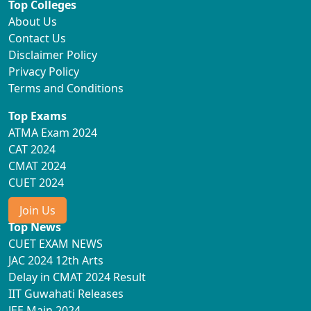
Top Colleges
About Us
Contact Us
Disclaimer Policy
Privacy Policy
Terms and Conditions
Top Exams
ATMA Exam 2024
CAT 2024
CMAT 2024
CUET 2024
Join Us
Top News
CUET EXAM NEWS
JAC 2024 12th Arts
Delay in CMAT 2024 Result
IIT Guwahati Releases
JEE Main 2024