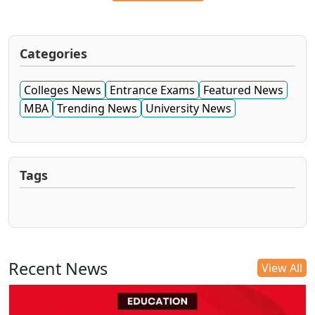
Categories
Colleges News
Entrance Exams
Featured News
MBA
Trending News
University News
Tags
Recent News
View All