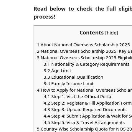
Read below to check the full eligibi
process!
Contents
[
hide
]
1
About National Overseas Scholarship 2025
2
National Overseas Scholarship 2025: Key Be
3
National Overseas Scholarship 2025 Eligibili
3.1
Nationality & Category Requirements
3.2
Age Limit
3.3
Educational Qualification
3.4
Family Income Limit
4
How to Apply for National Overseas Schola
4.1
Step 1: Visit the Official Portal
4.2
Step 2: Register & Fill Application Form
4.3
Step 3: Upload Required Documents
4.4
Step 4: Submit Application & Wait for S
4.5
Step 5: Visa & Travel Arrangements
5
Country-Wise Scholarship Quota for NOS 2