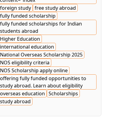
content="index
foreign study
free study abroad
fully funded scholarship
fully funded scholarships for Indian
students abroad
Higher Education
international education
National Overseas Scholarship 2025
NOS eligibility criteria
NOS Scholarship apply online
offering fully funded opportunities to
study abroad. Learn about eligibility
overseas education
Scholarships
study abroad