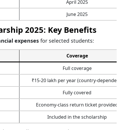
April 2025
June 2025
rship 2025: Key Benefits
ancial expenses
for selected students:
Coverage
Full coverage
₹15-20 lakh per year (country-dependent)
Fully covered
Economy-class return ticket provided
Included in the scholarship