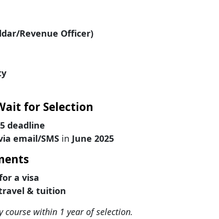
ildar/Revenue Officer)
ty
Wait for Selection
25 deadline
 via email/SMS
in
June 2025
ements
for a visa
travel & tuition
y course within 1 year of selection.