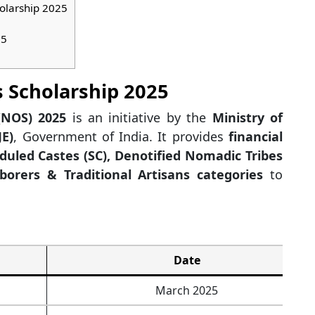
holarship 2025
25
 Scholarship 2025
(NOS) 2025
is an initiative by the
Ministry of
E)
, Government of India. It provides
financial
duled Castes (SC), Denotified Nomadic Tribes
borers & Traditional Artisans categories
to
Date
March 2025