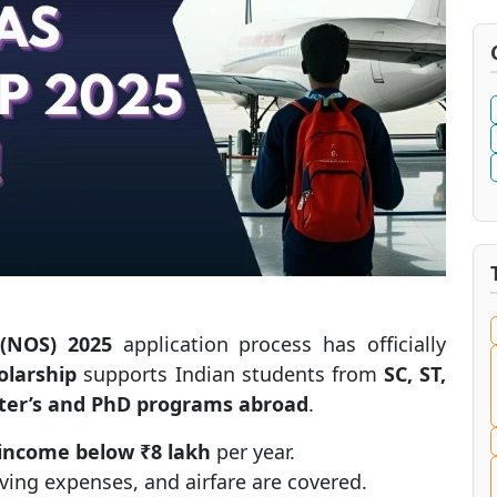
 (NOS) 2025
application process has officially
larship
supports Indian students from
SC, ST,
ter’s and PhD programs abroad
.
 income below ₹8 lakh
per year.
living expenses, and airfare are covered.