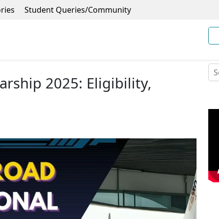
ries
Student Queries/Community
rship 2025: Eligibility,