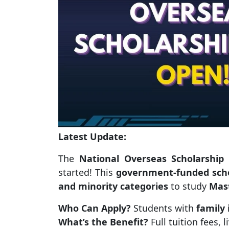
Latest Update:
The
National Overseas Scholarship
started! This
government-funded scho
and minority categories
to study
Mas
Who Can Apply?
Students with
family
What’s the Benefit?
Full tuition fees, 