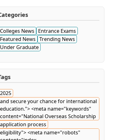
Categories
Colleges News
Entrance Exams
Featured News
Trending News
Under Graduate
Tags
2025
and secure your chance for international
education."> <meta name="keywords"
content="National Overseas Scholarship
application process
eligibility"> <meta name="robots"