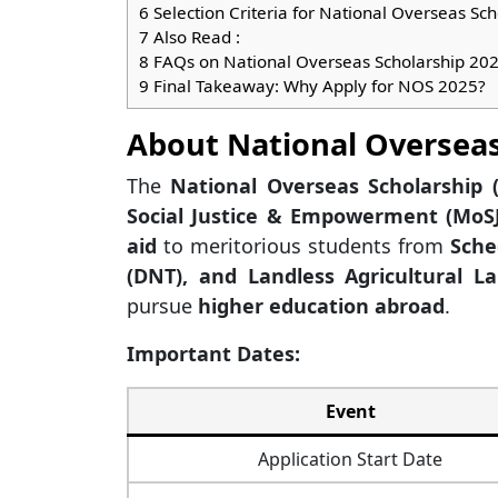
6
Selection Criteria for National Overseas Sc
7
Also Read :
8
FAQs on National Overseas Scholarship 20
9
Final Takeaway: Why Apply for NOS 2025?
About National Overseas
The
National Overseas Scholarship 
Social Justice & Empowerment (MoSJ
aid
to meritorious students from
Sche
(DNT), and Landless Agricultural La
pursue
higher education abroad
.
Important Dates:
Event
Application Start Date