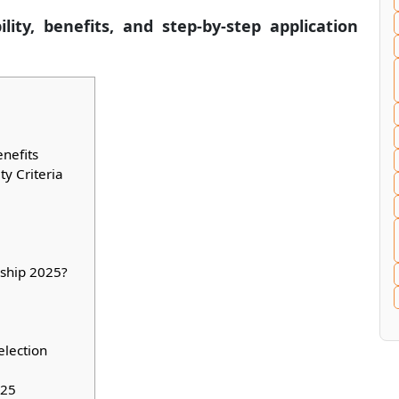
lity, benefits, and step-by-step application
nefits
ty Criteria
rship 2025?
election
025