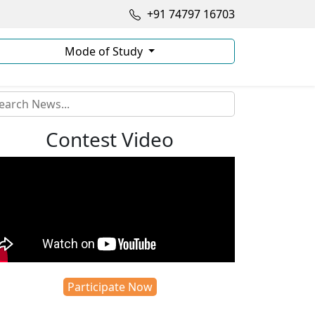
+91 74797 16703
Mode of Study
Contest Video
Participate Now