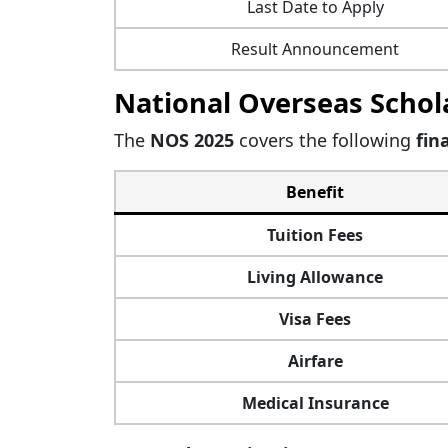
Last Date to Apply
Result Announcement
National Overseas Schola
The
NOS 2025
covers the following
fin
Benefit
Tuition Fees
Living Allowance
Visa Fees
Airfare
Medical Insurance