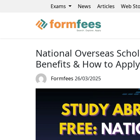
Exams
News
Articles
Web Sto
National Overseas Schola
Benefits & How to Apply
Formfees
26/03/2025