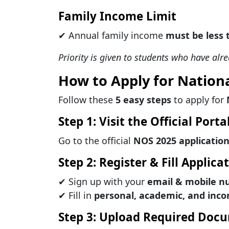
Family Income Limit
✔ Annual family income
must be less 
Priority is given to students who have alr
How to Apply for Nation
Follow these
5 easy steps
to apply for
Step 1: Visit the Official Porta
Go to the official
NOS 2025 application
Step 2: Register & Fill Applic
✔ Sign up with your
email & mobile 
✔ Fill in
personal, academic, and inco
Step 3: Upload Required Doc