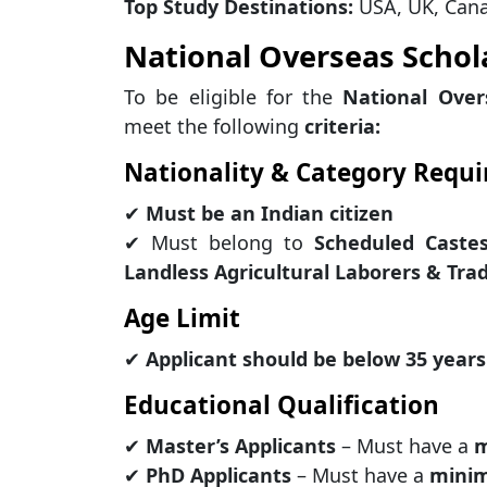
Top Study Destinations:
USA, UK, Cana
National Overseas Scholar
To be eligible for the
National Over
meet the following
criteria:
Nationality & Category Requ
✔
Must be an Indian citizen
✔ Must belong to
Scheduled Castes
Landless Agricultural Laborers & Trad
Age Limit
✔
Applicant should be below 35 years
Educational Qualification
✔
Master’s Applicants
– Must have a
m
✔
PhD Applicants
– Must have a
minim