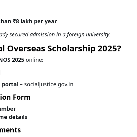
than ₹8 lakh per year
eady secured admission in a foreign university.
al Overseas Scholarship 2025?
NOS 2025
online:
l
 portal
– socialjustice.gov.in
ation Form
number
me details
uments