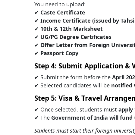
You need to upload:
✔
Caste Certificate
✔
Income Certificate (issued by Tahs
✔
10th & 12th Marksheet
✔
UG/PG Degree Certificates
✔
Offer Letter from Foreign Universi
✔
Passport Copy
Step 4: Submit Application & 
✔ Submit the form before the
April 20
✔ Selected candidates will be
notified
Step 5: Visa & Travel Arrang
✔ Once selected, students must
apply 
✔ The
Government of India will fund 
Students must start their foreign universit