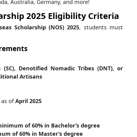
da, Australia, Germany, and more!
ship 2025 Eligibility Criteria
seas Scholarship (NOS) 2025
, students must
irements
 (SC), Denotified Nomadic Tribes (DNT), or
itional Artisans
as of
April 2025
inimum of 60% in Bachelor’s degree
um of 60% in Master’s degree